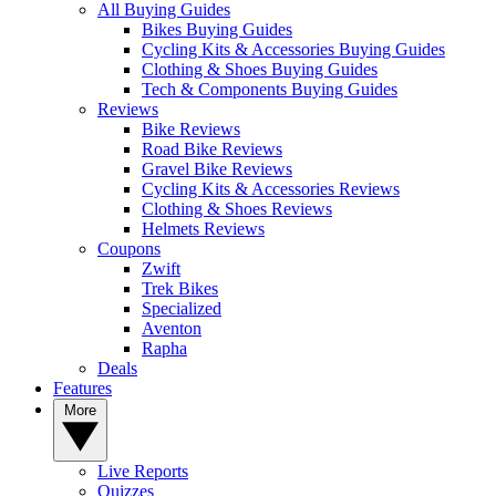
All Buying Guides
Bikes Buying Guides
Cycling Kits & Accessories Buying Guides
Clothing & Shoes Buying Guides
Tech & Components Buying Guides
Reviews
Bike Reviews
Road Bike Reviews
Gravel Bike Reviews
Cycling Kits & Accessories Reviews
Clothing & Shoes Reviews
Helmets Reviews
Coupons
Zwift
Trek Bikes
Specialized
Aventon
Rapha
Deals
Features
More
Live Reports
Quizzes