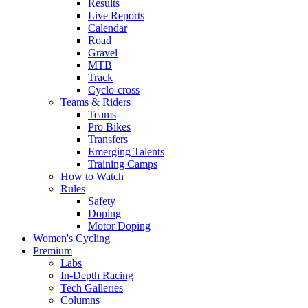
Results
Live Reports
Calendar
Road
Gravel
MTB
Track
Cyclo-cross
Teams & Riders
Teams
Pro Bikes
Transfers
Emerging Talents
Training Camps
How to Watch
Rules
Safety
Doping
Motor Doping
Women's Cycling
Premium
Labs
In-Depth Racing
Tech Galleries
Columns