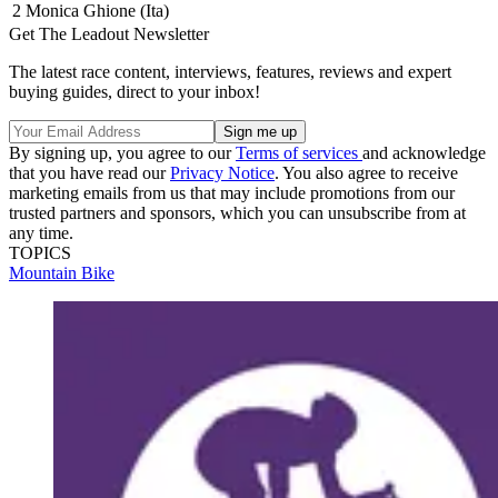
2
Monica Ghione (Ita)
Get The Leadout Newsletter
The latest race content, interviews, features, reviews and expert
buying guides, direct to your inbox!
By signing up, you agree to our
Terms of services
and acknowledge
that you have read our
Privacy Notice
. You also agree to receive
marketing emails from us that may include promotions from our
trusted partners and sponsors, which you can unsubscribe from at
any time.
TOPICS
Mountain Bike