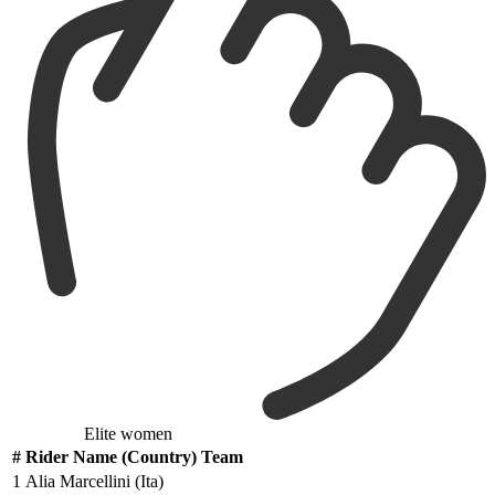
Elite women
#
Rider Name (Country) Team
1
Alia Marcellini (Ita)