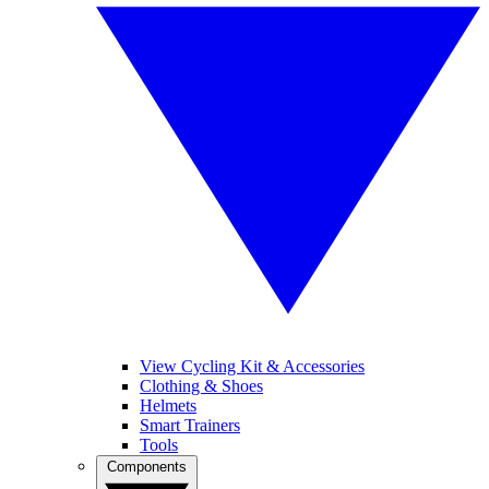
View Cycling Kit & Accessories
Clothing & Shoes
Helmets
Smart Trainers
Tools
Components