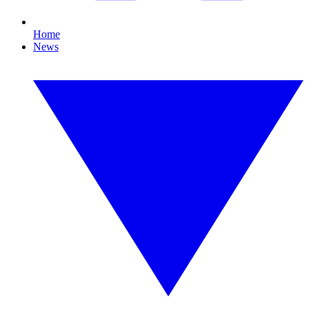
Home
News