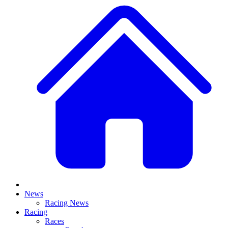
News
Racing News
Racing
Races