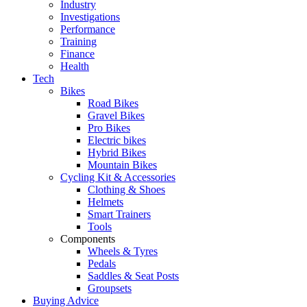
Industry
Investigations
Performance
Training
Finance
Health
Tech
Bikes
Road Bikes
Gravel Bikes
Pro Bikes
Electric bikes
Hybrid Bikes
Mountain Bikes
Cycling Kit & Accessories
Clothing & Shoes
Helmets
Smart Trainers
Tools
Components
Wheels & Tyres
Pedals
Saddles & Seat Posts
Groupsets
Buying Advice