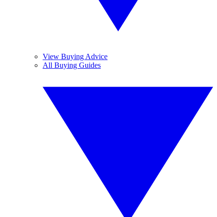
View Buying Advice
All Buying Guides