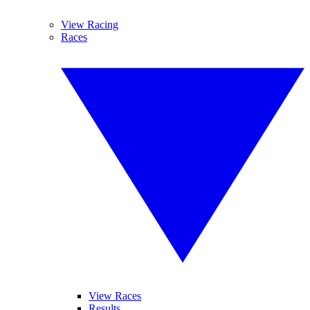
View Racing
Races
View Races
Results