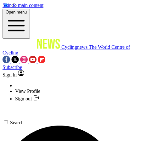
Skip to main content
Open menu
Cyclingnews
The World Centre of
Cycling
Subscribe
Sign in
View Profile
Sign out
Search