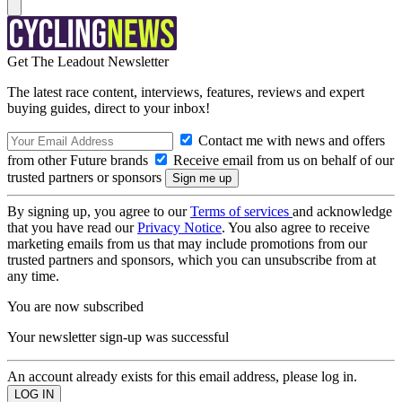
Get The Leadout Newsletter
The latest race content, interviews, features, reviews and expert
buying guides, direct to your inbox!
Contact me with news and offers
from other Future brands
Receive email from us on behalf of our
trusted partners or sponsors
By signing up, you agree to our
Terms of services
and acknowledge
that you have read our
Privacy Notice
. You also agree to receive
marketing emails from us that may include promotions from our
trusted partners and sponsors, which you can unsubscribe from at
any time.
You are now subscribed
Your newsletter sign-up was successful
An account already exists for this email address, please log in.