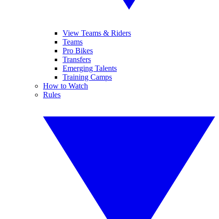
View Teams & Riders
Teams
Pro Bikes
Transfers
Emerging Talents
Training Camps
How to Watch
Rules