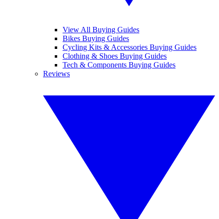
View All Buying Guides
Bikes Buying Guides
Cycling Kits & Accessories Buying Guides
Clothing & Shoes Buying Guides
Tech & Components Buying Guides
Reviews