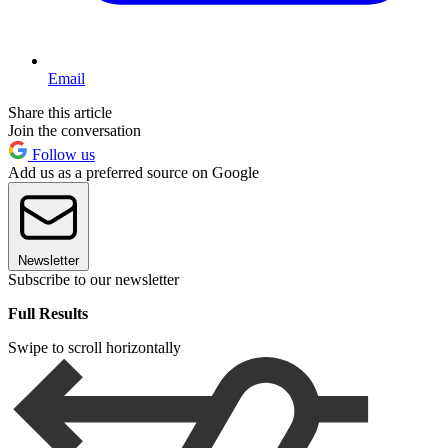
Email
Share this article
Join the conversation
Follow us
Add us as a preferred source on Google
Newsletter
Subscribe to our newsletter
Full Results
Swipe to scroll horizontally