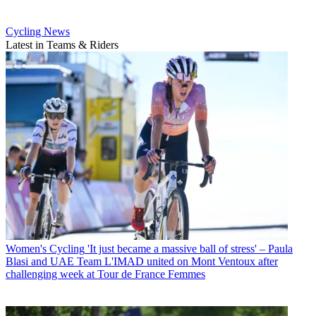
Cycling News
Latest in Teams & Riders
Women's Cycling
'It just became a massive ball of stress' – Paula
Blasi and UAE Team L'IMAD united on Mont Ventoux after
challenging week at Tour de France Femmes