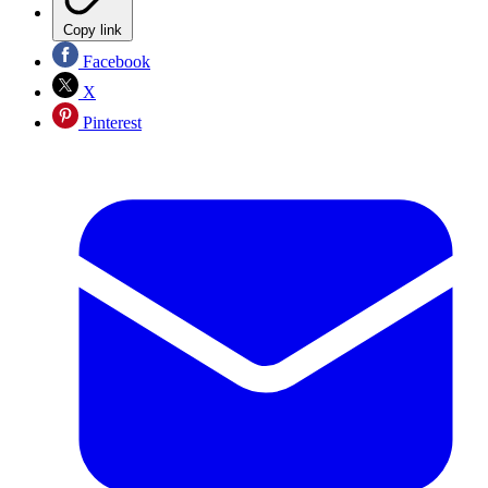
Copy link
Facebook
X
Pinterest