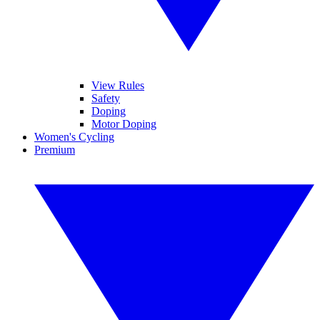
View Rules
Safety
Doping
Motor Doping
Women's Cycling
Premium