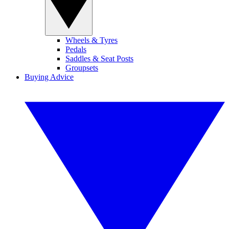
Wheels & Tyres
Pedals
Saddles & Seat Posts
Groupsets
Buying Advice