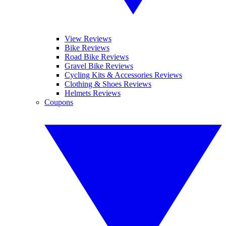
View Reviews
Bike Reviews
Road Bike Reviews
Gravel Bike Reviews
Cycling Kits & Accessories Reviews
Clothing & Shoes Reviews
Helmets Reviews
Coupons