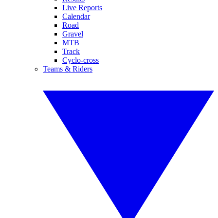
Live Reports
Calendar
Road
Gravel
MTB
Track
Cyclo-cross
Teams & Riders