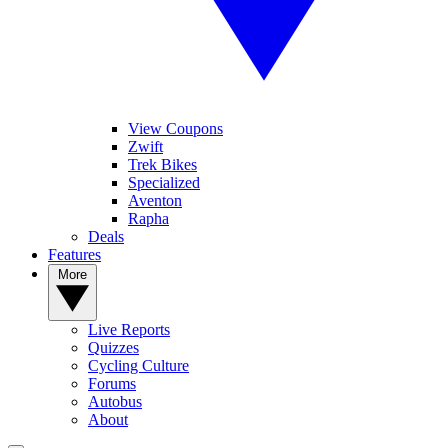
View Coupons
Zwift
Trek Bikes
Specialized
Aventon
Rapha
Deals
Features
More
Live Reports
Quizzes
Cycling Culture
Forums
Autobus
About