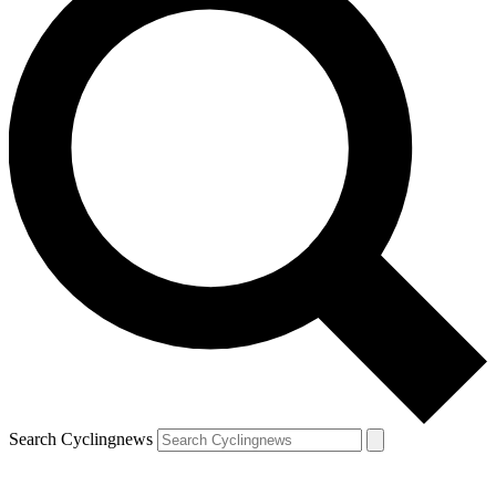
Search Cyclingnews