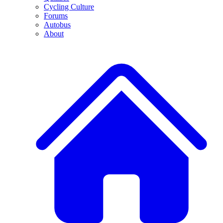
Cycling Culture
Forums
Autobus
About