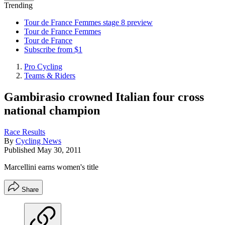
Trending
Tour de France Femmes stage 8 preview
Tour de France Femmes
Tour de France
Subscribe from $1
Pro Cycling
Teams & Riders
Gambirasio crowned Italian four cross
national champion
Race Results
By
Cycling News
Published
May 30, 2011
Marcellini earns women's title
Share