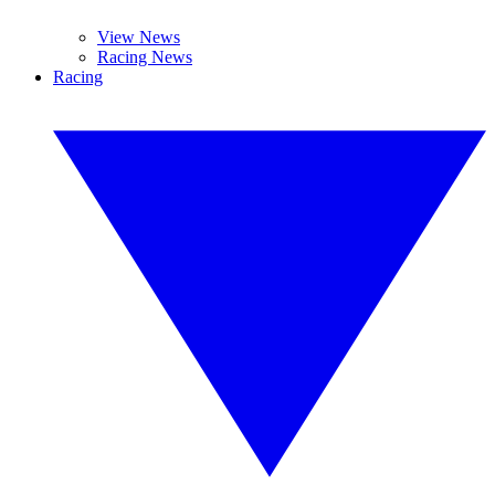
View News
Racing News
Racing