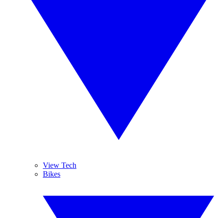
View Tech
Bikes