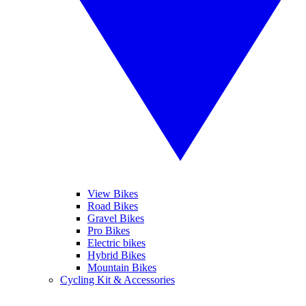
View Bikes
Road Bikes
Gravel Bikes
Pro Bikes
Electric bikes
Hybrid Bikes
Mountain Bikes
Cycling Kit & Accessories