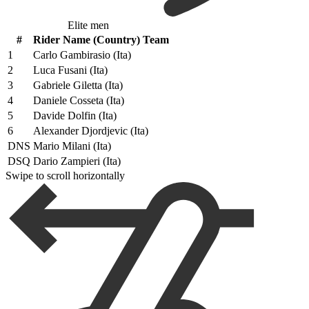
Elite men
#
Rider Name (Country) Team
1
Carlo Gambirasio (Ita)
2
Luca Fusani (Ita)
3
Gabriele Giletta (Ita)
4
Daniele Cosseta (Ita)
5
Davide Dolfin (Ita)
6
Alexander Djordjevic (Ita)
DNS
Mario Milani (Ita)
DSQ
Dario Zampieri (Ita)
Swipe to scroll horizontally