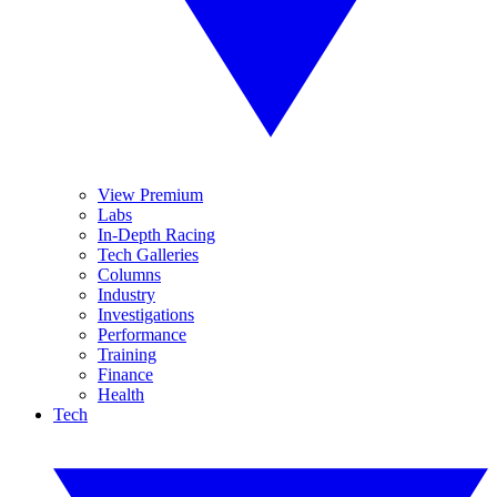
View Premium
Labs
In-Depth Racing
Tech Galleries
Columns
Industry
Investigations
Performance
Training
Finance
Health
Tech