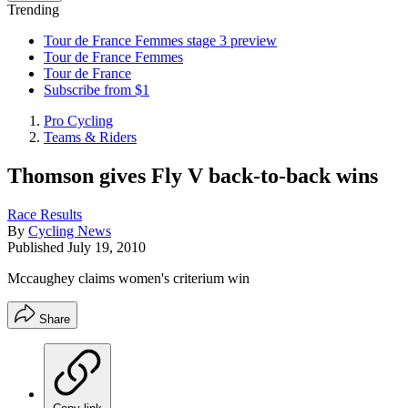
Trending
Tour de France Femmes stage 3 preview
Tour de France Femmes
Tour de France
Subscribe from $1
Pro Cycling
Teams & Riders
Thomson gives Fly V back-to-back wins
Race Results
By
Cycling News
Published
July 19, 2010
Mccaughey claims women's criterium win
Share