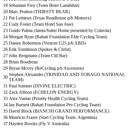
19
Sebastian Frey (Team Beier Lamdshat)
20
Marc Prutton (THIRSTY BEAR)
21
Pat Lemieux (Texas Roadhouse p/b Motorex)
22
Cody Foster (Team Hotel San Jose)
23
Guido Palma (Jamis/Sutter Home presented by Colavita)
24
Morgan Ryan (Bahati Foundation Elite Cycling Team)
25
Danny Robertson (Verizon U25 p/b ABD)
26
Erik Tomlinson (Spokes & Christ)
27
John Bergmann (Team Clif Bar)
28
Brian Boudreau
29
Bryan Mcvey (ReCycling p/b Ascension)
Stephen Alexander (TRINIDAD AND TOBAGO NATIONAL
30
TEAM)
31
Paul Sumner (DIVINE ELECTRIC)
32
Zack Allison (ECHELON ENERGY)
33
Alex Vanias (Priority Health Cycling Team)
34
Ian Burnett (Bahati Foundation Pro Cycling Team)
35
David Block (BIANCHI GRAND PERFORMANCE)
36
Mauricio Frazer (Start Cycling Team- Argentina)
37
Hayden Brooks (Fly V Australia)