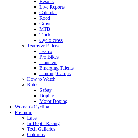
Results
Live Reports
Calendar
Road
Gravel
MTB
Track
Cyclo-cross
Teams & Riders
Teams
Pro Bikes
Transfers
Emerging Talents
Training Camps
How to Watch
Rules
Safety
Doping
Motor Doping
Women's Cycling
Premium
Labs
In-Depth Racing
Tech Galleries
Columns