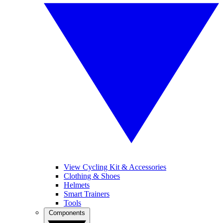
View Cycling Kit & Accessories
Clothing & Shoes
Helmets
Smart Trainers
Tools
Components