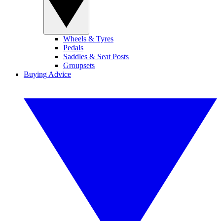
Wheels & Tyres
Pedals
Saddles & Seat Posts
Groupsets
Buying Advice