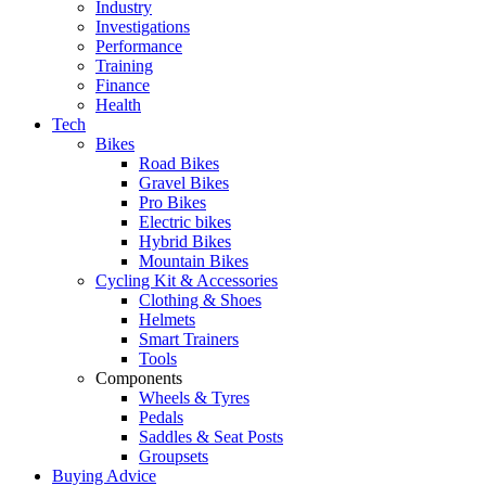
Industry
Investigations
Performance
Training
Finance
Health
Tech
Bikes
Road Bikes
Gravel Bikes
Pro Bikes
Electric bikes
Hybrid Bikes
Mountain Bikes
Cycling Kit & Accessories
Clothing & Shoes
Helmets
Smart Trainers
Tools
Components
Wheels & Tyres
Pedals
Saddles & Seat Posts
Groupsets
Buying Advice