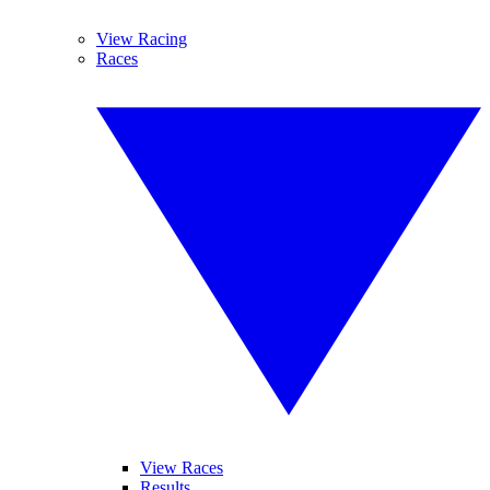
View Racing
Races
View Races
Results