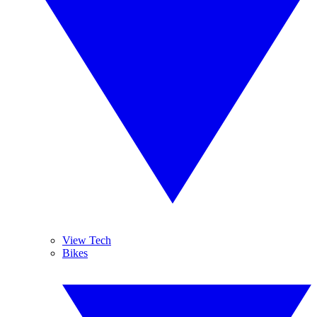
View Tech
Bikes