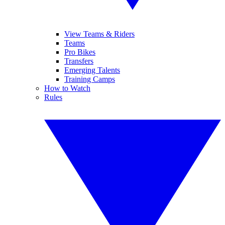
View Teams & Riders
Teams
Pro Bikes
Transfers
Emerging Talents
Training Camps
How to Watch
Rules