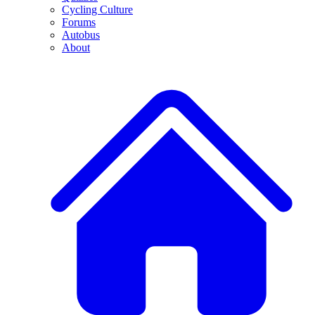
Cycling Culture
Forums
Autobus
About