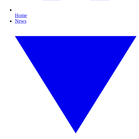
Home
News