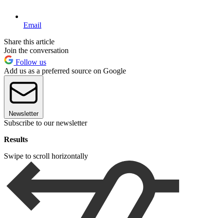
Email
Share this article
Join the conversation
Follow us
Add us as a preferred source on Google
Newsletter
Subscribe to our newsletter
Results
Swipe to scroll horizontally