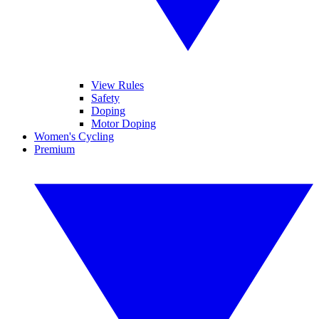
View Rules
Safety
Doping
Motor Doping
Women's Cycling
Premium