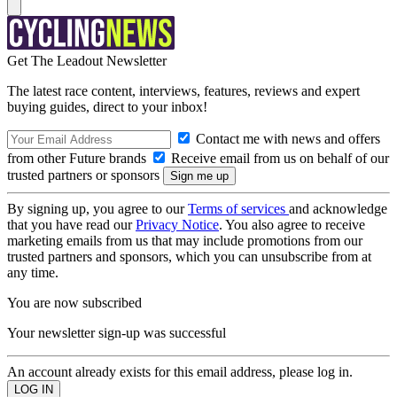
Get The Leadout Newsletter
The latest race content, interviews, features, reviews and expert
buying guides, direct to your inbox!
Contact me with news and offers
from other Future brands
Receive email from us on behalf of our
trusted partners or sponsors
By signing up, you agree to our
Terms of services
and acknowledge
that you have read our
Privacy Notice
. You also agree to receive
marketing emails from us that may include promotions from our
trusted partners and sponsors, which you can unsubscribe from at
any time.
You are now subscribed
Your newsletter sign-up was successful
An account already exists for this email address, please log in.