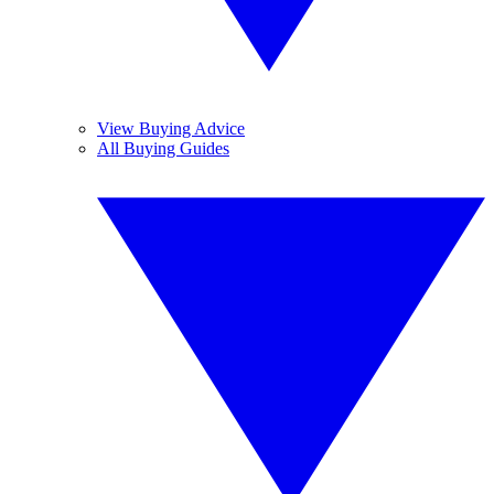
View Buying Advice
All Buying Guides