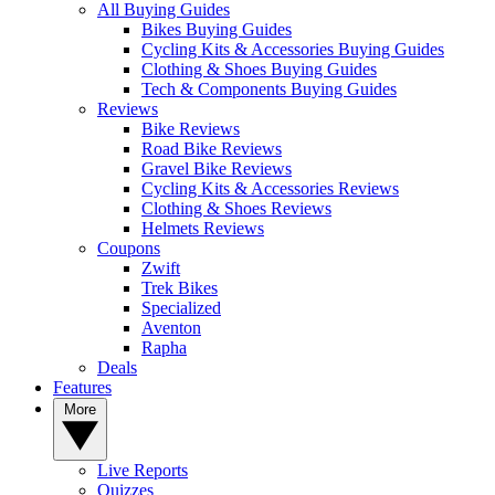
All Buying Guides
Bikes Buying Guides
Cycling Kits & Accessories Buying Guides
Clothing & Shoes Buying Guides
Tech & Components Buying Guides
Reviews
Bike Reviews
Road Bike Reviews
Gravel Bike Reviews
Cycling Kits & Accessories Reviews
Clothing & Shoes Reviews
Helmets Reviews
Coupons
Zwift
Trek Bikes
Specialized
Aventon
Rapha
Deals
Features
More
Live Reports
Quizzes