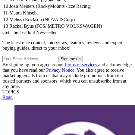
10
Joan Meiners (RockyMounts~Izze Racing)
11
Maura Kinsella
12
Melissa Erickson (NOVA ISCorp)
13
Rachel Byus (FCS/ METRO VOLKSWAGEN)
Get The Leadout Newsletter
The latest race content, interviews, features, reviews and expert
buying guides, direct to your inbox!
By signing up, you agree to our
Terms of services
and acknowledge
that you have read our
Privacy Notice
. You also agree to receive
marketing emails from us that may include promotions from our
trusted partners and sponsors, which you can unsubscribe from at
any time.
TOPICS
Road