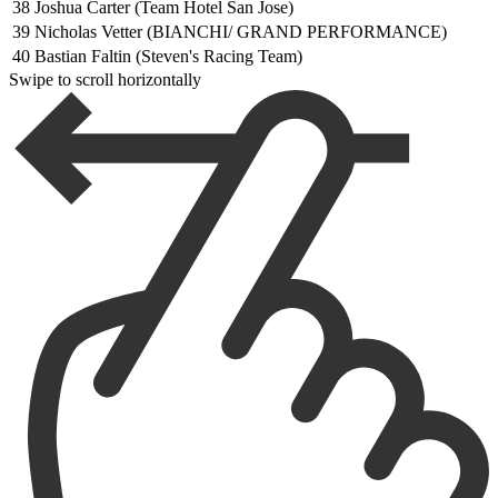
38
Joshua Carter (Team Hotel San Jose)
39
Nicholas Vetter (BIANCHI/ GRAND PERFORMANCE)
40
Bastian Faltin (Steven's Racing Team)
Swipe to scroll horizontally