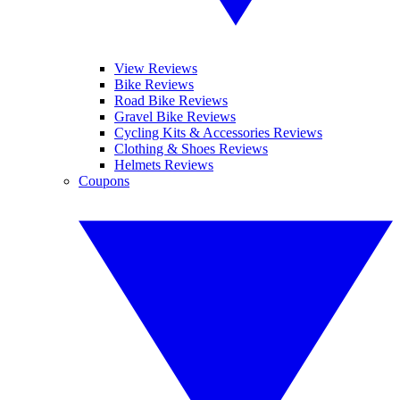
View Reviews
Bike Reviews
Road Bike Reviews
Gravel Bike Reviews
Cycling Kits & Accessories Reviews
Clothing & Shoes Reviews
Helmets Reviews
Coupons