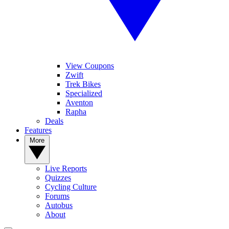
View Coupons
Zwift
Trek Bikes
Specialized
Aventon
Rapha
Deals
Features
More
Live Reports
Quizzes
Cycling Culture
Forums
Autobus
About