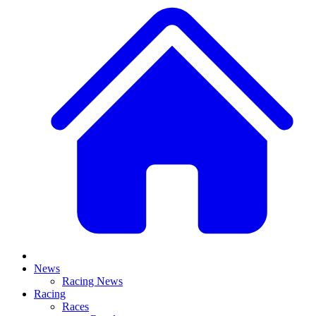
News
Racing News
Racing
Races