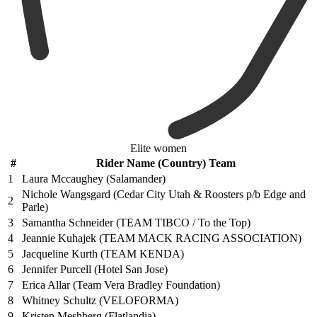
Elite women
#
Rider Name (Country) Team
1
Laura Mccaughey (Salamander)
Nichole Wangsgard (Cedar City Utah & Roosters p/b Edge and
2
Parle)
3
Samantha Schneider (TEAM TIBCO / To the Top)
4
Jeannie Kuhajek (TEAM MACK RACING ASSOCIATION)
5
Jacqueline Kurth (TEAM KENDA)
6
Jennifer Purcell (Hotel San Jose)
7
Erica Allar (Team Vera Bradley Foundation)
8
Whitney Schultz (VELOFORMA)
9
Kristen Meshberg (Flatlandia)