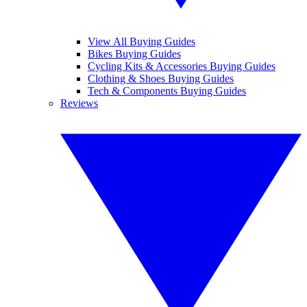
View All Buying Guides
Bikes Buying Guides
Cycling Kits & Accessories Buying Guides
Clothing & Shoes Buying Guides
Tech & Components Buying Guides
Reviews