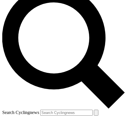
Search Cyclingnews