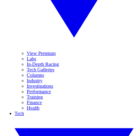
View Premium
Labs
In-Depth Racing
Tech Galleries
Columns
Industry
Investigations
Performance
Training
Finance
Health
Tech