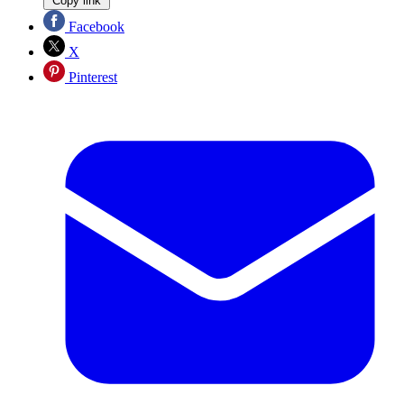
Copy link
Facebook
X
Pinterest