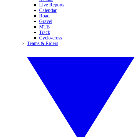
Live Reports
Calendar
Road
Gravel
MTB
Track
Cyclo-cross
Teams & Riders