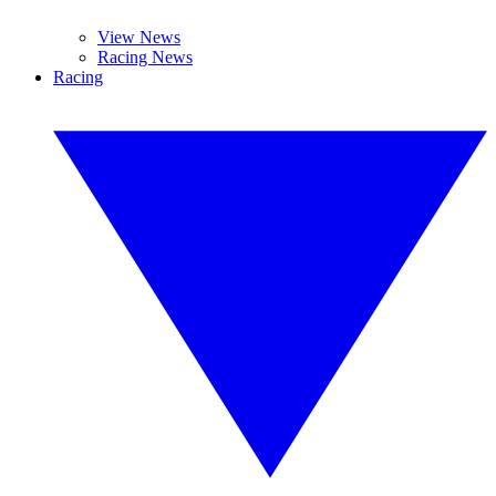
View News
Racing News
Racing