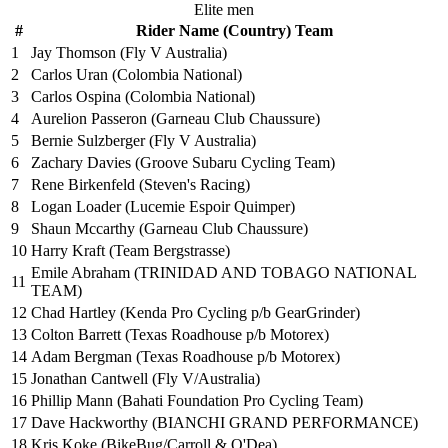
Elite men
#
Rider Name (Country) Team
1
Jay Thomson (Fly V Australia)
2
Carlos Uran (Colombia National)
3
Carlos Ospina (Colombia National)
4
Aurelion Passeron (Garneau Club Chaussure)
5
Bernie Sulzberger (Fly V Australia)
6
Zachary Davies (Groove Subaru Cycling Team)
7
Rene Birkenfeld (Steven's Racing)
8
Logan Loader (Lucemie Espoir Quimper)
9
Shaun Mccarthy (Garneau Club Chaussure)
10
Harry Kraft (Team Bergstrasse)
Emile Abraham (TRINIDAD AND TOBAGO NATIONAL
11
TEAM)
12
Chad Hartley (Kenda Pro Cycling p/b GearGrinder)
13
Colton Barrett (Texas Roadhouse p/b Motorex)
14
Adam Bergman (Texas Roadhouse p/b Motorex)
15
Jonathan Cantwell (Fly V/Australia)
16
Phillip Mann (Bahati Foundation Pro Cycling Team)
17
Dave Hackworthy (BIANCHI GRAND PERFORMANCE)
18
Kris Koke (BikeBug/Carroll & O'Dea)