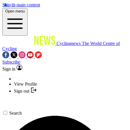
Skip to main content
Open menu
Cyclingnews
The World Centre of
Cycling
Subscribe
Sign in
View Profile
Sign out
Search