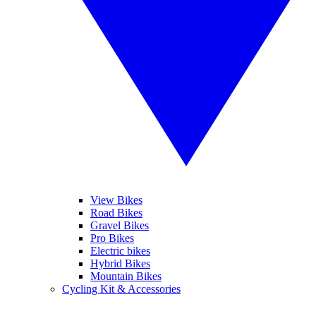
View Bikes
Road Bikes
Gravel Bikes
Pro Bikes
Electric bikes
Hybrid Bikes
Mountain Bikes
Cycling Kit & Accessories