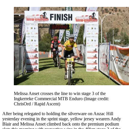
Melissa Anset crosses the line to win stage 3 of the
Ingkerreke Commercial MTB Enduro
(Image credit:
ChrisOrd / Rapid Ascent)
After being relegated to holding the silverware on Anzac Hill
yesterday evening in the sprint stage, yellow jersey wearers Andy
Blair and Melissa Anset climbed back onto the premium podium