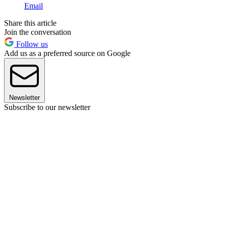
Email
Share this article
Join the conversation
Follow us
Add us as a preferred source on Google
Newsletter
Subscribe to our newsletter