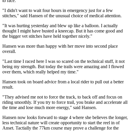
to race.
"I didn't want to wait four hours in emergency just for a few
stitches," said Hansen of the unusual choice of medical attention.
"It was hurting yesterday and blew up like a balloon. I actually
thought I might have busted a kneecap. But it has come good and
the bigger vet stitches have held together nicely."
Hansen was more than happy with her move into second place
overall.
"Last time I raced here I was so scared on the technical stuff, it not
being my strength. But today the trails were amazing and I flowed
over them, which really helped my time."
Hansen took on board advice from a local rider to pull out a better
result.
"They advised me not to force the track, to back off and focus on
riding smoothly. If you try to force trail, you brake and accelerate all
the time and lose much more energy," said Hansen.
Hansen now looks forward to stage 4 where she believes the longer,
less technical nature will create opportunity to start the reel in of
Anset. Tactially the 77km course may prove a challenge for the