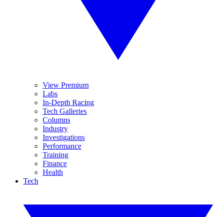
View Premium
Labs
In-Depth Racing
Tech Galleries
Columns
Industry
Investigations
Performance
Training
Finance
Health
Tech