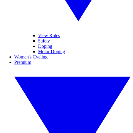
View Rules
Safety
Doping
Motor Doping
Women's Cycling
Premium