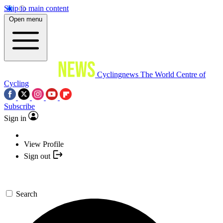
Skip to main content
Open menu
Cyclingnews
The World Centre of
Cycling
Subscribe
Sign in
View Profile
Sign out
Search