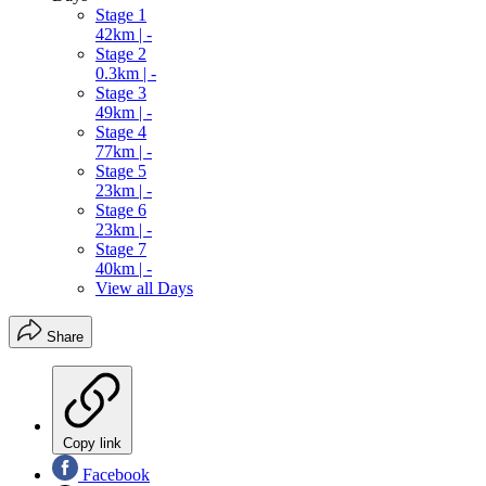
Stage 1
42km | -
Stage 2
0.3km | -
Stage 3
49km | -
Stage 4
77km | -
Stage 5
23km | -
Stage 6
23km | -
Stage 7
40km | -
View all Days
Share
Copy link
Facebook