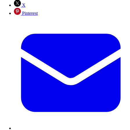
X
Pinterest