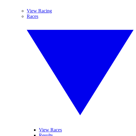
View Racing
Races
View Races
Results