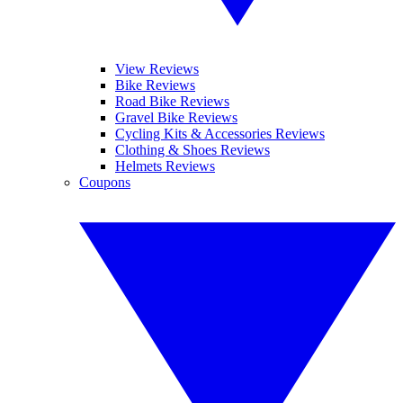
View Reviews
Bike Reviews
Road Bike Reviews
Gravel Bike Reviews
Cycling Kits & Accessories Reviews
Clothing & Shoes Reviews
Helmets Reviews
Coupons