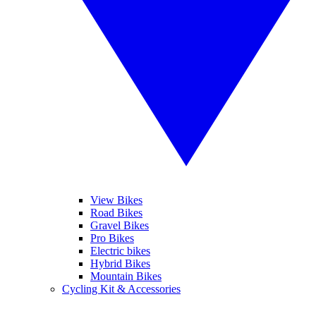
View Bikes
Road Bikes
Gravel Bikes
Pro Bikes
Electric bikes
Hybrid Bikes
Mountain Bikes
Cycling Kit & Accessories