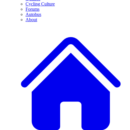
Cycling Culture
Forums
Autobus
About