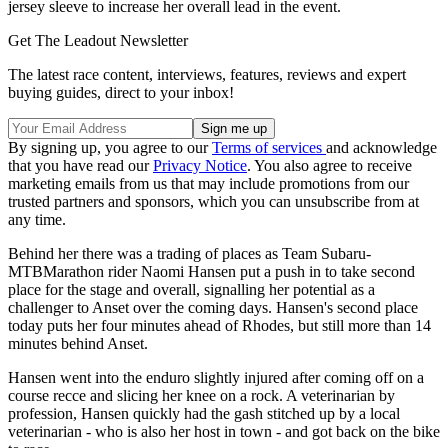
jersey sleeve to increase her overall lead in the event.
Get The Leadout Newsletter
The latest race content, interviews, features, reviews and expert
buying guides, direct to your inbox!
By signing up, you agree to our
Terms of services
and acknowledge
that you have read our
Privacy Notice
. You also agree to receive
marketing emails from us that may include promotions from our
trusted partners and sponsors, which you can unsubscribe from at
any time.
Behind her there was a trading of places as Team Subaru-
MTBMarathon rider Naomi Hansen put a push in to take second
place for the stage and overall, signalling her potential as a
challenger to Anset over the coming days. Hansen's second place
today puts her four minutes ahead of Rhodes, but still more than 14
minutes behind Anset.
Hansen went into the enduro slightly injured after coming off on a
course recce and slicing her knee on a rock. A veterinarian by
profession, Hansen quickly had the gash stitched up by a local
veterinarian - who is also her host in town - and got back on the bike