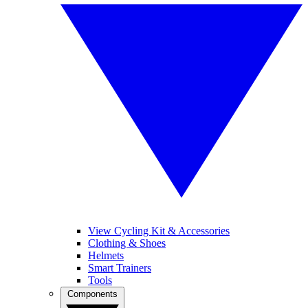
View Cycling Kit & Accessories
Clothing & Shoes
Helmets
Smart Trainers
Tools
Components