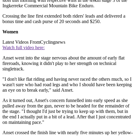
slots this morning with respective wins in the 49km stage 3 of the
Ingkerreke Commercial Mountain Bike Enduro.
Crossing the line first extended both riders' leads and delivered a
bonus time and cash purse of 20 seconds and $250.
Women
Latest Videos From
Cyclingnews
Watch full video here:
Anset went into the stage nervous about the amount of early flat
fireroads, knowing it didn't play to her strength on technical
singletrack.
"I don't like flat riding and having never raced the others much, so I
wasn't sure who had road legs and who I should have been keeping
an eye on to break early," said Anset.
As it turned out, Anset's concern funnelled into early speed as she
pulled away from the gun, never to be headed for the remainder of
the stage. "I thought I'd just be trying to keep up with them, but in
the end I actually put in a bit of a lead. After that I just concentrated
on maintaining pace."
Anset crossed the finish line with nearly five minutes up her yellow-