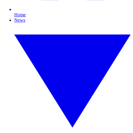
Home
News