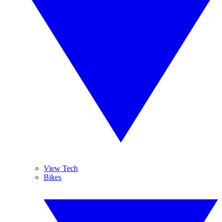
View Tech
Bikes