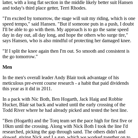
latter, with a long flat section in the middle likely better suit Hansen
and today's third place getter, Terri Rhodes.
"I'm excited by tomorrow, the stage will suit my riding, which is one
speed tempo," said Hansen. "But if someone puts in a push, I doubt
I'll be able to go with them. My approach is to go the same speed
day in day out, all day long, and hope the others who surge tire,"
says Hansen, who is also mindful of protecting her damaged knee.
"If I split the knee again then I'm out. So smooth and consistent is
the go tomorrow."
Men
In the men's overall leader Andy Blair took advantage of his
meticulous pre-event course research - a habit that paid dividends
this year as it did in 2011.
In a pack with Nic Both, Ben Hogarth, Jack Haig and Robbie
Hucker, Blair sat back and waited until the early crossing of the
Todd River where he had already picked and tested the best line.
"Ben (Hogarth) and the Torq team set the pace high for first five or
10km until the crossing. Along with Nick Both I took the line I'd
researched, picking the gap through sand. The others didn't and
slowed, giving Nick and I a gap, which we worked together on to