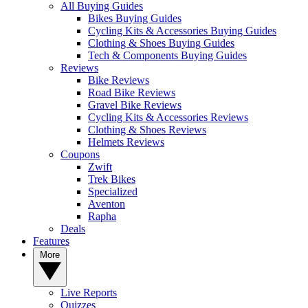
All Buying Guides
Bikes Buying Guides
Cycling Kits & Accessories Buying Guides
Clothing & Shoes Buying Guides
Tech & Components Buying Guides
Reviews
Bike Reviews
Road Bike Reviews
Gravel Bike Reviews
Cycling Kits & Accessories Reviews
Clothing & Shoes Reviews
Helmets Reviews
Coupons
Zwift
Trek Bikes
Specialized
Aventon
Rapha
Deals
Features
More
Live Reports
Quizzes