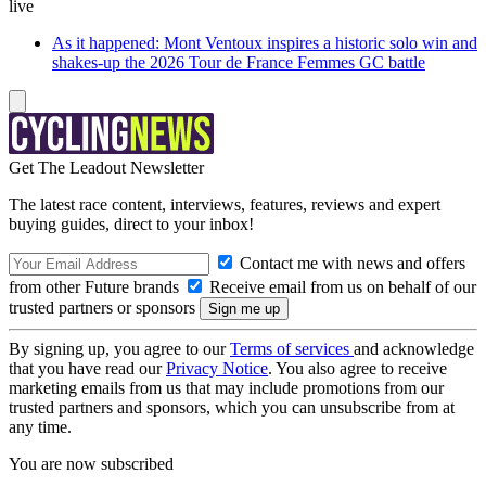
live
As it happened: Mont Ventoux inspires a historic solo win and
shakes-up the 2026 Tour de France Femmes GC battle
Get The Leadout Newsletter
The latest race content, interviews, features, reviews and expert
buying guides, direct to your inbox!
Contact me with news and offers
from other Future brands
Receive email from us on behalf of our
trusted partners or sponsors
By signing up, you agree to our
Terms of services
and acknowledge
that you have read our
Privacy Notice
. You also agree to receive
marketing emails from us that may include promotions from our
trusted partners and sponsors, which you can unsubscribe from at
any time.
You are now subscribed