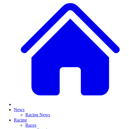
News
Racing News
Racing
Races