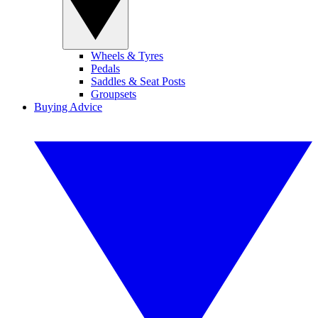
Wheels & Tyres
Pedals
Saddles & Seat Posts
Groupsets
Buying Advice