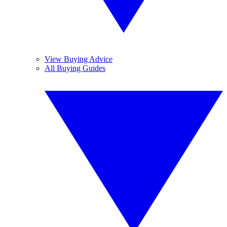
View Buying Advice
All Buying Guides