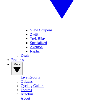
View Coupons
Zwift
Trek Bikes
Specialized
Aventon
Rapha
Deals
Features
More
Live Reports
Quizzes
Cycling Culture
Forums
Autobus
About