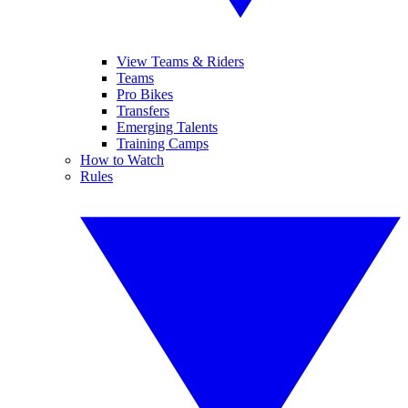
View Teams & Riders
Teams
Pro Bikes
Transfers
Emerging Talents
Training Camps
How to Watch
Rules