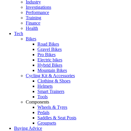
Industry
Investigations
Performance
Training
Finance
Health
Tech
Bikes
Road Bikes
Gravel Bikes
Pro Bikes
Electric bikes
Hybrid Bikes
Mountain Bikes
Cycling Kit & Accessories
Clothing & Shoes
Helmets
Smart Trainers
Tools
Components
Wheels & Tyres
Pedals
Saddles & Seat Posts
Groupsets
Buying Advice