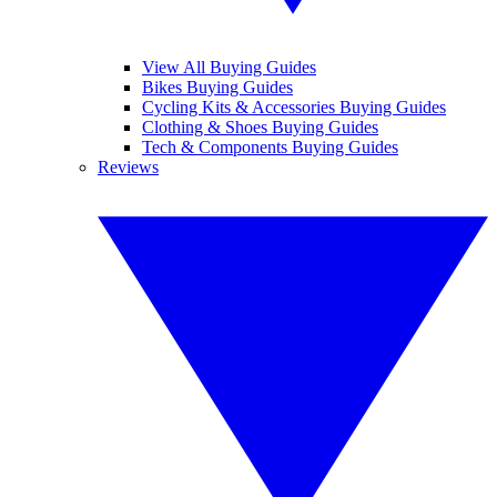
View All Buying Guides
Bikes Buying Guides
Cycling Kits & Accessories Buying Guides
Clothing & Shoes Buying Guides
Tech & Components Buying Guides
Reviews