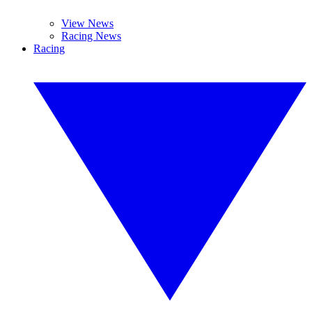
View News
Racing News
Racing