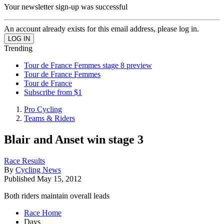
Your newsletter sign-up was successful
An account already exists for this email address, please log in.
Trending
Tour de France Femmes stage 8 preview
Tour de France Femmes
Tour de France
Subscribe from $1
Pro Cycling
Teams & Riders
Blair and Anset win stage 3
Race Results
By
Cycling News
Published
May 15, 2012
Both riders maintain overall leads
Race Home
Days