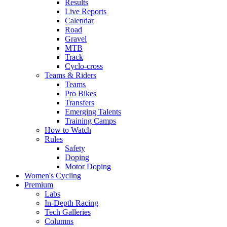
Results
Live Reports
Calendar
Road
Gravel
MTB
Track
Cyclo-cross
Teams & Riders
Teams
Pro Bikes
Transfers
Emerging Talents
Training Camps
How to Watch
Rules
Safety
Doping
Motor Doping
Women's Cycling
Premium
Labs
In-Depth Racing
Tech Galleries
Columns