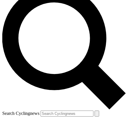
Search Cyclingnews