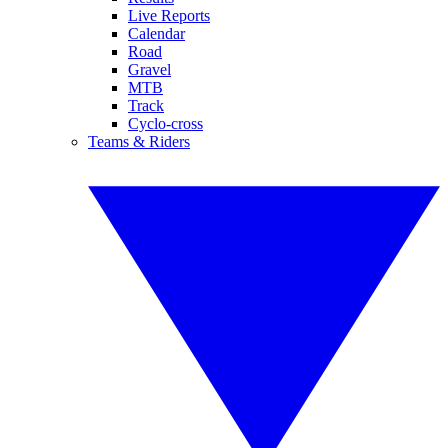
Live Reports
Calendar
Road
Gravel
MTB
Track
Cyclo-cross
Teams & Riders