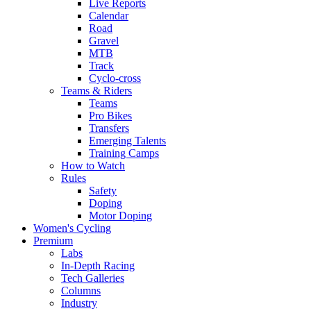
Live Reports
Calendar
Road
Gravel
MTB
Track
Cyclo-cross
Teams & Riders
Teams
Pro Bikes
Transfers
Emerging Talents
Training Camps
How to Watch
Rules
Safety
Doping
Motor Doping
Women's Cycling
Premium
Labs
In-Depth Racing
Tech Galleries
Columns
Industry