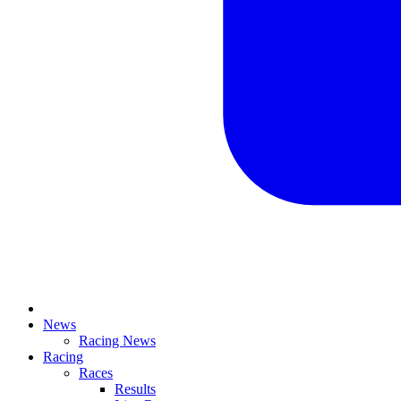
News
Racing News
Racing
Races
Results