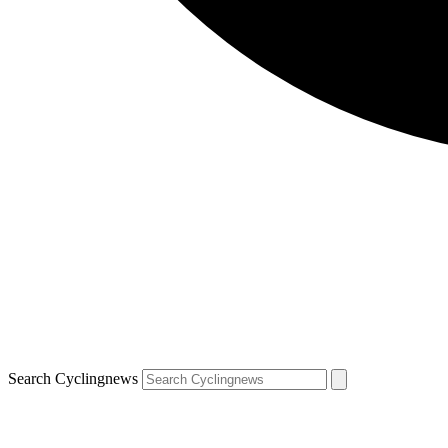
Search Cyclingnews