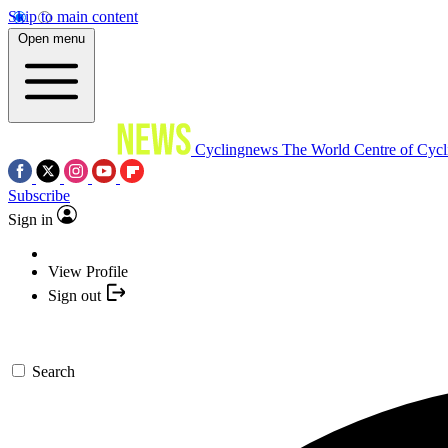
Skip to main content
Open menu
Cyclingnews
The World Centre of Cycl
Subscribe
Sign in
View Profile
Sign out
Search