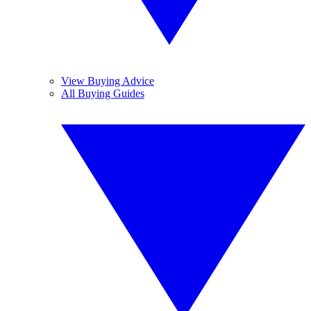
View Buying Advice
All Buying Guides