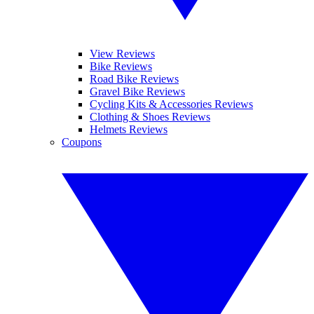
View Reviews
Bike Reviews
Road Bike Reviews
Gravel Bike Reviews
Cycling Kits & Accessories Reviews
Clothing & Shoes Reviews
Helmets Reviews
Coupons