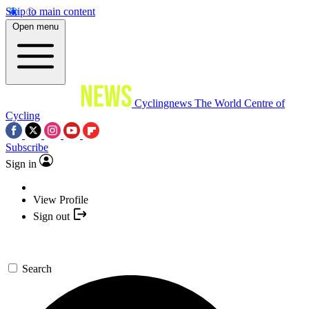
Skip to main content
Open menu
Cyclingnews
The World Centre of
Cycling
Subscribe
Sign in
View Profile
Sign out
Search