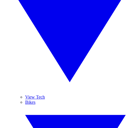
View Tech
Bikes