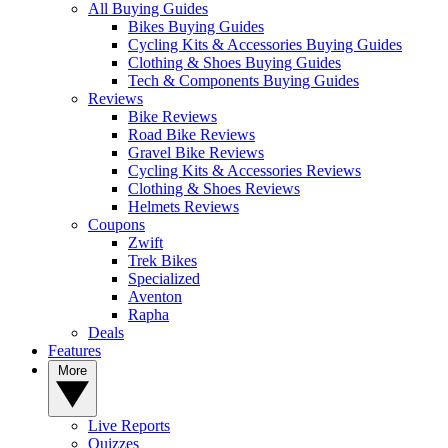
All Buying Guides
Bikes Buying Guides
Cycling Kits & Accessories Buying Guides
Clothing & Shoes Buying Guides
Tech & Components Buying Guides
Reviews
Bike Reviews
Road Bike Reviews
Gravel Bike Reviews
Cycling Kits & Accessories Reviews
Clothing & Shoes Reviews
Helmets Reviews
Coupons
Zwift
Trek Bikes
Specialized
Aventon
Rapha
Deals
Features
More
Live Reports
Quizzes