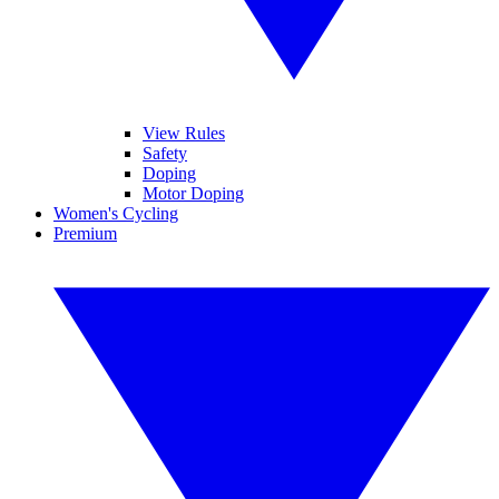
View Rules
Safety
Doping
Motor Doping
Women's Cycling
Premium