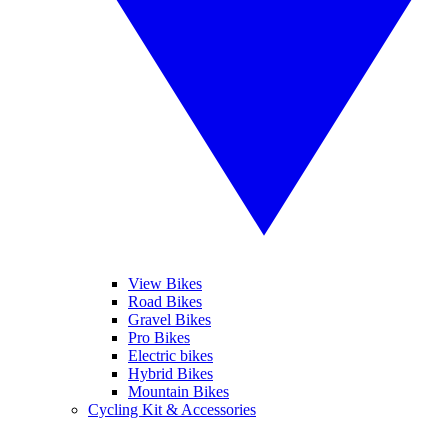
View Bikes
Road Bikes
Gravel Bikes
Pro Bikes
Electric bikes
Hybrid Bikes
Mountain Bikes
Cycling Kit & Accessories