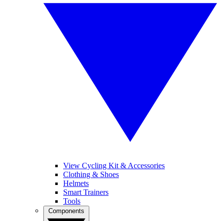
View Cycling Kit & Accessories
Clothing & Shoes
Helmets
Smart Trainers
Tools
Components