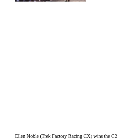
Ellen Noble (Trek Factory Racing CX) wins the C2