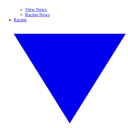
View News
Racing News
Racing