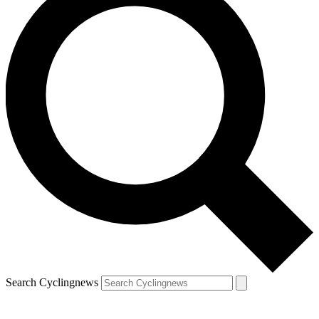
Search Cyclingnews