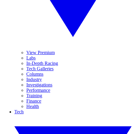
View Premium
Labs
In-Depth Racing
Tech Galleries
Columns
Industry
Investigations
Performance
Training
Finance
Health
Tech