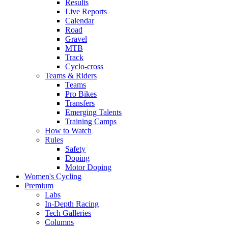
Results
Live Reports
Calendar
Road
Gravel
MTB
Track
Cyclo-cross
Teams & Riders
Teams
Pro Bikes
Transfers
Emerging Talents
Training Camps
How to Watch
Rules
Safety
Doping
Motor Doping
Women's Cycling
Premium
Labs
In-Depth Racing
Tech Galleries
Columns