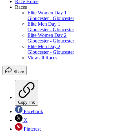
Race Home
Races
Elite Women Day 1
Gloucester - Gloucester
Elite Men Day 1
Gloucester - Gloucester
Elite Women Day 2
Gloucester - Gloucester
Elite Men Day 2
Gloucester - Gloucester
View all Races
Share
Copy link
Facebook
X
Pinterest