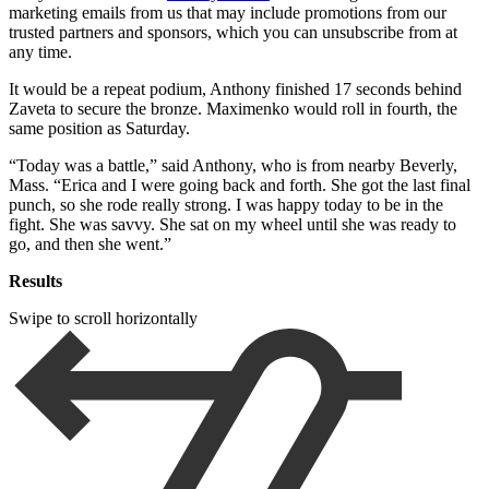
marketing emails from us that may include promotions from our
trusted partners and sponsors, which you can unsubscribe from at
any time.
It would be a repeat podium, Anthony finished 17 seconds behind
Zaveta to secure the bronze. Maximenko would roll in fourth, the
same position as Saturday.
“Today was a battle,” said Anthony, who is from nearby Beverly,
Mass. “Erica and I were going back and forth. She got the last final
punch, so she rode really strong. I was happy today to be in the
fight. She was savvy. She sat on my wheel until she was ready to
go, and then she went.”
Results
Swipe to scroll horizontally