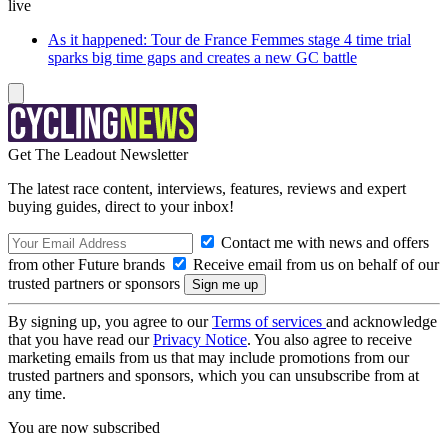
live
As it happened: Tour de France Femmes stage 4 time trial
sparks big time gaps and creates a new GC battle
Get The Leadout Newsletter
The latest race content, interviews, features, reviews and expert
buying guides, direct to your inbox!
Contact me with news and offers
from other Future brands
Receive email from us on behalf of our
trusted partners or sponsors
By signing up, you agree to our
Terms of services
and acknowledge
that you have read our
Privacy Notice
. You also agree to receive
marketing emails from us that may include promotions from our
trusted partners and sponsors, which you can unsubscribe from at
any time.
You are now subscribed