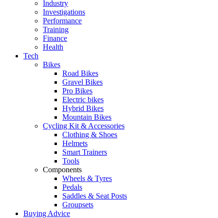
Industry
Investigations
Performance
Training
Finance
Health
Tech
Bikes
Road Bikes
Gravel Bikes
Pro Bikes
Electric bikes
Hybrid Bikes
Mountain Bikes
Cycling Kit & Accessories
Clothing & Shoes
Helmets
Smart Trainers
Tools
Components
Wheels & Tyres
Pedals
Saddles & Seat Posts
Groupsets
Buying Advice