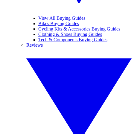
View All Buying Guides
Bikes Buying Guides
Cycling Kits & Accessories Buying Guides
Clothing & Shoes Buying Guides
Tech & Components Buying Guides
Reviews