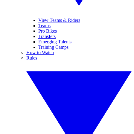
View Teams & Riders
Teams
Pro Bikes
Transfers
Emerging Talents
Training Camps
How to Watch
Rules