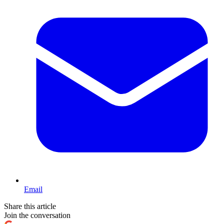
Email
Share this article
Join the conversation