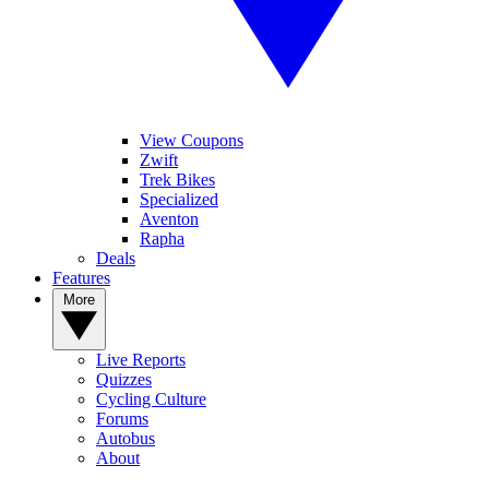
View Coupons
Zwift
Trek Bikes
Specialized
Aventon
Rapha
Deals
Features
More
Live Reports
Quizzes
Cycling Culture
Forums
Autobus
About