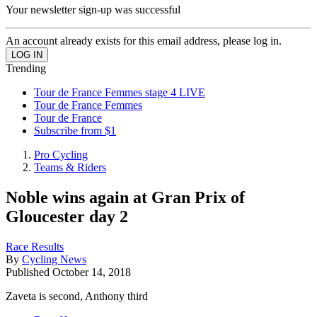
Your newsletter sign-up was successful
An account already exists for this email address, please log in.
Trending
Tour de France Femmes stage 4 LIVE
Tour de France Femmes
Tour de France
Subscribe from $1
Pro Cycling
Teams & Riders
Noble wins again at Gran Prix of
Gloucester day 2
Race Results
By
Cycling News
Published
October 14, 2018
Zaveta is second, Anthony third