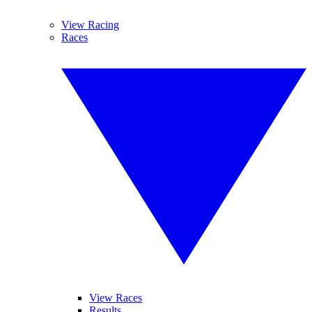
View Racing
Races
View Races
Results