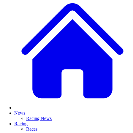
News
Racing News
Racing
Races