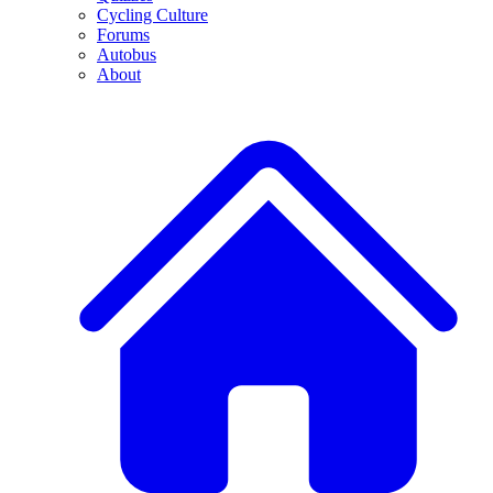
Cycling Culture
Forums
Autobus
About