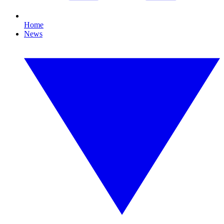
Home
News