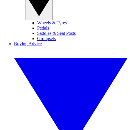
Wheels & Tyres
Pedals
Saddles & Seat Posts
Groupsets
Buying Advice