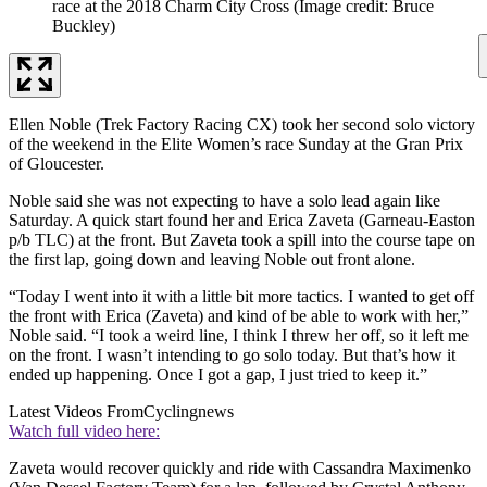
race at the 2018 Charm City Cross
(Image credit: Bruce
Buckley)
Ellen Noble (Trek Factory Racing CX) took her second solo victory
of the weekend in the Elite Women’s race Sunday at the Gran Prix
of Gloucester.
Noble said she was not expecting to have a solo lead again like
Saturday. A quick start found her and Erica Zaveta (Garneau-Easton
p/b TLC) at the front. But Zaveta took a spill into the course tape on
the first lap, going down and leaving Noble out front alone.
“Today I went into it with a little bit more tactics. I wanted to get off
the front with Erica (Zaveta) and kind of be able to work with her,”
Noble said. “I took a weird line, I think I threw her off, so it left me
on the front. I wasn’t intending to go solo today. But that’s how it
ended up happening. Once I got a gap, I just tried to keep it.”
Latest Videos From
Cyclingnews
Watch full video here:
Zaveta would recover quickly and ride with Cassandra Maximenko