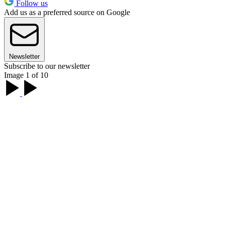
Follow us
Add us as a preferred source on Google
Newsletter
Subscribe to our newsletter
Image 1 of 10