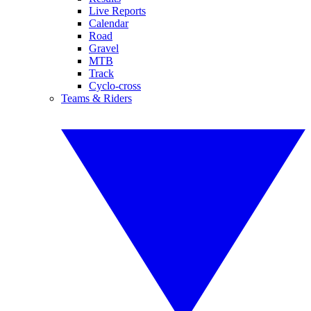
Live Reports
Calendar
Road
Gravel
MTB
Track
Cyclo-cross
Teams & Riders