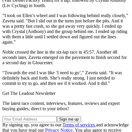
(Van Dessel Factory Team) for a lap, followed by Crystal Anthony
(Liv Cycling) in fourth.
“I took on Ellen’s wheel and I was following behind really closely,”
Zaveta said. “But I slid out in the turns just before the pits. And it
was a pretty fast crash, so she got away very quickly. I ended up
with Crystal (Anthony) and the group behind me. I ended up riding
with them a little until I settled down and figured out the lines
again.”
Noble crossed the line in the six-lap race in 45:57. Another 48
seconds later, Zaveta emerged on the pavement to finish second for
a second day in Gloucester.
“Towards the end I was like ‘I need to go’,” Zaveta said. “It was
definitely back and forth. She’s really strong. I just needed to
commit to try to go, and then see if it worked. And it did.”
Get The Leadout Newsletter
The latest race content, interviews, features, reviews and expert
buying guides, direct to your inbox!
By signing up, you agree to our
Terms of services
and acknowledge
that you have read our
Privacy Notice
. You also agree to receive