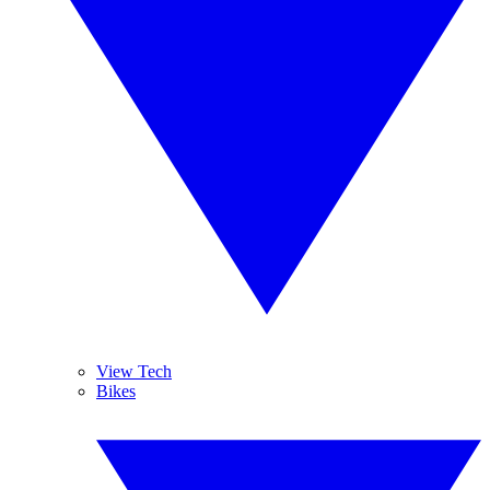
View Tech
Bikes