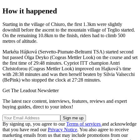
How it happened
Starting in the village of Chiuro, the first 1.3km were slightly
downhill before the ascent to the mountain village of Teglio started.
On the remaining 10.8km to the finish, riders had to climb 500
metres of altitude.
Markéta Hájková (Servetto-Piumate-Beltrami TSA) started second
but passed Olga Deyko (Cogeas Mettler Look) on the course and set
the first time of 29:48 minutes. Cypriot ITT champion Antri
Christoforou (Cogeas Mettler Look) improved on Hajková’s time
with 28:38 minutes and was then herself beaten by Silvia Valsecchi
(BePink) who stopped the clock at 27:28 minutes.
Get The Leadout Newsletter
The latest race content, interviews, features, reviews and expert
buying guides, direct to your inbox!
By signing up, you agree to our
Terms of services
and acknowledge
that you have read our
Privacy Notice
. You also agree to receive
marketing emails from us that may include promotions from our