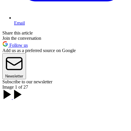
Email
Share this article
Join the conversation
Follow us
Add us as a preferred source on Google
Newsletter
Subscribe to our newsletter
Image 1 of 27