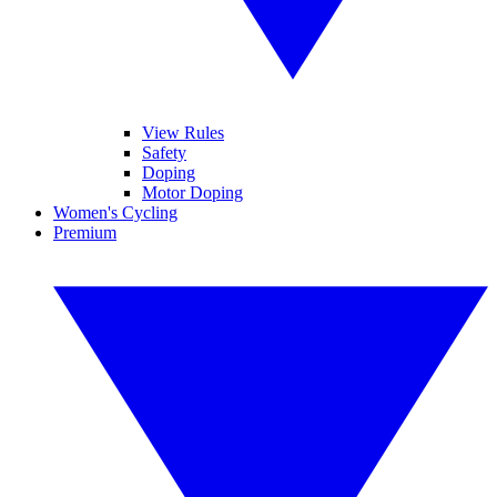
View Rules
Safety
Doping
Motor Doping
Women's Cycling
Premium