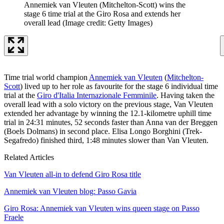
Annemiek van Vleuten (Mitchelton-Scott) wins the
stage 6 time trial at the Giro Rosa and extends her
overall lead
(Image credit: Getty Images)
Time trial world champion
Annemiek van Vleuten
(
Mitchelton-
Scott
) lived up to her role as favourite for the stage 6 individual time
trial at the
Giro d'Italia Internazionale Femminile
. Having taken the
overall lead with a solo victory on the previous stage, Van Vleuten
extended her advantage by winning the 12.1-kilometre uphill time
trial in 24:31 minutes, 52 seconds faster than Anna van der Breggen
(Boels Dolmans) in second place. Elisa Longo Borghini (Trek-
Segafredo) finished third, 1:48 minutes slower than Van Vleuten.
Related Articles
Van Vleuten all-in to defend Giro Rosa title
Annemiek van Vleuten blog: Passo Gavia
Giro Rosa: Annemiek van Vleuten wins queen stage on Passo
Fraele