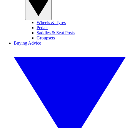
Wheels & Tyres
Pedals
Saddles & Seat Posts
Groupsets
Buying Advice