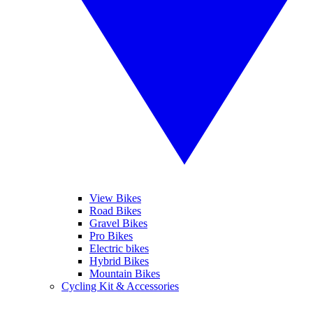
View Bikes
Road Bikes
Gravel Bikes
Pro Bikes
Electric bikes
Hybrid Bikes
Mountain Bikes
Cycling Kit & Accessories