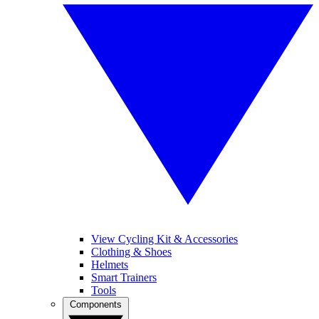
View Cycling Kit & Accessories
Clothing & Shoes
Helmets
Smart Trainers
Tools
Components