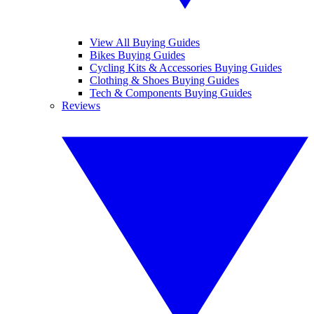
View All Buying Guides
Bikes Buying Guides
Cycling Kits & Accessories Buying Guides
Clothing & Shoes Buying Guides
Tech & Components Buying Guides
Reviews