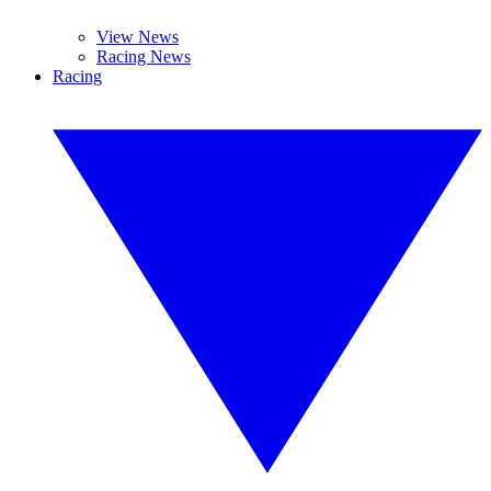
View News
Racing News
Racing