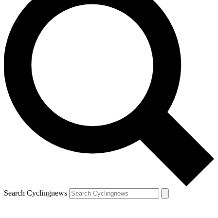
Search Cyclingnews