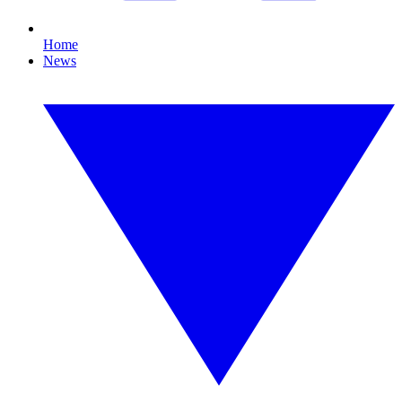
Home
News