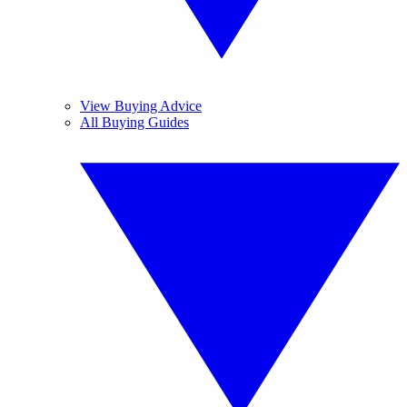
View Buying Advice
All Buying Guides