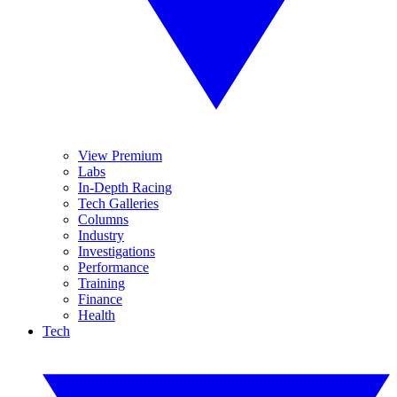
View Premium
Labs
In-Depth Racing
Tech Galleries
Columns
Industry
Investigations
Performance
Training
Finance
Health
Tech