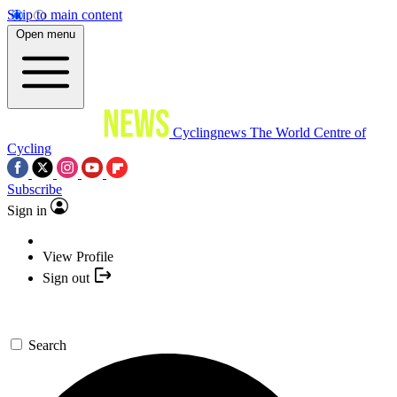
Skip to main content
Open menu
Cyclingnews
The World Centre of
Cycling
Subscribe
Sign in
View Profile
Sign out
Search