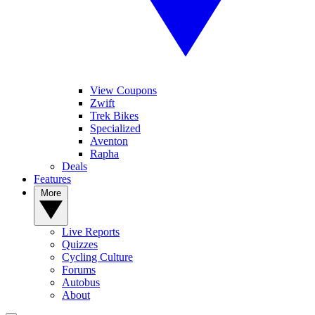
View Coupons
Zwift
Trek Bikes
Specialized
Aventon
Rapha
Deals
Features
More
Live Reports
Quizzes
Cycling Culture
Forums
Autobus
About