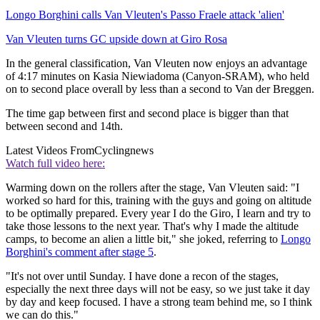
Longo Borghini calls Van Vleuten's Passo Fraele attack 'alien'
Van Vleuten turns GC upside down at Giro Rosa
In the general classification, Van Vleuten now enjoys an advantage
of 4:17 minutes on Kasia Niewiadoma (Canyon-SRAM), who held
on to second place overall by less than a second to Van der Breggen.
The time gap between first and second place is bigger than that
between second and 14th.
Latest Videos From
Cyclingnews
Watch full video here:
Warming down on the rollers after the stage, Van Vleuten said: "I
worked so hard for this, training with the guys and going on altitude
to be optimally prepared. Every year I do the Giro, I learn and try to
take those lessons to the next year. That's why I made the altitude
camps, to become an alien a little bit," she joked, referring to
Longo
Borghini's comment after stage 5
.
"It's not over until Sunday. I have done a recon of the stages,
especially the next three days will not be easy, so we just take it day
by day and keep focused. I have a strong team behind me, so I think
we can do this."