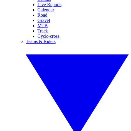
Live Reports
Calendar
Road
Gravel
MTB
Track
Cyclo-cross
Teams & Riders