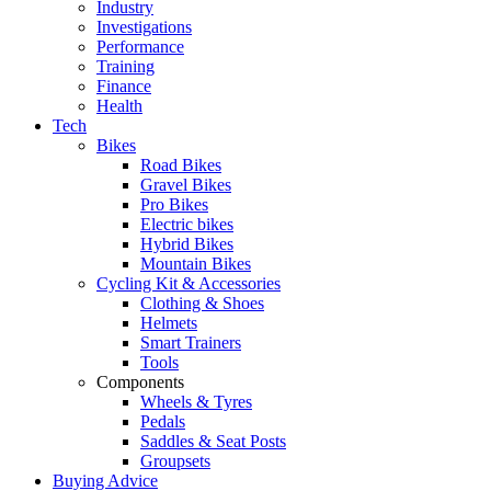
Industry
Investigations
Performance
Training
Finance
Health
Tech
Bikes
Road Bikes
Gravel Bikes
Pro Bikes
Electric bikes
Hybrid Bikes
Mountain Bikes
Cycling Kit & Accessories
Clothing & Shoes
Helmets
Smart Trainers
Tools
Components
Wheels & Tyres
Pedals
Saddles & Seat Posts
Groupsets
Buying Advice