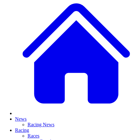
News
Racing News
Racing
Races