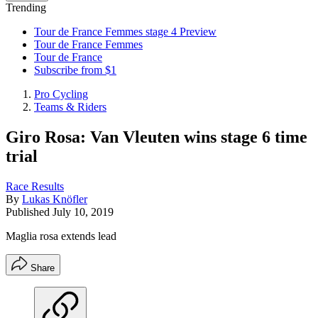
Trending
Tour de France Femmes stage 4 Preview
Tour de France Femmes
Tour de France
Subscribe from $1
Pro Cycling
Teams & Riders
Giro Rosa: Van Vleuten wins stage 6 time
trial
Race Results
By
Lukas Knöfler
Published
July 10, 2019
Maglia rosa extends lead
Share