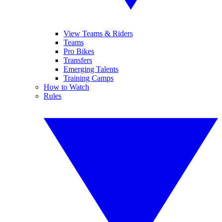
View Teams & Riders
Teams
Pro Bikes
Transfers
Emerging Talents
Training Camps
How to Watch
Rules