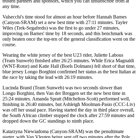
trusted partners and sponsors, which you can unsubscribe from at
any time.
Valsecchi's time stood for almost an hour before Hannah Barnes
(Canyon-SRAM) set a new best time with 27:11 minutes. Tayler
Wiles (Trek-Segafredo) was the first to go under 27 minutes,
improving on Barnes' time by 18 seconds, and this benchmark was
only beaten once the top-ten of the general classification went on the
course.
Wearing the white jersey of the best U23 rider, Juliette Labous
(Team Sunweb) finished after 26:25 minutes. While Erica Magnaldi
(WNT-Rotor) and Katie Hall (Boels Dolmans) fell short of that time,
blue jersey Longo Borghini confirmed her status as the best Italian at
the race by taking the lead with 26:19 minutes.
Lucinda Brand (Team Sunweb) was two seconds slower than
Longo Borghini, then Van der Breggen set the new best time in
25:24 minutes. Amanda Spratt (Mitchelton-Scott) performed well,
finishing in 26:40 minutes, but Ashleigh Moolman-Pasio (CCC-Liv)
was off her usual pace. Having started the day in third place overall,
the South African climber stopped the clock after 27:59 minutes and
dropped down the GC standings to ninth place.
Katarzyna Niewiadoma (Canyon-SRAM) was the penultimate
starter, with Van Vleuten being sent off two minutes after the Pole.