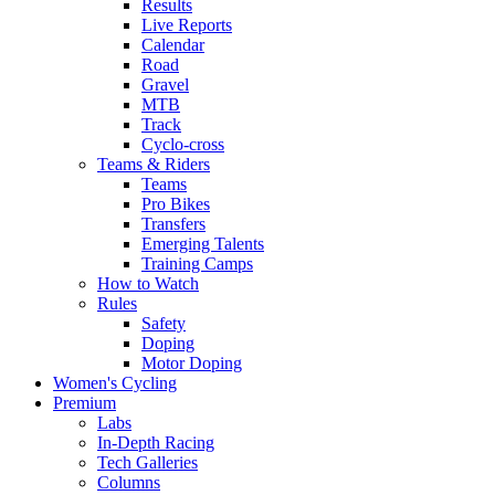
Results
Live Reports
Calendar
Road
Gravel
MTB
Track
Cyclo-cross
Teams & Riders
Teams
Pro Bikes
Transfers
Emerging Talents
Training Camps
How to Watch
Rules
Safety
Doping
Motor Doping
Women's Cycling
Premium
Labs
In-Depth Racing
Tech Galleries
Columns