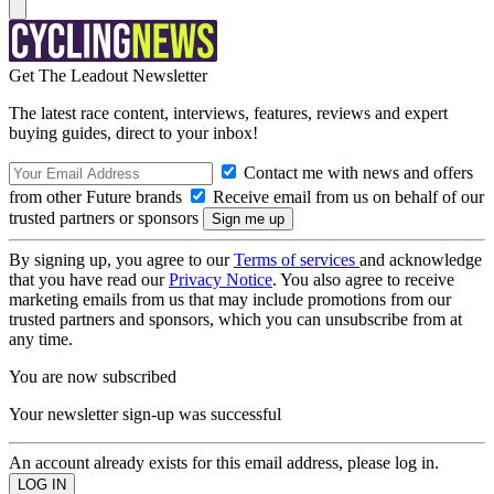
Get The Leadout Newsletter
The latest race content, interviews, features, reviews and expert
buying guides, direct to your inbox!
Contact me with news and offers
from other Future brands
Receive email from us on behalf of our
trusted partners or sponsors
By signing up, you agree to our
Terms of services
and acknowledge
that you have read our
Privacy Notice
. You also agree to receive
marketing emails from us that may include promotions from our
trusted partners and sponsors, which you can unsubscribe from at
any time.
You are now subscribed
Your newsletter sign-up was successful
An account already exists for this email address, please log in.