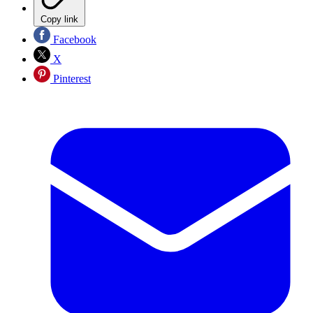
Copy link
Facebook
X
Pinterest