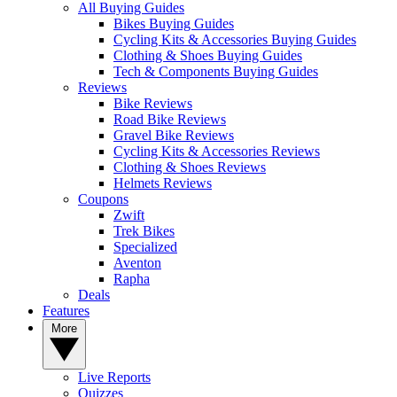
All Buying Guides
Bikes Buying Guides
Cycling Kits & Accessories Buying Guides
Clothing & Shoes Buying Guides
Tech & Components Buying Guides
Reviews
Bike Reviews
Road Bike Reviews
Gravel Bike Reviews
Cycling Kits & Accessories Reviews
Clothing & Shoes Reviews
Helmets Reviews
Coupons
Zwift
Trek Bikes
Specialized
Aventon
Rapha
Deals
Features
More
Live Reports
Quizzes