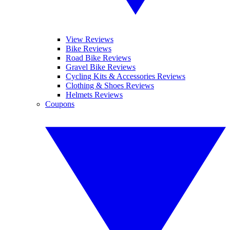
View Reviews
Bike Reviews
Road Bike Reviews
Gravel Bike Reviews
Cycling Kits & Accessories Reviews
Clothing & Shoes Reviews
Helmets Reviews
Coupons