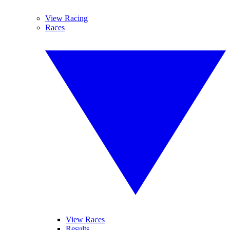
View Racing
Races
View Races
Results