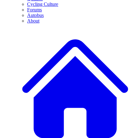
Cycling Culture
Forums
Autobus
About