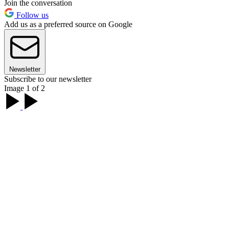
Join the conversation
Follow us
Add us as a preferred source on Google
Newsletter
Subscribe to our newsletter
Image 1 of 2