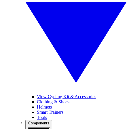
View Cycling Kit & Accessories
Clothing & Shoes
Helmets
Smart Trainers
Tools
Components