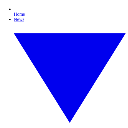
Home
News