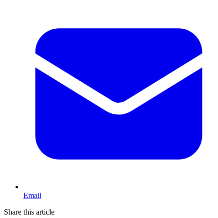
Email
Share this article