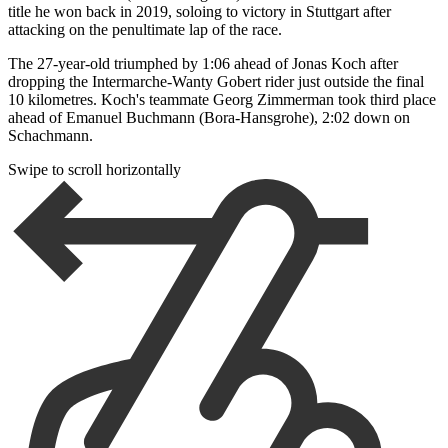
title he won back in 2019, soloing to victory in Stuttgart after
attacking on the penultimate lap of the race.
The 27-year-old triumphed by 1:06 ahead of Jonas Koch after
dropping the Intermarche-Wanty Gobert rider just outside the final
10 kilometres. Koch's teammate Georg Zimmerman took third place
ahead of Emanuel Buchmann (Bora-Hansgrohe), 2:02 down on
Schachmann.
Swipe to scroll horizontally