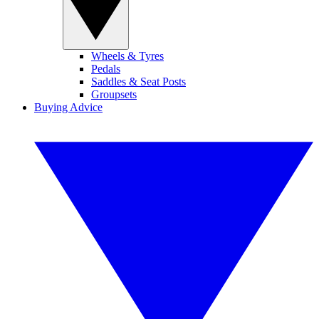
Wheels & Tyres
Pedals
Saddles & Seat Posts
Groupsets
Buying Advice