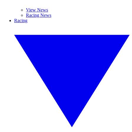
View News
Racing News
Racing