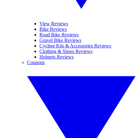
View Reviews
Bike Reviews
Road Bike Reviews
Gravel Bike Reviews
Cycling Kits & Accessories Reviews
Clothing & Shoes Reviews
Helmets Reviews
Coupons