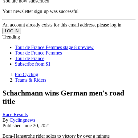
You are now subscribed
Your newsletter sign-up was successful
An account already exists for this email address, please log in.
Trending
Tour de France Femmes stage 8 preview
Tour de France Femmes
Tour de France
Subscribe from $1
Pro Cycling
Teams & Riders
Schachmann wins German men's road
title
Race Results
By
Cyclingnews
Published
June 20, 2021
Bora-Hansgrohe rider solos to victory by over a minute