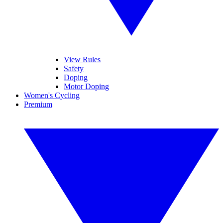
View Rules
Safety
Doping
Motor Doping
Women's Cycling
Premium