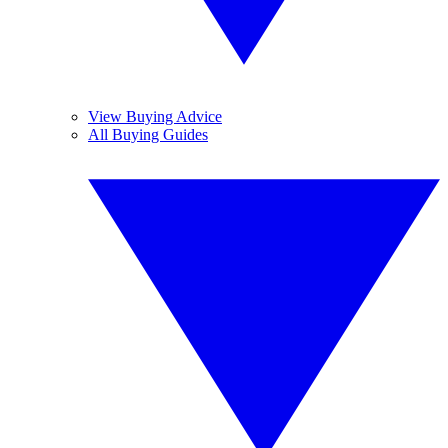
View Buying Advice
All Buying Guides