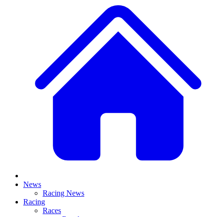
News
Racing News
Racing
Races