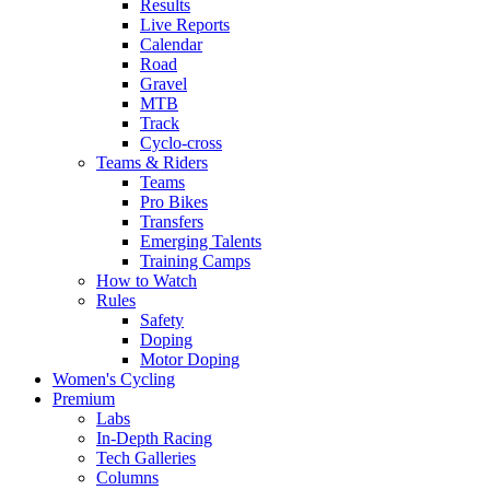
Results
Live Reports
Calendar
Road
Gravel
MTB
Track
Cyclo-cross
Teams & Riders
Teams
Pro Bikes
Transfers
Emerging Talents
Training Camps
How to Watch
Rules
Safety
Doping
Motor Doping
Women's Cycling
Premium
Labs
In-Depth Racing
Tech Galleries
Columns