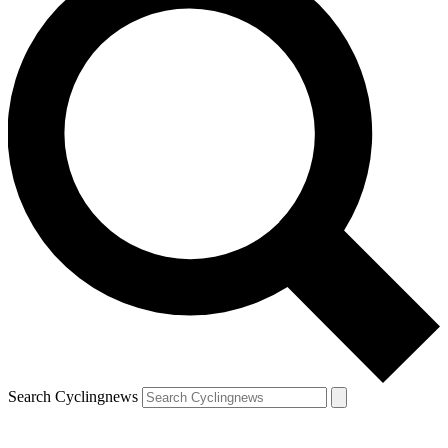
Search Cyclingnews