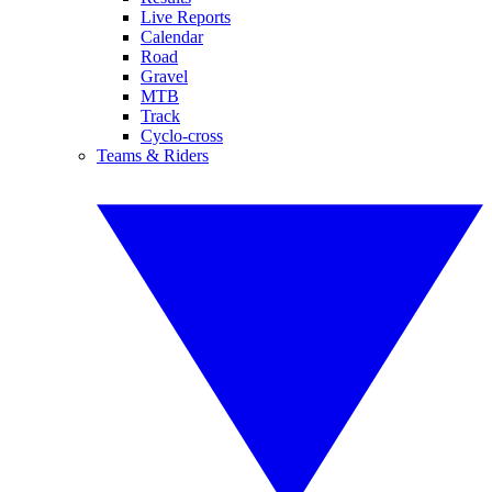
Live Reports
Calendar
Road
Gravel
MTB
Track
Cyclo-cross
Teams & Riders