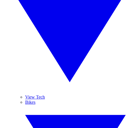
View Tech
Bikes