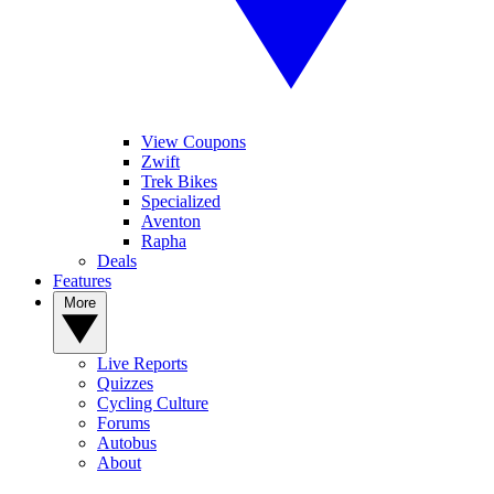
View Coupons
Zwift
Trek Bikes
Specialized
Aventon
Rapha
Deals
Features
More
Live Reports
Quizzes
Cycling Culture
Forums
Autobus
About