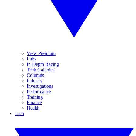
View Premium
Labs
In-Depth Racing
Tech Galleries
Columns
Industry
Investigations
Performance
Training
Finance
Health
Tech