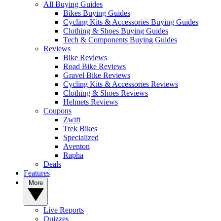
All Buying Guides
Bikes Buying Guides
Cycling Kits & Accessories Buying Guides
Clothing & Shoes Buying Guides
Tech & Components Buying Guides
Reviews
Bike Reviews
Road Bike Reviews
Gravel Bike Reviews
Cycling Kits & Accessories Reviews
Clothing & Shoes Reviews
Helmets Reviews
Coupons
Zwift
Trek Bikes
Specialized
Aventon
Rapha
Deals
Features
More
Live Reports
Quizzes