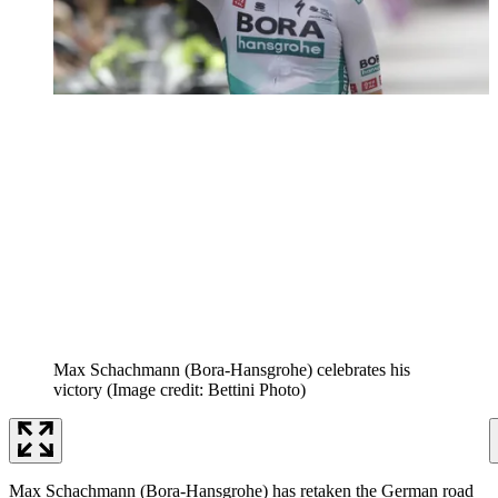
Max Schachmann (Bora-Hansgrohe) celebrates his
victory
(Image credit: Bettini Photo)
Max Schachmann (Bora-Hansgrohe) has retaken the German road