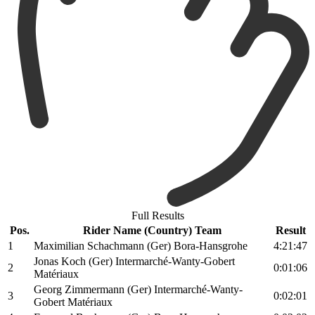
Full Results
Pos.
Rider Name (Country) Team
Result
1
Maximilian Schachmann (Ger) Bora-Hansgrohe
4:21:47
Jonas Koch (Ger) Intermarché-Wanty-Gobert
2
0:01:06
Matériaux
Georg Zimmermann (Ger) Intermarché-Wanty-
3
0:02:01
Gobert Matériaux