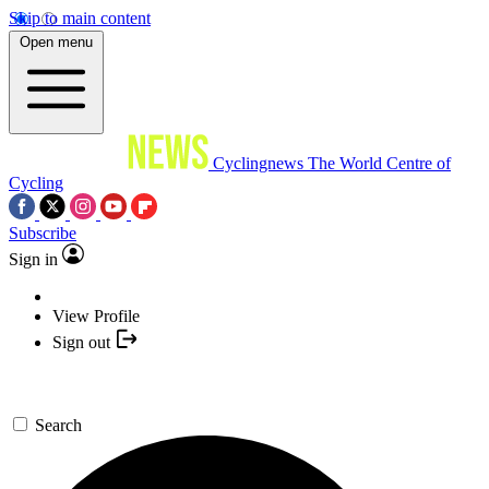
Skip to main content
Open menu
Cyclingnews
The World Centre of
Cycling
Subscribe
Sign in
View Profile
Sign out
Search