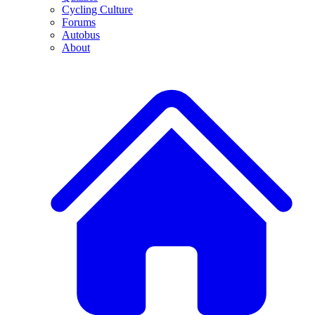
Cycling Culture
Forums
Autobus
About