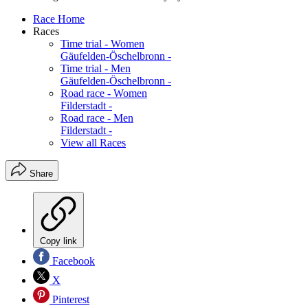
Race Home
Races
Time trial - Women
Gäufelden-Öschelbronn -
Time trial - Men
Gäufelden-Öschelbronn -
Road race - Women
Filderstadt -
Road race - Men
Filderstadt -
View all Races
Share
Copy link
Facebook
X
Pinterest