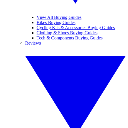
View All Buying Guides
Bikes Buying Guides
Cycling Kits & Accessories Buying Guides
Clothing & Shoes Buying Guides
Tech & Components Buying Guides
Reviews