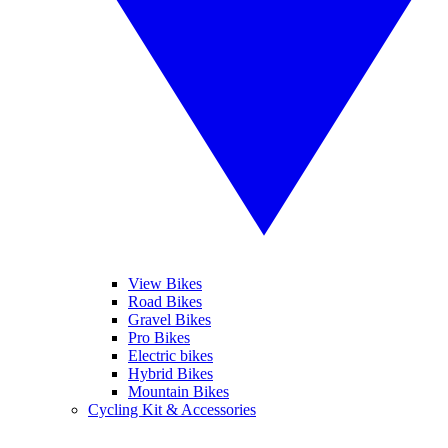
View Bikes
Road Bikes
Gravel Bikes
Pro Bikes
Electric bikes
Hybrid Bikes
Mountain Bikes
Cycling Kit & Accessories