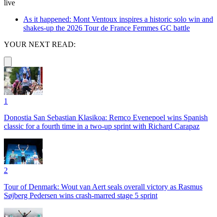
live
As it happened: Mont Ventoux inspires a historic solo win and
shakes-up the 2026 Tour de France Femmes GC battle
YOUR NEXT READ:
1
Donostia San Sebastian Klasikoa: Remco Evenepoel wins Spanish
classic for a fourth time in a two-up sprint with Richard Carapaz
2
Tour of Denmark: Wout van Aert seals overall victory as Rasmus
Søjberg Pedersen wins crash-marred stage 5 sprint