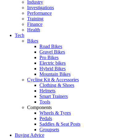
Industry
Investigations
Performance
Training
Finance
Health
Tech
Bikes
Road Bikes
Gravel Bikes
Pro Bikes
Electric bikes
Hybrid Bikes
Mountain Bikes
Cycling Kit & Accessories
Clothing & Shoes
Helmets
Smart Trainers
Tools
Components
Wheels & Tyres
Pedals
Saddles & Seat Posts
Groupsets
Buying Advice