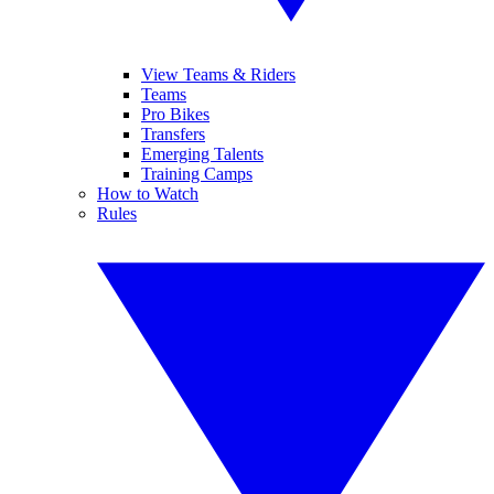
View Teams & Riders
Teams
Pro Bikes
Transfers
Emerging Talents
Training Camps
How to Watch
Rules