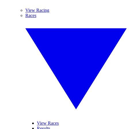
View Racing
Races
View Races
Results