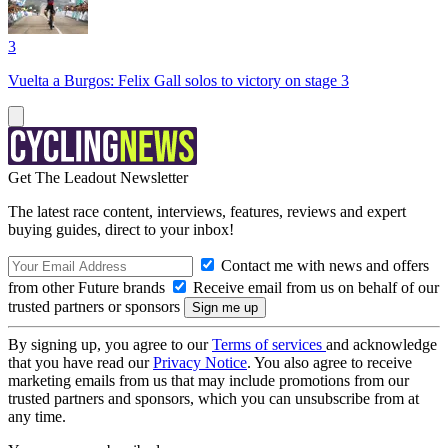
3
Vuelta a Burgos: Felix Gall solos to victory on stage 3
Get The Leadout Newsletter
The latest race content, interviews, features, reviews and expert
buying guides, direct to your inbox!
Contact me with news and offers
from other Future brands
Receive email from us on behalf of our
trusted partners or sponsors
By signing up, you agree to our
Terms of services
and acknowledge
that you have read our
Privacy Notice
. You also agree to receive
marketing emails from us that may include promotions from our
trusted partners and sponsors, which you can unsubscribe from at
any time.