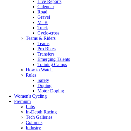
Live Reports
Calendar
Road
Gravel
MTB
Track
Cyclo-cross
Teams & Riders
Teams
Pro Bikes
Transfers
Emerging Talents
Training Camps
How to Watch
Rules
Safety
Doping
Motor Doping
Women's Cycling
Premium
Labs
In-Depth Racing
Tech Galleries
Columns
Industry