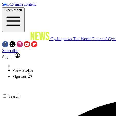
Skip to main content
Open menu
Cyclingnews
The World Centre of Cycl
Subscribe
Sign in
View Profile
Sign out
Search