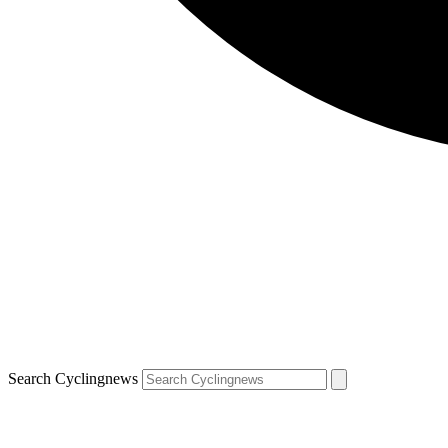
Search Cyclingnews