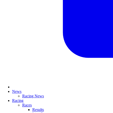
News
Racing News
Racing
Races
Results