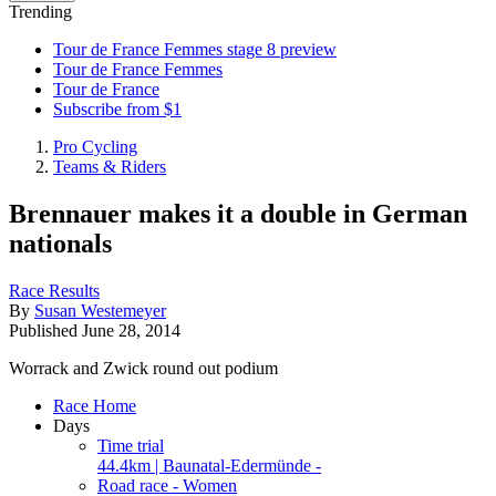
Trending
Tour de France Femmes stage 8 preview
Tour de France Femmes
Tour de France
Subscribe from $1
Pro Cycling
Teams & Riders
Brennauer makes it a double in German
nationals
Race Results
By
Susan Westemeyer
Published
June 28, 2014
Worrack and Zwick round out podium
Race Home
Days
Time trial
44.4km | Baunatal-Edermünde -
Road race - Women