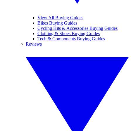
View All Buying Guides
Bikes Buying Guides
Cycling Kits & Accessories Buying Guides
Clothing & Shoes Buying Guides
Tech & Components Buying Guides
Reviews