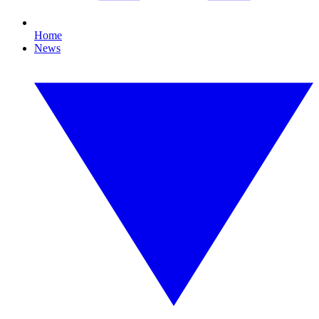
Home
News