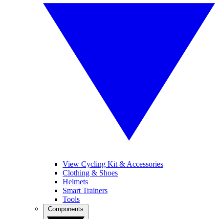
View Cycling Kit & Accessories
Clothing & Shoes
Helmets
Smart Trainers
Tools
Components