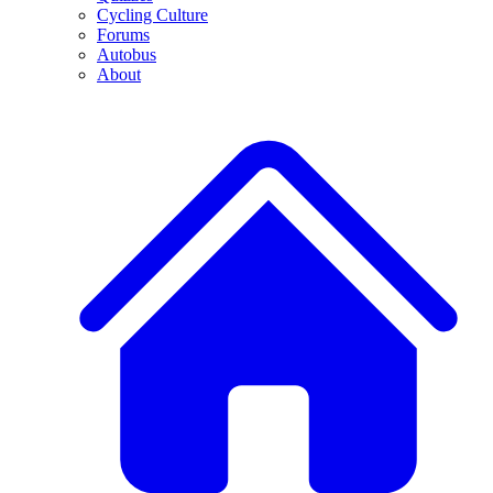
Cycling Culture
Forums
Autobus
About