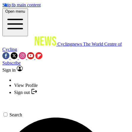
Skip to main content
Open menu
Cyclingnews
The World Centre of
Cycling
Subscribe
Sign in
View Profile
Sign out
Search