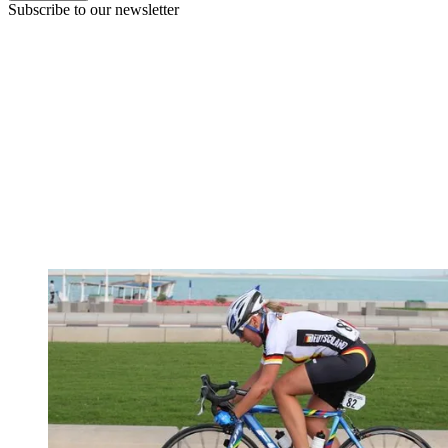
Subscribe to our newsletter