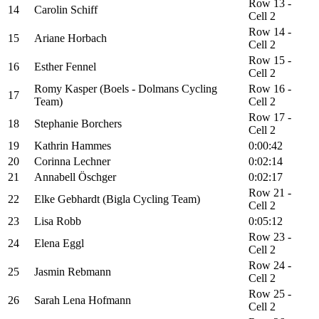
Row 13 -
14
Carolin Schiff
Cell 2
Row 14 -
15
Ariane Horbach
Cell 2
Row 15 -
16
Esther Fennel
Cell 2
Romy Kasper (Boels - Dolmans Cycling
Row 16 -
17
Team)
Cell 2
Row 17 -
18
Stephanie Borchers
Cell 2
19
Kathrin Hammes
0:00:42
20
Corinna Lechner
0:02:14
21
Annabell Öschger
0:02:17
Row 21 -
22
Elke Gebhardt (Bigla Cycling Team)
Cell 2
23
Lisa Robb
0:05:12
Row 23 -
24
Elena Eggl
Cell 2
Row 24 -
25
Jasmin Rebmann
Cell 2
Row 25 -
26
Sarah Lena Hofmann
Cell 2