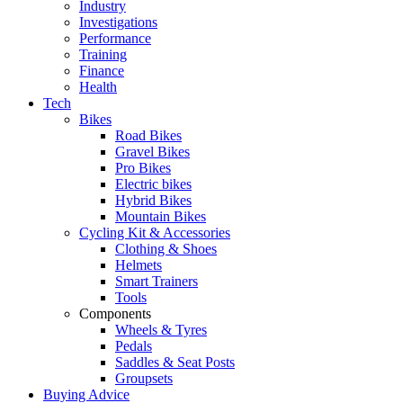
Industry
Investigations
Performance
Training
Finance
Health
Tech
Bikes
Road Bikes
Gravel Bikes
Pro Bikes
Electric bikes
Hybrid Bikes
Mountain Bikes
Cycling Kit & Accessories
Clothing & Shoes
Helmets
Smart Trainers
Tools
Components
Wheels & Tyres
Pedals
Saddles & Seat Posts
Groupsets
Buying Advice