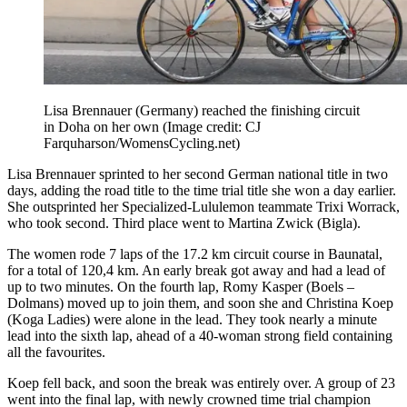
Lisa Brennauer (Germany) reached the finishing circuit
in Doha on her own
(Image credit: CJ
Farquharson/WomensCycling.net)
Lisa Brennauer sprinted to her second German national title in two
days, adding the road title to the time trial title she won a day earlier.
She outsprinted her Specialized-Lululemon teammate Trixi Worrack,
who took second. Third place went to Martina Zwick (Bigla).
The women rode 7 laps of the 17.2 km circuit course in Baunatal,
for a total of 120,4 km. An early break got away and had a lead of
up to two minutes. On the fourth lap, Romy Kasper (Boels –
Dolmans) moved up to join them, and soon she and Christina Koep
(Koga Ladies) were alone in the lead. They took nearly a minute
lead into the sixth lap, ahead of a 40-woman strong field containing
all the favourites.
Koep fell back, and soon the break was entirely over. A group of 23
went into the final lap, with newly crowned time trial champion