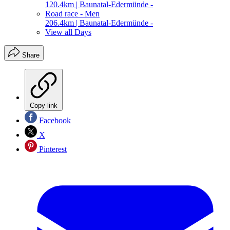
120.4km | Baunatal-Edermünde -
Road race - Men
206.4km | Baunatal-Edermünde -
View all Days
Share
Copy link
Facebook
X
Pinterest