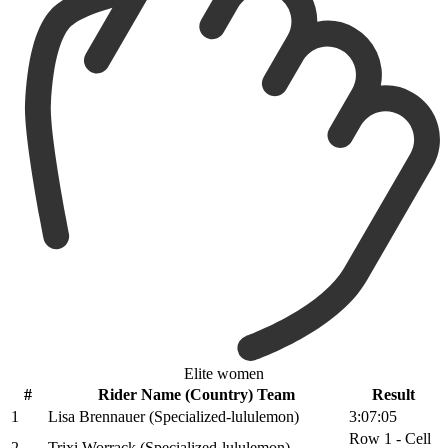
Elite women
#
Rider Name (Country) Team
Result
1
Lisa Brennauer (Specialized-lululemon)
3:07:05
Row 1 - Cell
2
Trixi Worrack (Specialized-lululemon)