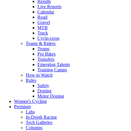
Results
Live Reports
Calendar
Road
Gravel
MTB
Track
Cyclo-cross
Teams & Riders
Teams
Pro Bikes
Transfers
Emerging Talents
Training Camps
How to Watch
Rules
Safety
Doping
Motor Doping
Women's Cycling
Premium
Labs
In-Depth Racing
Tech Galleries
Columns