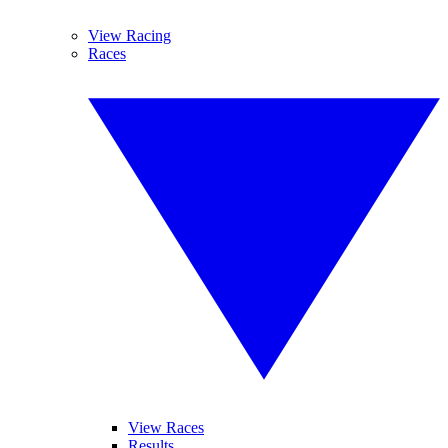
View Racing
Races
View Races
Results