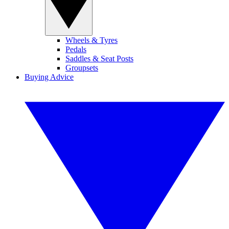
Wheels & Tyres
Pedals
Saddles & Seat Posts
Groupsets
Buying Advice