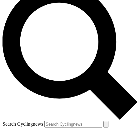
Search Cyclingnews