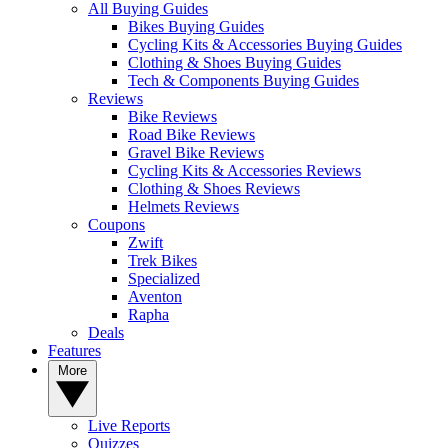
All Buying Guides
Bikes Buying Guides
Cycling Kits & Accessories Buying Guides
Clothing & Shoes Buying Guides
Tech & Components Buying Guides
Reviews
Bike Reviews
Road Bike Reviews
Gravel Bike Reviews
Cycling Kits & Accessories Reviews
Clothing & Shoes Reviews
Helmets Reviews
Coupons
Zwift
Trek Bikes
Specialized
Aventon
Rapha
Deals
Features
More
Live Reports
Quizzes