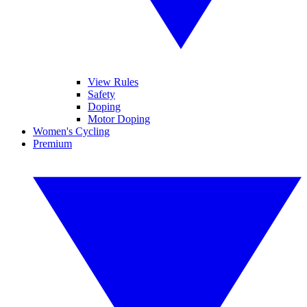
View Rules
Safety
Doping
Motor Doping
Women's Cycling
Premium