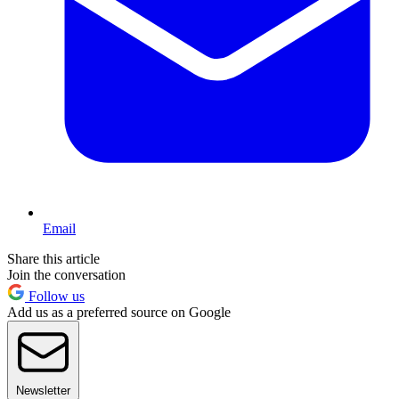
Email
Share this article
Join the conversation
Follow us
Add us as a preferred source on Google
Newsletter