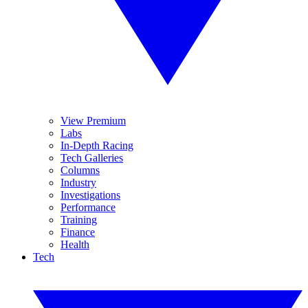
View Premium
Labs
In-Depth Racing
Tech Galleries
Columns
Industry
Investigations
Performance
Training
Finance
Health
Tech