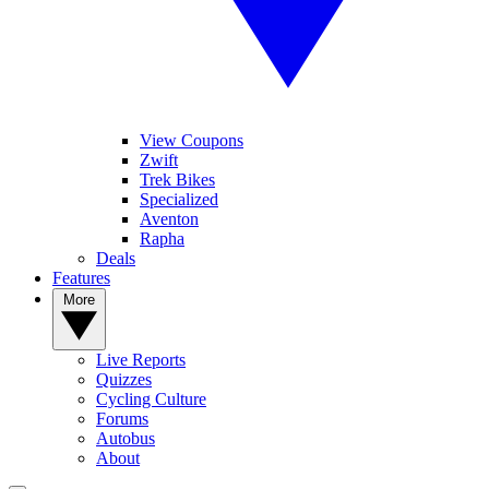
View Coupons
Zwift
Trek Bikes
Specialized
Aventon
Rapha
Deals
Features
More
Live Reports
Quizzes
Cycling Culture
Forums
Autobus
About