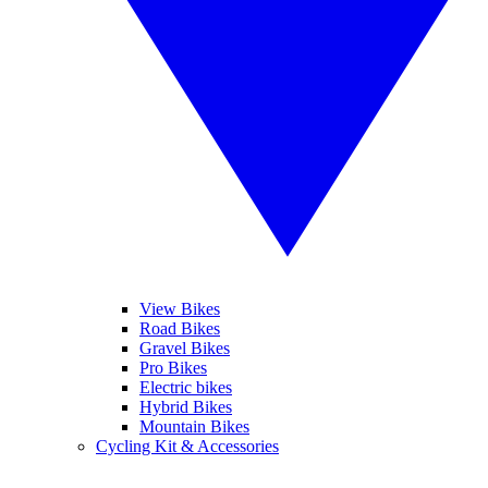
View Bikes
Road Bikes
Gravel Bikes
Pro Bikes
Electric bikes
Hybrid Bikes
Mountain Bikes
Cycling Kit & Accessories