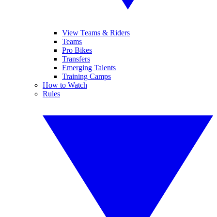
View Teams & Riders
Teams
Pro Bikes
Transfers
Emerging Talents
Training Camps
How to Watch
Rules