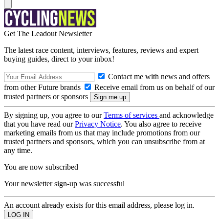
Get The Leadout Newsletter
The latest race content, interviews, features, reviews and expert
buying guides, direct to your inbox!
Contact me with news and offers
from other Future brands
Receive email from us on behalf of our
trusted partners or sponsors
By signing up, you agree to our
Terms of services
and acknowledge
that you have read our
Privacy Notice
. You also agree to receive
marketing emails from us that may include promotions from our
trusted partners and sponsors, which you can unsubscribe from at
any time.
You are now subscribed
Your newsletter sign-up was successful
An account already exists for this email address, please log in.