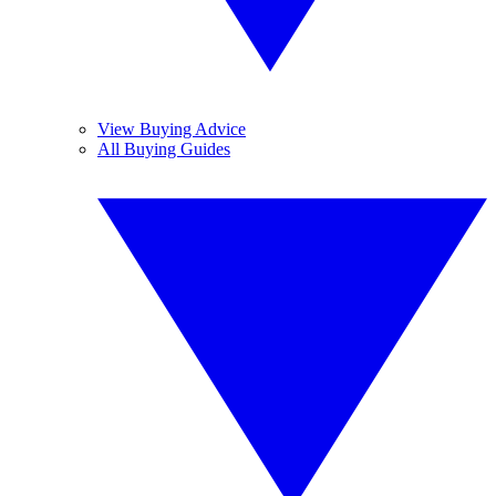
View Buying Advice
All Buying Guides