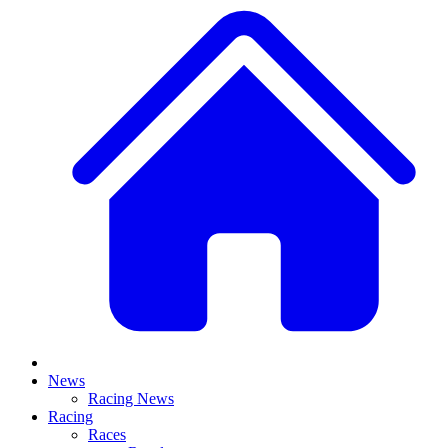
News
Racing News
Racing
Races