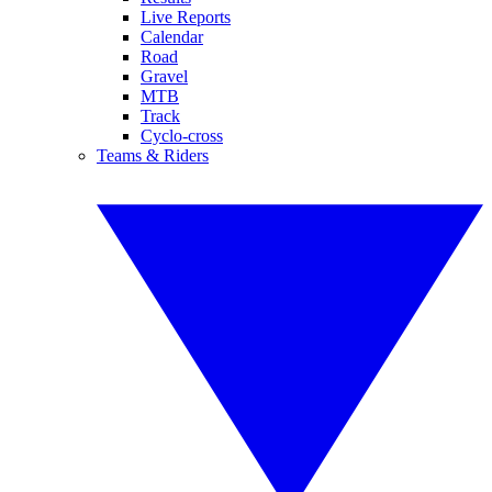
Live Reports
Calendar
Road
Gravel
MTB
Track
Cyclo-cross
Teams & Riders