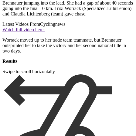
Brennauer jumping into the lead. She had a gap of about 40 seconds
going into the final 10 km. Trixi Worrack (Specialized-LuluLemon)
and Claudia Lichtenberg (team) gave chase.
Latest Videos From
Cyclingnews
Watch full video here:
Worrack moved up to her trade team teammate, but Brennauer
outsprinted her to take the victory and her second national title in
two days.
Results
Swipe to scroll horizontally