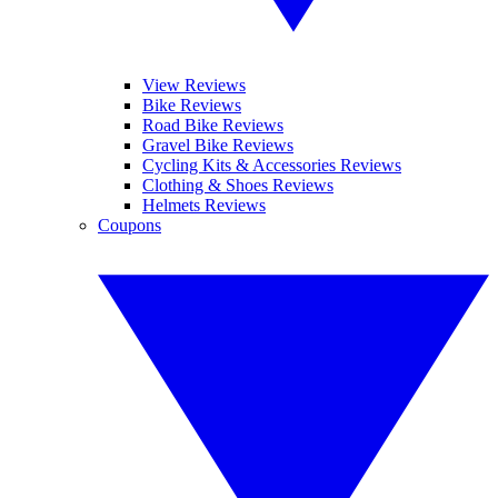
View Reviews
Bike Reviews
Road Bike Reviews
Gravel Bike Reviews
Cycling Kits & Accessories Reviews
Clothing & Shoes Reviews
Helmets Reviews
Coupons