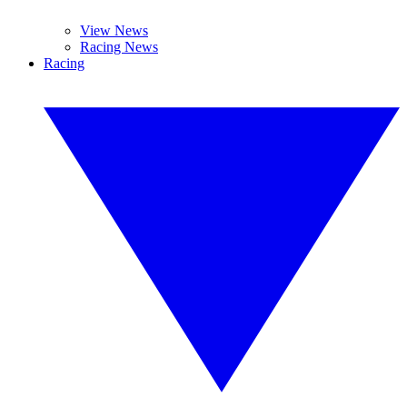
View News
Racing News
Racing