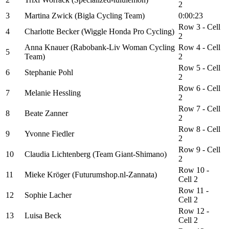
2
3
Martina Zwick (Bigla Cycling Team)
0:00:23
Row 3 - Cell
4
Charlotte Becker (Wiggle Honda Pro Cycling)
2
Anna Knauer (Rabobank-Liv Woman Cycling
Row 4 - Cell
5
Team)
2
Row 5 - Cell
6
Stephanie Pohl
2
Row 6 - Cell
7
Melanie Hessling
2
Row 7 - Cell
8
Beate Zanner
2
Row 8 - Cell
9
Yvonne Fiedler
2
Row 9 - Cell
10
Claudia Lichtenberg (Team Giant-Shimano)
2
Row 10 -
11
Mieke Kröger (Futurumshop.nl-Zannata)
Cell 2
Row 11 -
12
Sophie Lacher
Cell 2
Row 12 -
13
Luisa Beck
Cell 2