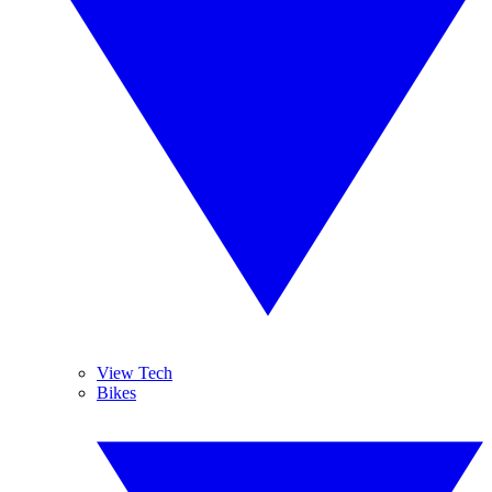
View Tech
Bikes