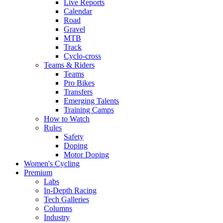
Live Reports
Calendar
Road
Gravel
MTB
Track
Cyclo-cross
Teams & Riders
Teams
Pro Bikes
Transfers
Emerging Talents
Training Camps
How to Watch
Rules
Safety
Doping
Motor Doping
Women's Cycling
Premium
Labs
In-Depth Racing
Tech Galleries
Columns
Industry