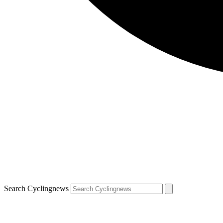
Search Cyclingnews