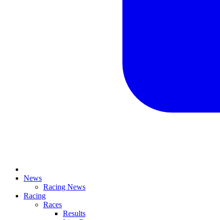
News
Racing News
Racing
Races
Results