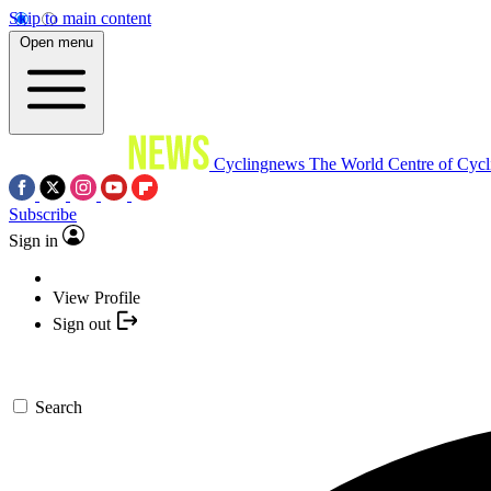
Skip to main content
Open menu
Cyclingnews
The World Centre of Cycl
Subscribe
Sign in
View Profile
Sign out
Search