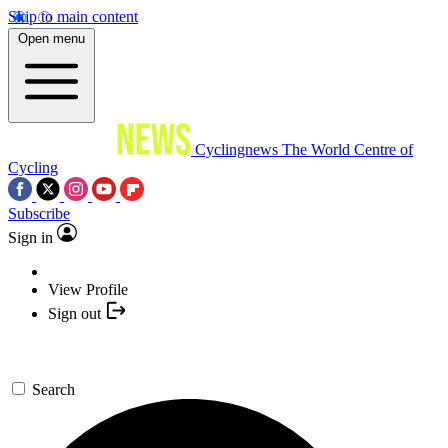
Skip to main content
Open menu
Cyclingnews
The World Centre of
Cycling
Subscribe
Sign in
View Profile
Sign out
Search