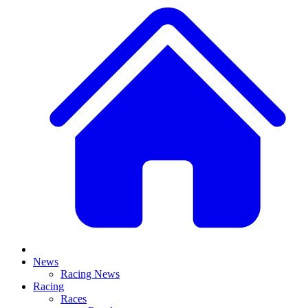
News
Racing News
Racing
Races