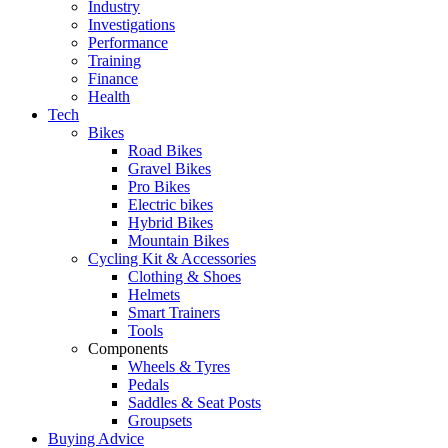
Industry
Investigations
Performance
Training
Finance
Health
Tech
Bikes
Road Bikes
Gravel Bikes
Pro Bikes
Electric bikes
Hybrid Bikes
Mountain Bikes
Cycling Kit & Accessories
Clothing & Shoes
Helmets
Smart Trainers
Tools
Components
Wheels & Tyres
Pedals
Saddles & Seat Posts
Groupsets
Buying Advice