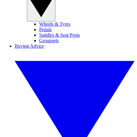
Wheels & Tyres
Pedals
Saddles & Seat Posts
Groupsets
Buying Advice