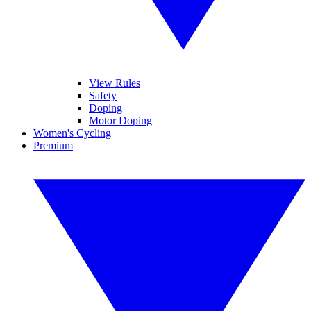
View Rules
Safety
Doping
Motor Doping
Women's Cycling
Premium