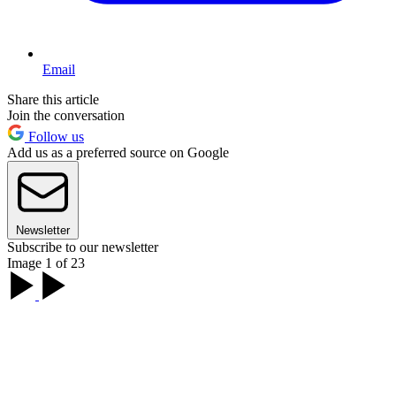
Email
Share this article
Join the conversation
Follow us
Add us as a preferred source on Google
Newsletter
Subscribe to our newsletter
Image 1 of 23