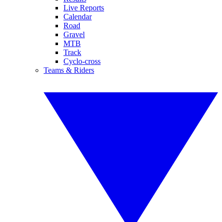
Live Reports
Calendar
Road
Gravel
MTB
Track
Cyclo-cross
Teams & Riders