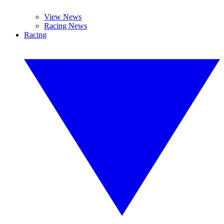
View News
Racing News
Racing