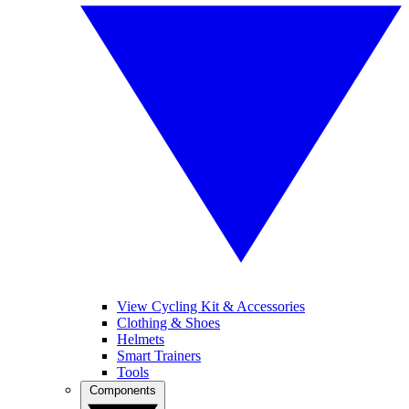
View Cycling Kit & Accessories
Clothing & Shoes
Helmets
Smart Trainers
Tools
Components