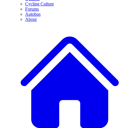
Cycling Culture
Forums
Autobus
About