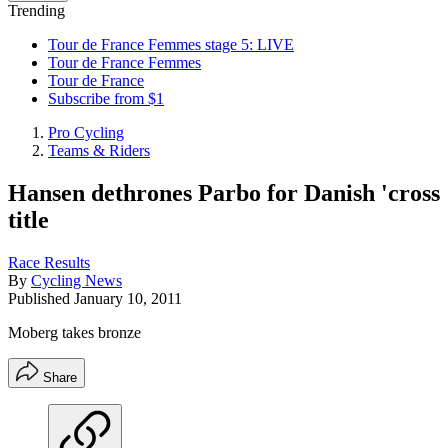
Trending
Tour de France Femmes stage 5: LIVE
Tour de France Femmes
Tour de France
Subscribe from $1
Pro Cycling
Teams & Riders
Hansen dethrones Parbo for Danish 'cross
title
Race Results
By
Cycling News
Published
January 10, 2011
Moberg takes bronze
Share