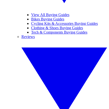
View All Buying Guides
Bikes Buying Guides
Cycling Kits & Accessories Buying Guides
Clothing & Shoes Buying Guides
Tech & Components Buying Guides
Reviews