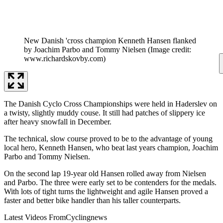
New Danish 'cross champion Kenneth Hansen flanked
by Joachim Parbo and Tommy Nielsen
(Image credit:
www.richardskovby.com)
The Danish Cyclo Cross Championships were held in Haderslev on
a twisty, slightly muddy couse. It still had patches of slippery ice
after heavy snowfall in December.
The technical, slow course proved to be to the advantage of young
local hero, Kenneth Hansen, who beat last years champion, Joachim
Parbo and Tommy Nielsen.
On the second lap 19-year old Hansen rolled away from Nielsen
and Parbo. The three were early set to be contenders for the medals.
With lots of tight turns the lightweight and agile Hansen proved a
faster and better bike handler than his taller counterparts.
Latest Videos From
Cyclingnews