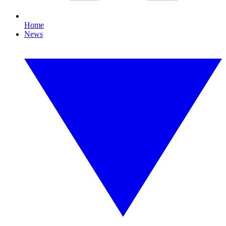
Home
News