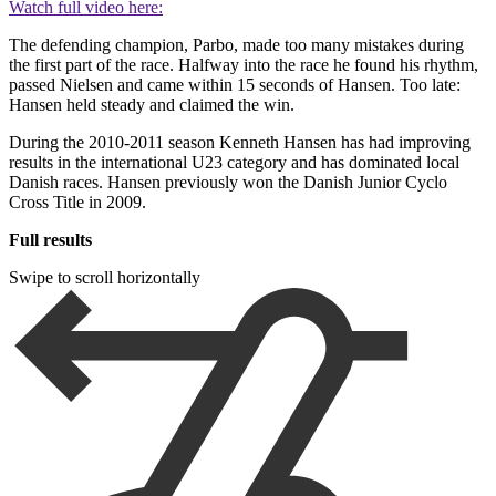
Watch full video here:
The defending champion, Parbo, made too many mistakes during
the first part of the race. Halfway into the race he found his rhythm,
passed Nielsen and came within 15 seconds of Hansen. Too late:
Hansen held steady and claimed the win.
During the 2010-2011 season Kenneth Hansen has had improving
results in the international U23 category and has dominated local
Danish races. Hansen previously won the Danish Junior Cyclo
Cross Title in 2009.
Full results
Swipe to scroll horizontally