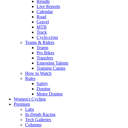
Results
Live Reports
Calendar
Road
Gravel
MTB
Track
Cyclo-cross
Teams & Riders
Teams
Pro Bikes
Transfers
Emerging Talents
Training Camps
How to Watch
Rules
Safety
Doping
Motor Doping
Women's Cycling
Premium
Labs
In-Depth Racing
Tech Galleries
Columns