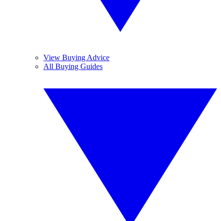
View Buying Advice
All Buying Guides