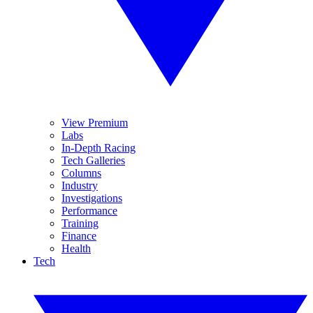
View Premium
Labs
In-Depth Racing
Tech Galleries
Columns
Industry
Investigations
Performance
Training
Finance
Health
Tech