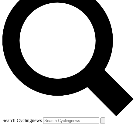
Search Cyclingnews