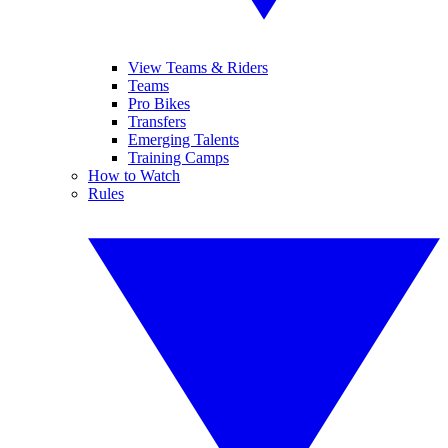
View Teams & Riders
Teams
Pro Bikes
Transfers
Emerging Talents
Training Camps
How to Watch
Rules