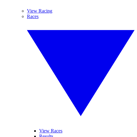
View Racing
Races
View Races
Results