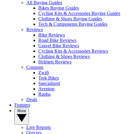
All Buying Guides
Bikes Buying Guides
Cycling Kits & Accessories Buying Guides
Clothing & Shoes Buying Guides
Tech & Components Buying Guides
Reviews
Bike Reviews
Road Bike Reviews
Gravel Bike Reviews
Cycling Kits & Accessories Reviews
Clothing & Shoes Reviews
Helmets Reviews
Coupons
Zwift
Trek Bikes
Specialized
Aventon
Rapha
Deals
Features
More
Live Reports
Quizzes