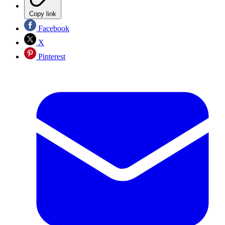
Copy link
Facebook
X
Pinterest