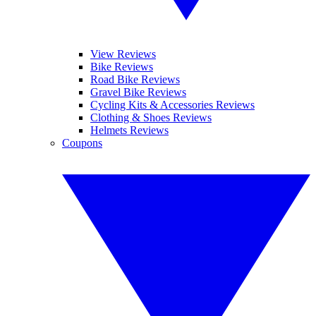
View Reviews
Bike Reviews
Road Bike Reviews
Gravel Bike Reviews
Cycling Kits & Accessories Reviews
Clothing & Shoes Reviews
Helmets Reviews
Coupons