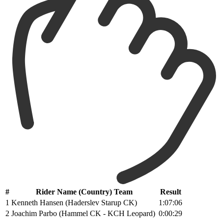
#
Rider Name (Country) Team
Result
1
Kenneth Hansen (Haderslev Starup CK)
1:07:06
2
Joachim Parbo (Hammel CK - KCH Leopard)
0:00:29