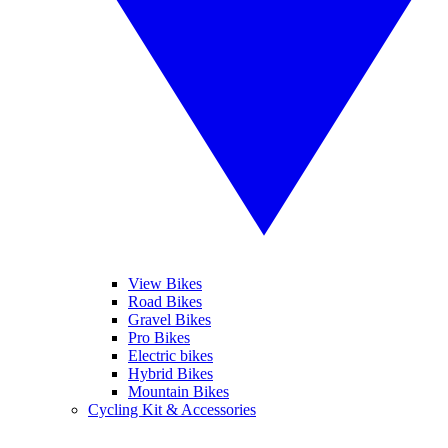
View Bikes
Road Bikes
Gravel Bikes
Pro Bikes
Electric bikes
Hybrid Bikes
Mountain Bikes
Cycling Kit & Accessories