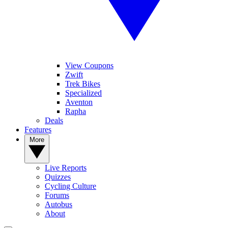
View Coupons
Zwift
Trek Bikes
Specialized
Aventon
Rapha
Deals
Features
More
Live Reports
Quizzes
Cycling Culture
Forums
Autobus
About