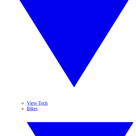
View Tech
Bikes