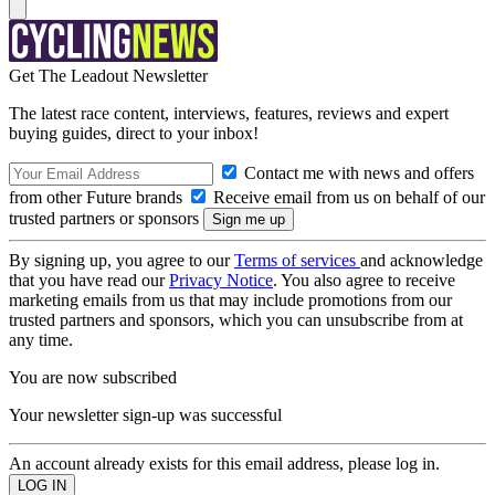
Get The Leadout Newsletter
The latest race content, interviews, features, reviews and expert
buying guides, direct to your inbox!
Contact me with news and offers
from other Future brands
Receive email from us on behalf of our
trusted partners or sponsors
By signing up, you agree to our
Terms of services
and acknowledge
that you have read our
Privacy Notice
. You also agree to receive
marketing emails from us that may include promotions from our
trusted partners and sponsors, which you can unsubscribe from at
any time.
You are now subscribed
Your newsletter sign-up was successful
An account already exists for this email address, please log in.