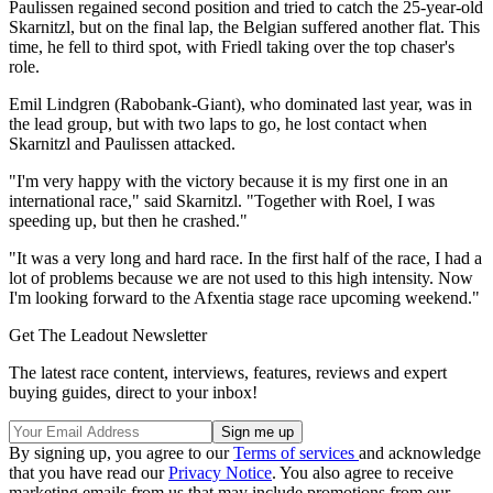
Paulissen regained second position and tried to catch the 25-year-old
Skarnitzl, but on the final lap, the Belgian suffered another flat. This
time, he fell to third spot, with Friedl taking over the top chaser's
role.
Emil Lindgren (Rabobank-Giant), who dominated last year, was in
the lead group, but with two laps to go, he lost contact when
Skarnitzl and Paulissen attacked.
"I'm very happy with the victory because it is my first one in an
international race," said Skarnitzl. "Together with Roel, I was
speeding up, but then he crashed."
"It was a very long and hard race. In the first half of the race, I had a
lot of problems because we are not used to this high intensity. Now
I'm looking forward to the Afxentia stage race upcoming weekend."
Get The Leadout Newsletter
The latest race content, interviews, features, reviews and expert
buying guides, direct to your inbox!
By signing up, you agree to our
Terms of services
and acknowledge
that you have read our
Privacy Notice
. You also agree to receive
marketing emails from us that may include promotions from our