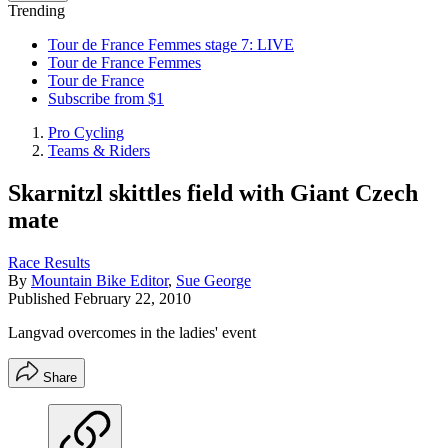
Trending
Tour de France Femmes stage 7: LIVE
Tour de France Femmes
Tour de France
Subscribe from $1
Pro Cycling
Teams & Riders
Skarnitzl skittles field with Giant Czech
mate
Race Results
By
Mountain Bike Editor
,
Sue George
Published
February 22, 2010
Langvad overcomes in the ladies' event
Share