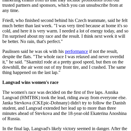
trusted partners and sponsors, which you can unsubscribe from at
any time.
Friedl, who finished second behind his Czech teammate, said he felt
much better than last week. "I was very tired because at home it's so
cold, and here it is very warm. I needed a lot of energy today, and so
I'm surprised about my race and the result. I think next week it will
be better. No rain, that's perfect."
Paulissen said he was ok with his
performance
if not the result,
despite the flats. "The whole race I was relaxed and never overdid
it," he said. "Skarnitzl rode at a pretty good speed, but then on the
downhill, the air went out of my front tire, and I crashed. The same
thing happened on the last lap."
Langvad wins women's race
The women's race was decided on the first of five laps. Annika
Langvad (HMTBK) took the lead, riding away from everyone else.
Janka Stevkova (CKEpic-Dohnany) didn't try to follow the Danish
student, and Langvad extended her lead up to more than three
minutes ahead of Stevkova and the 18-year-old Ekaterina Anoshina
of Russia.
In the final lap, Langvad's likely victory seemed in danger. After the