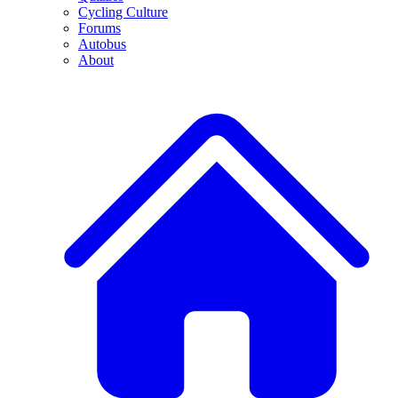
Cycling Culture
Forums
Autobus
About