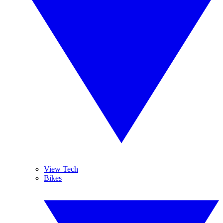
View Tech
Bikes