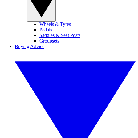
Wheels & Tyres
Pedals
Saddles & Seat Posts
Groupsets
Buying Advice