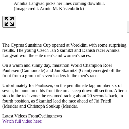
Annika Langvad picks her lines coming downhill.
(Image credit: Armin M. Küstenbrück)
The Cyprus Sunshine Cup opened at Voroklini with some surprising
results. The young Czech Jan Skarnitzl and Danish racer Annika
Langvad won the elite men's and women's races.
On a warm and sunny day, marathon World Champion Roel
Paulissen (Cannondale) and Jan Skarnitzl (Giant) emerged off the
front from a group of seven leaders in the men's race.
Unfortunately for Paulissen, on the penultimate lap, number six of
seven, he punctured his front tire on a steep downhill section. After a
stop in the tech zone, he resumed racing about 20 seconds back, in
fourth position, as Skarnitzl lead the race ahead of Jiri Friedl
(Merida) and Christoph Soukup (Merida).
Latest Videos From
Cyclingnews
Watch full video here: