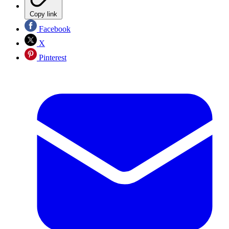
Copy link
Facebook
X
Pinterest