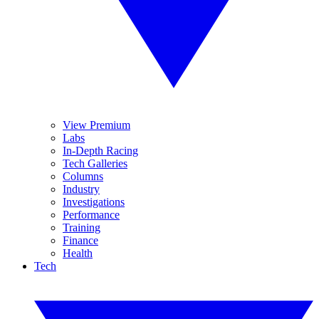
View Premium
Labs
In-Depth Racing
Tech Galleries
Columns
Industry
Investigations
Performance
Training
Finance
Health
Tech