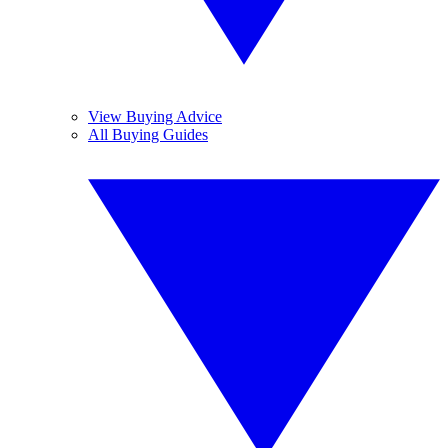
View Buying Advice
All Buying Guides