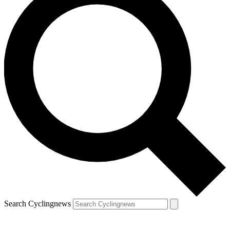
Search Cyclingnews