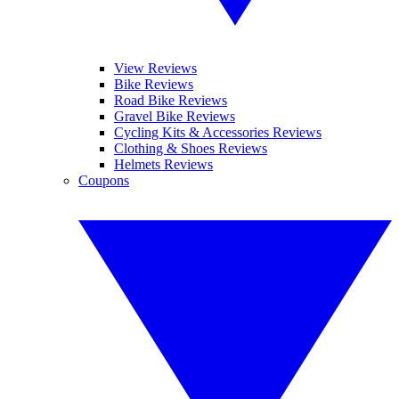
View Reviews
Bike Reviews
Road Bike Reviews
Gravel Bike Reviews
Cycling Kits & Accessories Reviews
Clothing & Shoes Reviews
Helmets Reviews
Coupons