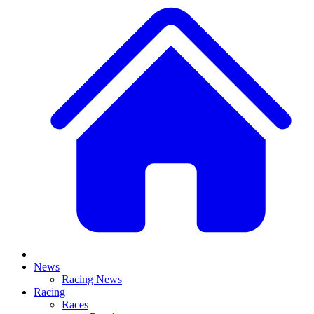
News
Racing News
Racing
Races