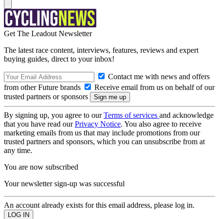
Get The Leadout Newsletter
The latest race content, interviews, features, reviews and expert
buying guides, direct to your inbox!
Contact me with news and offers
from other Future brands
Receive email from us on behalf of our
trusted partners or sponsors
By signing up, you agree to our
Terms of services
and acknowledge
that you have read our
Privacy Notice
. You also agree to receive
marketing emails from us that may include promotions from our
trusted partners and sponsors, which you can unsubscribe from at
any time.
You are now subscribed
Your newsletter sign-up was successful
An account already exists for this email address, please log in.