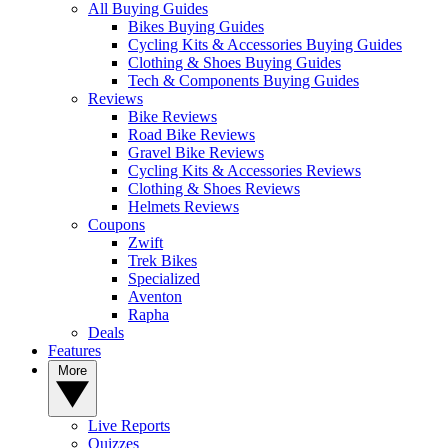
All Buying Guides
Bikes Buying Guides
Cycling Kits & Accessories Buying Guides
Clothing & Shoes Buying Guides
Tech & Components Buying Guides
Reviews
Bike Reviews
Road Bike Reviews
Gravel Bike Reviews
Cycling Kits & Accessories Reviews
Clothing & Shoes Reviews
Helmets Reviews
Coupons
Zwift
Trek Bikes
Specialized
Aventon
Rapha
Deals
Features
More
Live Reports
Quizzes