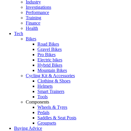
Industry
Investigations
Performance
Training
Finance
Health
Tech
Bikes
Road Bikes
Gravel Bikes
Pro Bikes
Electric bikes
Hybrid Bikes
Mountain Bikes
Cycling Kit & Accessories
Clothing & Shoes
Helmets
Smart Trainers
Tools
Components
Wheels & Tyres
Pedals
Saddles & Seat Posts
Groupsets
Buying Advice