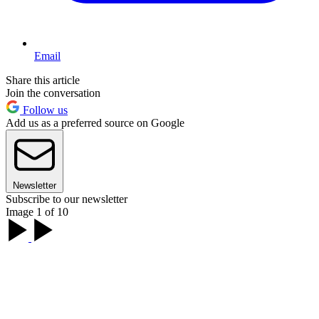
Email
Share this article
Join the conversation
Follow us
Add us as a preferred source on Google
Newsletter
Subscribe to our newsletter
Image 1 of 10