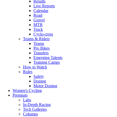
Results
Live Reports
Calendar
Road
Gravel
MTB
Track
Cyclo-cross
Teams & Riders
Teams
Pro Bikes
Transfers
Emerging Talents
Training Camps
How to Watch
Rules
Safety
Doping
Motor Doping
Women's Cycling
Premium
Labs
In-Depth Racing
Tech Galleries
Columns