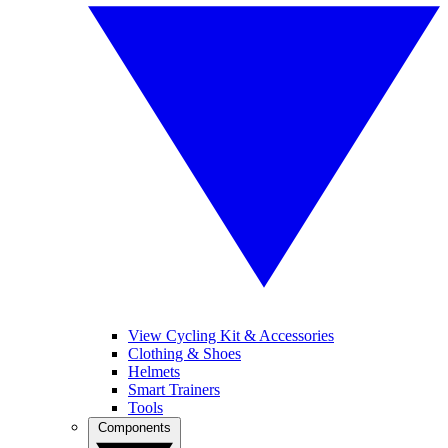
View Cycling Kit & Accessories
Clothing & Shoes
Helmets
Smart Trainers
Tools
Components