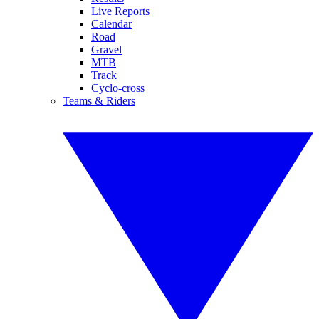
Live Reports
Calendar
Road
Gravel
MTB
Track
Cyclo-cross
Teams & Riders