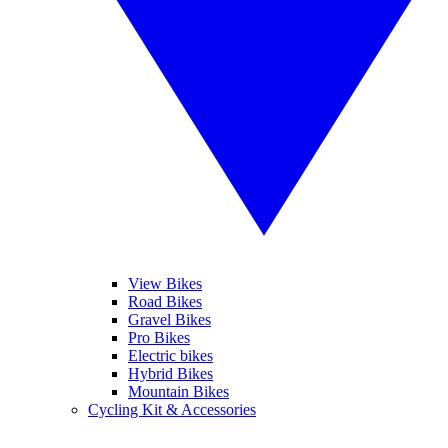
View Bikes
Road Bikes
Gravel Bikes
Pro Bikes
Electric bikes
Hybrid Bikes
Mountain Bikes
Cycling Kit & Accessories