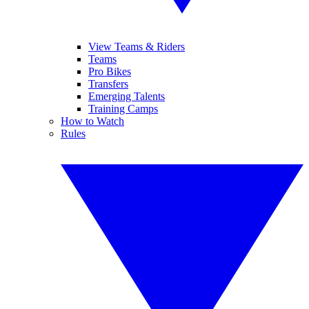
View Teams & Riders
Teams
Pro Bikes
Transfers
Emerging Talents
Training Camps
How to Watch
Rules