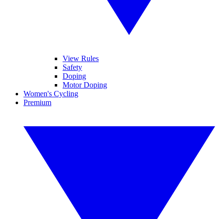
View Rules
Safety
Doping
Motor Doping
Women's Cycling
Premium