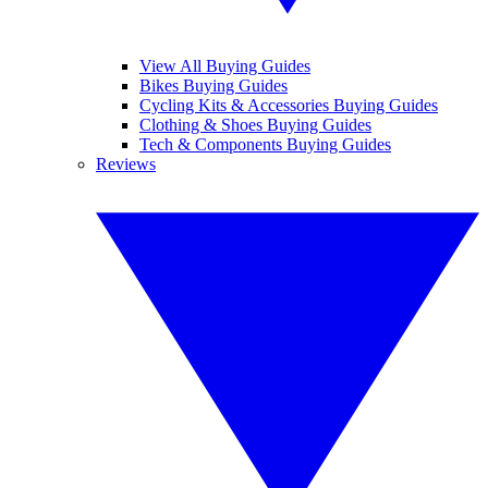
View All Buying Guides
Bikes Buying Guides
Cycling Kits & Accessories Buying Guides
Clothing & Shoes Buying Guides
Tech & Components Buying Guides
Reviews