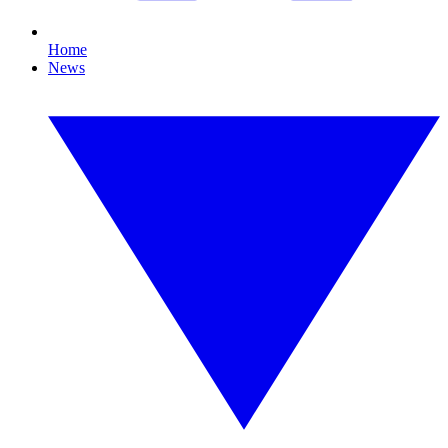
Home
News