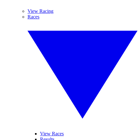
View Racing
Races
View Races
Results