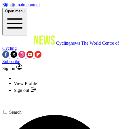
Skip to main content
Open menu
Cyclingnews
The World Centre of
Cycling
Subscribe
Sign in
View Profile
Sign out
Search