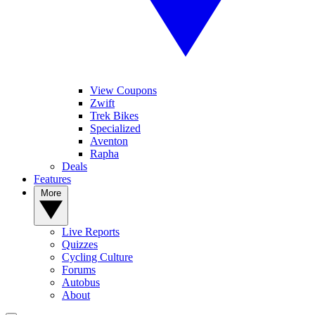
View Coupons
Zwift
Trek Bikes
Specialized
Aventon
Rapha
Deals
Features
More
Live Reports
Quizzes
Cycling Culture
Forums
Autobus
About