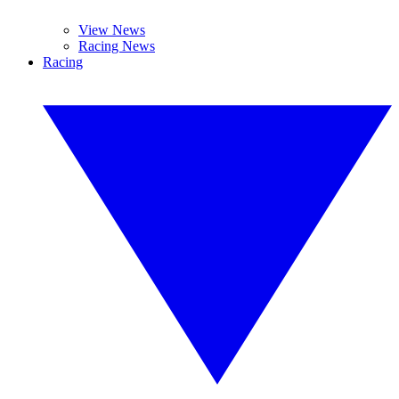
View News
Racing News
Racing