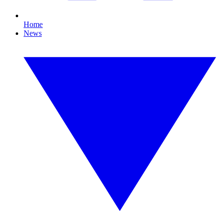
Home
News