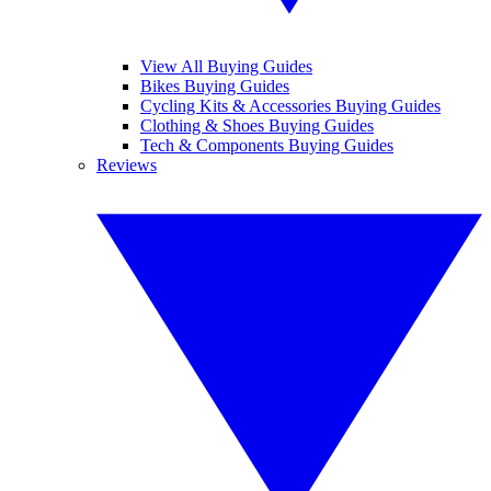
View All Buying Guides
Bikes Buying Guides
Cycling Kits & Accessories Buying Guides
Clothing & Shoes Buying Guides
Tech & Components Buying Guides
Reviews