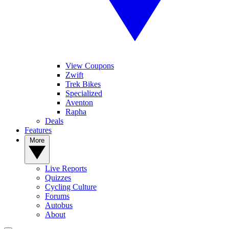
View Coupons
Zwift
Trek Bikes
Specialized
Aventon
Rapha
Deals
Features
More
Live Reports
Quizzes
Cycling Culture
Forums
Autobus
About