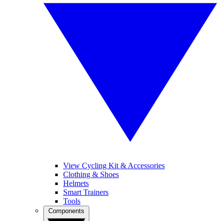
View Cycling Kit & Accessories
Clothing & Shoes
Helmets
Smart Trainers
Tools
Components