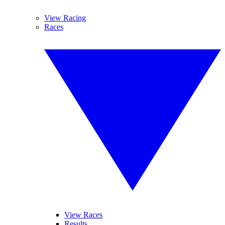
View Racing
Races
View Races
Results