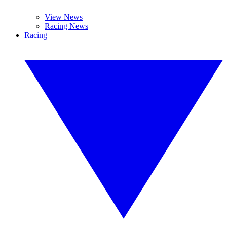
View News
Racing News
Racing