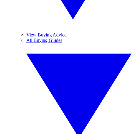
View Buying Advice
All Buying Guides