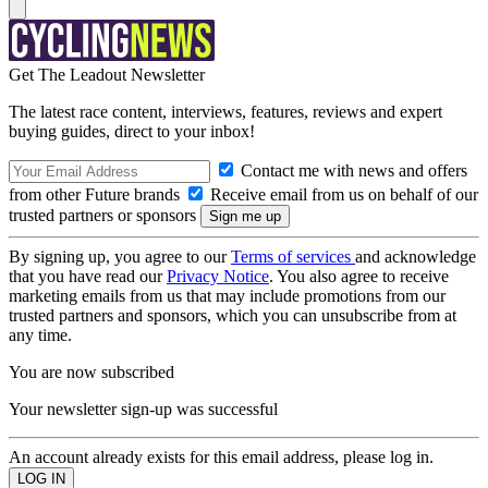
Get The Leadout Newsletter
The latest race content, interviews, features, reviews and expert
buying guides, direct to your inbox!
Contact me with news and offers
from other Future brands
Receive email from us on behalf of our
trusted partners or sponsors
By signing up, you agree to our
Terms of services
and acknowledge
that you have read our
Privacy Notice
. You also agree to receive
marketing emails from us that may include promotions from our
trusted partners and sponsors, which you can unsubscribe from at
any time.
You are now subscribed
Your newsletter sign-up was successful
An account already exists for this email address, please log in.