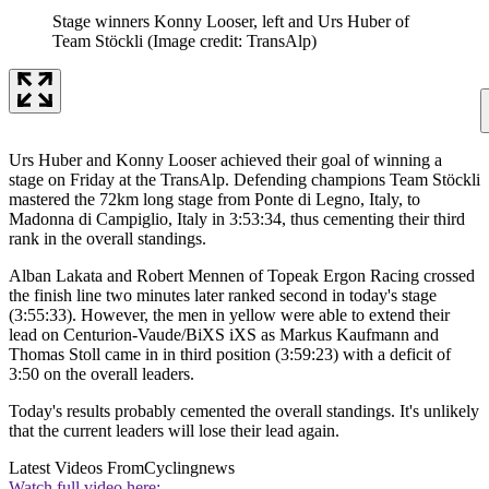
Stage winners Konny Looser, left and Urs Huber of
Team Stöckli
(Image credit: TransAlp)
Urs Huber and Konny Looser achieved their goal of winning a
stage on Friday at the TransAlp. Defending champions Team Stöckli
mastered the 72km long stage from Ponte di Legno, Italy, to
Madonna di Campiglio, Italy in 3:53:34, thus cementing their third
rank in the overall standings.
Alban Lakata and Robert Mennen of Topeak Ergon Racing crossed
the finish line two minutes later ranked second in today's stage
(3:55:33). However, the men in yellow were able to extend their
lead on Centurion-Vaude/BiXS iXS as Markus Kaufmann and
Thomas Stoll came in in third position (3:59:23) with a deficit of
3:50 on the overall leaders.
Today's results probably cemented the overall standings. It's unlikely
that the current leaders will lose their lead again.
Latest Videos From
Cyclingnews
Watch full video here: