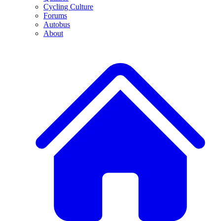
Cycling Culture
Forums
Autobus
About