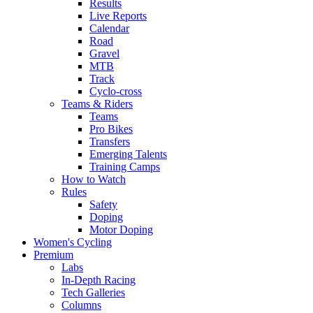
Results
Live Reports
Calendar
Road
Gravel
MTB
Track
Cyclo-cross
Teams & Riders
Teams
Pro Bikes
Transfers
Emerging Talents
Training Camps
How to Watch
Rules
Safety
Doping
Motor Doping
Women's Cycling
Premium
Labs
In-Depth Racing
Tech Galleries
Columns