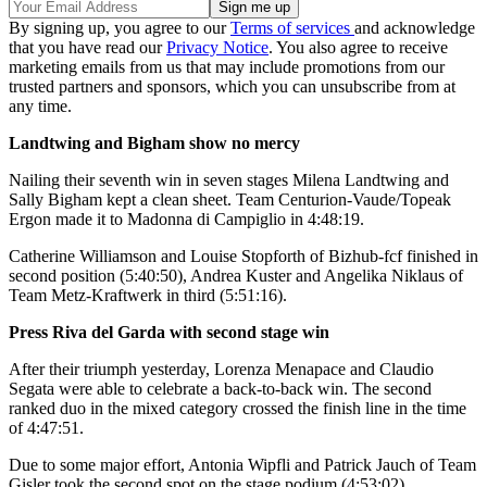
By signing up, you agree to our
Terms of services
and acknowledge
that you have read our
Privacy Notice
. You also agree to receive
marketing emails from us that may include promotions from our
trusted partners and sponsors, which you can unsubscribe from at
any time.
Landtwing and Bigham show no mercy
Nailing their seventh win in seven stages Milena Landtwing and
Sally Bigham kept a clean sheet. Team Centurion-Vaude/Topeak
Ergon made it to Madonna di Campiglio in 4:48:19.
Catherine Williamson and Louise Stopforth of Bizhub-fcf finished in
second position (5:40:50), Andrea Kuster and Angelika Niklaus of
Team Metz-Kraftwerk in third (5:51:16).
Press Riva del Garda with second stage win
After their triumph yesterday, Lorenza Menapace and Claudio
Segata were able to celebrate a back-to-back win. The second
ranked duo in the mixed category crossed the finish line in the time
of 4:47:51.
Due to some major effort, Antonia Wipfli and Patrick Jauch of Team
Gisler took the second spot on the stage podium (4:53:02)