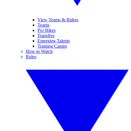
View Teams & Riders
Teams
Pro Bikes
Transfers
Emerging Talents
Training Camps
How to Watch
Rules