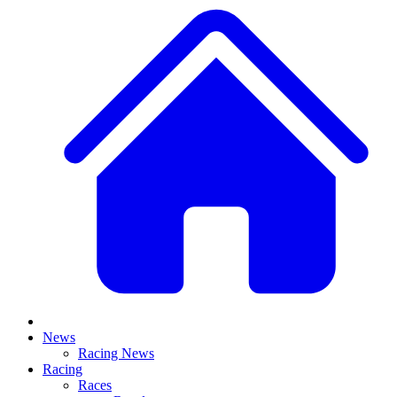
News
Racing News
Racing
Races