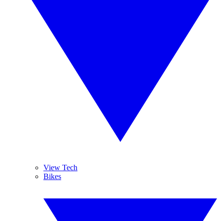
View Tech
Bikes