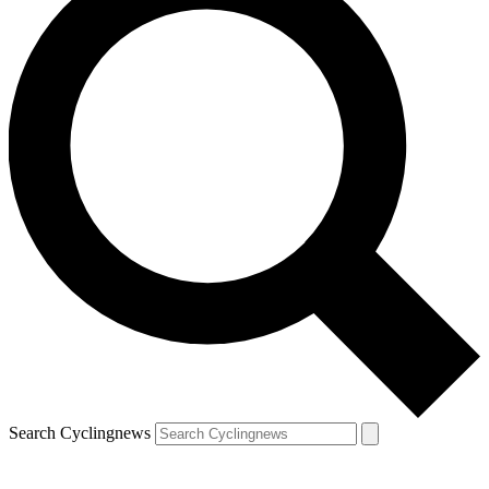
Search Cyclingnews