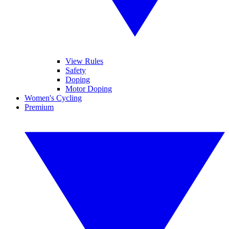
View Rules
Safety
Doping
Motor Doping
Women's Cycling
Premium