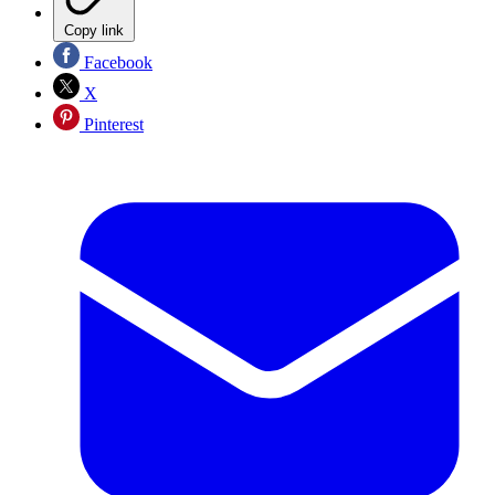
Copy link
Facebook
X
Pinterest