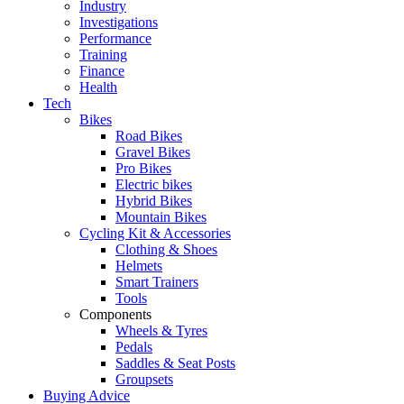
Industry
Investigations
Performance
Training
Finance
Health
Tech
Bikes
Road Bikes
Gravel Bikes
Pro Bikes
Electric bikes
Hybrid Bikes
Mountain Bikes
Cycling Kit & Accessories
Clothing & Shoes
Helmets
Smart Trainers
Tools
Components
Wheels & Tyres
Pedals
Saddles & Seat Posts
Groupsets
Buying Advice