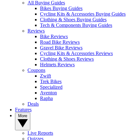
All Buying Guides
Bikes Buying Guides
Cycling Kits & Accessories Buying Guides
Clothing & Shoes Buying Guides
Tech & Components Buying Guides
Reviews
Bike Reviews
Road Bike Reviews
Gravel Bike Reviews
Cycling Kits & Accessories Reviews
Clothing & Shoes Reviews
Helmets Reviews
Coupons
Zwift
Trek Bikes
Specialized
Aventon
Rapha
Deals
Features
More
Live Reports
Quizzes