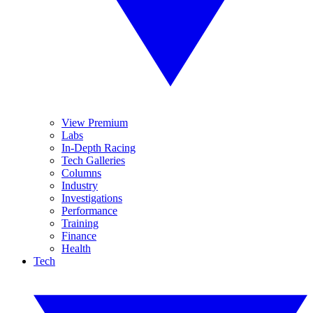
View Premium
Labs
In-Depth Racing
Tech Galleries
Columns
Industry
Investigations
Performance
Training
Finance
Health
Tech