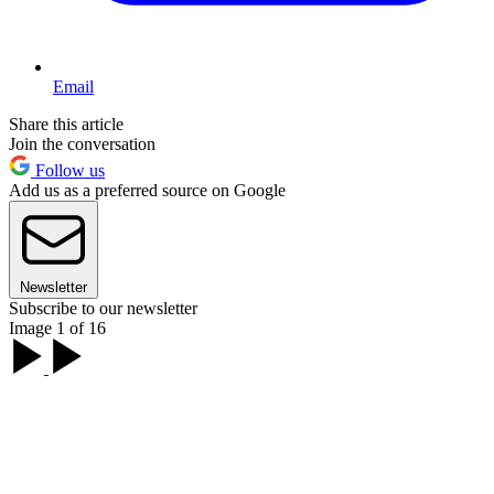
Email
Share this article
Join the conversation
Follow us
Add us as a preferred source on Google
Newsletter
Subscribe to our newsletter
Image 1 of 16