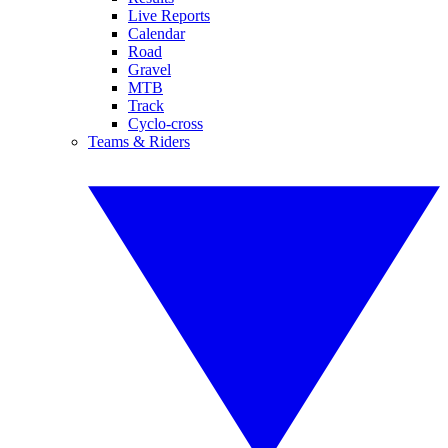
Live Reports
Calendar
Road
Gravel
MTB
Track
Cyclo-cross
Teams & Riders