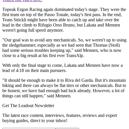
Topeak Ergon Racing again dominated today's stage. They were the
first team on top of the Passo Tonale, today's first pass. In the end,
Team Stöckli might have been able to catch up and take over the
lead in the climb to Rifugio Orso Bruno, but Lakata and Mennen
weren't going full speed anymore.
"Our goal was to avoid any mechanicals. So, we weren't up to using
the sledgehammer; especially as we had seen that Thomas (Stoll)
had some serious troubles keeping up," said Mennen, who is now
close to a big result at his first ever TransAlp.
With only the final stage to come, Lakata and Mennen have now a
lead of 4:18 on their main pursuers.
"It should be enough to make it to Riva del Garda. But it's mountain
biking and there can always be flat tires or other mechanicals. But to
be honest, we have had enough bad luck already. However, a lot of
things can still happen," said Mennen.
Get The Leadout Newsletter
The latest race content, interviews, features, reviews and expert
buying guides, direct to your inbox!