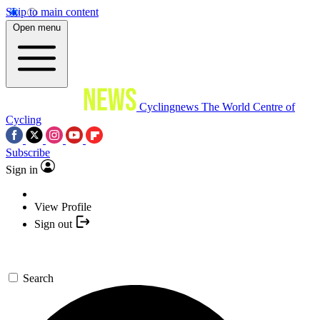
Skip to main content
Open menu
Cyclingnews
The World Centre of
Cycling
Subscribe
Sign in
View Profile
Sign out
Search