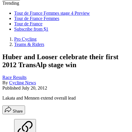
Trending
Tour de France Femmes stage 4 Preview
Tour de France Femmes
Tour de France
Subscribe from $1
Pro Cycling
Teams & Riders
Huber and Looser celebrate their first
2012 TransAlp stage win
Race Results
By
Cycling News
Published
July 20, 2012
Lakata and Mennen extend overall lead
Share