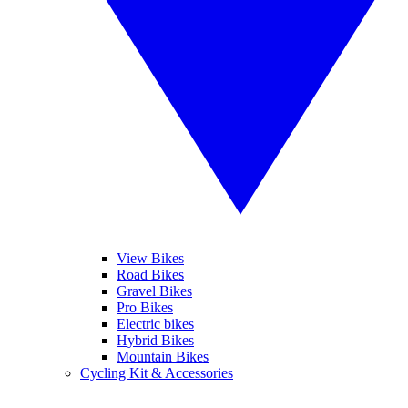
View Bikes
Road Bikes
Gravel Bikes
Pro Bikes
Electric bikes
Hybrid Bikes
Mountain Bikes
Cycling Kit & Accessories