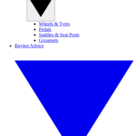
Wheels & Tyres
Pedals
Saddles & Seat Posts
Groupsets
Buying Advice