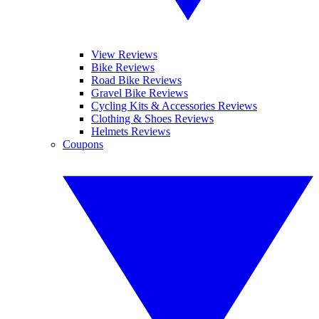
View Reviews
Bike Reviews
Road Bike Reviews
Gravel Bike Reviews
Cycling Kits & Accessories Reviews
Clothing & Shoes Reviews
Helmets Reviews
Coupons