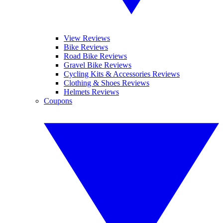
View Reviews
Bike Reviews
Road Bike Reviews
Gravel Bike Reviews
Cycling Kits & Accessories Reviews
Clothing & Shoes Reviews
Helmets Reviews
Coupons