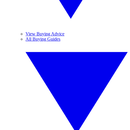
View Buying Advice
All Buying Guides