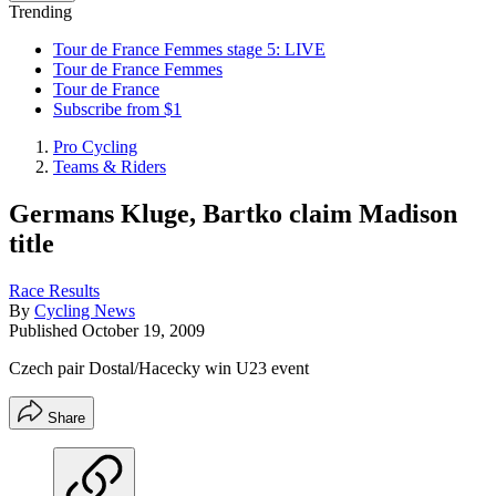
Trending
Tour de France Femmes stage 5: LIVE
Tour de France Femmes
Tour de France
Subscribe from $1
Pro Cycling
Teams & Riders
Germans Kluge, Bartko claim Madison
title
Race Results
By
Cycling News
Published
October 19, 2009
Czech pair Dostal/Hacecky win U23 event
Share