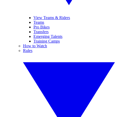
View Teams & Riders
Teams
Pro Bikes
Transfers
Emerging Talents
Training Camps
How to Watch
Rules