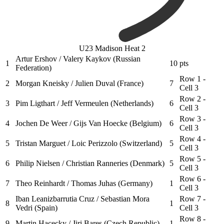
U23 Madison Heat 2
Artur Ershov / Valery Kaykov (Russian
1
10
pts
Federation)
Row 1 -
2
Morgan Kneisky / Julien Duval (France)
7
Cell 3
Row 2 -
3
Pim Ligthart / Jeff Vermeulen (Netherlands)
6
Cell 3
Row 3 -
4
Jochen De Weer / Gijs Van Hoecke (Belgium)
6
Cell 3
Row 4 -
5
Tristan Marguet / Loic Perizzolo (Switzerland)
5
Cell 3
Row 5 -
6
Philip Nielsen / Christian Ranneries (Denmark)
5
Cell 3
Row 6 -
7
Theo Reinhardt / Thomas Juhas (Germany)
1
Cell 3
Iban Leanizbarrutia Cruz / Sebastian Mora
Row 7 -
8
1
Vedri (Spain)
Cell 3
Row 8 -
9
Martin Hacecky / Jiri Bares (Czech Republic)
1