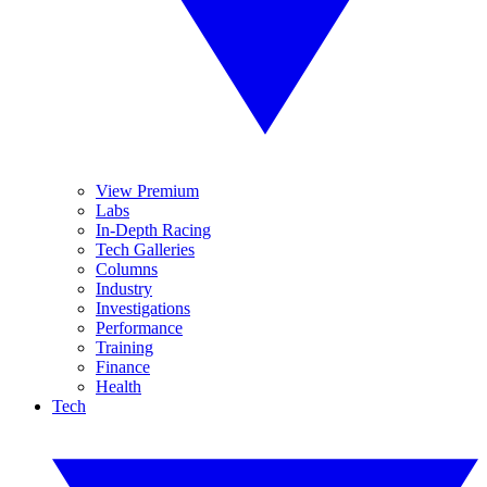
View Premium
Labs
In-Depth Racing
Tech Galleries
Columns
Industry
Investigations
Performance
Training
Finance
Health
Tech