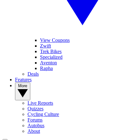
View Coupons
Zwift
Trek Bikes
Specialized
Aventon
Rapha
Deals
Features
More
Live Reports
Quizzes
Cycling Culture
Forums
Autobus
About