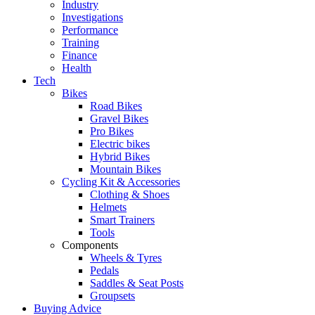
Industry
Investigations
Performance
Training
Finance
Health
Tech
Bikes
Road Bikes
Gravel Bikes
Pro Bikes
Electric bikes
Hybrid Bikes
Mountain Bikes
Cycling Kit & Accessories
Clothing & Shoes
Helmets
Smart Trainers
Tools
Components
Wheels & Tyres
Pedals
Saddles & Seat Posts
Groupsets
Buying Advice