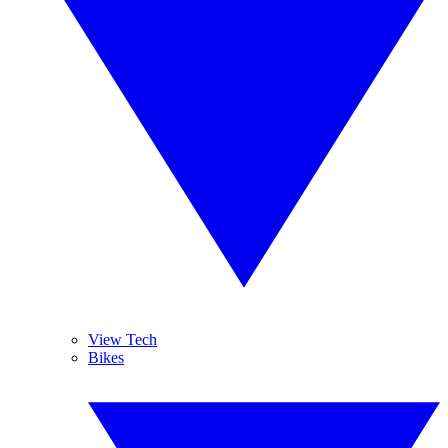
View Tech
Bikes