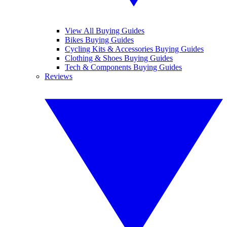
View All Buying Guides
Bikes Buying Guides
Cycling Kits & Accessories Buying Guides
Clothing & Shoes Buying Guides
Tech & Components Buying Guides
Reviews