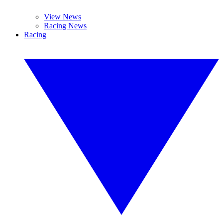
View News
Racing News
Racing