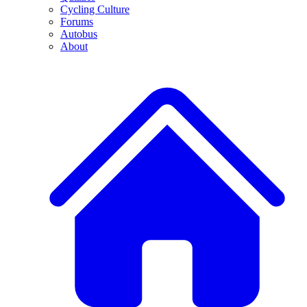
Cycling Culture
Forums
Autobus
About