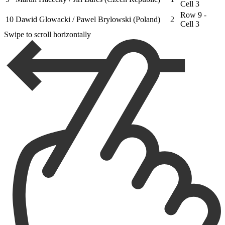
Cell 3
Row 9 -
10
Dawid Glowacki / Pawel Brylowski (Poland)
2
Cell 3
Swipe to scroll horizontally