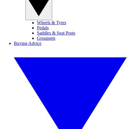
Wheels & Tyres
Pedals
Saddles & Seat Posts
Groupsets
Buying Advice