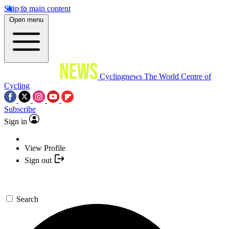
Skip to main content
Open menu
Cyclingnews
The World Centre of
Cycling
Subscribe
Sign in
View Profile
Sign out
Search