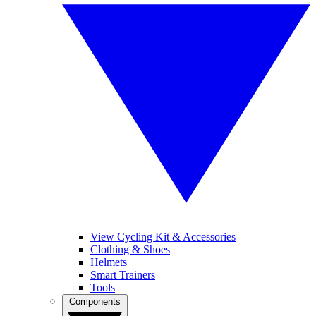
View Cycling Kit & Accessories
Clothing & Shoes
Helmets
Smart Trainers
Tools
Components