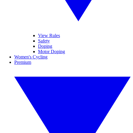
View Rules
Safety
Doping
Motor Doping
Women's Cycling
Premium