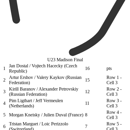
U23 Madison Final
Jan Dostal / Vojtech Hacecky (Czech
1
16
pts
Republic)
Artur Ershov / Valery Kaykov (Russian
Row 1 -
2
15
Federation)
Cell 3
Kirill Baranov / Alexander Petrovskiy
Row 2 -
3
12
(Russian Federation)
Cell 3
Pim Ligthart / Jeff Vermeulen
Row 3 -
4
11
(Netherlands)
Cell 3
Row 4 -
5
Morgan Kneisky / Julien Duval (France)
8
Cell 3
Tristan Marguet / Loic Perizzolo
Row 5 -
6
7
(Switzerland)
Cell 3