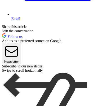
Email
Share this article
Join the conversation
Follow us
Add us as a preferred source on Google
Newsletter
Subscribe to our newsletter
Swipe to scroll horizontally