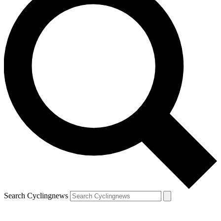
Search Cyclingnews