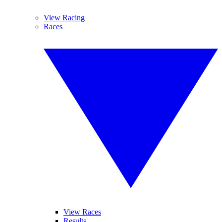
View Racing
Races
View Races
Results