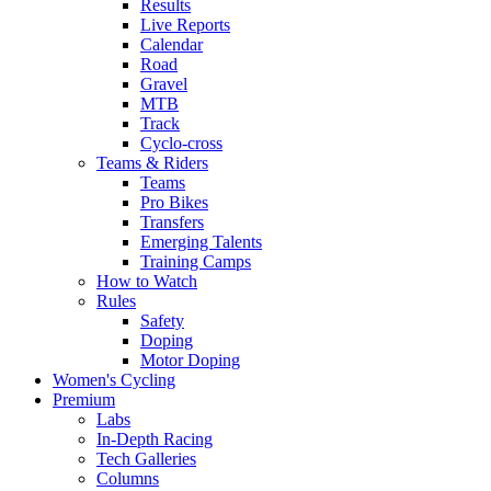
Results
Live Reports
Calendar
Road
Gravel
MTB
Track
Cyclo-cross
Teams & Riders
Teams
Pro Bikes
Transfers
Emerging Talents
Training Camps
How to Watch
Rules
Safety
Doping
Motor Doping
Women's Cycling
Premium
Labs
In-Depth Racing
Tech Galleries
Columns