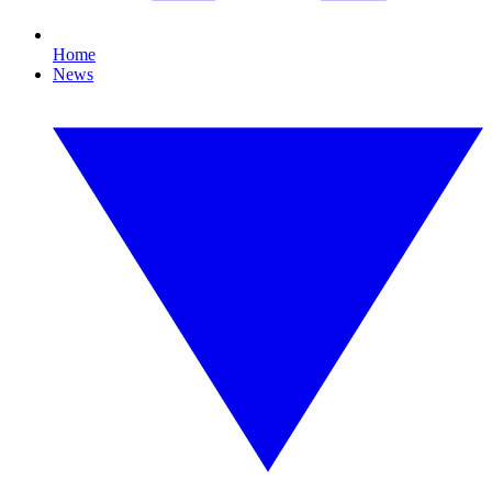
Home
News