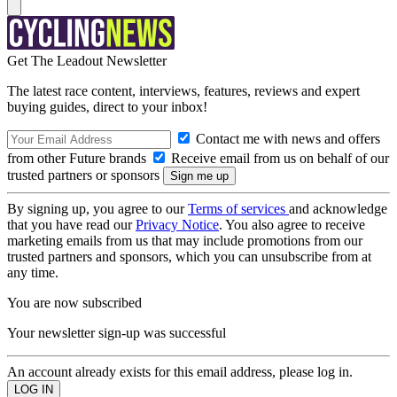
Get The Leadout Newsletter
The latest race content, interviews, features, reviews and expert
buying guides, direct to your inbox!
Contact me with news and offers
from other Future brands
Receive email from us on behalf of our
trusted partners or sponsors
By signing up, you agree to our
Terms of services
and acknowledge
that you have read our
Privacy Notice
. You also agree to receive
marketing emails from us that may include promotions from our
trusted partners and sponsors, which you can unsubscribe from at
any time.
You are now subscribed
Your newsletter sign-up was successful
An account already exists for this email address, please log in.