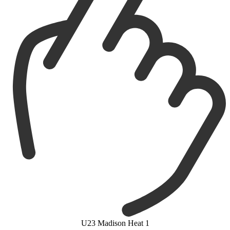
U23 Madison Heat 1