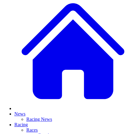
News
Racing News
Racing
Races