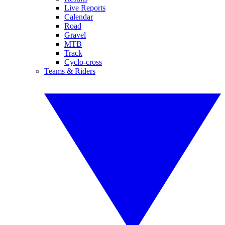
Live Reports
Calendar
Road
Gravel
MTB
Track
Cyclo-cross
Teams & Riders