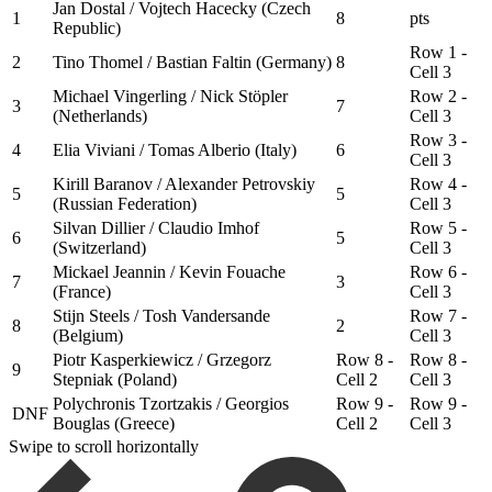
Jan Dostal / Vojtech Hacecky (Czech
1
8
pts
Republic)
Row 1 -
2
Tino Thomel / Bastian Faltin (Germany)
8
Cell 3
Michael Vingerling / Nick Stöpler
Row 2 -
3
7
(Netherlands)
Cell 3
Row 3 -
4
Elia Viviani / Tomas Alberio (Italy)
6
Cell 3
Kirill Baranov / Alexander Petrovskiy
Row 4 -
5
5
(Russian Federation)
Cell 3
Silvan Dillier / Claudio Imhof
Row 5 -
6
5
(Switzerland)
Cell 3
Mickael Jeannin / Kevin Fouache
Row 6 -
7
3
(France)
Cell 3
Stijn Steels / Tosh Vandersande
Row 7 -
8
2
(Belgium)
Cell 3
Piotr Kasperkiewicz / Grzegorz
Row 8 -
Row 8 -
9
Stepniak (Poland)
Cell 2
Cell 3
Polychronis Tzortzakis / Georgios
Row 9 -
Row 9 -
DNF
Bouglas (Greece)
Cell 2
Cell 3
Swipe to scroll horizontally