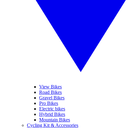
View Bikes
Road Bikes
Gravel Bikes
Pro Bikes
Electric bikes
Hybrid Bikes
Mountain Bikes
Cycling Kit & Accessories