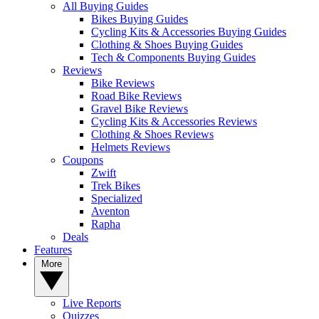
All Buying Guides
Bikes Buying Guides
Cycling Kits & Accessories Buying Guides
Clothing & Shoes Buying Guides
Tech & Components Buying Guides
Reviews
Bike Reviews
Road Bike Reviews
Gravel Bike Reviews
Cycling Kits & Accessories Reviews
Clothing & Shoes Reviews
Helmets Reviews
Coupons
Zwift
Trek Bikes
Specialized
Aventon
Rapha
Deals
Features
More
Live Reports
Quizzes