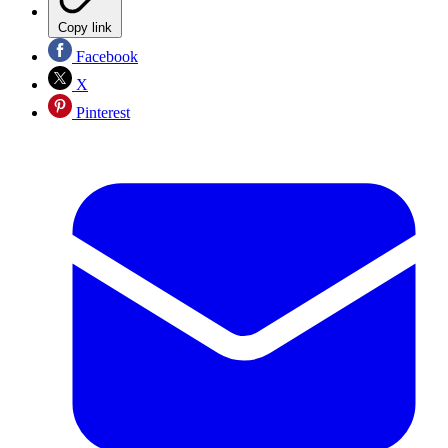
Copy link
Facebook
X
Pinterest