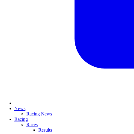
News
Racing News
Racing
Races
Results