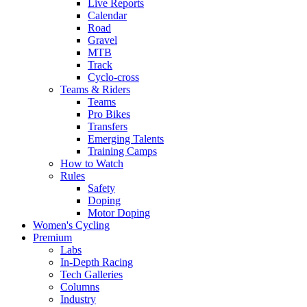
Live Reports
Calendar
Road
Gravel
MTB
Track
Cyclo-cross
Teams & Riders
Teams
Pro Bikes
Transfers
Emerging Talents
Training Camps
How to Watch
Rules
Safety
Doping
Motor Doping
Women's Cycling
Premium
Labs
In-Depth Racing
Tech Galleries
Columns
Industry