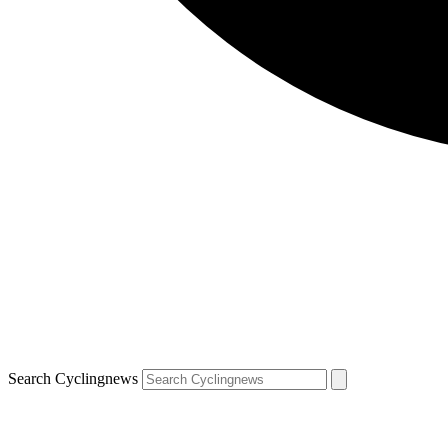
Search Cyclingnews