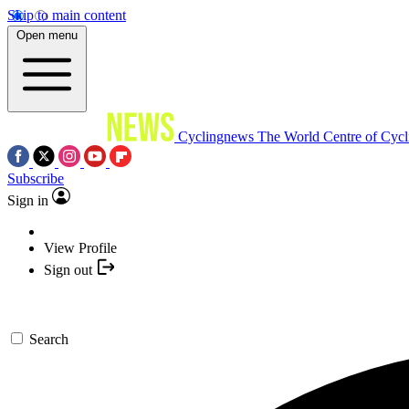
Skip to main content
Open menu
Cyclingnews
The World Centre of Cycl
Subscribe
Sign in
View Profile
Sign out
Search