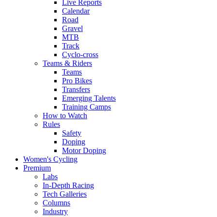
Live Reports
Calendar
Road
Gravel
MTB
Track
Cyclo-cross
Teams & Riders
Teams
Pro Bikes
Transfers
Emerging Talents
Training Camps
How to Watch
Rules
Safety
Doping
Motor Doping
Women's Cycling
Premium
Labs
In-Depth Racing
Tech Galleries
Columns
Industry