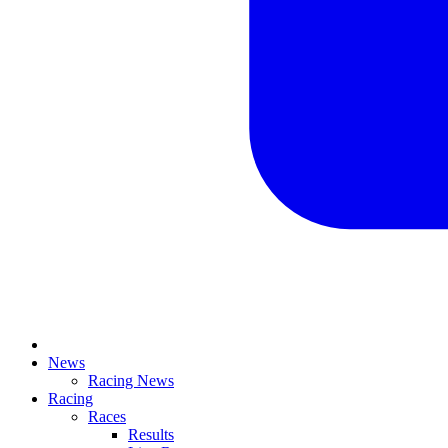
News
Racing News
Racing
Races
Results