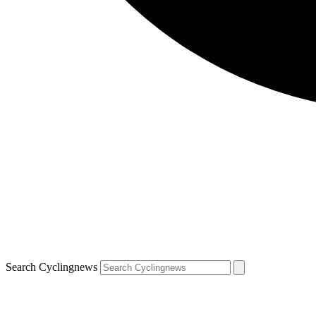
Search Cyclingnews