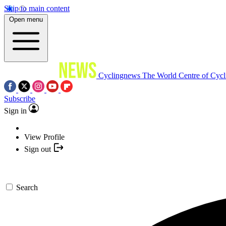
Skip to main content
Open menu
Cyclingnews
The World Centre of Cycl
Subscribe
Sign in
View Profile
Sign out
Search