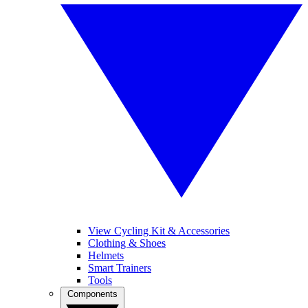
View Cycling Kit & Accessories
Clothing & Shoes
Helmets
Smart Trainers
Tools
Components