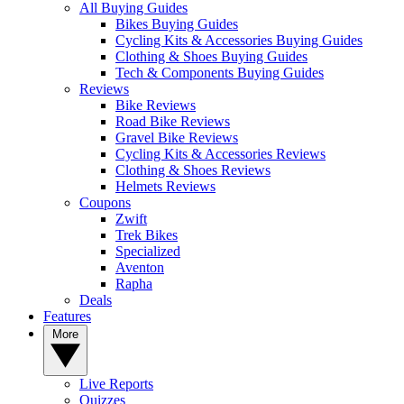
All Buying Guides
Bikes Buying Guides
Cycling Kits & Accessories Buying Guides
Clothing & Shoes Buying Guides
Tech & Components Buying Guides
Reviews
Bike Reviews
Road Bike Reviews
Gravel Bike Reviews
Cycling Kits & Accessories Reviews
Clothing & Shoes Reviews
Helmets Reviews
Coupons
Zwift
Trek Bikes
Specialized
Aventon
Rapha
Deals
Features
More
Live Reports
Quizzes