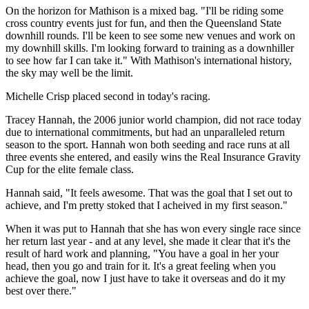
On the horizon for Mathison is a mixed bag. "I'll be riding some
cross country events just for fun, and then the Queensland State
downhill rounds. I'll be keen to see some new venues and work on
my downhill skills. I'm looking forward to training as a downhiller
to see how far I can take it." With Mathison's international history,
the sky may well be the limit.
Michelle Crisp placed second in today's racing.
Tracey Hannah, the 2006 junior world champion, did not race today
due to international commitments, but had an unparalleled return
season to the sport. Hannah won both seeding and race runs at all
three events she entered, and easily wins the Real Insurance Gravity
Cup for the elite female class.
Hannah said, "It feels awesome. That was the goal that I set out to
achieve, and I'm pretty stoked that I acheived in my first season."
When it was put to Hannah that she has won every single race since
her return last year - and at any level, she made it clear that it's the
result of hard work and planning, "You have a goal in her your
head, then you go and train for it. It's a great feeling when you
achieve the goal, now I just have to take it overseas and do it my
best over there."