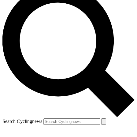
Search Cyclingnews