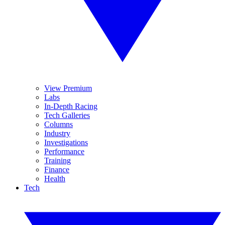
View Premium
Labs
In-Depth Racing
Tech Galleries
Columns
Industry
Investigations
Performance
Training
Finance
Health
Tech