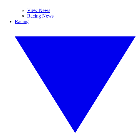
View News
Racing News
Racing