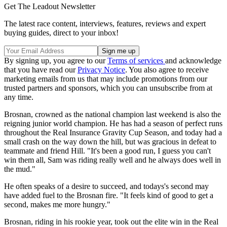
Get The Leadout Newsletter
The latest race content, interviews, features, reviews and expert
buying guides, direct to your inbox!
By signing up, you agree to our
Terms of services
and acknowledge
that you have read our
Privacy Notice
. You also agree to receive
marketing emails from us that may include promotions from our
trusted partners and sponsors, which you can unsubscribe from at
any time.
Brosnan, crowned as the national champion last weekend is also the
reigning junior world champion. He has had a season of perfect runs
throughout the Real Insurance Gravity Cup Season, and today had a
small crash on the way down the hill, but was gracious in defeat to
teammate and friend Hill. "It's been a good run, I guess you can't
win them all, Sam was riding really well and he always does well in
the mud."
He often speaks of a desire to succeed, and todays's second may
have added fuel to the Brosnan fire. "It feels kind of good to get a
second, makes me more hungry."
Brosnan, riding in his rookie year, took out the elite win in the Real