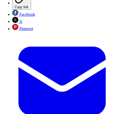
Copy link
Facebook
X
Pinterest