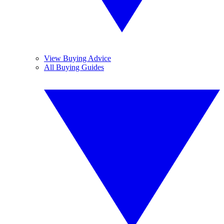
View Buying Advice
All Buying Guides