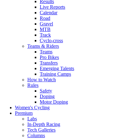
Results
Live Reports
Calendar
Road
Gravel
MTB
Track
Cyclo-cross
Teams & Riders
Teams
Pro Bikes
Transfers
Emerging Talents
Training Camps
How to Watch
Rules
Safety
Doping
Motor Doping
Women's Cycling
Premium
Labs
In-Depth Racing
Tech Galleries
Columns