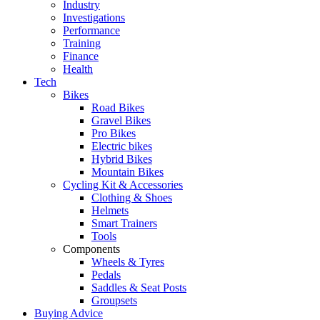
Industry
Investigations
Performance
Training
Finance
Health
Tech
Bikes
Road Bikes
Gravel Bikes
Pro Bikes
Electric bikes
Hybrid Bikes
Mountain Bikes
Cycling Kit & Accessories
Clothing & Shoes
Helmets
Smart Trainers
Tools
Components
Wheels & Tyres
Pedals
Saddles & Seat Posts
Groupsets
Buying Advice