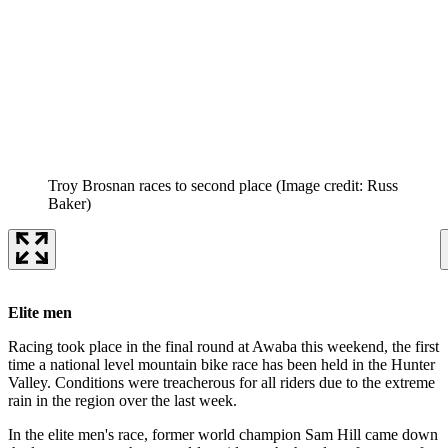
Troy Brosnan races to second place
(Image credit: Russ
Baker)
Elite men
Racing took place in the final round at Awaba this weekend, the first
time a national level mountain bike race has been held in the Hunter
Valley. Conditions were treacherous for all riders due to the extreme
rain in the region over the last week.
In the elite men's race, former world champion Sam Hill came down