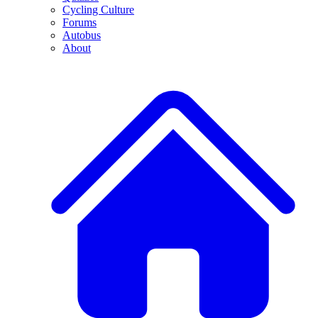
Cycling Culture
Forums
Autobus
About