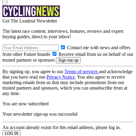
Get The Leadout Newsletter
The latest race content, interviews, features, reviews and expert
buying guides, direct to your inbox!
Contact me with news and offers
from other Future brands
Receive email from us on behalf of our
trusted partners or sponsors
By signing up, you agree to our
Terms of services
and acknowledge
that you have read our
Privacy Notice
. You also agree to receive
marketing emails from us that may include promotions from our
trusted partners and sponsors, which you can unsubscribe from at
any time.
You are now subscribed
Your newsletter sign-up was successful
An account already exists for this email address, please log in.