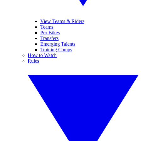
View Teams & Riders
Teams
Pro Bikes
Transfers
Emerging Talents
Training Camps
How to Watch
Rules