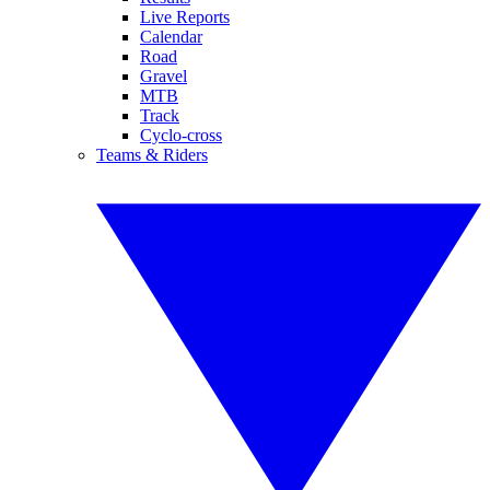
Live Reports
Calendar
Road
Gravel
MTB
Track
Cyclo-cross
Teams & Riders