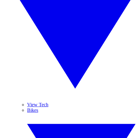
View Tech
Bikes