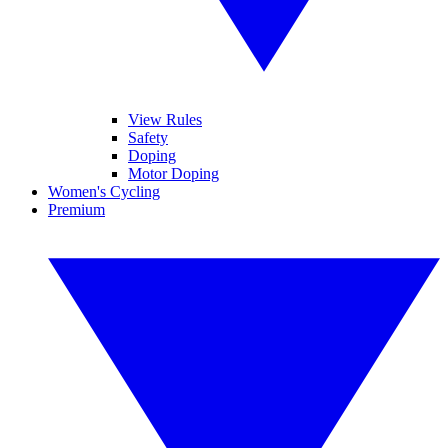
View Rules
Safety
Doping
Motor Doping
Women's Cycling
Premium