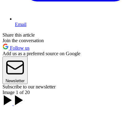
Email
Share this article
Join the conversation
Follow us
Add us as a preferred source on Google
Newsletter
Subscribe to our newsletter
Image 1 of 20