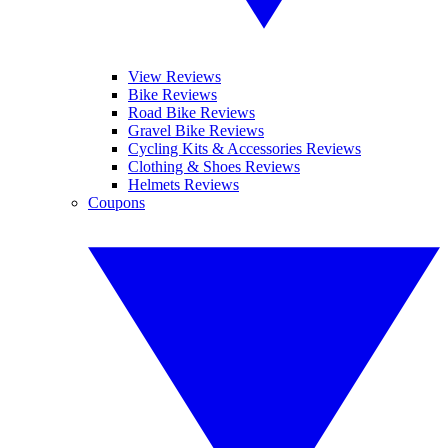
View Reviews
Bike Reviews
Road Bike Reviews
Gravel Bike Reviews
Cycling Kits & Accessories Reviews
Clothing & Shoes Reviews
Helmets Reviews
Coupons