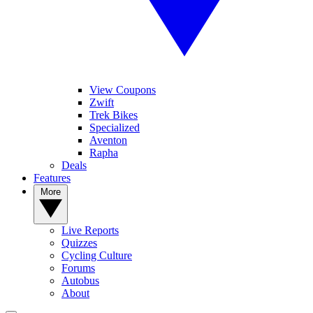
View Coupons
Zwift
Trek Bikes
Specialized
Aventon
Rapha
Deals
Features
More
Live Reports
Quizzes
Cycling Culture
Forums
Autobus
About