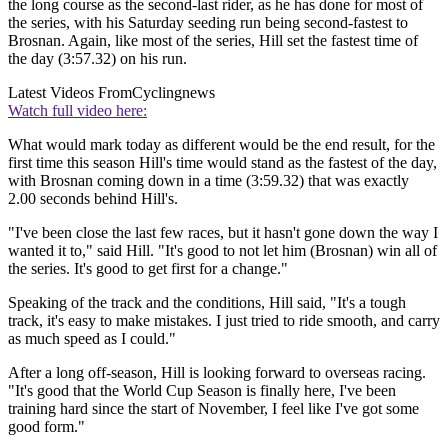
the long course as the second-last rider, as he has done for most of
the series, with his Saturday seeding run being second-fastest to
Brosnan. Again, like most of the series, Hill set the fastest time of
the day (3:57.32) on his run.
Latest Videos From
Cyclingnews
Watch full video here:
What would mark today as different would be the end result, for the
first time this season Hill's time would stand as the fastest of the day,
with Brosnan coming down in a time (3:59.32) that was exactly
2.00 seconds behind Hill's.
"I've been close the last few races, but it hasn't gone down the way I
wanted it to," said Hill. "It's good to not let him (Brosnan) win all of
the series. It's good to get first for a change."
Speaking of the track and the conditions, Hill said, "It's a tough
track, it's easy to make mistakes. I just tried to ride smooth, and carry
as much speed as I could."
After a long off-season, Hill is looking forward to overseas racing.
"It's good that the World Cup Season is finally here, I've been
training hard since the start of November, I feel like I've got some
good form."