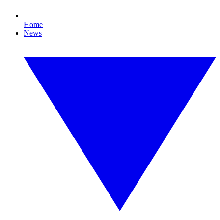
Home
News