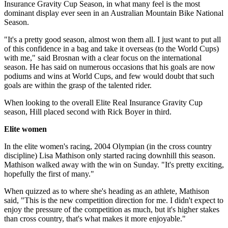
Insurance Gravity Cup Season, in what many feel is the most
dominant display ever seen in an Australian Mountain Bike National
Season.
"It's a pretty good season, almost won them all. I just want to put all
of this confidence in a bag and take it overseas (to the World Cups)
with me," said Brosnan with a clear focus on the international
season. He has said on numerous occasions that his goals are now
podiums and wins at World Cups, and few would doubt that such
goals are within the grasp of the talented rider.
When looking to the overall Elite Real Insurance Gravity Cup
season, Hill placed second with Rick Boyer in third.
Elite women
In the elite women's racing, 2004 Olympian (in the cross country
discipline) Lisa Mathison only started racing downhill this season.
Mathison walked away with the win on Sunday. "It's pretty exciting,
hopefully the first of many."
When quizzed as to where she's heading as an athlete, Mathison
said, "This is the new competition direction for me. I didn't expect to
enjoy the pressure of the competition as much, but it's higher stakes
than cross country, that's what makes it more enjoyable."