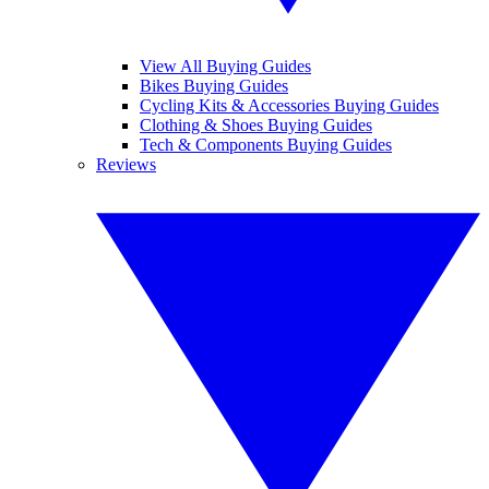
View All Buying Guides
Bikes Buying Guides
Cycling Kits & Accessories Buying Guides
Clothing & Shoes Buying Guides
Tech & Components Buying Guides
Reviews