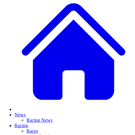
News
Racing News
Racing
Races