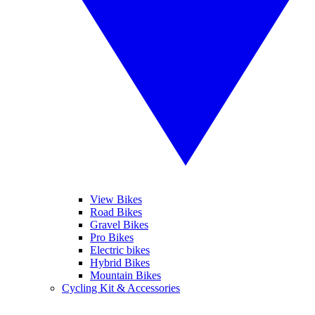
View Bikes
Road Bikes
Gravel Bikes
Pro Bikes
Electric bikes
Hybrid Bikes
Mountain Bikes
Cycling Kit & Accessories