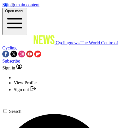
Skip to main content
Open menu
Cyclingnews
The World Centre of
Cycling
Subscribe
Sign in
View Profile
Sign out
Search