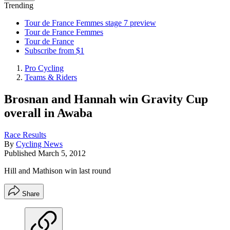
Trending
Tour de France Femmes stage 7 preview
Tour de France Femmes
Tour de France
Subscribe from $1
Pro Cycling
Teams & Riders
Brosnan and Hannah win Gravity Cup
overall in Awaba
Race Results
By
Cycling News
Published
March 5, 2012
Hill and Mathison win last round
Share