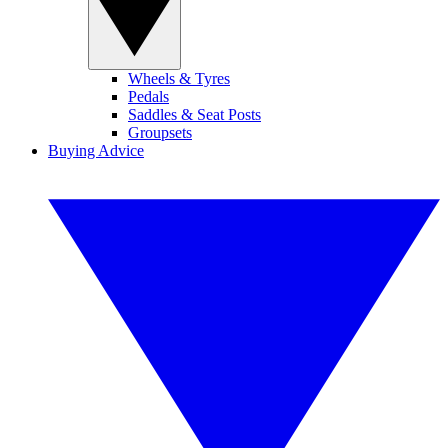
Wheels & Tyres
Pedals
Saddles & Seat Posts
Groupsets
Buying Advice