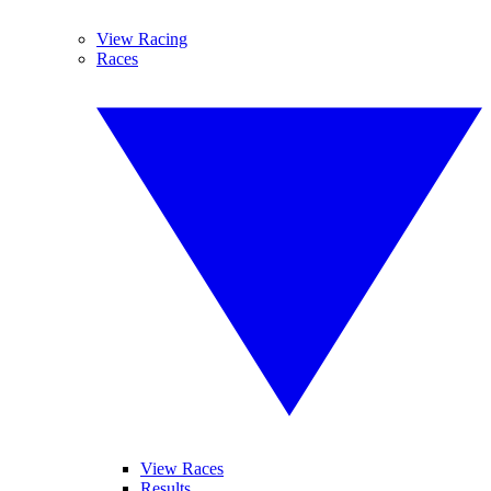
View Racing
Races
View Races
Results