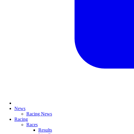
News
Racing News
Racing
Races
Results