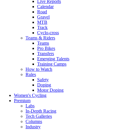
Live Reports
Calendar
Road
Gravel
MTB
Track
Cyclo-cross
Teams & Riders
Teams
Pro Bikes
Transfers
Emerging Talents
Training Camps
How to Watch
Rules
Safety
Doping
Motor Doping
Women's Cycling
Premium
Labs
In-Depth Racing
Tech Galleries
Columns
Industry