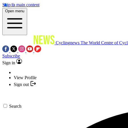
Skip to main content
Open menu
Cyclingnews
The World Centre of Cycl
Subscribe
Sign in
View Profile
Sign out
Search