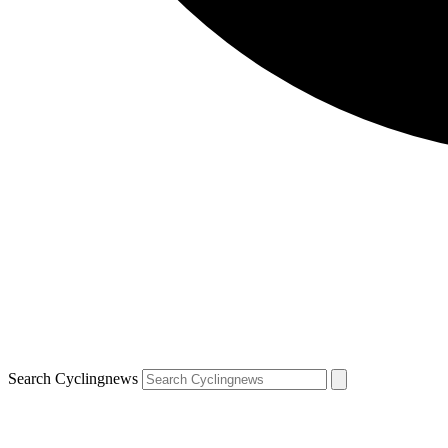
Search Cyclingnews