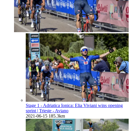
Stage 1 - Adriatica Ionica: Elia Viviani wins opening
sprint
| Trieste - Aviano
2021-06-15
185.3km