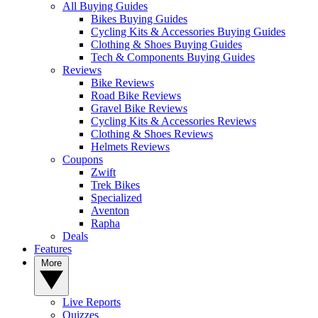
All Buying Guides
Bikes Buying Guides
Cycling Kits & Accessories Buying Guides
Clothing & Shoes Buying Guides
Tech & Components Buying Guides
Reviews
Bike Reviews
Road Bike Reviews
Gravel Bike Reviews
Cycling Kits & Accessories Reviews
Clothing & Shoes Reviews
Helmets Reviews
Coupons
Zwift
Trek Bikes
Specialized
Aventon
Rapha
Deals
Features
More
Live Reports
Quizzes