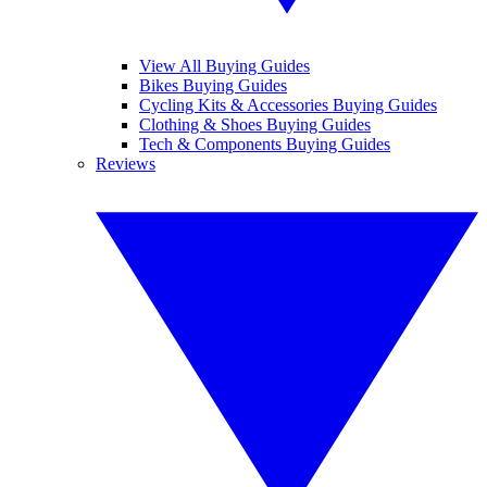
View All Buying Guides
Bikes Buying Guides
Cycling Kits & Accessories Buying Guides
Clothing & Shoes Buying Guides
Tech & Components Buying Guides
Reviews