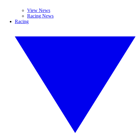
View News
Racing News
Racing