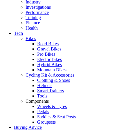
Industry
Investigations
Performance
Training
Finance
Health
Tech
Bikes
Road Bikes
Gravel Bikes
Pro Bikes
Electric bikes
Hybrid Bikes
Mountain Bikes
Cycling Kit & Accessories
Clothing & Shoes
Helmets
Smart Trainers
Tools
Components
Wheels & Tyres
Pedals
Saddles & Seat Posts
Groupsets
Buying Advice