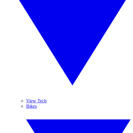
View Tech
Bikes