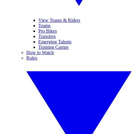
View Teams & Riders
Teams
Pro Bikes
Transfers
Emerging Talents
Training Camps
How to Watch
Rules