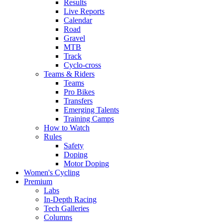
Results
Live Reports
Calendar
Road
Gravel
MTB
Track
Cyclo-cross
Teams & Riders
Teams
Pro Bikes
Transfers
Emerging Talents
Training Camps
How to Watch
Rules
Safety
Doping
Motor Doping
Women's Cycling
Premium
Labs
In-Depth Racing
Tech Galleries
Columns