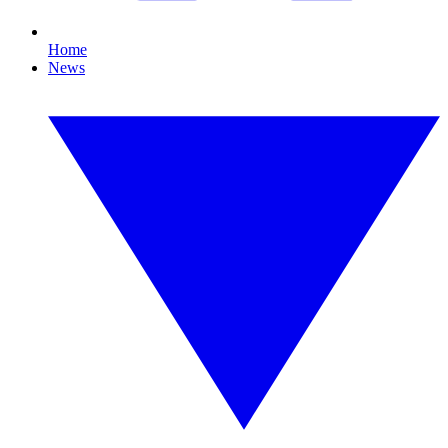
Home
News