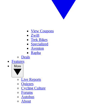
View Coupons
Zwift
Trek Bikes
Specialized
Aventon
Rapha
Deals
Features
More
Live Reports
Quizzes
Cycling Culture
Forums
Autobus
About