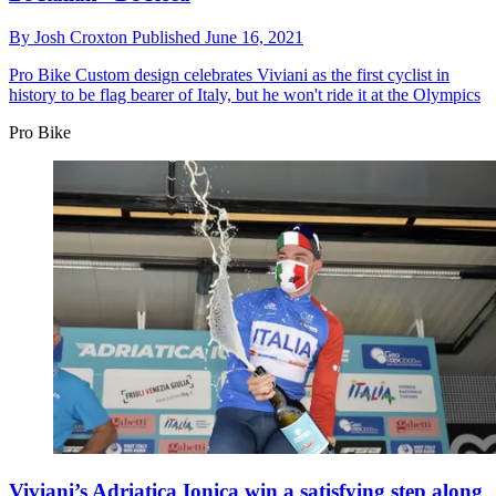
By
Josh Croxton
Published
June 16, 2021
Pro Bike
Custom design celebrates Viviani as the first cyclist in
history to be flag bearer of Italy, but he won't ride it at the Olympics
Pro Bike
Viviani’s Adriatica Ionica win a satisfying step along