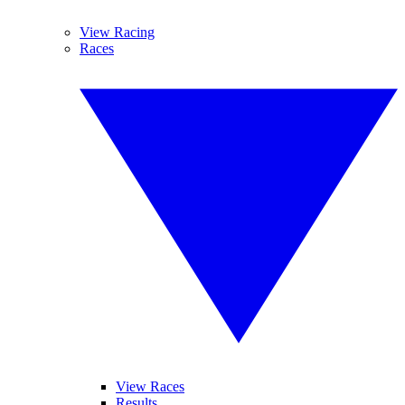
View Racing
Races
View Races
Results