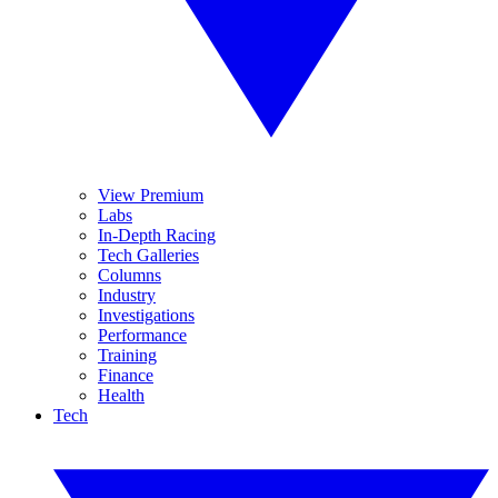
View Premium
Labs
In-Depth Racing
Tech Galleries
Columns
Industry
Investigations
Performance
Training
Finance
Health
Tech