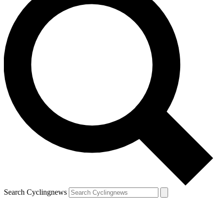
Search Cyclingnews