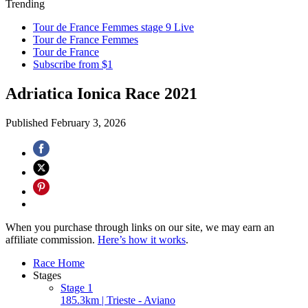
Trending
Tour de France Femmes stage 9 Live
Tour de France Femmes
Tour de France
Subscribe from $1
Adriatica Ionica Race 2021
Published
February 3, 2026
When you purchase through links on our site, we may earn an
affiliate commission.
Here’s how it works
.
Race Home
Stages
Stage 1
185.3km | Trieste - Aviano