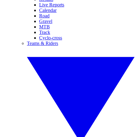
Live Reports
Calendar
Road
Gravel
MTB
Track
Cyclo-cross
Teams & Riders