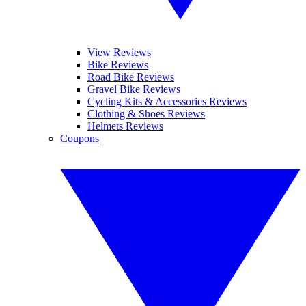
View Reviews
Bike Reviews
Road Bike Reviews
Gravel Bike Reviews
Cycling Kits & Accessories Reviews
Clothing & Shoes Reviews
Helmets Reviews
Coupons