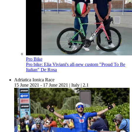
Pro Bike
Pro bike: Elia Viviani's all-new custom "Proud To Be
Italian" De Rosa
Adriatica Ionica Race
15 June 2021 - 17 June 2021
|
Italy
|
2.1