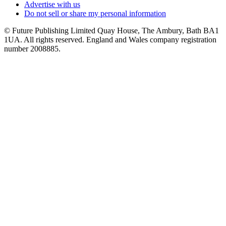
Advertise with us
Do not sell or share my personal information
© Future Publishing Limited Quay House, The Ambury, Bath BA1
1UA. All rights reserved. England and Wales company registration
number 2008885.