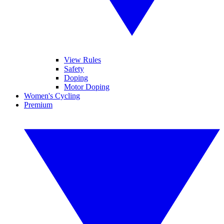
View Rules
Safety
Doping
Motor Doping
Women's Cycling
Premium