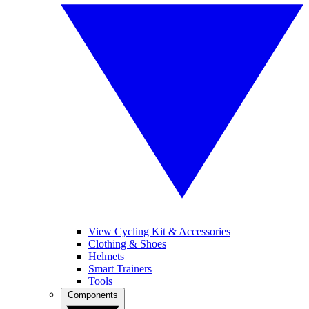
View Cycling Kit & Accessories
Clothing & Shoes
Helmets
Smart Trainers
Tools
Components