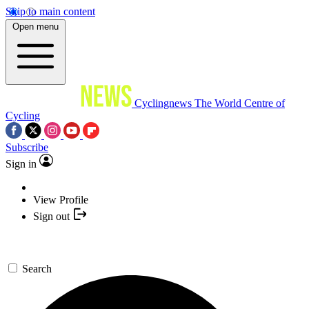
Skip to main content
Open menu
Cyclingnews
The World Centre of
Cycling
Subscribe
Sign in
View Profile
Sign out
Search