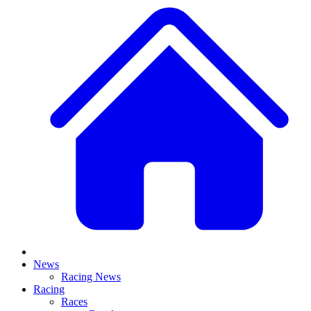
News
Racing News
Racing
Races