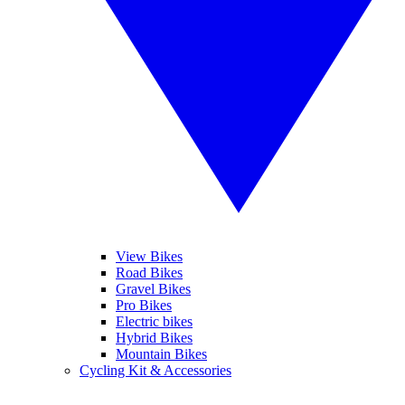
View Bikes
Road Bikes
Gravel Bikes
Pro Bikes
Electric bikes
Hybrid Bikes
Mountain Bikes
Cycling Kit & Accessories