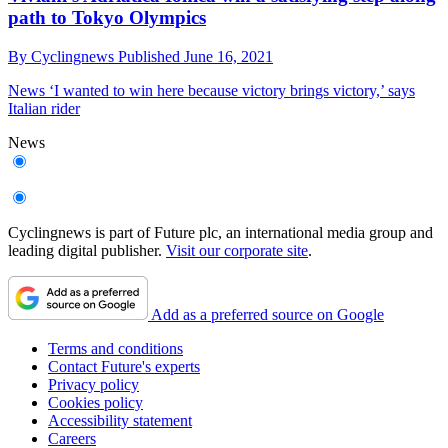
path to Tokyo Olympics
By
Cyclingnews
Published
June 16, 2021
News
‘I wanted to win here because victory brings victory,’ says
Italian rider
News
Cyclingnews is part of Future plc, an international media group and
leading digital publisher.
Visit our corporate site
.
Add as a preferred source on Google
Terms and conditions
Contact Future's experts
Privacy policy
Cookies policy
Accessibility statement
Careers