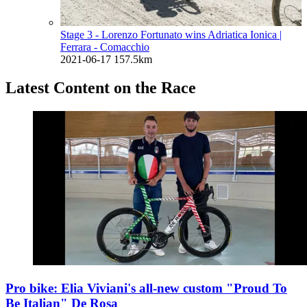
Stage 3 - Lorenzo Fortunato wins Adriatica Ionica
|
Ferrara - Comacchio
2021-06-17
157.5km
Latest Content on the Race
Pro bike: Elia Viviani's all-new custom "Proud To
Be Italian" De Rosa