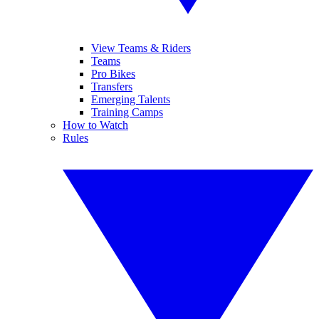
View Teams & Riders
Teams
Pro Bikes
Transfers
Emerging Talents
Training Camps
How to Watch
Rules