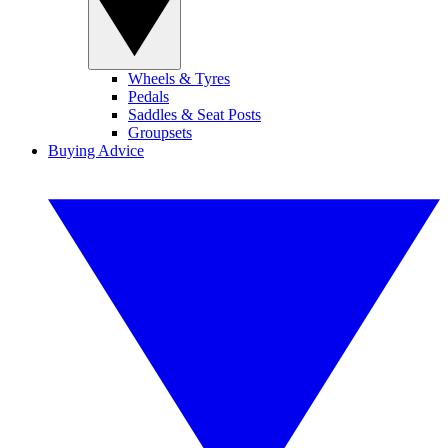
Wheels & Tyres
Pedals
Saddles & Seat Posts
Groupsets
Buying Advice