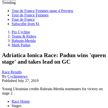
Trending
Tour de France Femmes stage 4 Preview
Tour de France Femmes
Tour de France
Subscribe from $1
Pro Cycling
Teams & Riders
Bahrain-Merida
Mark Padun
Adriatica Ionica Race: Padun wins 'queen
stage' and takes lead on GC
Race Results
By
Cyclingnews
Published
July 27, 2019
Young Ukrainian credits Bahrain-Merida teammates for victory on
stage 2
Race Home
Stages