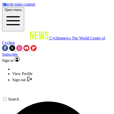
Skip to main content
Open menu
Cyclingnews
The World Centre of
Cycling
Subscribe
Sign in
View Profile
Sign out
Search