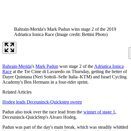
Bahrain-Merida's Mark Padun wins stage 2 of the 2019
Adriatica Ionica Race
(Image credit: Bettini Photo)
Bahrain-Merida
's
Mark Padun
won stage 2 of the
Adriatica Ionica
Race
at the Tre Cime di Lavaredo on Thursday, getting the better of
Dayer Quintana (Neri Sottoli–Selle Italia–KTM) and Israel Cycling
Academy's Ben Hermans in a four-rider sprint.
Related Articles
Hodeg leads Deceuninck-Quickstep sweep
Padun also took over the race lead from the
winner of stage 1
,
Deceuninck-QuickStep's Alvaro Hodeg.
Padun was part of the day's main break, which was steadily whittled