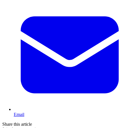
Email
Share this article