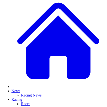
News
Racing News
Racing
Races