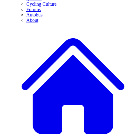
Cycling Culture
Forums
Autobus
About