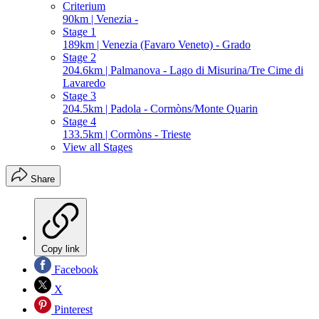
Criterium
90km | Venezia -
Stage 1
189km | Venezia (Favaro Veneto) - Grado
Stage 2
204.6km | Palmanova - Lago di Misurina/Tre Cime di
Lavaredo
Stage 3
204.5km | Padola - Cormòns/Monte Quarin
Stage 4
133.5km | Cormòns - Trieste
View all Stages
Share
Copy link
Facebook
X
Pinterest