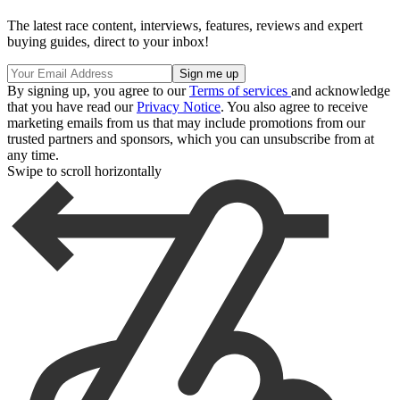
The latest race content, interviews, features, reviews and expert
buying guides, direct to your inbox!
By signing up, you agree to our
Terms of services
and acknowledge
that you have read our
Privacy Notice
. You also agree to receive
marketing emails from us that may include promotions from our
trusted partners and sponsors, which you can unsubscribe from at
any time.
Swipe to scroll horizontally