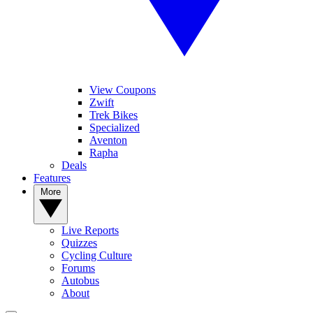
View Coupons
Zwift
Trek Bikes
Specialized
Aventon
Rapha
Deals
Features
More
Live Reports
Quizzes
Cycling Culture
Forums
Autobus
About