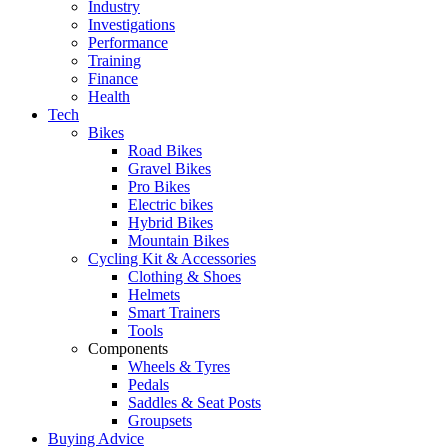
Industry
Investigations
Performance
Training
Finance
Health
Tech
Bikes
Road Bikes
Gravel Bikes
Pro Bikes
Electric bikes
Hybrid Bikes
Mountain Bikes
Cycling Kit & Accessories
Clothing & Shoes
Helmets
Smart Trainers
Tools
Components
Wheels & Tyres
Pedals
Saddles & Seat Posts
Groupsets
Buying Advice