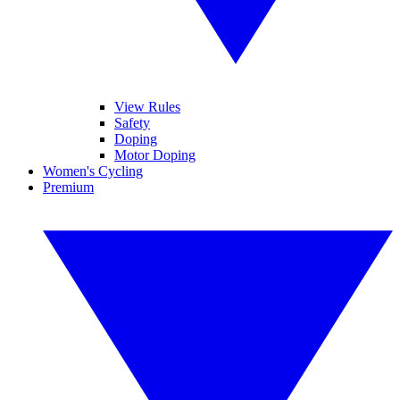
View Rules
Safety
Doping
Motor Doping
Women's Cycling
Premium