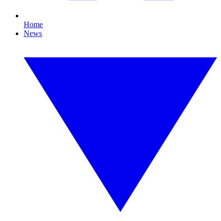
Home
News