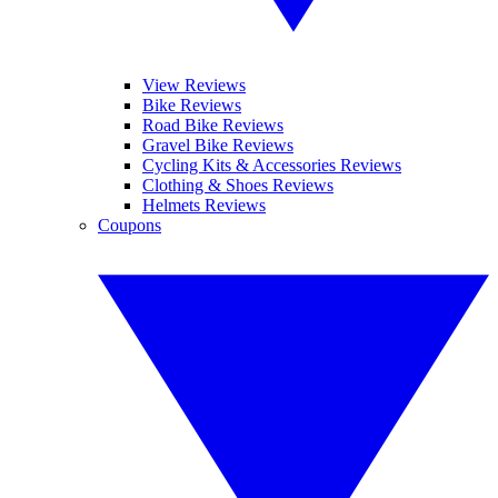
View Reviews
Bike Reviews
Road Bike Reviews
Gravel Bike Reviews
Cycling Kits & Accessories Reviews
Clothing & Shoes Reviews
Helmets Reviews
Coupons