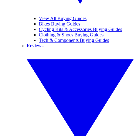
View All Buying Guides
Bikes Buying Guides
Cycling Kits & Accessories Buying Guides
Clothing & Shoes Buying Guides
Tech & Components Buying Guides
Reviews