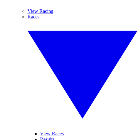
View Racing
Races
View Races
Results