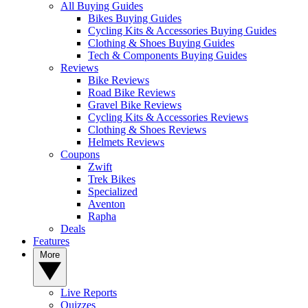
All Buying Guides
Bikes Buying Guides
Cycling Kits & Accessories Buying Guides
Clothing & Shoes Buying Guides
Tech & Components Buying Guides
Reviews
Bike Reviews
Road Bike Reviews
Gravel Bike Reviews
Cycling Kits & Accessories Reviews
Clothing & Shoes Reviews
Helmets Reviews
Coupons
Zwift
Trek Bikes
Specialized
Aventon
Rapha
Deals
Features
More
Live Reports
Quizzes