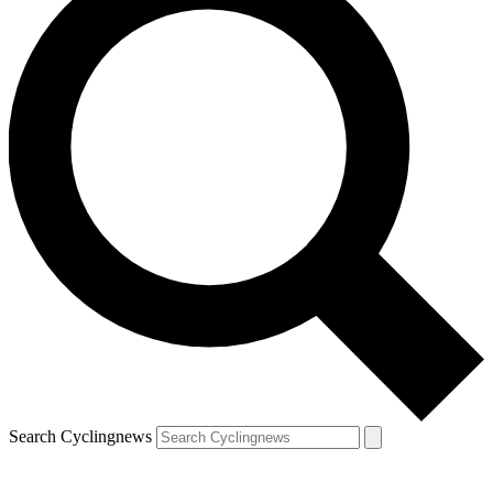
Search Cyclingnews