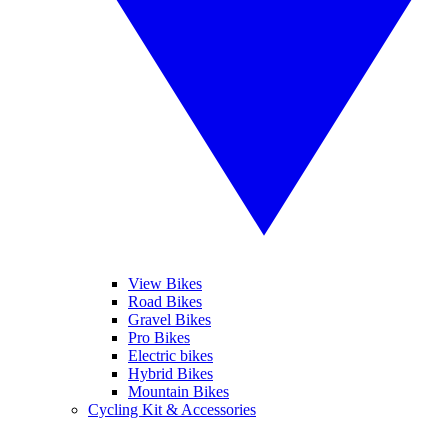
View Bikes
Road Bikes
Gravel Bikes
Pro Bikes
Electric bikes
Hybrid Bikes
Mountain Bikes
Cycling Kit & Accessories