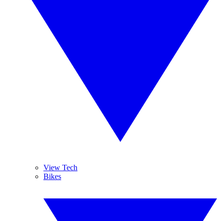
View Tech
Bikes