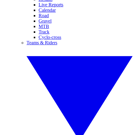
Live Reports
Calendar
Road
Gravel
MTB
Track
Cyclo-cross
Teams & Riders