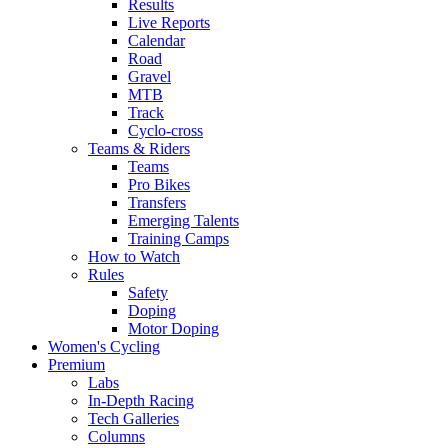
Results
Live Reports
Calendar
Road
Gravel
MTB
Track
Cyclo-cross
Teams & Riders
Teams
Pro Bikes
Transfers
Emerging Talents
Training Camps
How to Watch
Rules
Safety
Doping
Motor Doping
Women's Cycling
Premium
Labs
In-Depth Racing
Tech Galleries
Columns