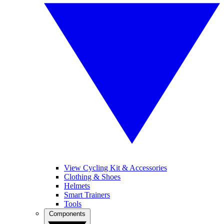
View Cycling Kit & Accessories
Clothing & Shoes
Helmets
Smart Trainers
Tools
Components