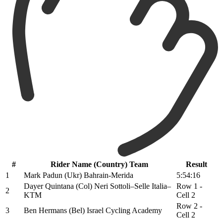
#
Rider Name (Country) Team
Result
1
Mark Padun (Ukr) Bahrain-Merida
5:54:16
Dayer Quintana (Col) Neri Sottoli–Selle Italia–
Row 1 -
2
KTM
Cell 2
Row 2 -
3
Ben Hermans (Bel) Israel Cycling Academy
Cell 2