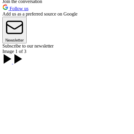
Join the conversation
Follow us
Add us as a preferred source on Google
Newsletter
Subscribe to our newsletter
Image 1 of 3