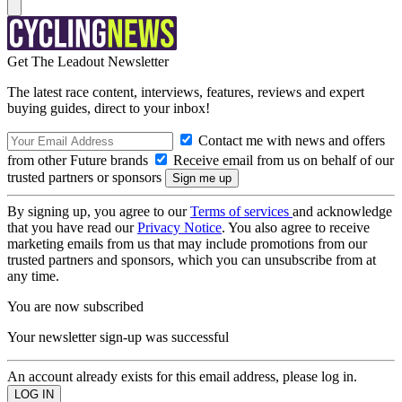
Get The Leadout Newsletter
The latest race content, interviews, features, reviews and expert
buying guides, direct to your inbox!
Contact me with news and offers
from other Future brands
Receive email from us on behalf of our
trusted partners or sponsors
By signing up, you agree to our
Terms of services
and acknowledge
that you have read our
Privacy Notice
. You also agree to receive
marketing emails from us that may include promotions from our
trusted partners and sponsors, which you can unsubscribe from at
any time.
You are now subscribed
Your newsletter sign-up was successful
An account already exists for this email address, please log in.