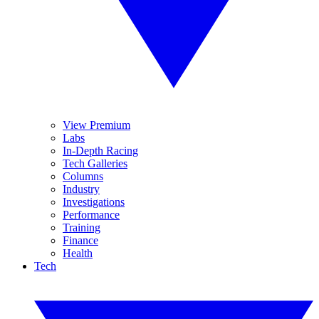
View Premium
Labs
In-Depth Racing
Tech Galleries
Columns
Industry
Investigations
Performance
Training
Finance
Health
Tech