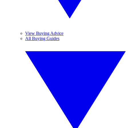
View Buying Advice
All Buying Guides