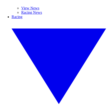
View News
Racing News
Racing