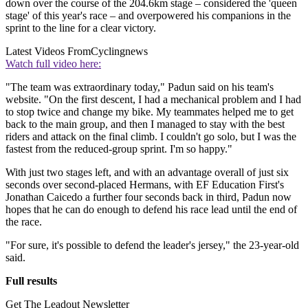
down over the course of the 204.6km stage – considered the 'queen
stage' of this year's race – and overpowered his companions in the
sprint to the line for a clear victory.
Latest Videos From
Cyclingnews
Watch full video here:
"The team was extraordinary today," Padun said on his team's
website. "On the first descent, I had a mechanical problem and I had
to stop twice and change my bike. My teammates helped me to get
back to the main group, and then I managed to stay with the best
riders and attack on the final climb. I couldn't go solo, but I was the
fastest from the reduced-group sprint. I'm so happy."
With just two stages left, and with an advantage overall of just six
seconds over second-placed Hermans, with EF Education First's
Jonathan Caicedo a further four seconds back in third, Padun now
hopes that he can do enough to defend his race lead until the end of
the race.
"For sure, it's possible to defend the leader's jersey," the 23-year-old
said.
Full results
Get The Leadout Newsletter