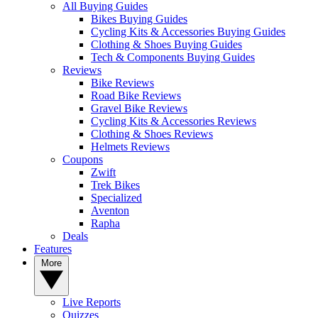
All Buying Guides
Bikes Buying Guides
Cycling Kits & Accessories Buying Guides
Clothing & Shoes Buying Guides
Tech & Components Buying Guides
Reviews
Bike Reviews
Road Bike Reviews
Gravel Bike Reviews
Cycling Kits & Accessories Reviews
Clothing & Shoes Reviews
Helmets Reviews
Coupons
Zwift
Trek Bikes
Specialized
Aventon
Rapha
Deals
Features
More
Live Reports
Quizzes