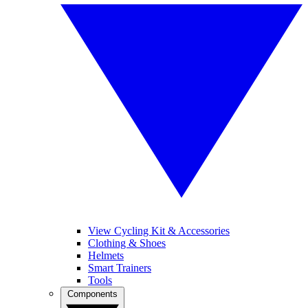
View Cycling Kit & Accessories
Clothing & Shoes
Helmets
Smart Trainers
Tools
Components