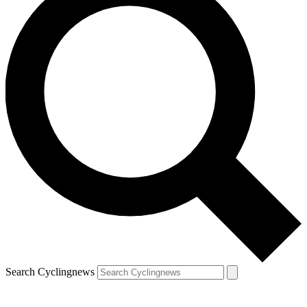
Search Cyclingnews