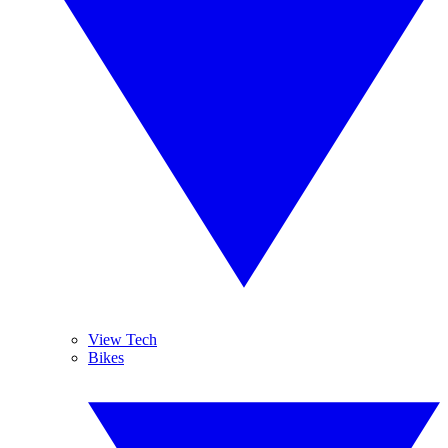
View Tech
Bikes