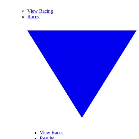
View Racing
Races
View Races
Results