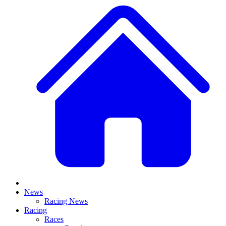
News
Racing News
Racing
Races