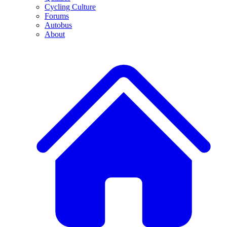
Cycling Culture
Forums
Autobus
About