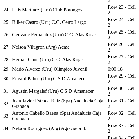
2
Row 23 - Cell
24
Luis Martinez (Uru) Club Porongos
2
Row 24 - Cell
25
Bilker Castro (Uru) C.C. Cerro Largo
2
Row 25 - Cell
26
Geovane Fernandez (Uru) C.C. Alas Rojas
2
Row 26 - Cell
27
Nelson Vilugron (Arg) Acme
2
Row 27 - Cell
28
Hernan Cline (Uru) C.C. Alas Rojas
2
29
Mario Alvarez (Uru) Olimpico Juvenil
0:00:18
Row 29 - Cell
30
Edgard Palma (Uru) C.S.D.Amanecer
2
Row 30 - Cell
31
Agustin Margalef (Uru) C.S.D.Amanecer
2
Juan Javier Estrada Ruiz (Spa) Andalucia Caja
Row 31 - Cell
32
Granada
2
Antonio Cabello Baena (Spa) Andalucia Caja
Row 32 - Cell
33
Granada
2
Row 33 - Cell
34
Nelson Rodriguez (Arg) Agraciada-33
2
Row 34 - Cell