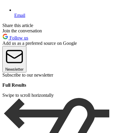
Email
Share this article
Join the conversation
Follow us
Add us as a preferred source on Google
Newsletter
Subscribe to our newsletter
Full Results
Swipe to scroll horizontally