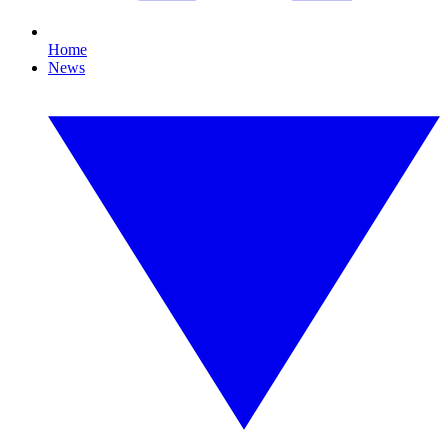
Home
News