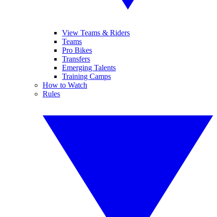
View Teams & Riders
Teams
Pro Bikes
Transfers
Emerging Talents
Training Camps
How to Watch
Rules