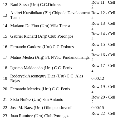
Row 11 - Cell
12
Raul Sasso (Uru) C.C.Dolores
2
Andrei Krasilnikau (Blr) Chipotle Development
Row 12 - Cell
13
Team
2
Row 13 - Cell
14
Mariano De Fino (Uru) Villa Teresa
2
Row 14 - Cell
15
Gabriel Richard (Arg) Club Porongos
2
Row 15 - Cell
16
Fernando Cardozo (Uru) C.C.Dolores
2
Row 16 - Cell
17
Matias Medici (Arg) FUNVIC-Pindamonhanga
2
Row 17 - Cell
18
Ignacio Maldonado (Uru) C.C. Fenix
2
Roderyck Asconeguy Diaz (Uru) C.C. Alas
19
0:00:12
Rojas
Row 19 - Cell
20
Fernando Mendez (Uru) C.C. Fenix
2
Row 20 - Cell
21
Sixto Nuñez (Uru) San Antonio
2
22
Jose M. Baez (Uru) Olimpico Juvenil
0:00:15
Row 22 - Cell
23
Juan Ramirez (Uru) Club Porongos