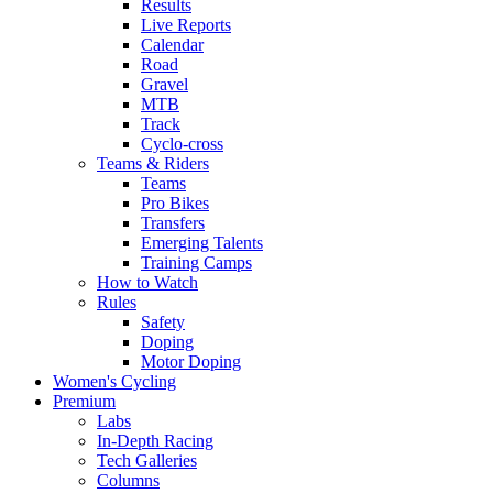
Results
Live Reports
Calendar
Road
Gravel
MTB
Track
Cyclo-cross
Teams & Riders
Teams
Pro Bikes
Transfers
Emerging Talents
Training Camps
How to Watch
Rules
Safety
Doping
Motor Doping
Women's Cycling
Premium
Labs
In-Depth Racing
Tech Galleries
Columns