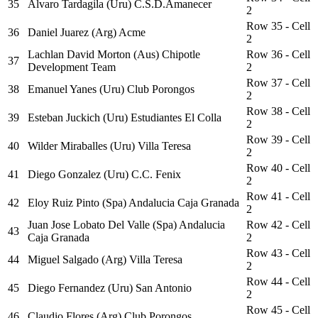
35
Alvaro Tardagila (Uru) C.S.D.Amanecer
2
Row 35 - Cell
36
Daniel Juarez (Arg) Acme
2
Lachlan David Morton (Aus) Chipotle
Row 36 - Cell
37
Development Team
2
Row 37 - Cell
38
Emanuel Yanes (Uru) Club Porongos
2
Row 38 - Cell
39
Esteban Juckich (Uru) Estudiantes El Colla
2
Row 39 - Cell
40
Wilder Miraballes (Uru) Villa Teresa
2
Row 40 - Cell
41
Diego Gonzalez (Uru) C.C. Fenix
2
Row 41 - Cell
42
Eloy Ruiz Pinto (Spa) Andalucia Caja Granada
2
Juan Jose Lobato Del Valle (Spa) Andalucia
Row 42 - Cell
43
Caja Granada
2
Row 43 - Cell
44
Miguel Salgado (Arg) Villa Teresa
2
Row 44 - Cell
45
Diego Fernandez (Uru) San Antonio
2
Row 45 - Cell
46
Claudio Flores (Arg) Club Porongos