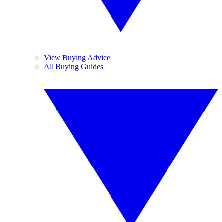
View Buying Advice
All Buying Guides