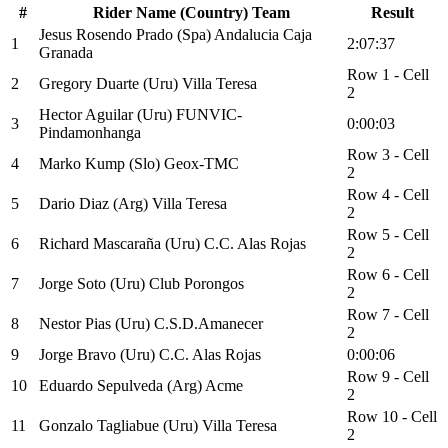
#
Rider Name (Country) Team
Result
Jesus Rosendo Prado (Spa) Andalucia Caja
1
2:07:37
Granada
Row 1 - Cell
2
Gregory Duarte (Uru) Villa Teresa
2
Hector Aguilar (Uru) FUNVIC-
3
0:00:03
Pindamonhanga
Row 3 - Cell
4
Marko Kump (Slo) Geox-TMC
2
Row 4 - Cell
5
Dario Diaz (Arg) Villa Teresa
2
Row 5 - Cell
6
Richard Mascaraña (Uru) C.C. Alas Rojas
2
Row 6 - Cell
7
Jorge Soto (Uru) Club Porongos
2
Row 7 - Cell
8
Nestor Pias (Uru) C.S.D.Amanecer
2
9
Jorge Bravo (Uru) C.C. Alas Rojas
0:00:06
Row 9 - Cell
10
Eduardo Sepulveda (Arg) Acme
2
Row 10 - Cell
11
Gonzalo Tagliabue (Uru) Villa Teresa
2