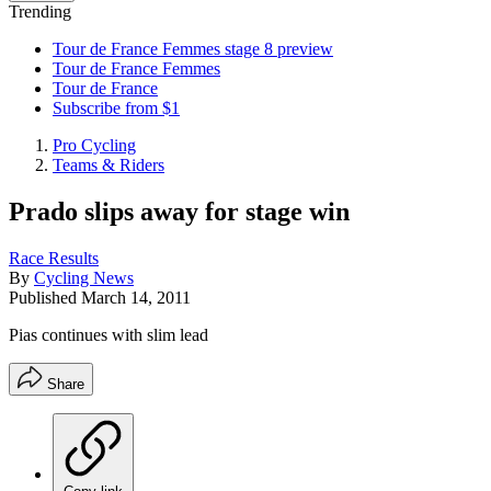
Trending
Tour de France Femmes stage 8 preview
Tour de France Femmes
Tour de France
Subscribe from $1
Pro Cycling
Teams & Riders
Prado slips away for stage win
Race Results
By
Cycling News
Published
March 14, 2011
Pias continues with slim lead
Share