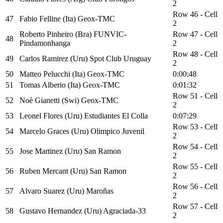
2
Row 46 - Cell
47
Fabio Felline (Ita) Geox-TMC
2
Roberto Pinheiro (Bra) FUNVIC-
Row 47 - Cell
48
Pindamonhanga
2
Row 48 - Cell
49
Carlos Ramirez (Uru) Spot Club Uruguay
2
50
Matteo Pelucchi (Ita) Geox-TMC
0:00:48
51
Tomas Alberio (Ita) Geox-TMC
0:01:32
Row 51 - Cell
52
Noè Gianetti (Swi) Geox-TMC
2
53
Leonel Flores (Uru) Estudiantes El Colla
0:07:29
Row 53 - Cell
54
Marcelo Graces (Uru) Olimpico Juvenil
2
Row 54 - Cell
55
Jose Martinez (Uru) San Ramon
2
Row 55 - Cell
56
Ruben Mercant (Uru) San Ramon
2
Row 56 - Cell
57
Alvaro Suarez (Uru) Maroñas
2
Row 57 - Cell
58
Gustavo Hernandez (Uru) Agraciada-33
2