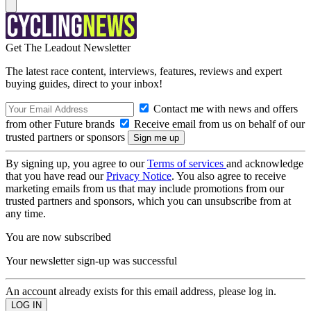
Get The Leadout Newsletter
The latest race content, interviews, features, reviews and expert
buying guides, direct to your inbox!
Contact me with news and offers
from other Future brands
Receive email from us on behalf of our
trusted partners or sponsors
By signing up, you agree to our
Terms of services
and acknowledge
that you have read our
Privacy Notice
. You also agree to receive
marketing emails from us that may include promotions from our
trusted partners and sponsors, which you can unsubscribe from at
any time.
You are now subscribed
Your newsletter sign-up was successful
An account already exists for this email address, please log in.