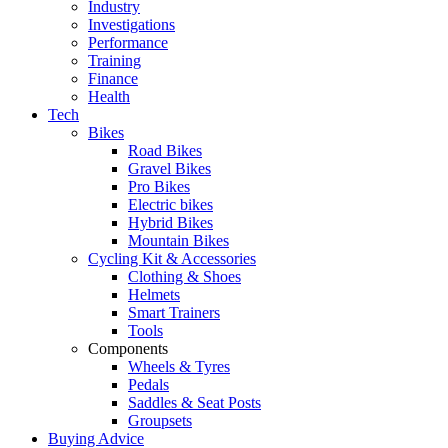
Industry
Investigations
Performance
Training
Finance
Health
Tech
Bikes
Road Bikes
Gravel Bikes
Pro Bikes
Electric bikes
Hybrid Bikes
Mountain Bikes
Cycling Kit & Accessories
Clothing & Shoes
Helmets
Smart Trainers
Tools
Components
Wheels & Tyres
Pedals
Saddles & Seat Posts
Groupsets
Buying Advice