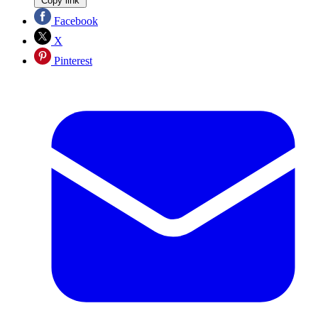
Copy link
Facebook
X
Pinterest