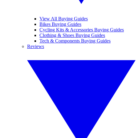
View All Buying Guides
Bikes Buying Guides
Cycling Kits & Accessories Buying Guides
Clothing & Shoes Buying Guides
Tech & Components Buying Guides
Reviews