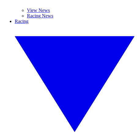
View News
Racing News
Racing