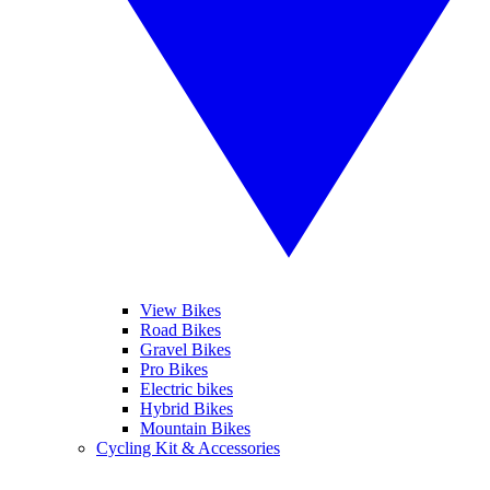
View Bikes
Road Bikes
Gravel Bikes
Pro Bikes
Electric bikes
Hybrid Bikes
Mountain Bikes
Cycling Kit & Accessories