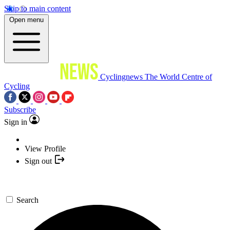
Skip to main content
Open menu
Cyclingnews
The World Centre of
Cycling
Subscribe
Sign in
View Profile
Sign out
Search