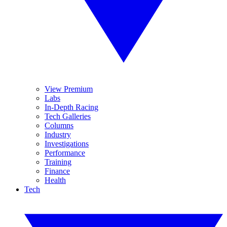
View Premium
Labs
In-Depth Racing
Tech Galleries
Columns
Industry
Investigations
Performance
Training
Finance
Health
Tech