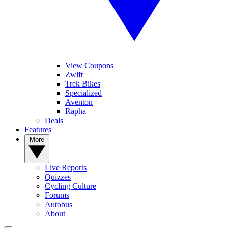
View Coupons
Zwift
Trek Bikes
Specialized
Aventon
Rapha
Deals
Features
More
Live Reports
Quizzes
Cycling Culture
Forums
Autobus
About