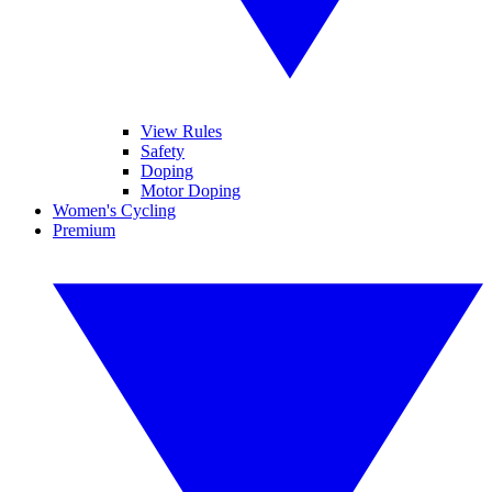
View Rules
Safety
Doping
Motor Doping
Women's Cycling
Premium