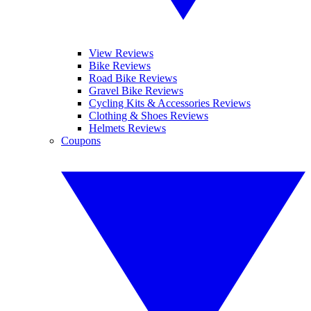
View Reviews
Bike Reviews
Road Bike Reviews
Gravel Bike Reviews
Cycling Kits & Accessories Reviews
Clothing & Shoes Reviews
Helmets Reviews
Coupons