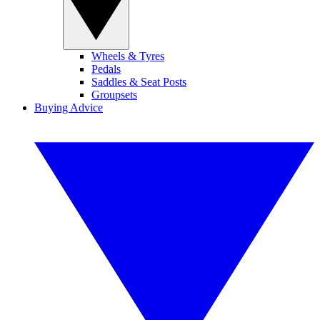
Wheels & Tyres
Pedals
Saddles & Seat Posts
Groupsets
Buying Advice