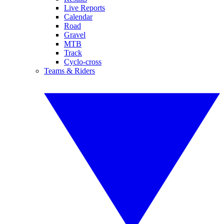
Live Reports
Calendar
Road
Gravel
MTB
Track
Cyclo-cross
Teams & Riders