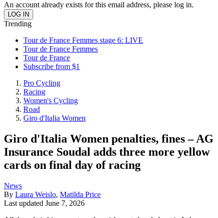
An account already exists for this email address, please log in.
Trending
Tour de France Femmes stage 6: LIVE
Tour de France Femmes
Tour de France
Subscribe from $1
Pro Cycling
Racing
Women's Cycling
Road
Giro d'Italia Women
Giro d'Italia Women penalties, fines – AG
Insurance Soudal adds three more yellow
cards on final day of racing
News
By
Laura Weislo
,
Matilda Price
Last updated
June 7, 2026