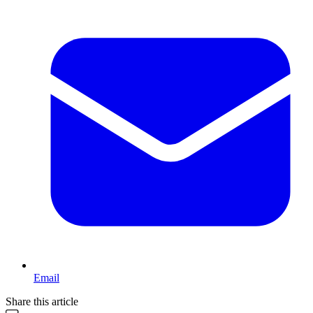
Email
Share this article