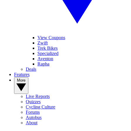
View Coupons
Zwift
Trek Bikes
Specialized
Aventon
Rapha
Deals
Features
More
Live Reports
Quizzes
Cycling Culture
Forums
Autobus
About