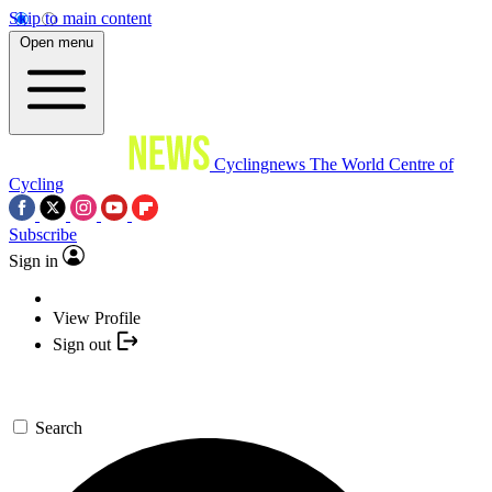
Skip to main content
Open menu
Cyclingnews
The World Centre of
Cycling
Subscribe
Sign in
View Profile
Sign out
Search