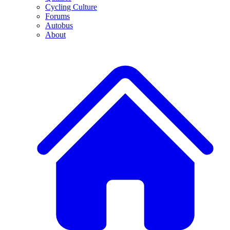
Cycling Culture
Forums
Autobus
About