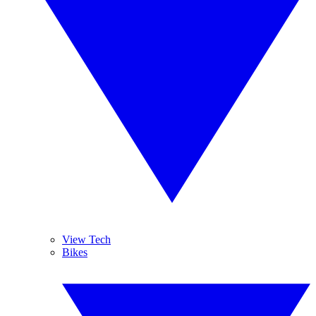
View Tech
Bikes