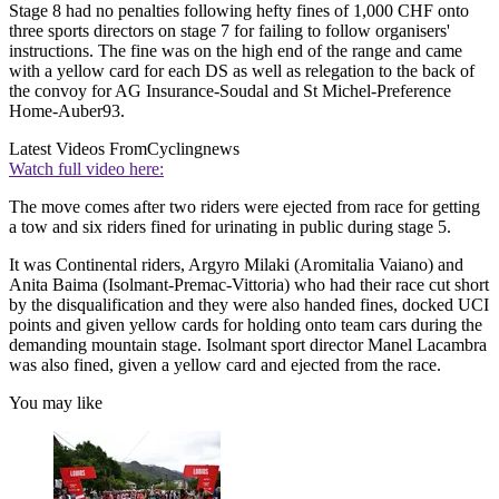
Stage 8 had no penalties following hefty fines of 1,000 CHF onto
three sports directors on stage 7 for failing to follow organisers'
instructions. The fine was on the high end of the range and came
with a yellow card for each DS as well as relegation to the back of
the convoy for AG Insurance-Soudal and St Michel-Preference
Home-Auber93.
Latest Videos From
Cyclingnews
Watch full video here:
The move comes after two riders were ejected from race for getting
a tow and six riders fined for urinating in public during stage 5.
It was Continental riders, Argyro Milaki (Aromitalia Vaiano) and
Anita Baima (Isolmant-Premac-Vittoria) who had their race cut short
by the disqualification and they were also handed fines, docked UCI
points and given yellow cards for holding onto team cars during the
demanding mountain stage. Isolmant sport director Manel Lacambra
was also fined, given a yellow card and ejected from the race.
You may like