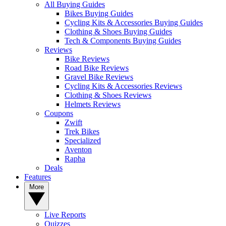
All Buying Guides
Bikes Buying Guides
Cycling Kits & Accessories Buying Guides
Clothing & Shoes Buying Guides
Tech & Components Buying Guides
Reviews
Bike Reviews
Road Bike Reviews
Gravel Bike Reviews
Cycling Kits & Accessories Reviews
Clothing & Shoes Reviews
Helmets Reviews
Coupons
Zwift
Trek Bikes
Specialized
Aventon
Rapha
Deals
Features
More
Live Reports
Quizzes