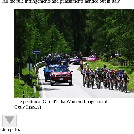
All the rule infringements and punishments handed out in Italy
The peloton at Giro d'Italia Women
(Image credit:
Getty Images)
Jump To: