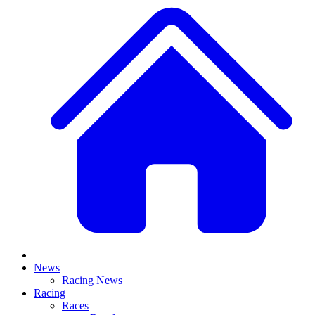
News
Racing News
Racing
Races