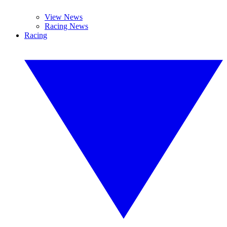
View News
Racing News
Racing