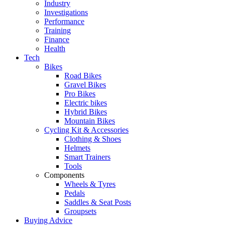
Industry
Investigations
Performance
Training
Finance
Health
Tech
Bikes
Road Bikes
Gravel Bikes
Pro Bikes
Electric bikes
Hybrid Bikes
Mountain Bikes
Cycling Kit & Accessories
Clothing & Shoes
Helmets
Smart Trainers
Tools
Components
Wheels & Tyres
Pedals
Saddles & Seat Posts
Groupsets
Buying Advice