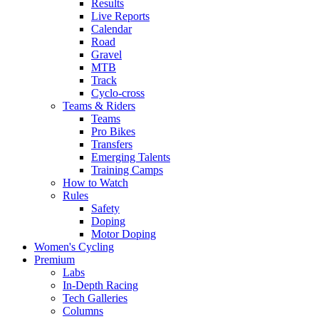
Results
Live Reports
Calendar
Road
Gravel
MTB
Track
Cyclo-cross
Teams & Riders
Teams
Pro Bikes
Transfers
Emerging Talents
Training Camps
How to Watch
Rules
Safety
Doping
Motor Doping
Women's Cycling
Premium
Labs
In-Depth Racing
Tech Galleries
Columns