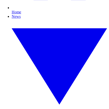
Home
News