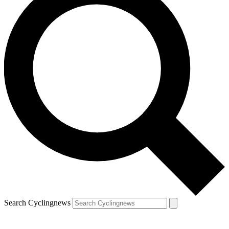
Search Cyclingnews