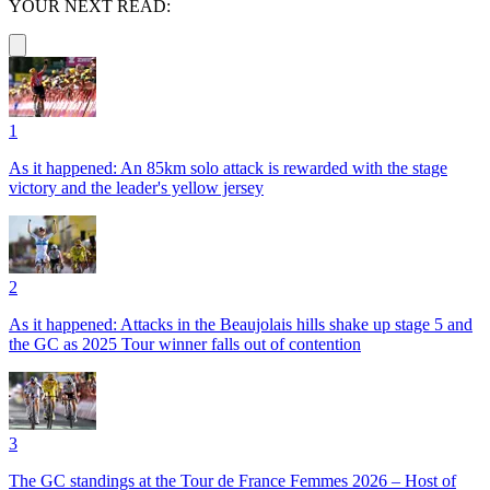
YOUR NEXT READ:
1
As it happened: An 85km solo attack is rewarded with the stage
victory and the leader's yellow jersey
2
As it happened: Attacks in the Beaujolais hills shake up stage 5 and
the GC as 2025 Tour winner falls out of contention
3
The GC standings at the Tour de France Femmes 2026 – Host of