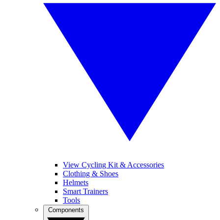
View Cycling Kit & Accessories
Clothing & Shoes
Helmets
Smart Trainers
Tools
Components