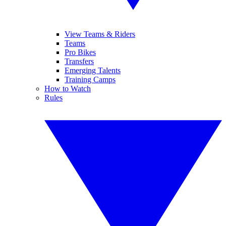
View Teams & Riders
Teams
Pro Bikes
Transfers
Emerging Talents
Training Camps
How to Watch
Rules