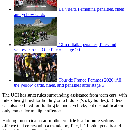
La Vuelta Femenina penalties, fines
and yellow cards
Giro d'Italia penalties, fines and
yellow cards – One fine on stage 20
Tour de France Femmes 2026: All
the yellow cards, fines, and penalties after stage 5
The UCI has strict rules surrounding assistance from team cars, with
riders being fined for holding onto bidons ('sticky bottles'). Riders
can also be fined for drafting behind a vehicle, but disqualification
only comes for multiple offences.
Holding onto a team car or other vehicle is a far more serious
offence that comes with a mandatory fine, UCI point penalty and