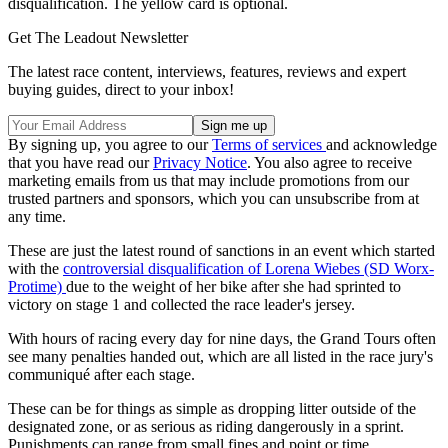
disqualification. The yellow card is optional.
Get The Leadout Newsletter
The latest race content, interviews, features, reviews and expert
buying guides, direct to your inbox!
By signing up, you agree to our
Terms of services
and acknowledge
that you have read our
Privacy Notice
. You also agree to receive
marketing emails from us that may include promotions from our
trusted partners and sponsors, which you can unsubscribe from at
any time.
These are just the latest round of sanctions in an event which started
with the
controversial disqualification of Lorena Wiebes (SD Worx-
Protime)
due to the weight of her bike after she had sprinted to
victory on stage 1 and collected the race leader's jersey.
With hours of racing every day for nine days, the Grand Tours often
see many penalties handed out, which are all listed in the race jury's
communiqué after each stage.
These can be for things as simple as dropping litter outside of the
designated zone, or as serious as riding dangerously in a sprint.
Punishments can range from small fines and point or time