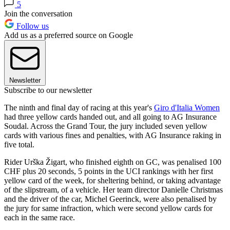
5
Join the conversation
Follow us
Add us as a preferred source on Google
Newsletter
Subscribe to our newsletter
The ninth and final day of racing at this year's
Giro d'Italia Women
had three yellow cards handed out, and all going to AG Insurance
Soudal. Across the Grand Tour, the jury included seven yellow
cards with various fines and penalties, with AG Insurance raking in
five total.
Rider Urška Žigart, who finished eighth on GC, was penalised 100
CHF plus 20 seconds, 5 points in the UCI rankings with her first
yellow card of the week, for sheltering behind, or taking advantage
of the slipstream, of a vehicle. Her team director Danielle Christmas
and the driver of the car, Michel Geerinck, were also penalised by
the jury for same infraction, which were second yellow cards for
each in the same race.