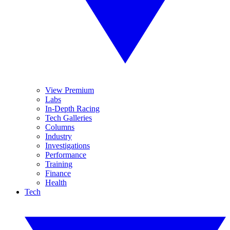
View Premium
Labs
In-Depth Racing
Tech Galleries
Columns
Industry
Investigations
Performance
Training
Finance
Health
Tech