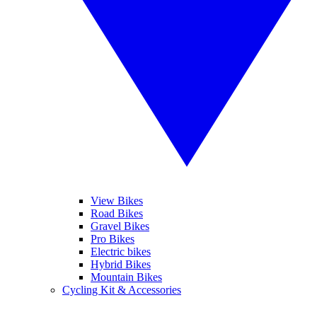
View Bikes
Road Bikes
Gravel Bikes
Pro Bikes
Electric bikes
Hybrid Bikes
Mountain Bikes
Cycling Kit & Accessories