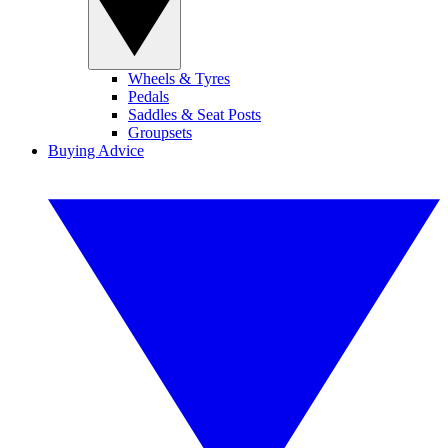
Wheels & Tyres
Pedals
Saddles & Seat Posts
Groupsets
Buying Advice