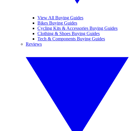
View All Buying Guides
Bikes Buying Guides
Cycling Kits & Accessories Buying Guides
Clothing & Shoes Buying Guides
Tech & Components Buying Guides
Reviews