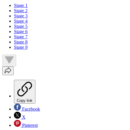
Stage 1
Stage 2
Stage 3
Stage 4
Stage 5
Stage 6
Stage 7
Stage 8
Stage 9
Copy link
Facebook
X
Pinterest