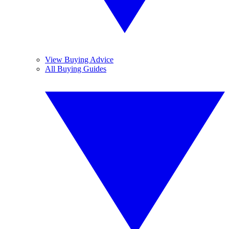
View Buying Advice
All Buying Guides