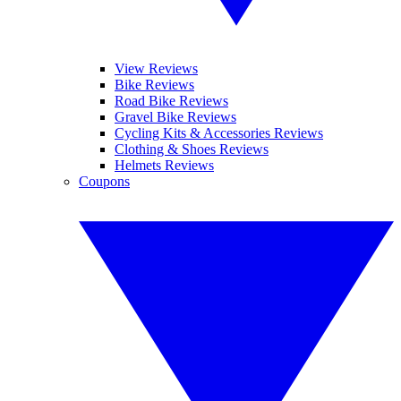
View Reviews
Bike Reviews
Road Bike Reviews
Gravel Bike Reviews
Cycling Kits & Accessories Reviews
Clothing & Shoes Reviews
Helmets Reviews
Coupons