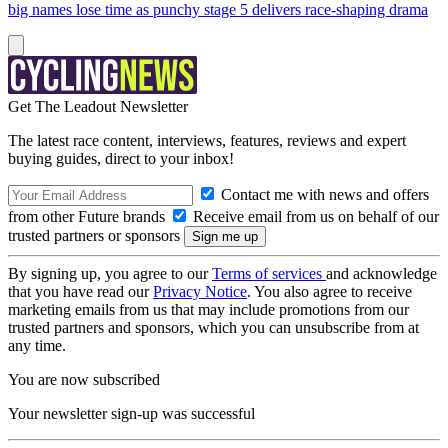
big names lose time as punchy stage 5 delivers race-shaping drama
Get The Leadout Newsletter
The latest race content, interviews, features, reviews and expert
buying guides, direct to your inbox!
Contact me with news and offers
from other Future brands
Receive email from us on behalf of our
trusted partners or sponsors
By signing up, you agree to our
Terms of services
and acknowledge
that you have read our
Privacy Notice
. You also agree to receive
marketing emails from us that may include promotions from our
trusted partners and sponsors, which you can unsubscribe from at
any time.
You are now subscribed
Your newsletter sign-up was successful