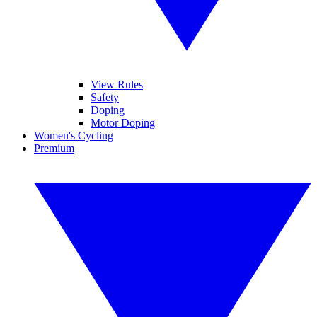
View Rules
Safety
Doping
Motor Doping
Women's Cycling
Premium