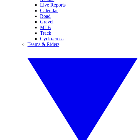
Live Reports
Calendar
Road
Gravel
MTB
Track
Cyclo-cross
Teams & Riders