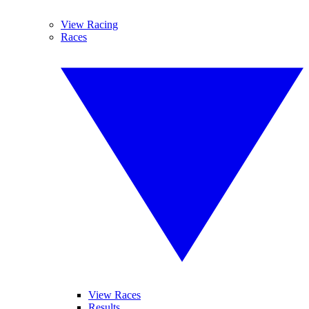
View Racing
Races
View Races
Results