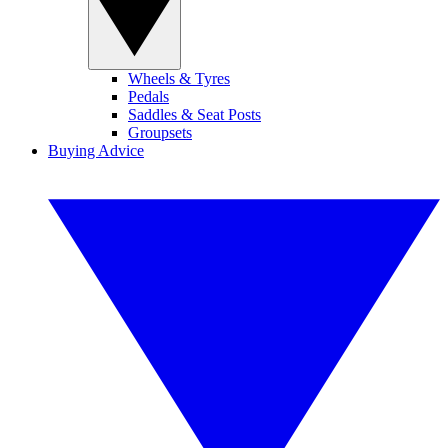
Wheels & Tyres
Pedals
Saddles & Seat Posts
Groupsets
Buying Advice