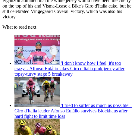
Piganzoli admitted that the white jersey would have been the cherry
on the top of his and Visma-Lease a Bike's Giro d'Italia cake, but he
still celebrated Vingegaard's overall victory, which was also his
victory.
What to read next
'I don't know how I feel, it's too
crazy' - Afonso Eulálio takes Giro d'Italia pink jersey after
topsy-turvy stage 5 breakaway
'I tried to suffer as much as possible' -
Giro d'Italia leader Afonso Eulálio survives Blockhaus after
hard fight to limit time loss