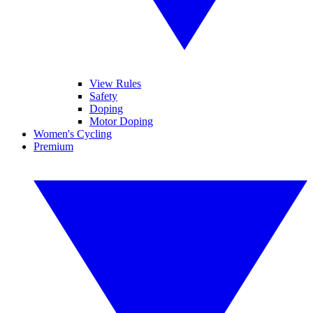
View Rules
Safety
Doping
Motor Doping
Women's Cycling
Premium