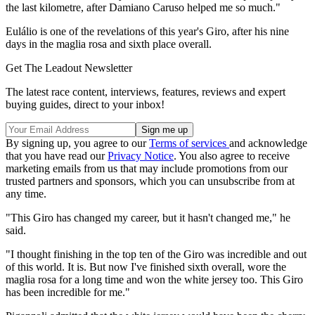
the last kilometre, after Damiano Caruso helped me so much."
Eulálio is one of the revelations of this year's Giro, after his nine
days in the maglia rosa and sixth place overall.
Get The Leadout Newsletter
The latest race content, interviews, features, reviews and expert
buying guides, direct to your inbox!
By signing up, you agree to our
Terms of services
and acknowledge
that you have read our
Privacy Notice
. You also agree to receive
marketing emails from us that may include promotions from our
trusted partners and sponsors, which you can unsubscribe from at
any time.
"This Giro has changed my career, but it hasn't changed me," he
said.
"I thought finishing in the top ten of the Giro was incredible and out
of this world. It is. But now I've finished sixth overall, wore the
maglia rosa for a long time and won the white jersey too. This Giro
has been incredible for me."