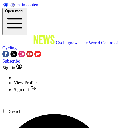
Skip to main content
Open menu
Cyclingnews
The World Centre of
Cycling
Subscribe
Sign in
View Profile
Sign out
Search