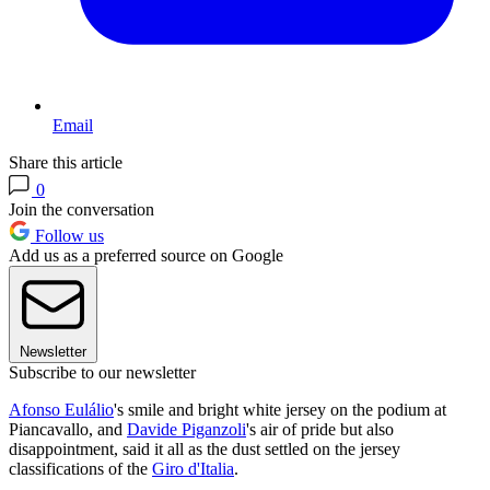
Email
Share this article
0
Join the conversation
Follow us
Add us as a preferred source on Google
Newsletter
Subscribe to our newsletter
Afonso Eulálio
's smile and bright white jersey on the podium at
Piancavallo, and
Davide Piganzoli
's air of pride but also
disappointment, said it all as the dust settled on the jersey
classifications of the
Giro d'Italia
.