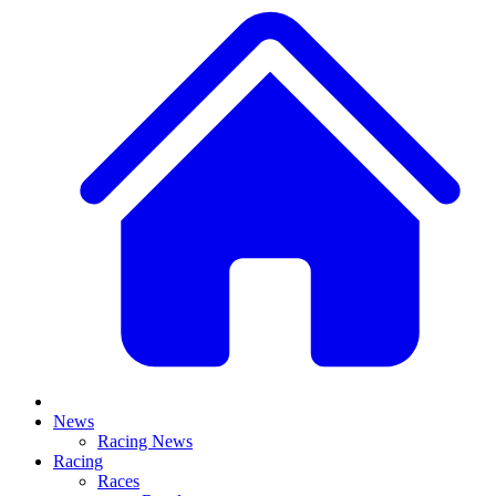
News
Racing News
Racing
Races