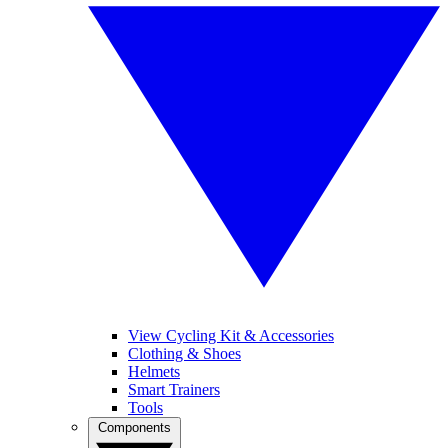
View Cycling Kit & Accessories
Clothing & Shoes
Helmets
Smart Trainers
Tools
Components