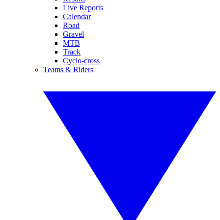
Live Reports
Calendar
Road
Gravel
MTB
Track
Cyclo-cross
Teams & Riders