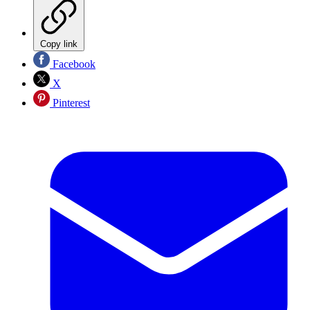
Copy link
Facebook
X
Pinterest