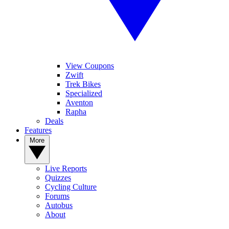
View Coupons
Zwift
Trek Bikes
Specialized
Aventon
Rapha
Deals
Features
More
Live Reports
Quizzes
Cycling Culture
Forums
Autobus
About