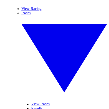
View Racing
Races
View Races
Results