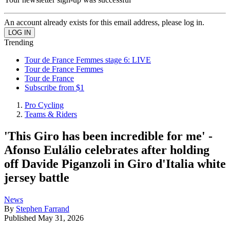
An account already exists for this email address, please log in.
Trending
Tour de France Femmes stage 6: LIVE
Tour de France Femmes
Tour de France
Subscribe from $1
Pro Cycling
Teams & Riders
'This Giro has been incredible for me' -
Afonso Eulálio celebrates after holding
off Davide Piganzoli in Giro d'Italia white
jersey battle
News
By
Stephen Farrand
Published
May 31, 2026