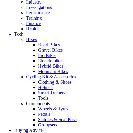
Industry
Investigations
Performance
Training
Finance
Health
Tech
Bikes
Road Bikes
Gravel Bikes
Pro Bikes
Electric bikes
Hybrid Bikes
Mountain Bikes
Cycling Kit & Accessories
Clothing & Shoes
Helmets
Smart Trainers
Tools
Components
Wheels & Tyres
Pedals
Saddles & Seat Posts
Groupsets
Buying Advice