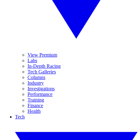
View Premium
Labs
In-Depth Racing
Tech Galleries
Columns
Industry
Investigations
Performance
Training
Finance
Health
Tech