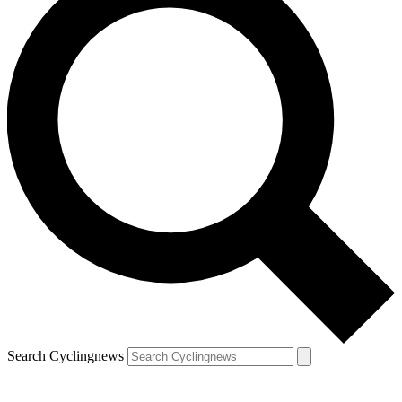
Search Cyclingnews