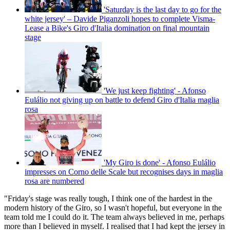
'Saturday is the last day to go for the
white jersey' – Davide Piganzoli hopes to complete Visma-
Lease a Bike's Giro d'Italia domination on final mountain
stage
'We just keep fighting' - Afonso
Eulálio not giving up on battle to defend Giro d'Italia maglia
rosa
'My Giro is done' - Afonso Eulálio
impresses on Corno delle Scale but recognises days in maglia
rosa are numbered
"Friday's stage was really tough, I think one of the hardest in the
modern history of the Giro, so I wasn't hopeful, but everyone in the
team told me I could do it. The team always believed in me, perhaps
more than I believed in myself. I realised that I had kept the jersey in