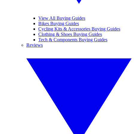
View All Buying Guides
Bikes Buying Guides
Cycling Kits & Accessories Buying Guides
Clothing & Shoes Buying Guides
Tech & Components Buying Guides
Reviews