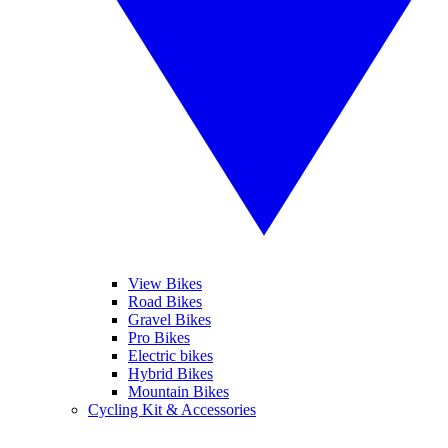
View Bikes
Road Bikes
Gravel Bikes
Pro Bikes
Electric bikes
Hybrid Bikes
Mountain Bikes
Cycling Kit & Accessories