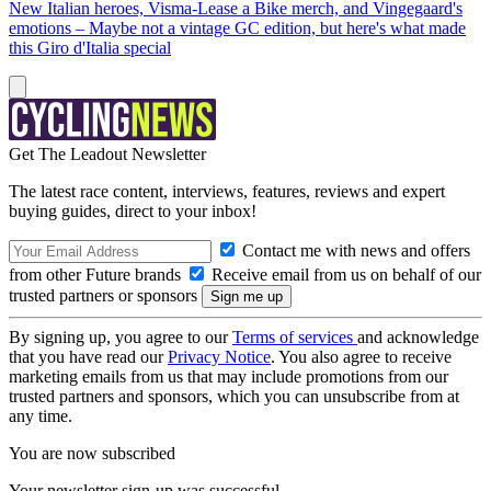
New Italian heroes, Visma-Lease a Bike merch, and Vingegaard's
emotions – Maybe not a vintage GC edition, but here's what made
this Giro d'Italia special
Get The Leadout Newsletter
The latest race content, interviews, features, reviews and expert
buying guides, direct to your inbox!
Contact me with news and offers
from other Future brands
Receive email from us on behalf of our
trusted partners or sponsors
By signing up, you agree to our
Terms of services
and acknowledge
that you have read our
Privacy Notice
. You also agree to receive
marketing emails from us that may include promotions from our
trusted partners and sponsors, which you can unsubscribe from at
any time.
You are now subscribed
Your newsletter sign-up was successful