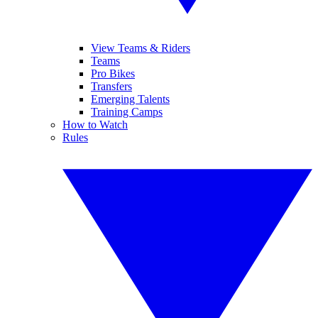
View Teams & Riders
Teams
Pro Bikes
Transfers
Emerging Talents
Training Camps
How to Watch
Rules