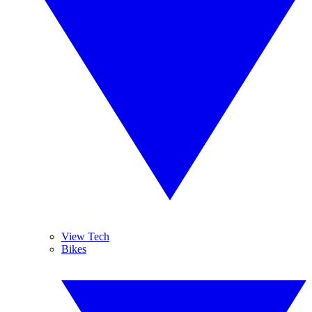
View Tech
Bikes