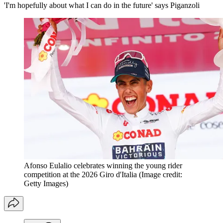
'I'm hopefully about what I can do in the future' says Piganzoli
Afonso Eulalio celebrates winning the young rider
competition at the 2026 Giro d'Italia
(Image credit:
Getty Images)