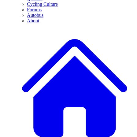
Cycling Culture
Forums
Autobus
About