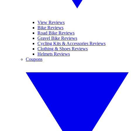
View Reviews
Bike Reviews
Road Bike Reviews
Gravel Bike Reviews
Cycling Kits & Accessories Reviews
Clothing & Shoes Reviews
Helmets Reviews
Coupons