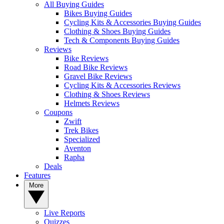
All Buying Guides
Bikes Buying Guides
Cycling Kits & Accessories Buying Guides
Clothing & Shoes Buying Guides
Tech & Components Buying Guides
Reviews
Bike Reviews
Road Bike Reviews
Gravel Bike Reviews
Cycling Kits & Accessories Reviews
Clothing & Shoes Reviews
Helmets Reviews
Coupons
Zwift
Trek Bikes
Specialized
Aventon
Rapha
Deals
Features
More
Live Reports
Quizzes