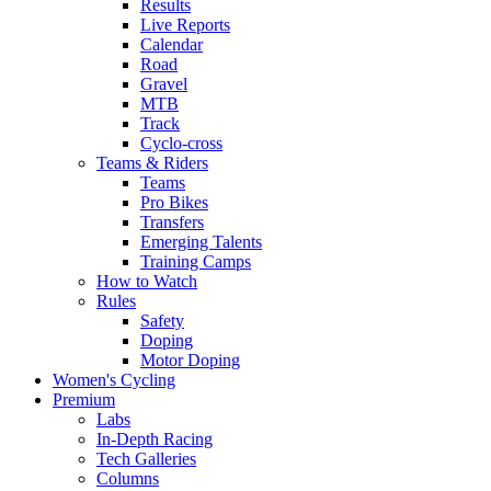
Results
Live Reports
Calendar
Road
Gravel
MTB
Track
Cyclo-cross
Teams & Riders
Teams
Pro Bikes
Transfers
Emerging Talents
Training Camps
How to Watch
Rules
Safety
Doping
Motor Doping
Women's Cycling
Premium
Labs
In-Depth Racing
Tech Galleries
Columns