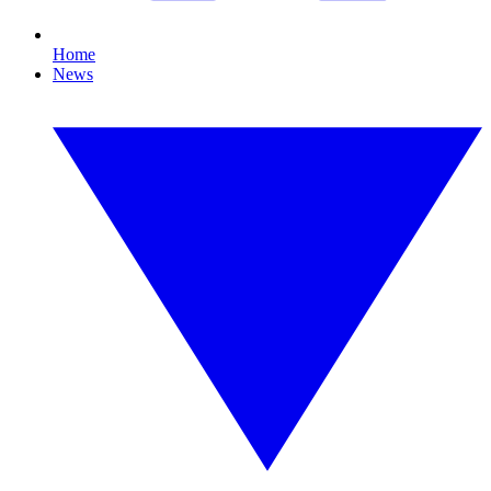
Home
News