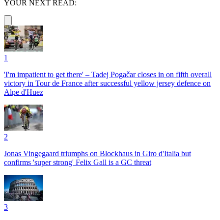
YOUR NEXT READ:
1
'I'm impatient to get there' – Tadej Pogačar closes in on fifth overall
victory in Tour de France after successful yellow jersey defence on
Alpe d'Huez
2
Jonas Vingegaard triumphs on Blockhaus in Giro d'Italia but
confirms 'super strong' Felix Gall is a GC threat
3