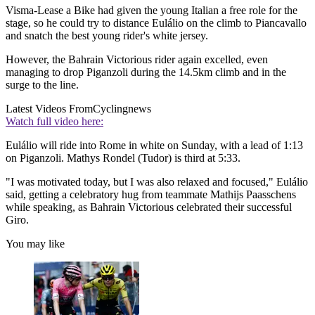
Visma-Lease a Bike had given the young Italian a free role for the
stage, so he could try to distance Eulálio on the climb to Piancavallo
and snatch the best young rider's white jersey.
However, the Bahrain Victorious rider again excelled, even
managing to drop Piganzoli during the 14.5km climb and in the
surge to the line.
Latest Videos From
Cyclingnews
Watch full video here:
Eulálio will ride into Rome in white on Sunday, with a lead of 1:13
on Piganzoli. Mathys Rondel (Tudor) is third at 5:33.
"I was motivated today, but I was also relaxed and focused," Eulálio
said, getting a celebratory hug from teammate Mathijs Paasschens
while speaking, as Bahrain Victorious celebrated their successful
Giro.
You may like