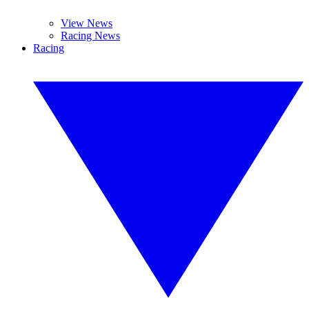
View News
Racing News
Racing