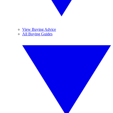
View Buying Advice
All Buying Guides