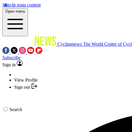
Skip to main content
Open menu
Cyclingnews
The World Centre of Cycl
Subscribe
Sign in
View Profile
Sign out
Search