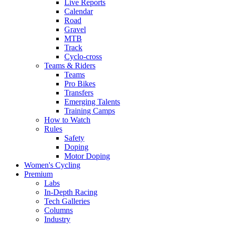
Live Reports
Calendar
Road
Gravel
MTB
Track
Cyclo-cross
Teams & Riders
Teams
Pro Bikes
Transfers
Emerging Talents
Training Camps
How to Watch
Rules
Safety
Doping
Motor Doping
Women's Cycling
Premium
Labs
In-Depth Racing
Tech Galleries
Columns
Industry