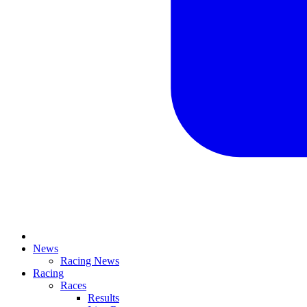
News
Racing News
Racing
Races
Results