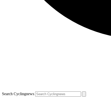
Search Cyclingnews