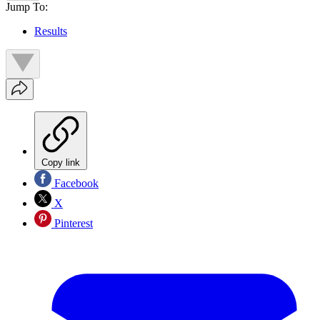
Jump To:
Results
Copy link
Facebook
X
Pinterest