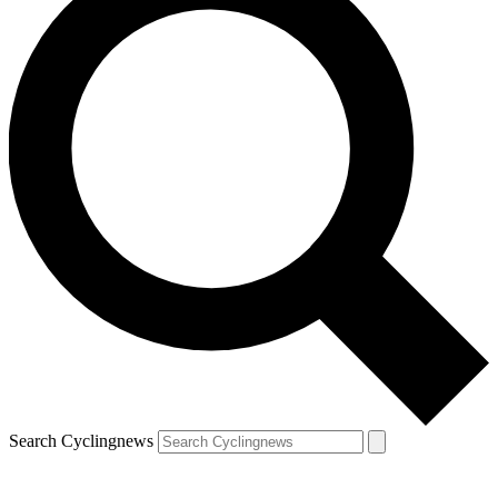
Search Cyclingnews