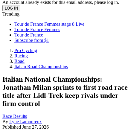
An account already exists for this email address, please log in.
Trending
Tour de France Femmes stage 8 Live
Tour de France Femmes
Tour de France
Subscribe from $1
Pro Cycling
Racing
Road
Italian Road Championships
Italian National Championships:
Jonathan Milan sprints to first road race
title after Lidl-Trek keep rivals under
firm control
Race Results
By
Lyne Lamoureux
Published
June 27, 2026