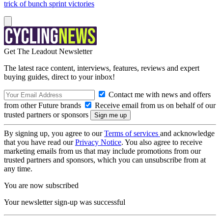
trick of bunch sprint victories
Get The Leadout Newsletter
The latest race content, interviews, features, reviews and expert
buying guides, direct to your inbox!
Contact me with news and offers
from other Future brands
Receive email from us on behalf of our
trusted partners or sponsors
By signing up, you agree to our
Terms of services
and acknowledge
that you have read our
Privacy Notice
. You also agree to receive
marketing emails from us that may include promotions from our
trusted partners and sponsors, which you can unsubscribe from at
any time.
You are now subscribed
Your newsletter sign-up was successful