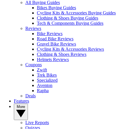
All Buying Guides
Bikes Buying Guides
Cycling Kits & Accessories Buying Guides
Clothing & Shoes Buying Guides
Tech & Components Buying Guides
Reviews
Bike Reviews
Road Bike Reviews
Gravel Bike Reviews
Cycling Kits & Accessories Reviews
Clothing & Shoes Reviews
Helmets Reviews
Coupons
Zwift
Trek Bikes
Specialized
Aventon
Rapha
Deals
Features
More
Live Reports
Quizzes