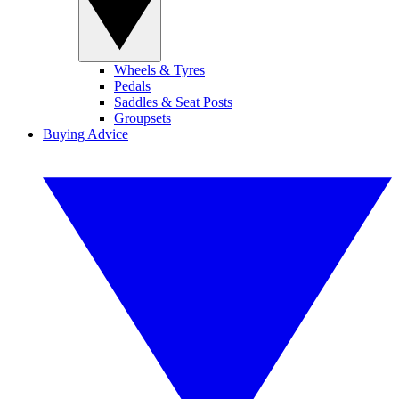
Wheels & Tyres
Pedals
Saddles & Seat Posts
Groupsets
Buying Advice