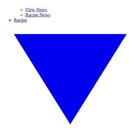
View News
Racing News
Racing