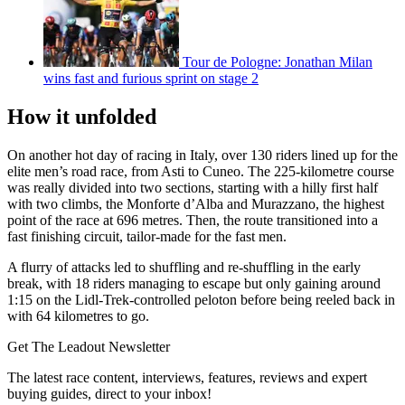
Tour de Pologne: Jonathan Milan
wins fast and furious sprint on stage 2
How it unfolded
On another hot day of racing in Italy, over 130 riders lined up for the
elite men’s road race, from Asti to Cuneo. The 225-kilometre course
was really divided into two sections, starting with a hilly first half
with two climbs, the Monforte d’Alba and Murazzano, the highest
point of the race at 696 metres. Then, the route transitioned into a
fast finishing circuit, tailor-made for the fast men.
A flurry of attacks led to shuffling and re-shuffling in the early
break, with 18 riders managing to escape but only gaining around
1:15 on the Lidl-Trek-controlled peloton before being reeled back in
with 64 kilometres to go.
Get The Leadout Newsletter
The latest race content, interviews, features, reviews and expert
buying guides, direct to your inbox!