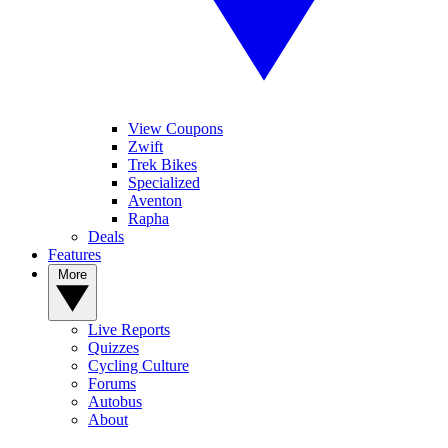
View Coupons
Zwift
Trek Bikes
Specialized
Aventon
Rapha
Deals
Features
More
Live Reports
Quizzes
Cycling Culture
Forums
Autobus
About