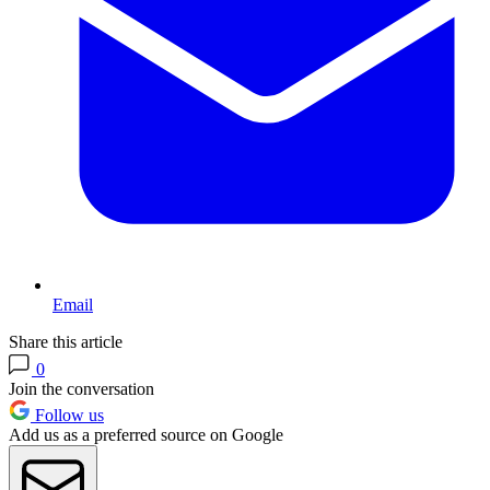
Email
Share this article
0
Join the conversation
Follow us
Add us as a preferred source on Google