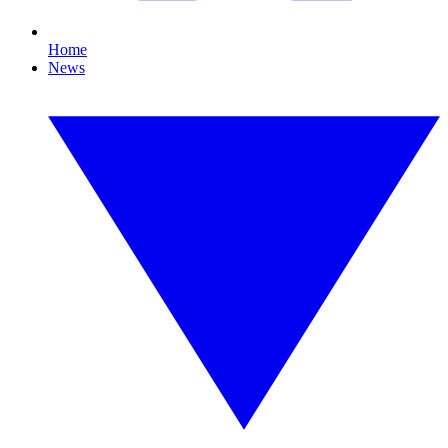
Home
News