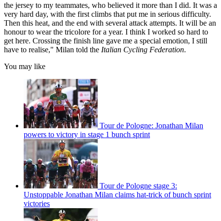
the jersey to my teammates, who believed it more than I did. It was a
very hard day, with the first climbs that put me in serious difficulty.
Then this heat, and the end with several attack attempts. It will be an
honour to wear the tricolore for a year. I think I worked so hard to
get here. Crossing the finish line gave me a special emotion, I still
have to realise," Milan told the
Italian Cycling Federation
.
You may like
Tour de Pologne: Jonathan Milan
powers to victory in stage 1 bunch sprint
Tour de Pologne stage 3:
Unstoppable Jonathan Milan claims hat-trick of bunch sprint
victories