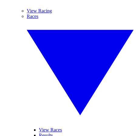
View Racing
Races
View Races
Results