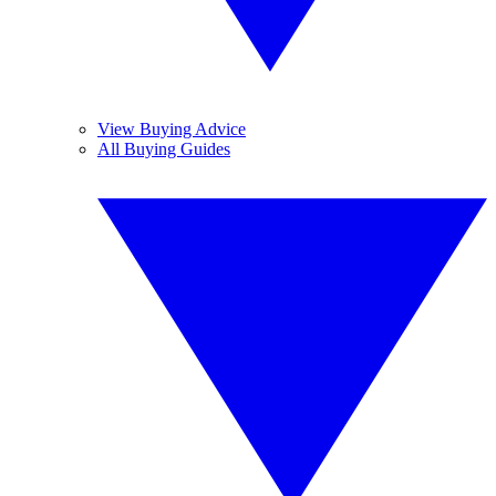
View Buying Advice
All Buying Guides