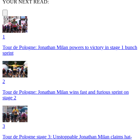
YOUR NEXT READ:
1
Tour de Pologne: Jonathan Milan powers to victory in stage 1 bunch
sprint
2
Tour de Pologne: Jonathan Milan wins fast and furious sprint on
stage 2
3
Tour de Pologne stage 3: Unstoppable Jonathan Milan claims hat-