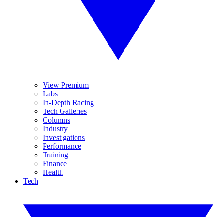
View Premium
Labs
In-Depth Racing
Tech Galleries
Columns
Industry
Investigations
Performance
Training
Finance
Health
Tech