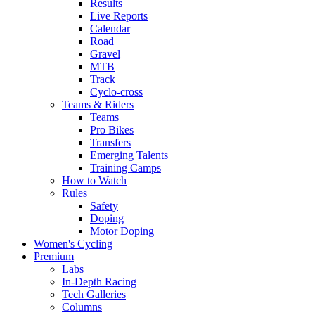
Results
Live Reports
Calendar
Road
Gravel
MTB
Track
Cyclo-cross
Teams & Riders
Teams
Pro Bikes
Transfers
Emerging Talents
Training Camps
How to Watch
Rules
Safety
Doping
Motor Doping
Women's Cycling
Premium
Labs
In-Depth Racing
Tech Galleries
Columns