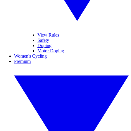
View Rules
Safety
Doping
Motor Doping
Women's Cycling
Premium