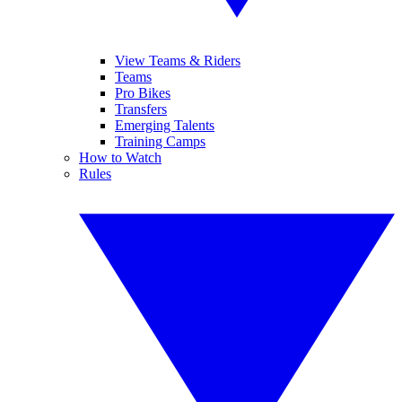
View Teams & Riders
Teams
Pro Bikes
Transfers
Emerging Talents
Training Camps
How to Watch
Rules