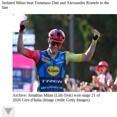
Isolated Milan beat Tommaso Dati and Alessandro Romele to the
line
Archive: Jonathan Milan (Lidl-Trek) won stage 21 of
2026 Giro d'Italia
(Image credit: Getty Images)