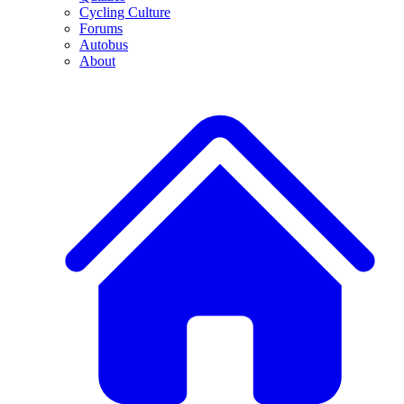
Cycling Culture
Forums
Autobus
About