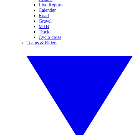
Live Reports
Calendar
Road
Gravel
MTB
Track
Cyclo-cross
Teams & Riders