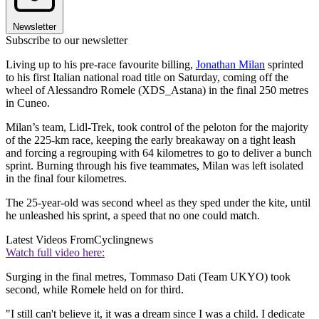
Newsletter
Subscribe to our newsletter
Living up to his pre-race favourite billing,
Jonathan Milan
sprinted
to his first Italian national road title on Saturday, coming off the
wheel of Alessandro Romele (XDS_Astana) in the final 250 metres
in Cuneo.
Milan’s team, Lidl-Trek, took control of the peloton for the majority
of the 225-km race, keeping the early breakaway on a tight leash
and forcing a regrouping with 64 kilometres to go to deliver a bunch
sprint. Burning through his five teammates, Milan was left isolated
in the final four kilometres.
The 25-year-old was second wheel as they sped under the kite, until
he unleashed his sprint, a speed that no one could match.
Latest Videos From
Cyclingnews
Watch full video here:
Surging in the final metres, Tommaso Dati (Team UKYO) took
second, while Romele held on for third.
"I still can't believe it, it was a dream since I was a child. I dedicate