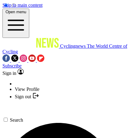
Skip to main content
Open menu
Cyclingnews
The World Centre of
Cycling
Subscribe
Sign in
View Profile
Sign out
Search