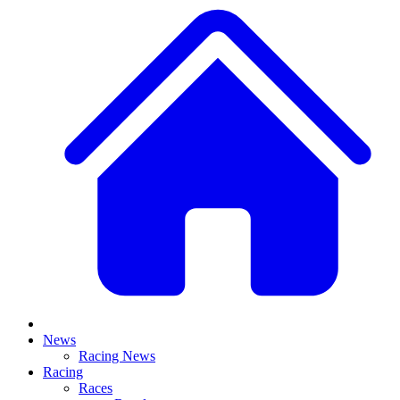
News
Racing News
Racing
Races