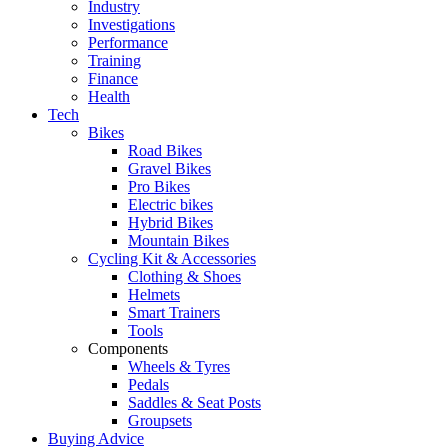
Industry
Investigations
Performance
Training
Finance
Health
Tech
Bikes
Road Bikes
Gravel Bikes
Pro Bikes
Electric bikes
Hybrid Bikes
Mountain Bikes
Cycling Kit & Accessories
Clothing & Shoes
Helmets
Smart Trainers
Tools
Components
Wheels & Tyres
Pedals
Saddles & Seat Posts
Groupsets
Buying Advice