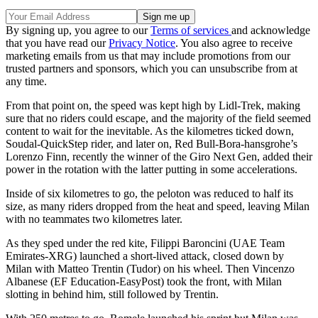
By signing up, you agree to our
Terms of services
and acknowledge
that you have read our
Privacy Notice
. You also agree to receive
marketing emails from us that may include promotions from our
trusted partners and sponsors, which you can unsubscribe from at
any time.
From that point on, the speed was kept high by Lidl-Trek, making
sure that no riders could escape, and the majority of the field seemed
content to wait for the inevitable. As the kilometres ticked down,
Soudal-QuickStep rider, and later on, Red Bull-Bora-hansgrohe’s
Lorenzo Finn, recently the winner of the Giro Next Gen, added their
power in the rotation with the latter putting in some accelerations.
Inside of six kilometres to go, the peloton was reduced to half its
size, as many riders dropped from the heat and speed, leaving Milan
with no teammates two kilometres later.
As they sped under the red kite, Filippi Baroncini (UAE Team
Emirates-XRG) launched a short-lived attack, closed down by
Milan with Matteo Trentin (Tudor) on his wheel. Then Vincenzo
Albanese (EF Education-EasyPost) took the front, with Milan
slotting in behind him, still followed by Trentin.