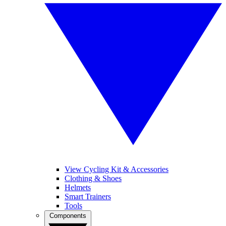
View Cycling Kit & Accessories
Clothing & Shoes
Helmets
Smart Trainers
Tools
Components