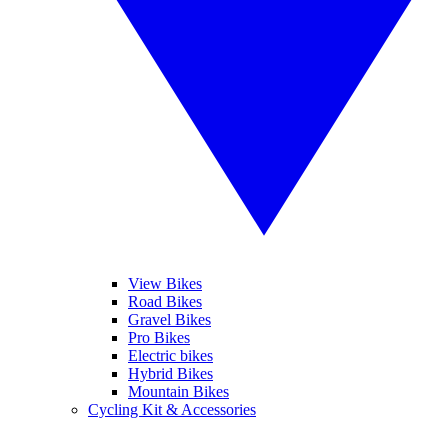
View Bikes
Road Bikes
Gravel Bikes
Pro Bikes
Electric bikes
Hybrid Bikes
Mountain Bikes
Cycling Kit & Accessories