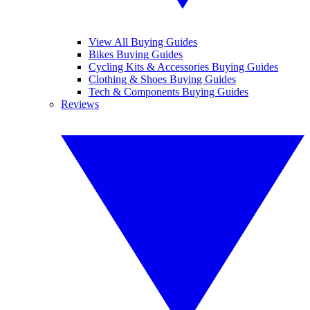
View All Buying Guides
Bikes Buying Guides
Cycling Kits & Accessories Buying Guides
Clothing & Shoes Buying Guides
Tech & Components Buying Guides
Reviews