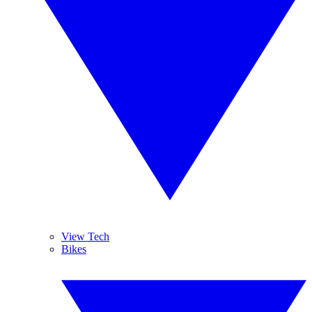
View Tech
Bikes