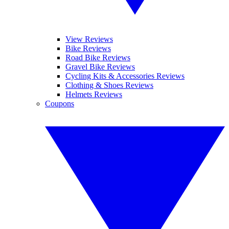
View Reviews
Bike Reviews
Road Bike Reviews
Gravel Bike Reviews
Cycling Kits & Accessories Reviews
Clothing & Shoes Reviews
Helmets Reviews
Coupons