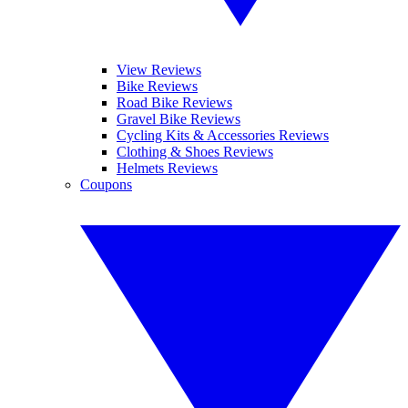
View Reviews
Bike Reviews
Road Bike Reviews
Gravel Bike Reviews
Cycling Kits & Accessories Reviews
Clothing & Shoes Reviews
Helmets Reviews
Coupons