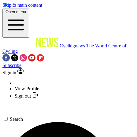
Skip to main content
Open menu
Cyclingnews
The World Centre of
Cycling
Subscribe
Sign in
View Profile
Sign out
Search