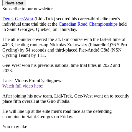
Newsletter
Subscribe to our newsletter
Derek Gee-West
(Lidl-Trek) secured his career-third elite men's
individual time trial title at the
Canadian Road Championships
held
in Saint-Georges, Quebec, on Thursday.
The all-rounder covered the 34.1km course with the fastest time of
40:23, beating runner-up Nickolas Zukowsky (Pinarello Q36.5 Pro
Cycling) by 54 seconds and third-placed Pier-André Côté (NSN
Cycling Team) by 1:11.
Gee-West won his previous national time trial titles in 2022 and
2023.
Latest Videos From
Cyclingnews
Watch full video here:
After joining his new team, Lidl-Trek, Gee-West went on to recently
place fifth overall at the Giro d'Italia.
He will line up at the elite men's road race as the defending
champion in Saint-Georges on Friday.
You may like