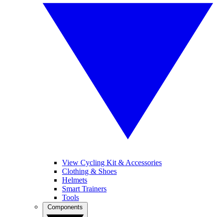
View Cycling Kit & Accessories
Clothing & Shoes
Helmets
Smart Trainers
Tools
Components