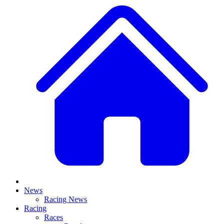
News
Racing News
Racing
Races