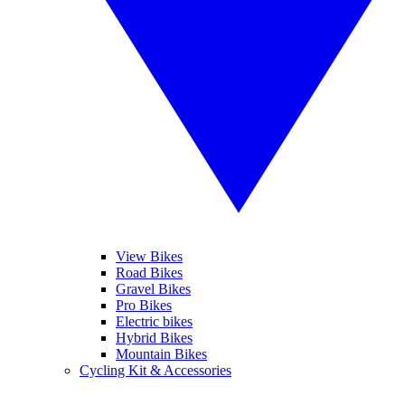
View Bikes
Road Bikes
Gravel Bikes
Pro Bikes
Electric bikes
Hybrid Bikes
Mountain Bikes
Cycling Kit & Accessories