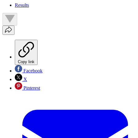
Results
Copy link
Facebook
X
Pinterest