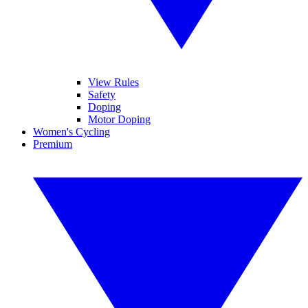
View Rules
Safety
Doping
Motor Doping
Women's Cycling
Premium