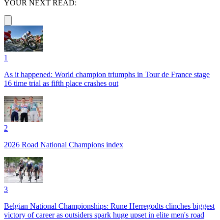
YOUR NEXT READ:
1
As it happened: World champion triumphs in Tour de France stage
16 time trial as fifth place crashes out
2
2026 Road National Champions index
3
Belgian National Championships: Rune Herregodts clinches biggest
victory of career as outsiders spark huge upset in elite men's road