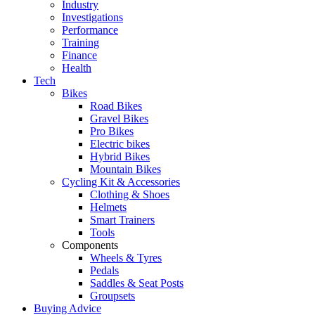
Industry
Investigations
Performance
Training
Finance
Health
Tech
Bikes
Road Bikes
Gravel Bikes
Pro Bikes
Electric bikes
Hybrid Bikes
Mountain Bikes
Cycling Kit & Accessories
Clothing & Shoes
Helmets
Smart Trainers
Tools
Components
Wheels & Tyres
Pedals
Saddles & Seat Posts
Groupsets
Buying Advice