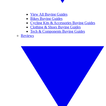
View All Buying Guides
Bikes Buying Guides
Cycling Kits & Accessories Buying Guides
Clothing & Shoes Buying Guides
Tech & Components Buying Guides
Reviews