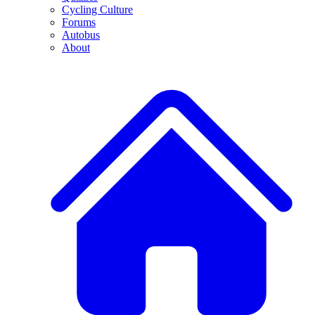
Cycling Culture
Forums
Autobus
About