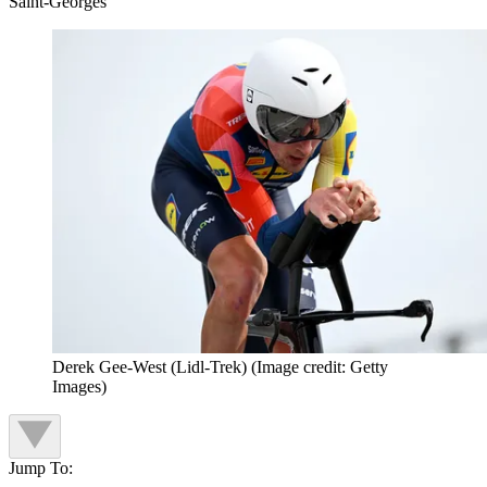
Saint-Georges
Derek Gee-West (Lidl-Trek)
(Image credit: Getty
Images)
Jump To: