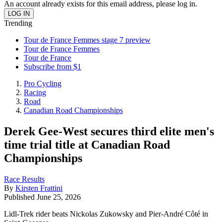
An account already exists for this email address, please log in.
Trending
Tour de France Femmes stage 7 preview
Tour de France Femmes
Tour de France
Subscribe from $1
Pro Cycling
Racing
Road
Canadian Road Championships
Derek Gee-West secures third elite men's
time trial title at Canadian Road
Championships
Race Results
By
Kirsten Frattini
Published
June 25, 2026
Lidl-Trek rider beats Nickolas Zukowsky and Pier-André Côté in