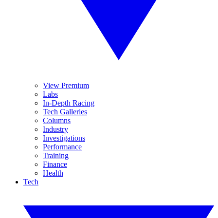
View Premium
Labs
In-Depth Racing
Tech Galleries
Columns
Industry
Investigations
Performance
Training
Finance
Health
Tech