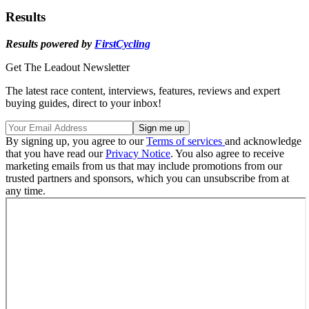
Results
Results powered by
FirstCycling
Get The Leadout Newsletter
The latest race content, interviews, features, reviews and expert
buying guides, direct to your inbox!
By signing up, you agree to our
Terms of services
and acknowledge
that you have read our
Privacy Notice
. You also agree to receive
marketing emails from us that may include promotions from our
trusted partners and sponsors, which you can unsubscribe from at
any time.