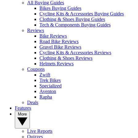
All Buying Guides
Bikes Buying Guides
Cycling Kits & Accessories Buying Guides
Clothing & Shoes Buying Guides
Tech & Components Buying Guides
Reviews
Bike Reviews
Road Bike Reviews
Gravel Bike Reviews
Cycling Kits & Accessories Reviews
Clothing & Shoes Reviews
Helmets Reviews
Coupons
Zwift
Trek Bikes
Specialized
Aventon
Rapha
Deals
Features
More
Live Reports
Quizzes