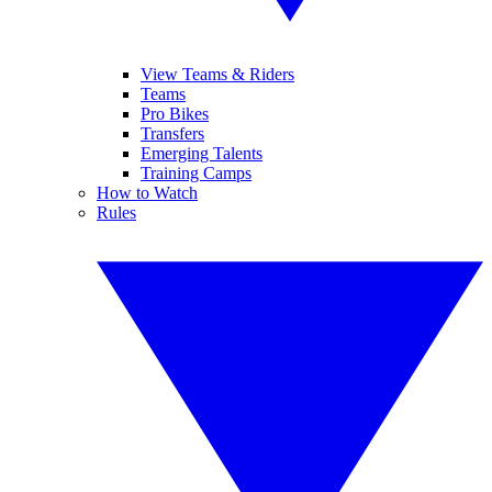
View Teams & Riders
Teams
Pro Bikes
Transfers
Emerging Talents
Training Camps
How to Watch
Rules