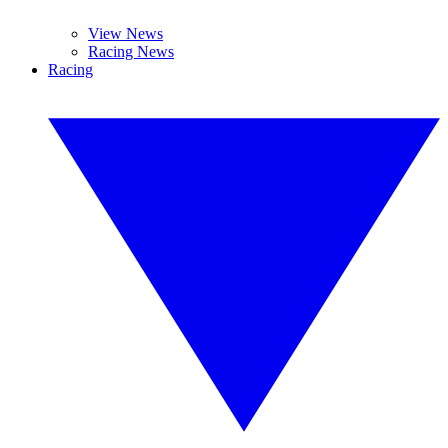
View News
Racing News
Racing