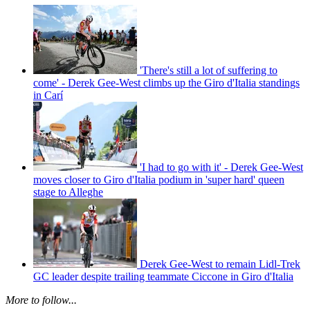
'There's still a lot of suffering to
come' - Derek Gee-West climbs up the Giro d'Italia standings
in Carí
'I had to go with it' - Derek Gee-West
moves closer to Giro d'Italia podium in 'super hard' queen
stage to Alleghe
Derek Gee-West to remain Lidl-Trek
GC leader despite trailing teammate Ciccone in Giro d'Italia
More to follow...