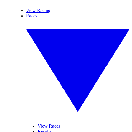
View Racing
Races
View Races
Results