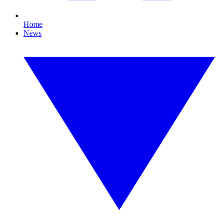
Home
News