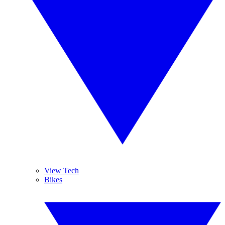
View Tech
Bikes