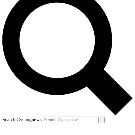
Search Cyclingnews