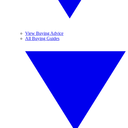
View Buying Advice
All Buying Guides