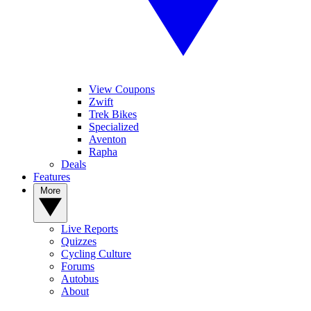
View Coupons
Zwift
Trek Bikes
Specialized
Aventon
Rapha
Deals
Features
More
Live Reports
Quizzes
Cycling Culture
Forums
Autobus
About