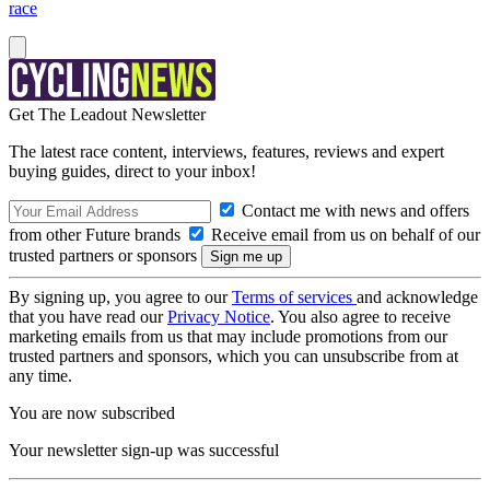
race
Get The Leadout Newsletter
The latest race content, interviews, features, reviews and expert
buying guides, direct to your inbox!
Contact me with news and offers
from other Future brands
Receive email from us on behalf of our
trusted partners or sponsors
By signing up, you agree to our
Terms of services
and acknowledge
that you have read our
Privacy Notice
. You also agree to receive
marketing emails from us that may include promotions from our
trusted partners and sponsors, which you can unsubscribe from at
any time.
You are now subscribed
Your newsletter sign-up was successful