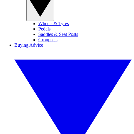
Wheels & Tyres
Pedals
Saddles & Seat Posts
Groupsets
Buying Advice