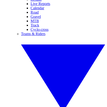
Live Reports
Calendar
Road
Gravel
MTB
Track
Cyclo-cross
Teams & Riders