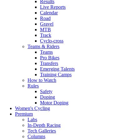
Results
Live Reports
Calendar
Road
Gravel
MTB
Track
Cyclo-cross
Teams & Riders
Teams
Pro Bikes
Transfers
Emerging Talents
Training Camps
How to Watch
Rules
Safety
Doping
Motor Doping
Women's Cycling
Premium
Labs
In-Depth Racing
Tech Galleries
Columns