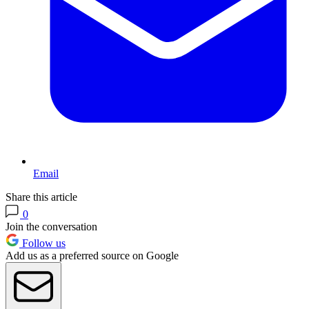
Email
Share this article
0
Join the conversation
Follow us
Add us as a preferred source on Google