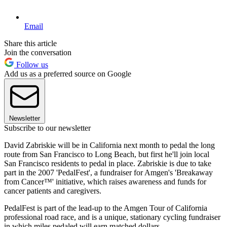
Email
Share this article
Join the conversation
Follow us
Add us as a preferred source on Google
Newsletter
Subscribe to our newsletter
David Zabriskie will be in California next month to pedal the long
route from San Francisco to Long Beach, but first he'll join local
San Francisco residents to pedal in place. Zabriskie is due to take
part in the 2007 'PedalFest', a fundraiser for Amgen's 'Breakaway
from Cancer™' initiative, which raises awareness and funds for
cancer patients and caregivers.
PedalFest is part of the lead-up to the Amgen Tour of California
professional road race, and is a unique, stationary cycling fundraiser
in which miles pedaled will earn matched dollars.