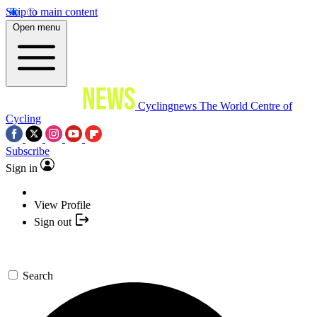
Skip to main content
Open menu
Cyclingnews
The World Centre of
Cycling
Subscribe
Sign in
View Profile
Sign out
Search