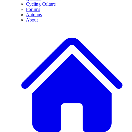
Cycling Culture
Forums
Autobus
About