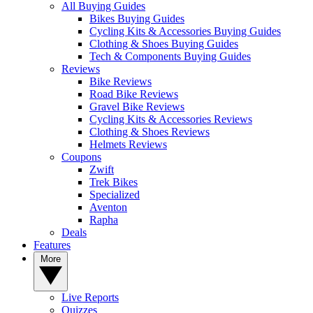
All Buying Guides
Bikes Buying Guides
Cycling Kits & Accessories Buying Guides
Clothing & Shoes Buying Guides
Tech & Components Buying Guides
Reviews
Bike Reviews
Road Bike Reviews
Gravel Bike Reviews
Cycling Kits & Accessories Reviews
Clothing & Shoes Reviews
Helmets Reviews
Coupons
Zwift
Trek Bikes
Specialized
Aventon
Rapha
Deals
Features
More
Live Reports
Quizzes