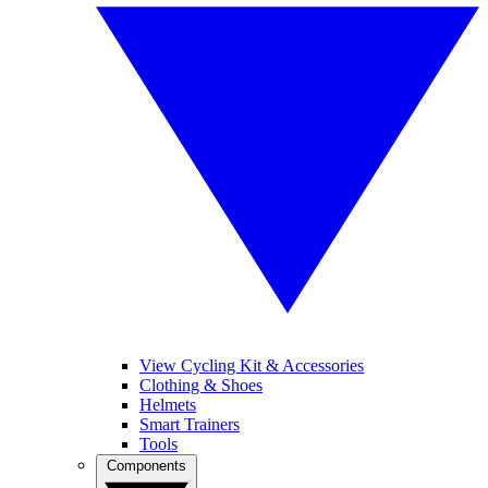
View Cycling Kit & Accessories
Clothing & Shoes
Helmets
Smart Trainers
Tools
Components