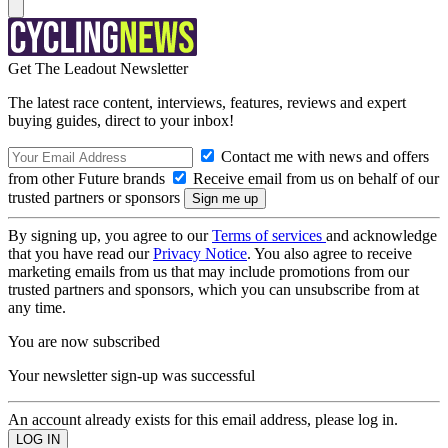
Get The Leadout Newsletter
The latest race content, interviews, features, reviews and expert
buying guides, direct to your inbox!
Contact me with news and offers
from other Future brands
Receive email from us on behalf of our
trusted partners or sponsors
By signing up, you agree to our
Terms of services
and acknowledge
that you have read our
Privacy Notice
. You also agree to receive
marketing emails from us that may include promotions from our
trusted partners and sponsors, which you can unsubscribe from at
any time.
You are now subscribed
Your newsletter sign-up was successful
An account already exists for this email address, please log in.