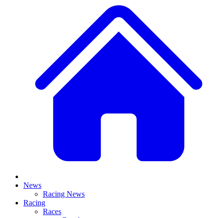
News
Racing News
Racing
Races