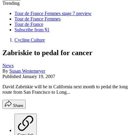
Trending
Tour de France Femmes stage 7 preview
Tour de France Femmes
Tour de France
Subscribe from $1
Cycling Culture
Zabriskie to pedal for cancer
News
By
Susan Westemeyer
Published
January 19, 2007
David Zabriskie will be in California next month to pedal the long
route from San Francisco to Long...
Share