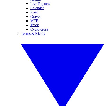
Live Reports
Calendar
Road
Gravel
MTB
Track
Cyclo-cross
Teams & Riders