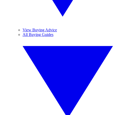
View Buying Advice
All Buying Guides