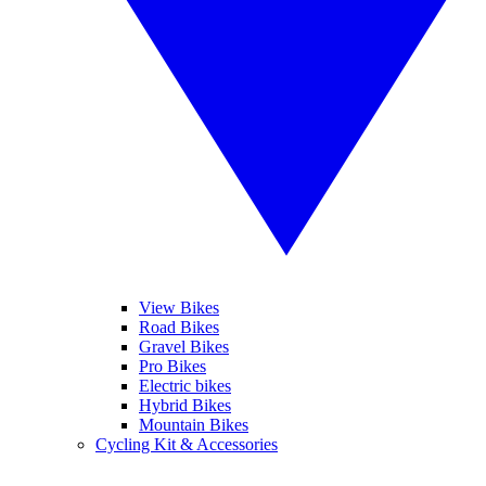
View Bikes
Road Bikes
Gravel Bikes
Pro Bikes
Electric bikes
Hybrid Bikes
Mountain Bikes
Cycling Kit & Accessories