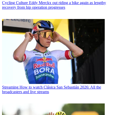
Cycling Culture
Eddy Merckx out riding a bike again as lengthy
recovery from hip operation progresses
Streaming
How to watch Clásica San Sebastián 2026: All the
broadcasters and live streams