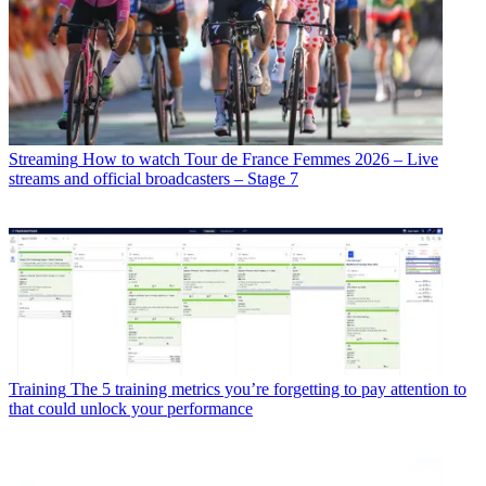
Streaming
How to watch Tour de France Femmes 2026 – Live
streams and official broadcasters – Stage 7
Training
The 5 training metrics you’re forgetting to pay attention to
that could unlock your performance