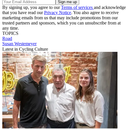
By signing up, you agree to our
Terms of services
and acknowledge
that you have read our
Privacy Notice
. You also agree to receive
marketing emails from us that may include promotions from our
trusted partners and sponsors, which you can unsubscribe from at
any time.
TOPICS
Road
Susan Westemeyer
Latest in Cycling Culture