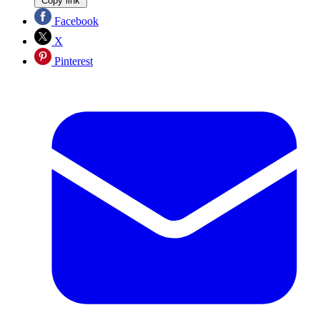
Copy link
Facebook
X
Pinterest