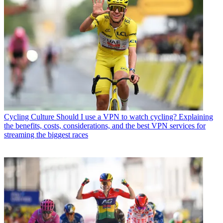
Cycling Culture
Should I use a VPN to watch cycling? Explaining
the benefits, costs, considerations, and the best VPN services for
streaming the biggest races