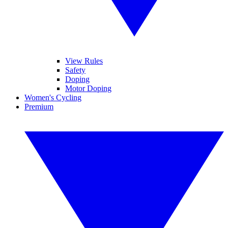
View Rules
Safety
Doping
Motor Doping
Women's Cycling
Premium