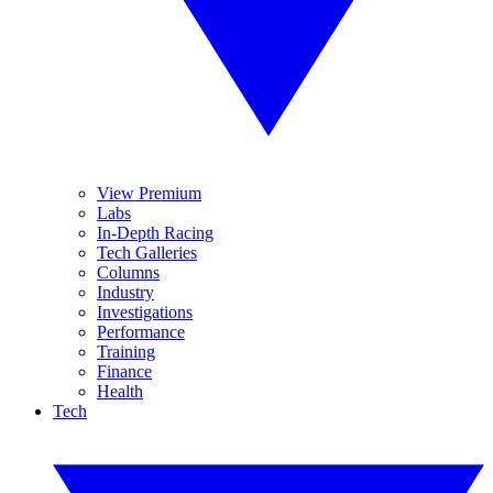
View Premium
Labs
In-Depth Racing
Tech Galleries
Columns
Industry
Investigations
Performance
Training
Finance
Health
Tech