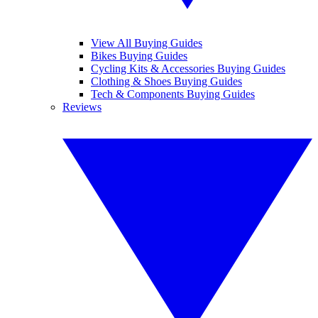
View All Buying Guides
Bikes Buying Guides
Cycling Kits & Accessories Buying Guides
Clothing & Shoes Buying Guides
Tech & Components Buying Guides
Reviews