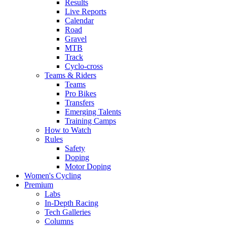
Results
Live Reports
Calendar
Road
Gravel
MTB
Track
Cyclo-cross
Teams & Riders
Teams
Pro Bikes
Transfers
Emerging Talents
Training Camps
How to Watch
Rules
Safety
Doping
Motor Doping
Women's Cycling
Premium
Labs
In-Depth Racing
Tech Galleries
Columns