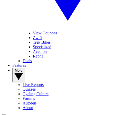
View Coupons
Zwift
Trek Bikes
Specialized
Aventon
Rapha
Deals
Features
More
Live Reports
Quizzes
Cycling Culture
Forums
Autobus
About