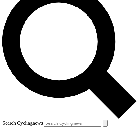
Search Cyclingnews