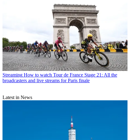
Streaming
How to watch Tour de France Stage 21: All the
broadcasters and live streams for Paris finale
Latest in News