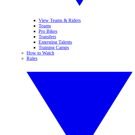
View Teams & Riders
Teams
Pro Bikes
Transfers
Emerging Talents
Training Camps
How to Watch
Rules