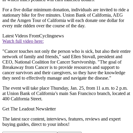
For a five dollar minimum donation, individuals are invited to ride a
stationary bike for five minutes. Union Bank of California, AEG
and the Amgen Tour of California will each donate one dollar for
every mile ridden over the course of the day.
Latest Videos From
Cyclingnews
Watch full video here:
"Cancer touches not only the person who is sick, but also their entire
network of family and friends," said Ellen Stovall, president and
CEO, National Coalition for Cancer Survivorship. "The goal of
Breakaway from Cancer is to provide resources and support to
cancer survivors and their caregivers, so they have the knowledge
they need to effectively manage and navigate the disease."
The event will take place Thursday, Jan. 25, from 11 a.m. to 2 p.m.
at Union Bank of California’s main San Francisco branch, located at
400 California Street.
Get The Leadout Newsletter
The latest race content, interviews, features, reviews and expert
buying guides, direct to your inbox!