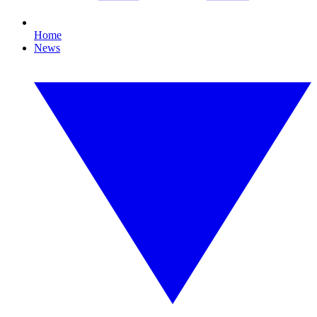
Home
News