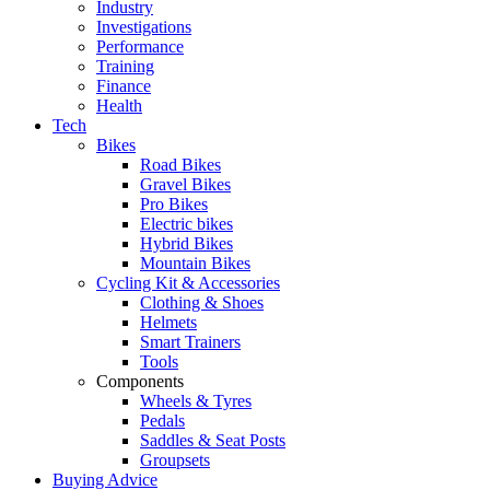
Industry
Investigations
Performance
Training
Finance
Health
Tech
Bikes
Road Bikes
Gravel Bikes
Pro Bikes
Electric bikes
Hybrid Bikes
Mountain Bikes
Cycling Kit & Accessories
Clothing & Shoes
Helmets
Smart Trainers
Tools
Components
Wheels & Tyres
Pedals
Saddles & Seat Posts
Groupsets
Buying Advice