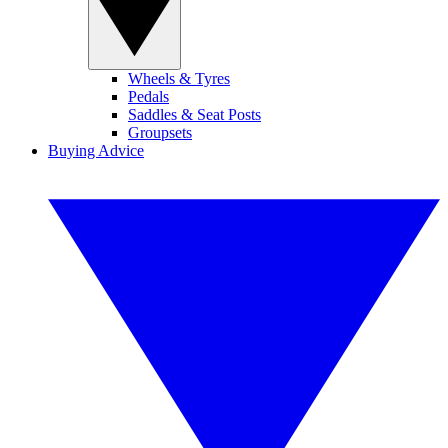
Wheels & Tyres
Pedals
Saddles & Seat Posts
Groupsets
Buying Advice