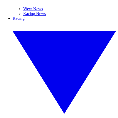
View News
Racing News
Racing