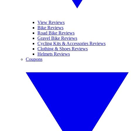
View Reviews
Bike Reviews
Road Bike Reviews
Gravel Bike Reviews
Cycling Kits & Accessories Reviews
Clothing & Shoes Reviews
Helmets Reviews
Coupons