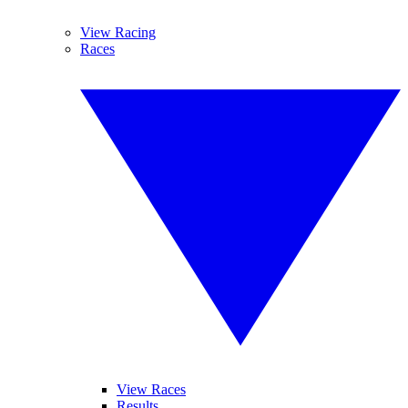
View Racing
Races
View Races
Results