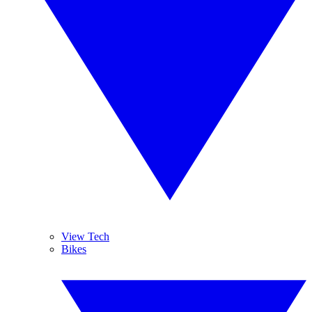
View Tech
Bikes