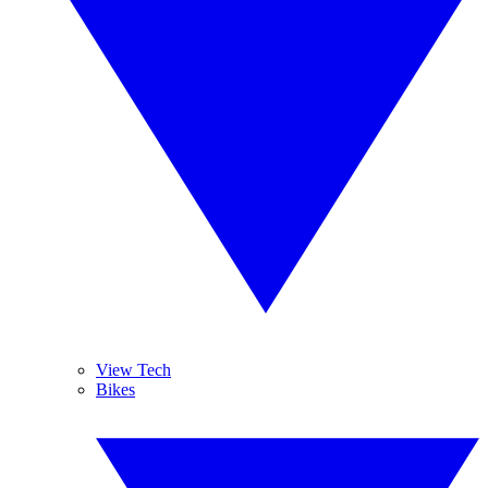
View Tech
Bikes