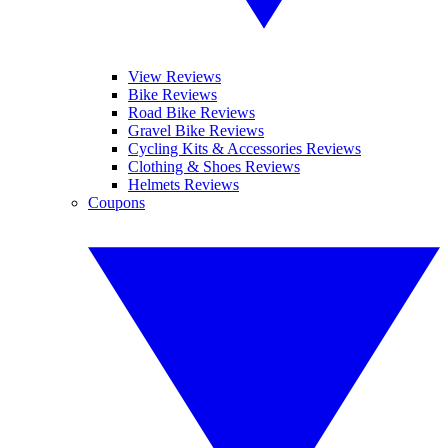
View Reviews
Bike Reviews
Road Bike Reviews
Gravel Bike Reviews
Cycling Kits & Accessories Reviews
Clothing & Shoes Reviews
Helmets Reviews
Coupons