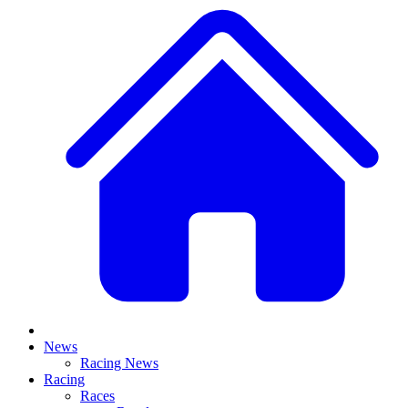
News
Racing News
Racing
Races