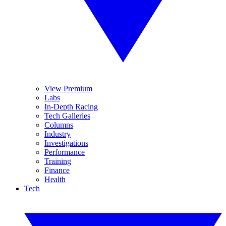
View Premium
Labs
In-Depth Racing
Tech Galleries
Columns
Industry
Investigations
Performance
Training
Finance
Health
Tech