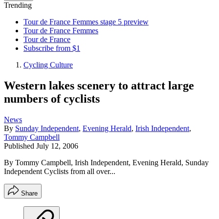
Trending
Tour de France Femmes stage 5 preview
Tour de France Femmes
Tour de France
Subscribe from $1
Cycling Culture
Western lakes scenery to attract large
numbers of cyclists
News
By
Sunday Independent
,
Evening Herald
,
Irish Independent
,
Tommy Campbell
Published
July 12, 2006
By Tommy Campbell, Irish Independent, Evening Herald, Sunday
Independent Cyclists from all over...
Share