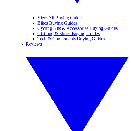
View All Buying Guides
Bikes Buying Guides
Cycling Kits & Accessories Buying Guides
Clothing & Shoes Buying Guides
Tech & Components Buying Guides
Reviews