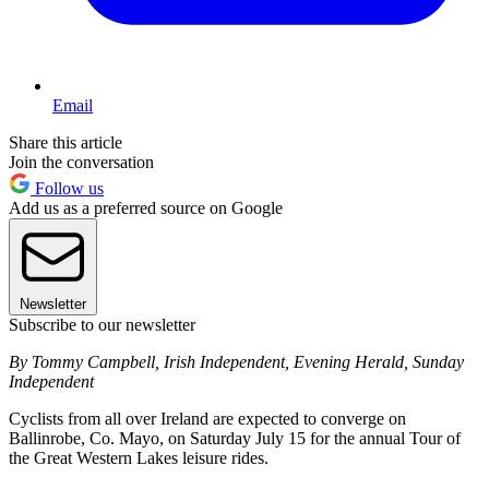
Email
Share this article
Join the conversation
Follow us
Add us as a preferred source on Google
Newsletter
Subscribe to our newsletter
By Tommy Campbell, Irish Independent, Evening Herald, Sunday
Independent
Cyclists from all over Ireland are expected to converge on
Ballinrobe, Co. Mayo, on Saturday July 15 for the annual Tour of
the Great Western Lakes leisure rides.