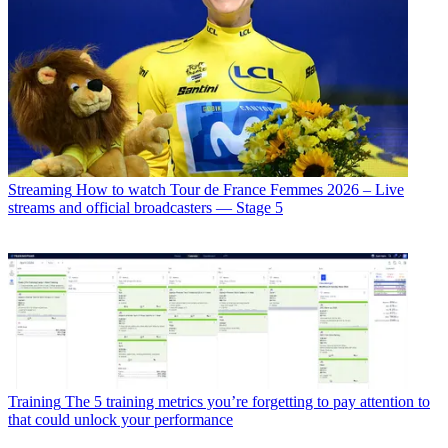
Streaming
How to watch Tour de France Femmes 2026 – Live
streams and official broadcasters — Stage 5
Training
The 5 training metrics you’re forgetting to pay attention to
that could unlock your performance