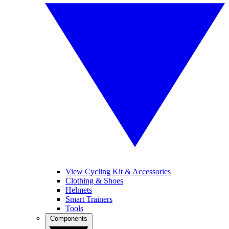
View Cycling Kit & Accessories
Clothing & Shoes
Helmets
Smart Trainers
Tools
Components