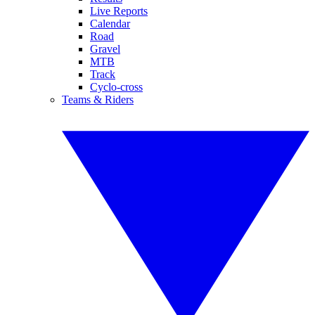
Live Reports
Calendar
Road
Gravel
MTB
Track
Cyclo-cross
Teams & Riders