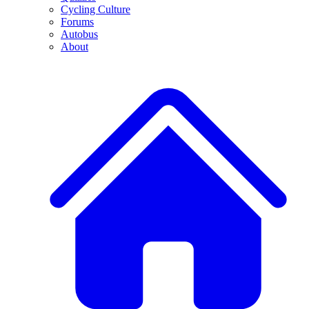
Cycling Culture
Forums
Autobus
About