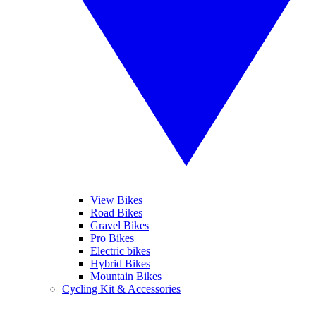
View Bikes
Road Bikes
Gravel Bikes
Pro Bikes
Electric bikes
Hybrid Bikes
Mountain Bikes
Cycling Kit & Accessories