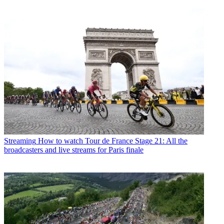
Streaming
How to watch Tour de France Stage 21: All the
broadcasters and live streams for Paris finale