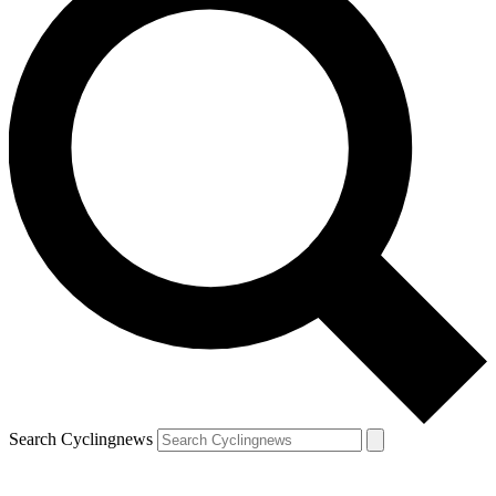
Search Cyclingnews