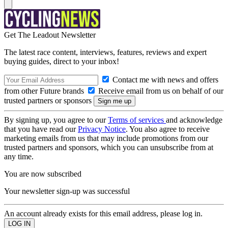
Get The Leadout Newsletter
The latest race content, interviews, features, reviews and expert
buying guides, direct to your inbox!
Contact me with news and offers
from other Future brands
Receive email from us on behalf of our
trusted partners or sponsors
By signing up, you agree to our
Terms of services
and acknowledge
that you have read our
Privacy Notice
. You also agree to receive
marketing emails from us that may include promotions from our
trusted partners and sponsors, which you can unsubscribe from at
any time.
You are now subscribed
Your newsletter sign-up was successful
An account already exists for this email address, please log in.