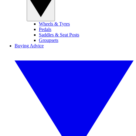
Wheels & Tyres
Pedals
Saddles & Seat Posts
Groupsets
Buying Advice