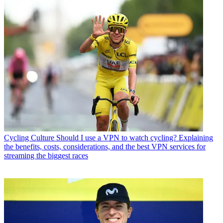
Cycling Culture
Should I use a VPN to watch cycling? Explaining
the benefits, costs, considerations, and the best VPN services for
streaming the biggest races