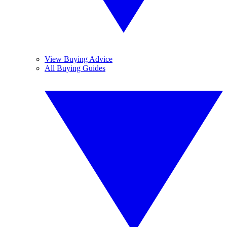
View Buying Advice
All Buying Guides