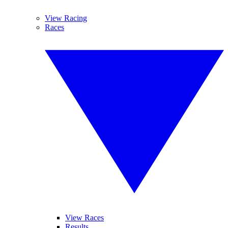
View Racing
Races
View Races
Results