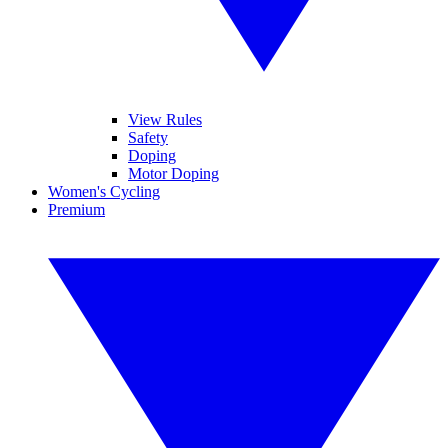
View Rules
Safety
Doping
Motor Doping
Women's Cycling
Premium