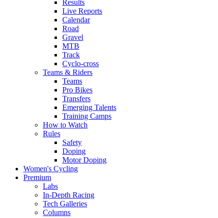
Results
Live Reports
Calendar
Road
Gravel
MTB
Track
Cyclo-cross
Teams & Riders
Teams
Pro Bikes
Transfers
Emerging Talents
Training Camps
How to Watch
Rules
Safety
Doping
Motor Doping
Women's Cycling
Premium
Labs
In-Depth Racing
Tech Galleries
Columns