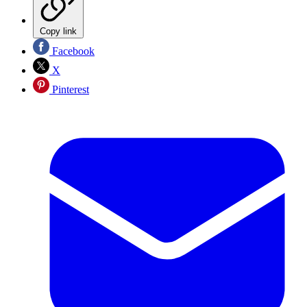
Copy link
Facebook
X
Pinterest