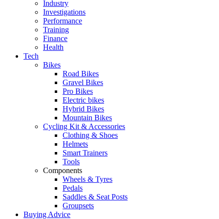
Industry
Investigations
Performance
Training
Finance
Health
Tech
Bikes
Road Bikes
Gravel Bikes
Pro Bikes
Electric bikes
Hybrid Bikes
Mountain Bikes
Cycling Kit & Accessories
Clothing & Shoes
Helmets
Smart Trainers
Tools
Components
Wheels & Tyres
Pedals
Saddles & Seat Posts
Groupsets
Buying Advice