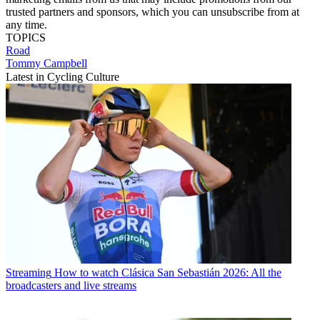
trusted partners and sponsors, which you can unsubscribe from at
any time.
TOPICS
Road
Tommy Campbell
Latest in Cycling Culture
Streaming
How to watch Clásica San Sebastián 2026: All the
broadcasters and live streams