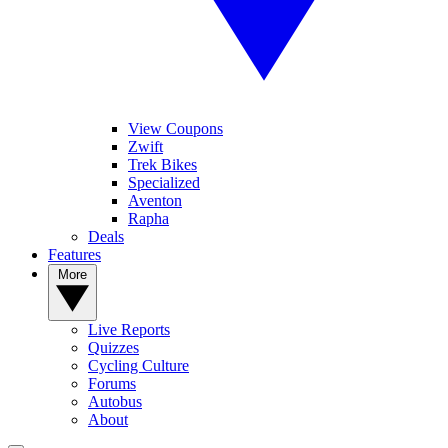
View Coupons
Zwift
Trek Bikes
Specialized
Aventon
Rapha
Deals
Features
More
Live Reports
Quizzes
Cycling Culture
Forums
Autobus
About