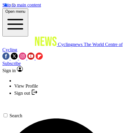
Skip to main content
Open menu
Cyclingnews
The World Centre of
Cycling
Subscribe
Sign in
View Profile
Sign out
Search