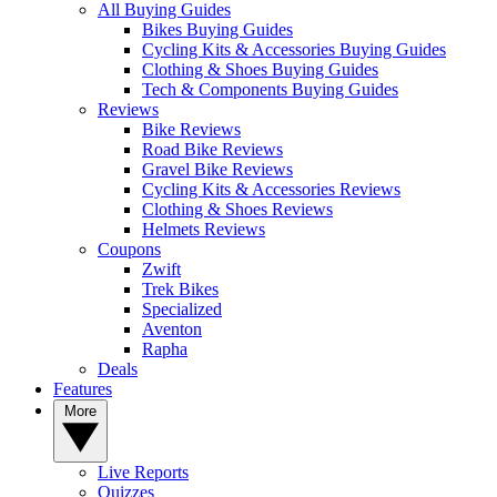
All Buying Guides
Bikes Buying Guides
Cycling Kits & Accessories Buying Guides
Clothing & Shoes Buying Guides
Tech & Components Buying Guides
Reviews
Bike Reviews
Road Bike Reviews
Gravel Bike Reviews
Cycling Kits & Accessories Reviews
Clothing & Shoes Reviews
Helmets Reviews
Coupons
Zwift
Trek Bikes
Specialized
Aventon
Rapha
Deals
Features
More
Live Reports
Quizzes