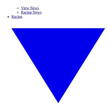
View News
Racing News
Racing