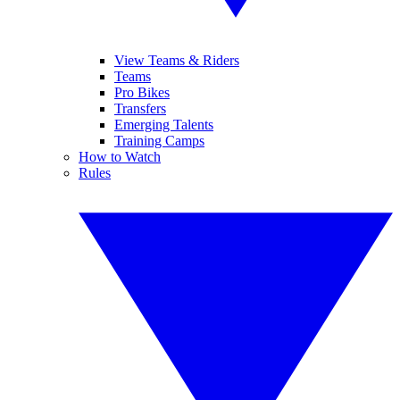
View Teams & Riders
Teams
Pro Bikes
Transfers
Emerging Talents
Training Camps
How to Watch
Rules