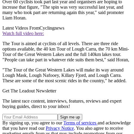
Over 60 cyclists took part last year and organisers are hoping to
increase that figure, "The spin was very successful last year, and
many who took part are returning again this year," said promoter
Liam Horan.
Latest Videos From
Cyclingnews
Watch full video here:
The Tour is aimed at cyclists of all levels. There are three ride
options available, the 40 km Tour of Lough Carra, the 70 km Mini-
Tour of the Great Western Lakes and the full 140km lakes tour.
"People can take part in whatever ride suits them best," said Horan,
"The Tour of the Great Western Lakes will make its way around
Lough Mask, Lough Nafooey, Killary Fjord, and Lough Carra.
These are some of the most scenic rides in the country," he added.
Get The Leadout Newsletter
The latest race content, interviews, features, reviews and expert
buying guides, direct to your inbox!
By signing up, you agree to our
Terms of services
and acknowledge
that you have read our
Privacy Notice
. You also agree to receive
marketing emails from us that may include promotions from our