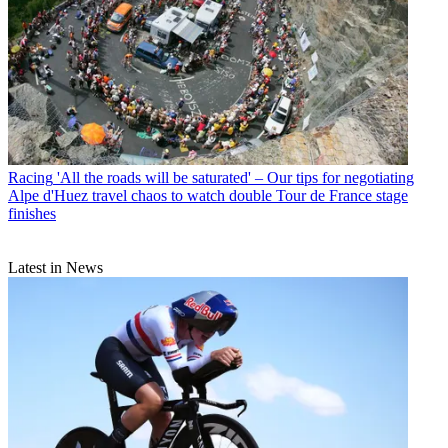
Racing
'All the roads will be saturated' – Our tips for negotiating
Alpe d'Huez travel chaos to watch double Tour de France stage
finishes
Latest in News