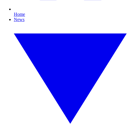
Home
News