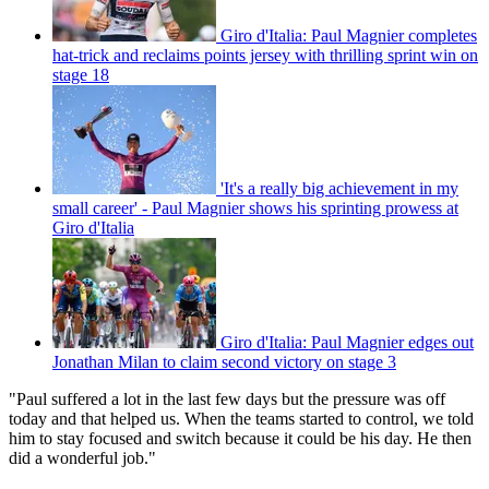
Giro d'Italia: Paul Magnier completes
hat-trick and reclaims points jersey with thrilling sprint win on
stage 18
'It's a really big achievement in my
small career' - Paul Magnier shows his sprinting prowess at
Giro d'Italia
Giro d'Italia: Paul Magnier edges out
Jonathan Milan to claim second victory on stage 3
"Paul suffered a lot in the last few days but the pressure was off
today and that helped us. When the teams started to control, we told
him to stay focused and switch because it could be his day. He then
did a wonderful job."