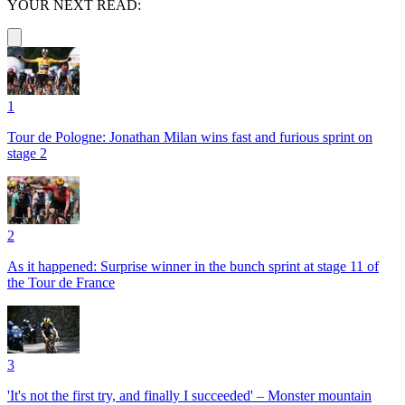
YOUR NEXT READ:
1
Tour de Pologne: Jonathan Milan wins fast and furious sprint on
stage 2
2
As it happened: Surprise winner in the bunch sprint at stage 11 of
the Tour de France
3
'It's not the first try, and finally I succeeded' – Monster mountain