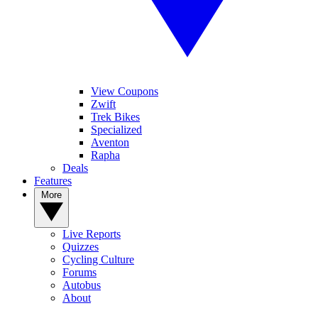
View Coupons
Zwift
Trek Bikes
Specialized
Aventon
Rapha
Deals
Features
More
Live Reports
Quizzes
Cycling Culture
Forums
Autobus
About