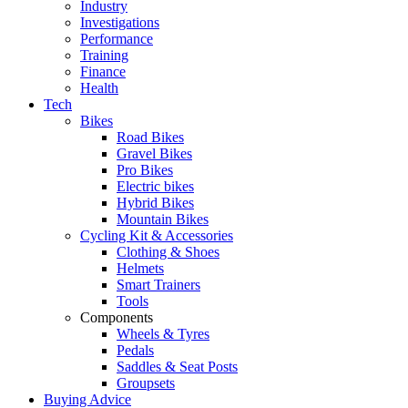
Industry
Investigations
Performance
Training
Finance
Health
Tech
Bikes
Road Bikes
Gravel Bikes
Pro Bikes
Electric bikes
Hybrid Bikes
Mountain Bikes
Cycling Kit & Accessories
Clothing & Shoes
Helmets
Smart Trainers
Tools
Components
Wheels & Tyres
Pedals
Saddles & Seat Posts
Groupsets
Buying Advice