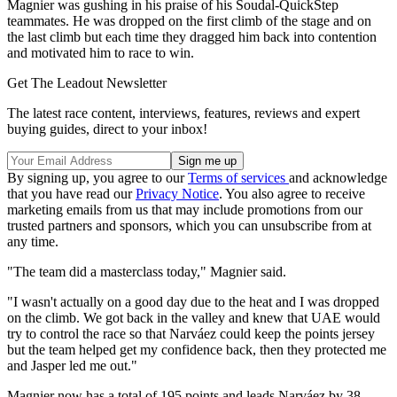
Magnier was gushing in his praise of his Soudal-QuickStep
teammates. He was dropped on the first climb of the stage and on
the last climb but each time they dragged him back into contention
and motivated him to race to win.
Get The Leadout Newsletter
The latest race content, interviews, features, reviews and expert
buying guides, direct to your inbox!
By signing up, you agree to our
Terms of services
and acknowledge
that you have read our
Privacy Notice
. You also agree to receive
marketing emails from us that may include promotions from our
trusted partners and sponsors, which you can unsubscribe from at
any time.
"The team did a masterclass today," Magnier said.
"I wasn't actually on a good day due to the heat and I was dropped
on the climb. We got back in the valley and knew that UAE would
try to control the race so that Narváez could keep the points jersey
but the team helped get my confidence back, then they protected me
and Jasper led me out."
Magnier now has a total of 195 points and leads Narváez by 38