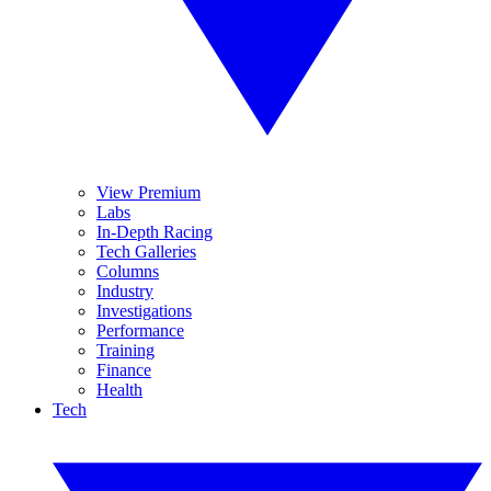
View Premium
Labs
In-Depth Racing
Tech Galleries
Columns
Industry
Investigations
Performance
Training
Finance
Health
Tech