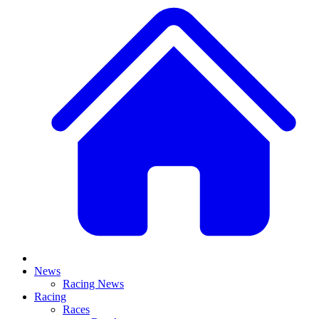
News
Racing News
Racing
Races