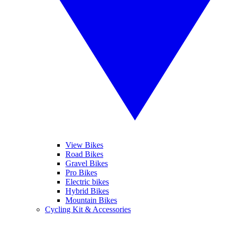
View Bikes
Road Bikes
Gravel Bikes
Pro Bikes
Electric bikes
Hybrid Bikes
Mountain Bikes
Cycling Kit & Accessories