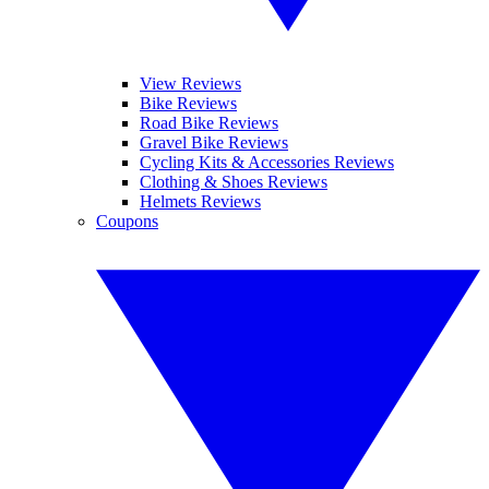
View Reviews
Bike Reviews
Road Bike Reviews
Gravel Bike Reviews
Cycling Kits & Accessories Reviews
Clothing & Shoes Reviews
Helmets Reviews
Coupons