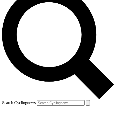
Search Cyclingnews