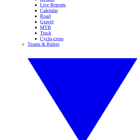
Live Reports
Calendar
Road
Gravel
MTB
Track
Cyclo-cross
Teams & Riders