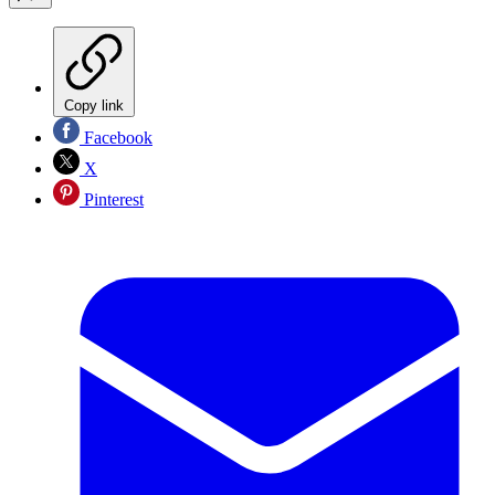
Copy link
Facebook
X
Pinterest