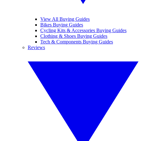
View All Buying Guides
Bikes Buying Guides
Cycling Kits & Accessories Buying Guides
Clothing & Shoes Buying Guides
Tech & Components Buying Guides
Reviews