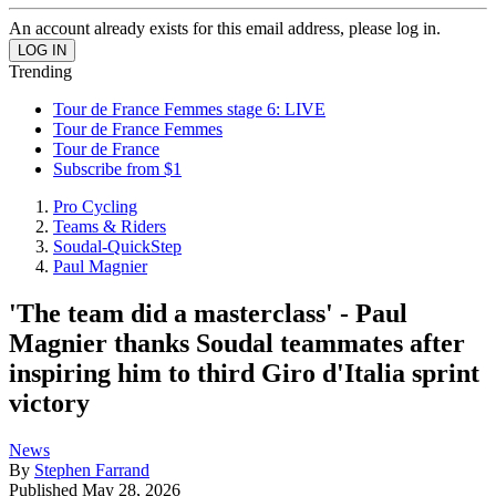
An account already exists for this email address, please log in.
Trending
Tour de France Femmes stage 6: LIVE
Tour de France Femmes
Tour de France
Subscribe from $1
Pro Cycling
Teams & Riders
Soudal-QuickStep
Paul Magnier
'The team did a masterclass' - Paul
Magnier thanks Soudal teammates after
inspiring him to third Giro d'Italia sprint
victory
News
By
Stephen Farrand
Published
May 28, 2026