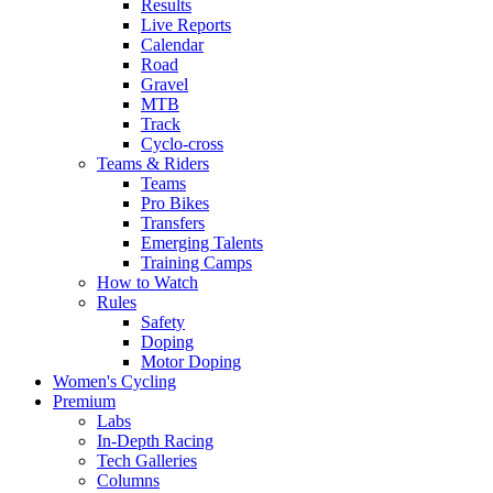
Results
Live Reports
Calendar
Road
Gravel
MTB
Track
Cyclo-cross
Teams & Riders
Teams
Pro Bikes
Transfers
Emerging Talents
Training Camps
How to Watch
Rules
Safety
Doping
Motor Doping
Women's Cycling
Premium
Labs
In-Depth Racing
Tech Galleries
Columns