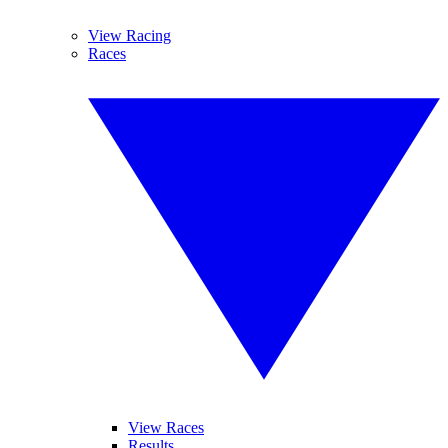
View Racing
Races
View Races
Results