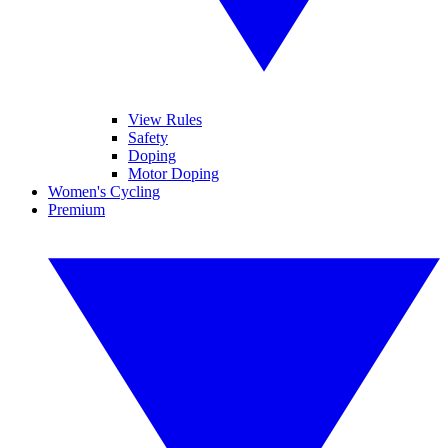
View Rules
Safety
Doping
Motor Doping
Women's Cycling
Premium