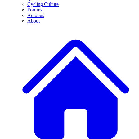
Cycling Culture
Forums
Autobus
About