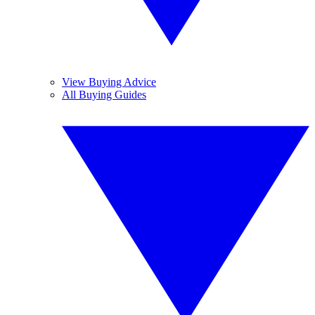
View Buying Advice
All Buying Guides