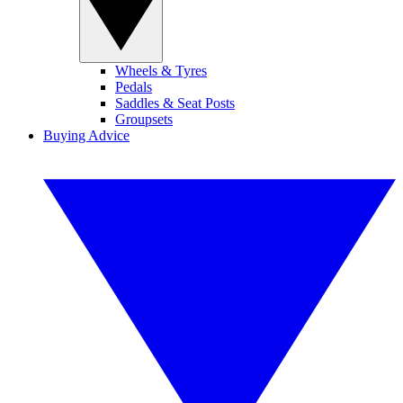
Wheels & Tyres
Pedals
Saddles & Seat Posts
Groupsets
Buying Advice