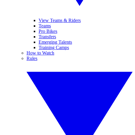
View Teams & Riders
Teams
Pro Bikes
Transfers
Emerging Talents
Training Camps
How to Watch
Rules