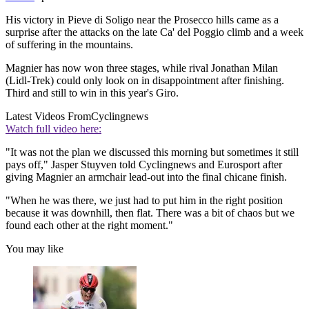
His victory in Pieve di Soligo near the Prosecco hills came as a
surprise after the attacks on the late Ca' del Poggio climb and a week
of suffering in the mountains.
Magnier has now won three stages, while rival Jonathan Milan
(Lidl-Trek) could only look on in disappointment after finishing.
Third and still to win in this year's Giro.
Latest Videos From
Cyclingnews
Watch full video here:
"It was not the plan we discussed this morning but sometimes it still
pays off," Jasper Stuyven told Cyclingnews and Eurosport after
giving Magnier an armchair lead-out into the final chicane finish.
"When he was there, we just had to put him in the right position
because it was downhill, then flat. There was a bit of chaos but we
found each other at the right moment."
You may like