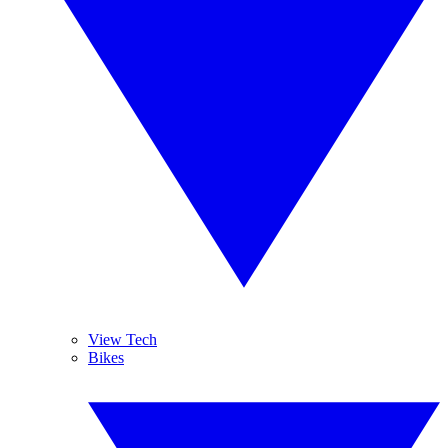
View Tech
Bikes