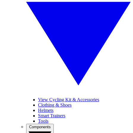
View Cycling Kit & Accessories
Clothing & Shoes
Helmets
Smart Trainers
Tools
Components