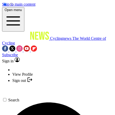
Skip to main content
Open menu
Cyclingnews
The World Centre of
Cycling
Subscribe
Sign in
View Profile
Sign out
Search