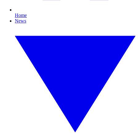
Home
News