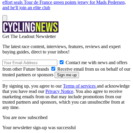
effort seals Tour de France green points jersey for Mads Pedersen,
and he'll join an elite club
Get The Leadout Newsletter
The latest race content, interviews, features, reviews and expert
buying guides, direct to your inbox!
Contact me with news and offers
from other Future brands
Receive email from us on behalf of our
trusted partners or sponsors
By signing up, you agree to our
Terms of services
and acknowledge
that you have read our
Privacy Notice
. You also agree to receive
marketing emails from us that may include promotions from our
trusted partners and sponsors, which you can unsubscribe from at
any time.
You are now subscribed
Your newsletter sign-up was successful