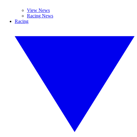
View News
Racing News
Racing