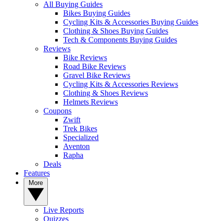
All Buying Guides
Bikes Buying Guides
Cycling Kits & Accessories Buying Guides
Clothing & Shoes Buying Guides
Tech & Components Buying Guides
Reviews
Bike Reviews
Road Bike Reviews
Gravel Bike Reviews
Cycling Kits & Accessories Reviews
Clothing & Shoes Reviews
Helmets Reviews
Coupons
Zwift
Trek Bikes
Specialized
Aventon
Rapha
Deals
Features
More
Live Reports
Quizzes