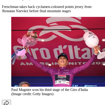
Frenchman takes back cyclamen-coloured points jersey from
Jhonatan Narváez before final mountain stages
Paul Magnier won his third stage of the Giro d'Italia
(Image credit: Getty Images)