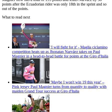
points after the Ecuadorian rider was only 18th in the sprint and so
out of the points.
What to read next
'I will fight for it' - Maglia ciclamino
competition heats up as Jhonatan Narváez takes on Paul
Magnier in a head-to-head battle for points at the Giro d'Italia
'Maybe I won't win 19 this year' –
Pink jersey Paul Magnier turns from quantity to quality with
maiden Grand Tour success at Giro d'Italia