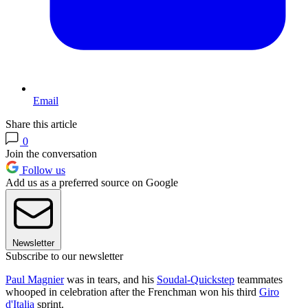
Email
Share this article
0
Join the conversation
Follow us
Add us as a preferred source on Google
Newsletter
Subscribe to our newsletter
Paul Magnier
was in tears, and his
Soudal-Quickstep
teammates
whooped in celebration after the Frenchman won his third
Giro
d'Italia
sprint.