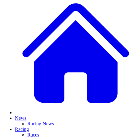
News
Racing News
Racing
Races