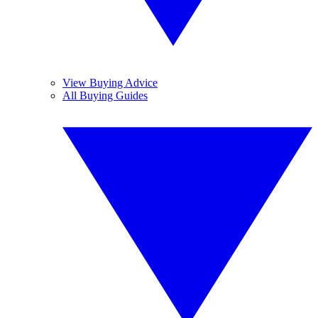
View Buying Advice
All Buying Guides