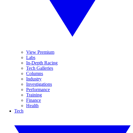
View Premium
Labs
In-Depth Racing
Tech Galleries
Columns
Industry
Investigations
Performance
Training
Finance
Health
Tech