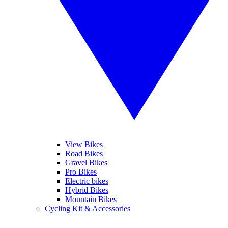
View Bikes
Road Bikes
Gravel Bikes
Pro Bikes
Electric bikes
Hybrid Bikes
Mountain Bikes
Cycling Kit & Accessories