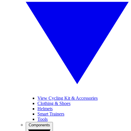
View Cycling Kit & Accessories
Clothing & Shoes
Helmets
Smart Trainers
Tools
Components