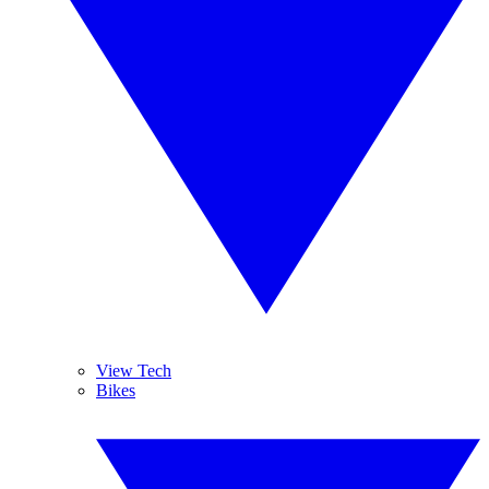
View Tech
Bikes