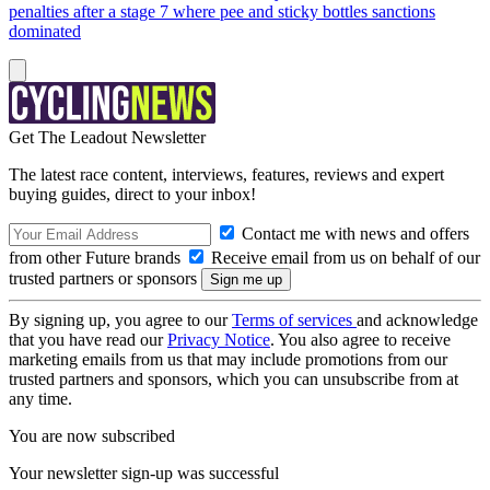
penalties after a stage 7 where pee and sticky bottles sanctions
dominated
Get The Leadout Newsletter
The latest race content, interviews, features, reviews and expert
buying guides, direct to your inbox!
Contact me with news and offers
from other Future brands
Receive email from us on behalf of our
trusted partners or sponsors
By signing up, you agree to our
Terms of services
and acknowledge
that you have read our
Privacy Notice
. You also agree to receive
marketing emails from us that may include promotions from our
trusted partners and sponsors, which you can unsubscribe from at
any time.
You are now subscribed
Your newsletter sign-up was successful