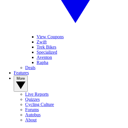
View Coupons
Zwift
Trek Bikes
Specialized
Aventon
Rapha
Deals
Features
More
Live Reports
Quizzes
Cycling Culture
Forums
Autobus
About