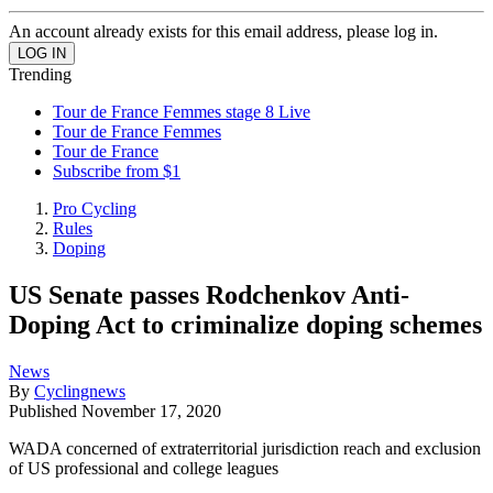
An account already exists for this email address, please log in.
Trending
Tour de France Femmes stage 8 Live
Tour de France Femmes
Tour de France
Subscribe from $1
Pro Cycling
Rules
Doping
US Senate passes Rodchenkov Anti-
Doping Act to criminalize doping schemes
News
By
Cyclingnews
Published
November 17, 2020
WADA concerned of extraterritorial jurisdiction reach and exclusion
of US professional and college leagues