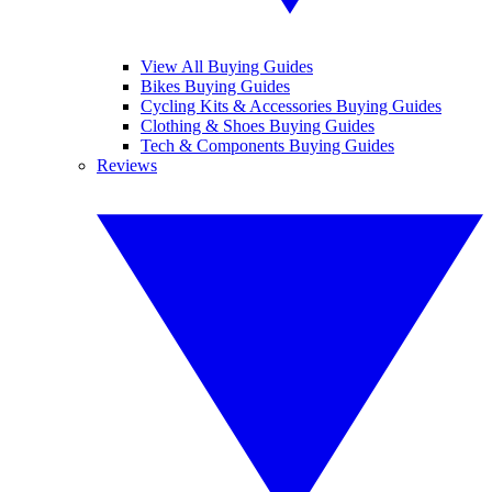
View All Buying Guides
Bikes Buying Guides
Cycling Kits & Accessories Buying Guides
Clothing & Shoes Buying Guides
Tech & Components Buying Guides
Reviews