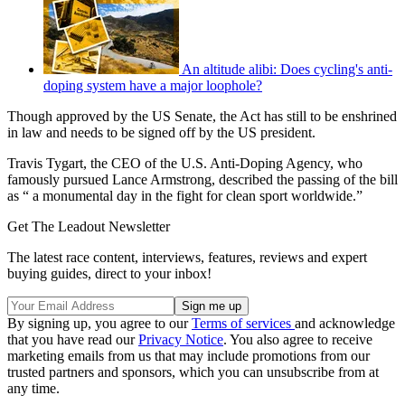
An altitude alibi: Does cycling's anti-
doping system have a major loophole?
Though approved by the US Senate, the Act has still to be enshrined
in law and needs to be signed off by the US president.
Travis Tygart, the CEO of the U.S. Anti-Doping Agency, who
famously pursued Lance Armstrong, described the passing of the bill
as “ a monumental day in the fight for clean sport worldwide.”
Get The Leadout Newsletter
The latest race content, interviews, features, reviews and expert
buying guides, direct to your inbox!
By signing up, you agree to our
Terms of services
and acknowledge
that you have read our
Privacy Notice
. You also agree to receive
marketing emails from us that may include promotions from our
trusted partners and sponsors, which you can unsubscribe from at
any time.