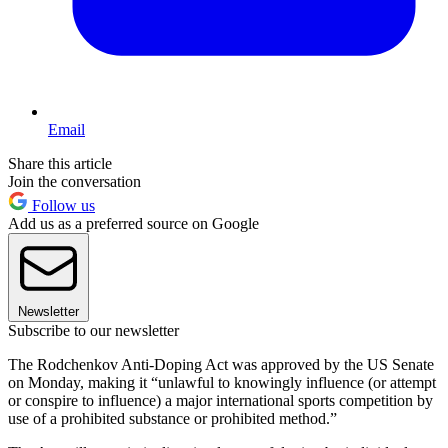
Email
Share this article
Join the conversation
Follow us
Add us as a preferred source on Google
Newsletter
Subscribe to our newsletter
The Rodchenkov Anti-Doping Act was approved by the US Senate
on Monday, making it “unlawful to knowingly influence (or attempt
or conspire to influence) a major international sports competition by
use of a prohibited substance or prohibited method.”