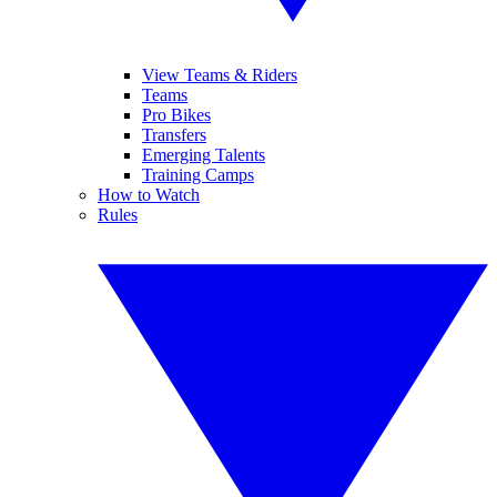
View Teams & Riders
Teams
Pro Bikes
Transfers
Emerging Talents
Training Camps
How to Watch
Rules