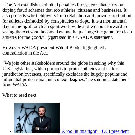
“The Act establishes criminal penalties for systems that carry out
doping-fraud schemes that rob athletes, citizens and businesses. It
also protects whistleblowers from retaliation and provides restitution
for athletes defrauded by conspiracies to dope. It is a monumental
day in the fight for clean sport worldwide and we look forward to
seeing the Act soon become law and help change the game for clean
athletes for the good,” Tygart said in a USADA statement.
However WADA president Witold Bańka highlighted a
contradiction in the Act.
“We join other stakeholders around the globe in asking why this
U.S. legislation, which purports to protect athletes and claims
jurisdiction overseas, specifically excludes the hugely popular and
influential professional and college leagues,” he said in a statement
from WADA.
What to read next
'A tool in this fight' – UCI president