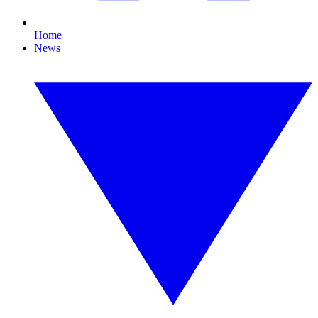
Home
News