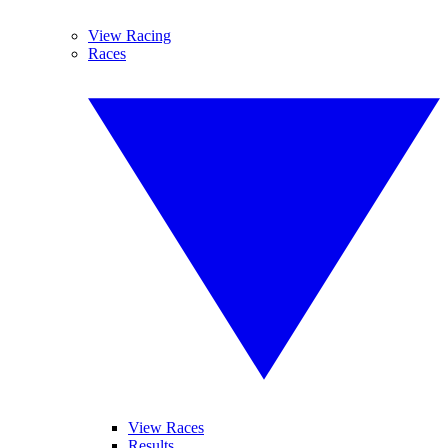
View Racing
Races
View Races
Results