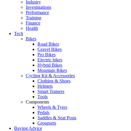
Industry
Investigations
Performance
Training
Finance
Health
Tech
Bikes
Road Bikes
Gravel Bikes
Pro Bikes
Electric bikes
Hybrid Bikes
Mountain Bikes
Cycling Kit & Accessories
Clothing & Shoes
Helmets
Smart Trainers
Tools
Components
Wheels & Tyres
Pedals
Saddles & Seat Posts
Groupsets
Buying Advice