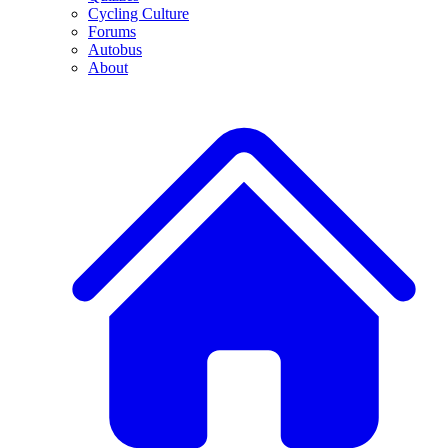
Cycling Culture
Forums
Autobus
About