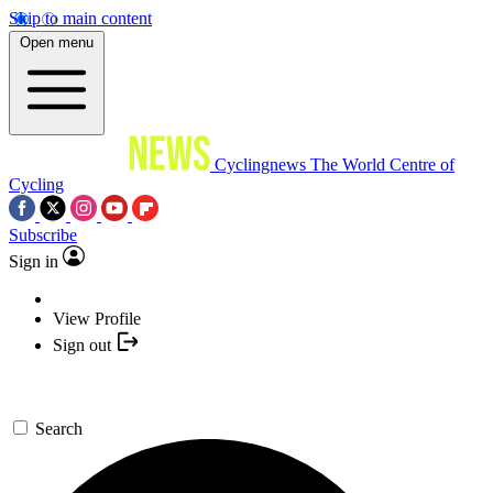
Skip to main content
Open menu
Cyclingnews
The World Centre of
Cycling
Subscribe
Sign in
View Profile
Sign out
Search