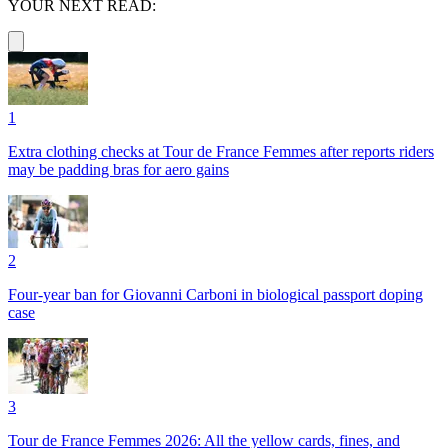
YOUR NEXT READ:
1
Extra clothing checks at Tour de France Femmes after reports riders
may be padding bras for aero gains
2
Four-year ban for Giovanni Carboni in biological passport doping
case
3
Tour de France Femmes 2026: All the yellow cards, fines, and