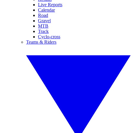
Live Reports
Calendar
Road
Gravel
MTB
Track
Cyclo-cross
Teams & Riders