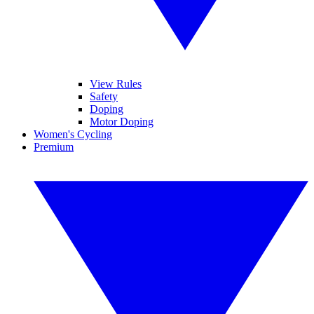
View Rules
Safety
Doping
Motor Doping
Women's Cycling
Premium