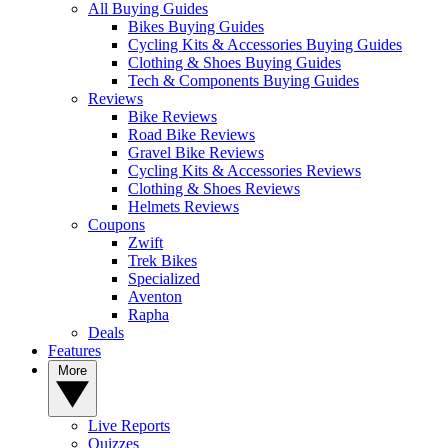
All Buying Guides
Bikes Buying Guides
Cycling Kits & Accessories Buying Guides
Clothing & Shoes Buying Guides
Tech & Components Buying Guides
Reviews
Bike Reviews
Road Bike Reviews
Gravel Bike Reviews
Cycling Kits & Accessories Reviews
Clothing & Shoes Reviews
Helmets Reviews
Coupons
Zwift
Trek Bikes
Specialized
Aventon
Rapha
Deals
Features
More
Live Reports
Quizzes