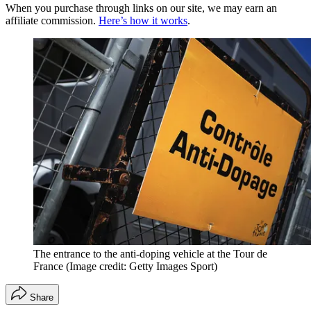
When you purchase through links on our site, we may earn an
affiliate commission.
Here’s how it works
.
The entrance to the anti-doping vehicle at the Tour de
France
(Image credit: Getty Images Sport)
Share