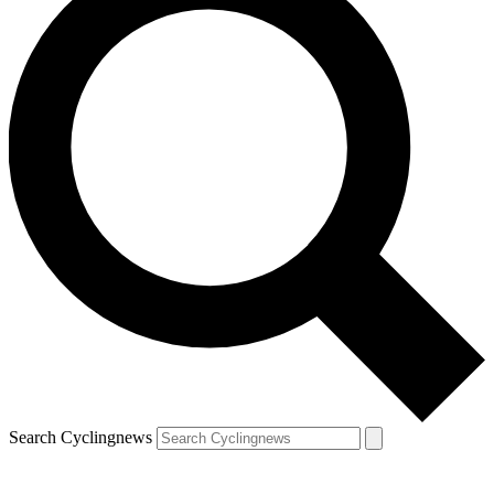
Search Cyclingnews