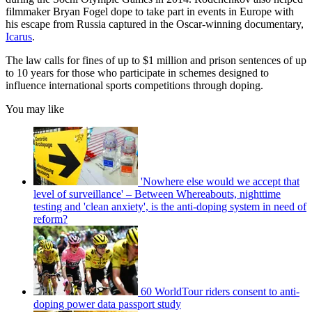
filmmaker Bryan Fogel dope to take part in events in Europe with
his escape from Russia captured in the Oscar-winning documentary,
Icarus
.
The law calls for fines of up to $1 million and prison sentences of up
to 10 years for those who participate in schemes designed to
influence international sports competitions through doping.
You may like
'Nowhere else would we accept that
level of surveillance' – Between Whereabouts, nighttime
testing and 'clean anxiety', is the anti-doping system in need of
reform?
60 WorldTour riders consent to anti-
doping power data passport study