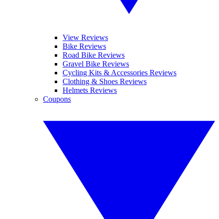
View Reviews
Bike Reviews
Road Bike Reviews
Gravel Bike Reviews
Cycling Kits & Accessories Reviews
Clothing & Shoes Reviews
Helmets Reviews
Coupons