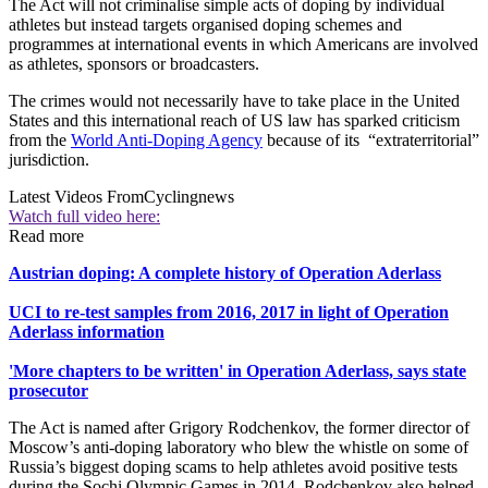
The Act will not criminalise simple acts of doping by individual
athletes but instead targets organised doping schemes and
programmes at international events in which Americans are involved
as athletes, sponsors or broadcasters.
The crimes would not necessarily have to take place in the United
States and this international reach of US law has sparked criticism
from the
World Anti-Doping Agency
because of its “extraterritorial”
jurisdiction.
Latest Videos From
Cyclingnews
Watch full video here:
Read more
Austrian doping: A complete history of Operation Aderlass
UCI to re-test samples from 2016, 2017 in light of Operation
Aderlass information
'More chapters to be written' in Operation Aderlass, says state
prosecutor
The Act is named after Grigory Rodchenkov, the former director of
Moscow’s anti-doping laboratory who blew the whistle on some of
Russia’s biggest doping scams to help athletes avoid positive tests
during the Sochi Olympic Games in 2014. Rodchenkov also helped