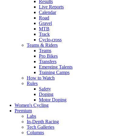
Results
Live Reports
Calendar
Road
Gravel
MTB
Track
Cyclo-cross
Teams & Riders
Teams
Pro Bikes
Transfers
Emerging Talents
Training Camps
How to Watch
Rules
Safety
Doping
Motor Doping
Women's Cycling
Premium
Labs
In-Depth Racing
Tech Galleries
Columns