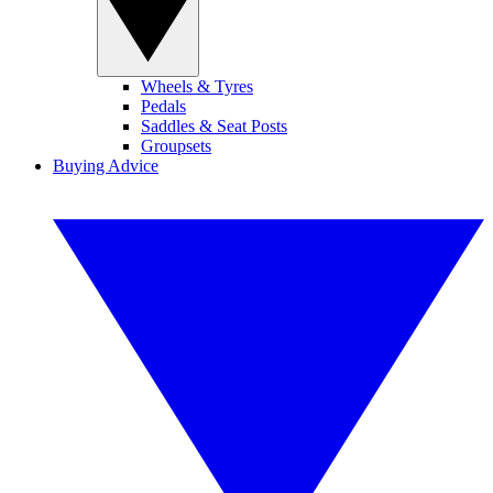
Wheels & Tyres
Pedals
Saddles & Seat Posts
Groupsets
Buying Advice