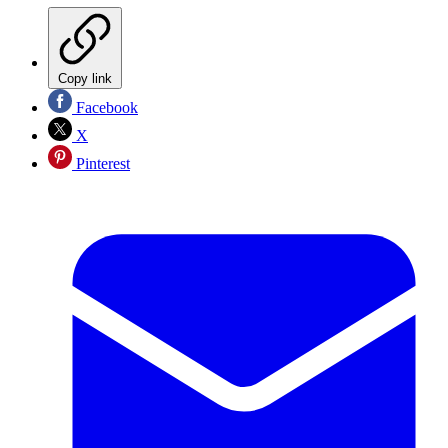
Copy link
Facebook
X
Pinterest