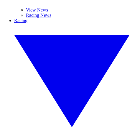
View News
Racing News
Racing