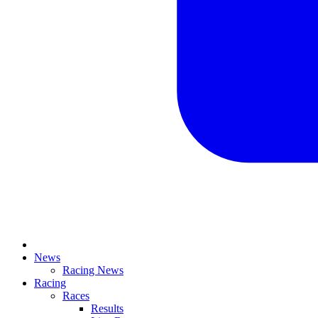
News
Racing News
Racing
Races
Results