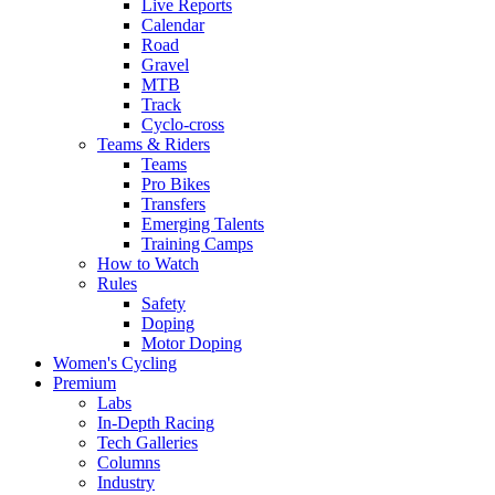
Live Reports
Calendar
Road
Gravel
MTB
Track
Cyclo-cross
Teams & Riders
Teams
Pro Bikes
Transfers
Emerging Talents
Training Camps
How to Watch
Rules
Safety
Doping
Motor Doping
Women's Cycling
Premium
Labs
In-Depth Racing
Tech Galleries
Columns
Industry