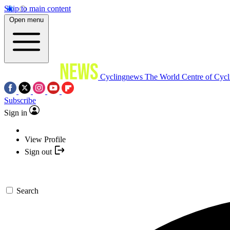
Skip to main content
Open menu
Cyclingnews
The World Centre of Cycl
Subscribe
Sign in
View Profile
Sign out
Search