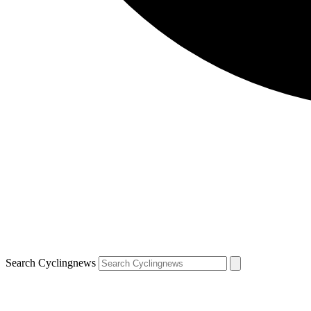
Search Cyclingnews