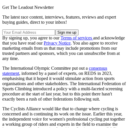
Get The Leadout Newsletter
The latest race content, interviews, features, reviews and expert
buying guides, direct to your inbox!
By signing up, you agree to our
Terms of services
and acknowledge
that you have read our
Privacy Notice
. You also agree to receive
marketing emails from us that may include promotions from our
trusted partners and sponsors, which you can unsubscribe from at
any time.
The International Olympic Committee put out a
consensus
statement
, informed by a panel of experts, on REDS in 2023,
emphasising that it hoped it would stimulate action from sports
organisations and other stakeholders. The International Federation of
Sports Climbing introduced a policy with a multi-faceted screening
procedure at the start of last year, but to this point there hasn't
exactly been a rush of other federations following suit.
The Cyclists Alliance would like that to change where cycling is
concerned and is continuing its work on the issue. Earlier this year,
the independent voice for women's professional cycling put together
a working group of riders and experts in the field to examine the