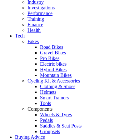
Industry
Investigations
Performance
Training
Finance
Health
Tech
Bikes
Road Bikes
Gravel Bikes
Pro Bikes
Electric bikes
Hybrid Bikes
Mountain Bikes
Cycling Kit & Accessories
Clothing & Shoes
Helmets
Smart Trainers
Tools
Components
Wheels & Tyres
Pedals
Saddles & Seat Posts
Groupsets
Buying Advice