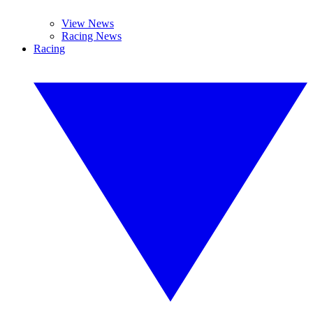
View News
Racing News
Racing