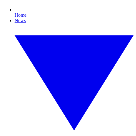
Home
News