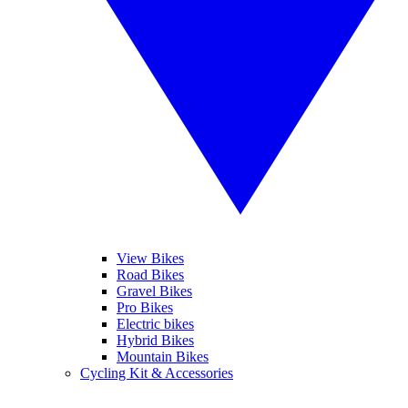
View Bikes
Road Bikes
Gravel Bikes
Pro Bikes
Electric bikes
Hybrid Bikes
Mountain Bikes
Cycling Kit & Accessories