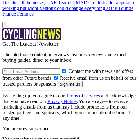
Despite 'all the noise', UAE Team L'IMAD's multi-leader approach
working but Mont Ventoux could change everything at the Tour de
France Femmes
Get The Leadout Newsletter
The latest race content, interviews, features, reviews and expert
buying guides, direct to your inbox!
Contact me with news and offers
from other Future brands
Receive email from us on behalf of our
trusted partners or sponsors
By signing up, you agree to our
Terms of services
and acknowledge
that you have read our
Privacy Notice
. You also agree to receive
marketing emails from us that may include promotions from our
trusted partners and sponsors, which you can unsubscribe from at
any time.
You are now subscribed