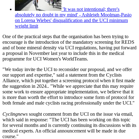
'It was not intentional; there's
absolutely no doubt in my mind' - Ashleigh Moolman-Pasio
on Lorena Wiebes' disqualification and the UCI minimum
weight limit
One of the practical steps that the organisation has been trying to
encourage is the introduction of the mandatory screening for REDS
and of bone mineral density via UCI regulations, having put forward
a proposal in November last year to include this in the medical
programme for UCI Women's WorldTeams.
"We today invite the UCI to reconsider our proposal, and we offer
our support and expertise," said a statement from the Cyclists
Alliance, which put together a screening protocol when it first made
the suggestion in 2024.. "While we appreciate that this may require
some work to ensure appropriate implementation, we believe that it
is more than worth the effort to introduce some form of protocol for
both female and male cyclists racing professionally under the UCI."
Cyclingnews
sought comment from the UCI on the issue via email,
which said in response: "The UCI has been working on this topic
for several months and is currently continuing its discussions with its
medical experts. An official announcement will be made in due
course."