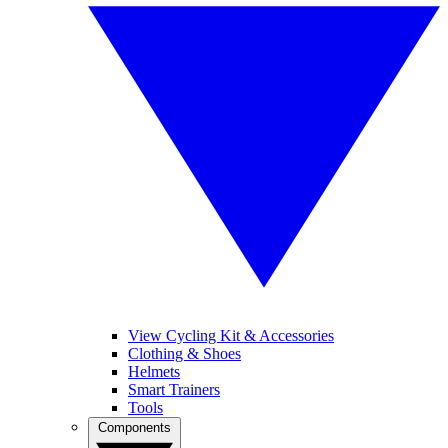
View Cycling Kit & Accessories
Clothing & Shoes
Helmets
Smart Trainers
Tools
Components