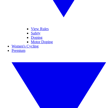
View Rules
Safety
Doping
Motor Doping
Women's Cycling
Premium