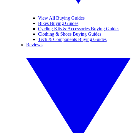
View All Buying Guides
Bikes Buying Guides
Cycling Kits & Accessories Buying Guides
Clothing & Shoes Buying Guides
Tech & Components Buying Guides
Reviews