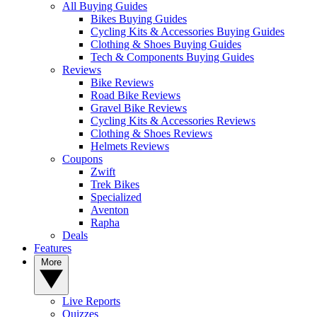
All Buying Guides
Bikes Buying Guides
Cycling Kits & Accessories Buying Guides
Clothing & Shoes Buying Guides
Tech & Components Buying Guides
Reviews
Bike Reviews
Road Bike Reviews
Gravel Bike Reviews
Cycling Kits & Accessories Reviews
Clothing & Shoes Reviews
Helmets Reviews
Coupons
Zwift
Trek Bikes
Specialized
Aventon
Rapha
Deals
Features
More
Live Reports
Quizzes