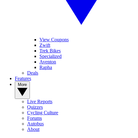
View Coupons
Zwift
Trek Bikes
Specialized
Aventon
Rapha
Deals
Features
More
Live Reports
Quizzes
Cycling Culture
Forums
Autobus
About