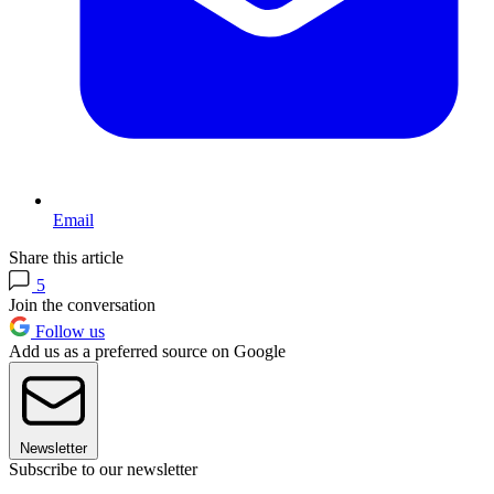
Email
Share this article
5
Join the conversation
Follow us
Add us as a preferred source on Google
Newsletter
Subscribe to our newsletter