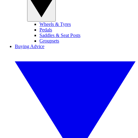
Wheels & Tyres
Pedals
Saddles & Seat Posts
Groupsets
Buying Advice