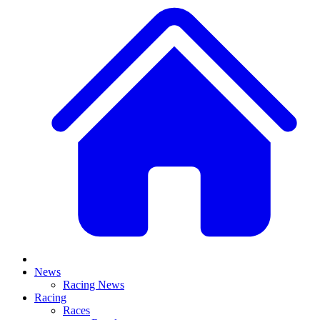
News
Racing News
Racing
Races