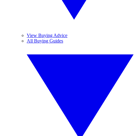
View Buying Advice
All Buying Guides