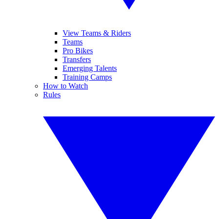
View Teams & Riders
Teams
Pro Bikes
Transfers
Emerging Talents
Training Camps
How to Watch
Rules