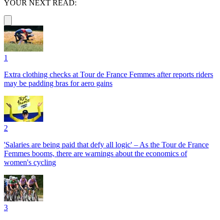
YOUR NEXT READ:
1
Extra clothing checks at Tour de France Femmes after reports riders
may be padding bras for aero gains
2
'Salaries are being paid that defy all logic' – As the Tour de France
Femmes booms, there are warnings about the economics of
women's cycling
3