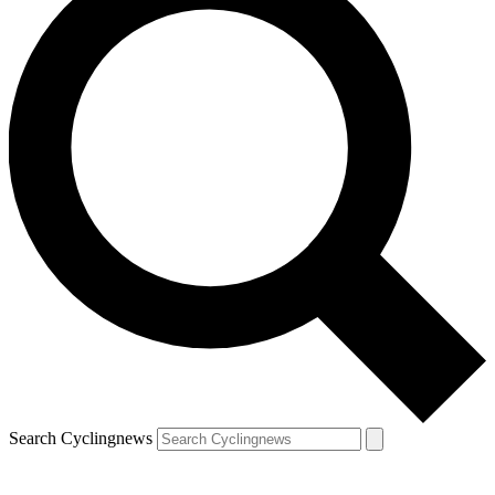
Search Cyclingnews