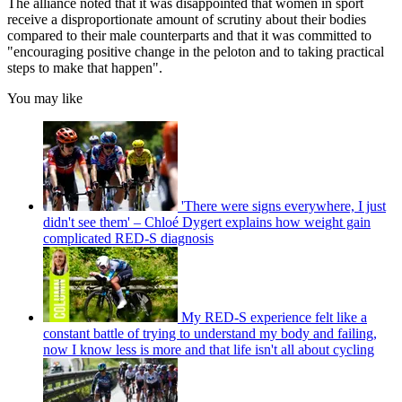
The alliance noted that it was disappointed that women in sport
receive a disproportionate amount of scrutiny about their bodies
compared to their male counterparts and that it was committed to
"encouraging positive change in the peloton and to taking practical
steps to make that happen".
You may like
'There were signs everywhere, I just
didn't see them' – Chloé Dygert explains how weight gain
complicated RED-S diagnosis
My RED-S experience felt like a
constant battle of trying to understand my body and failing,
now I know less is more and that life isn't all about cycling