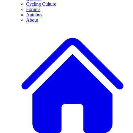
Cycling Culture
Forums
Autobus
About