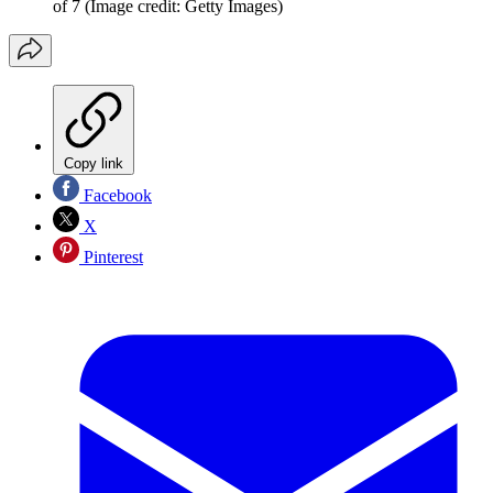
of 7
(Image credit: Getty Images)
Copy link
Facebook
X
Pinterest