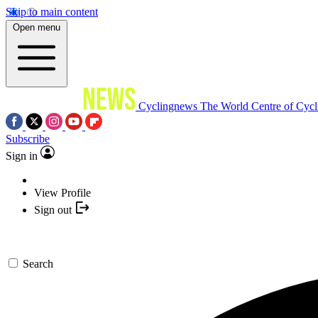
Skip to main content
Open menu
Cyclingnews
The World Centre of Cycl
Subscribe
Sign in
View Profile
Sign out
Search