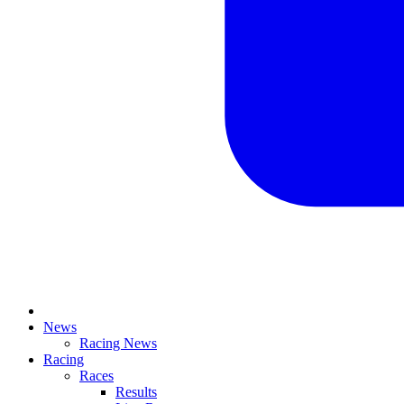
News
Racing News
Racing
Races
Results