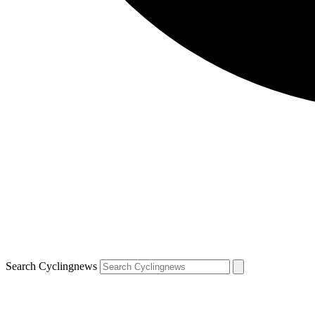
Search Cyclingnews