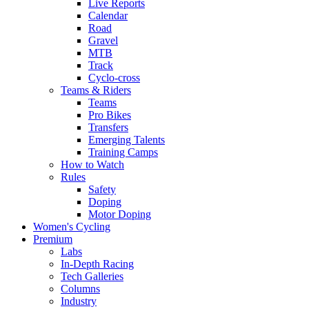
Live Reports
Calendar
Road
Gravel
MTB
Track
Cyclo-cross
Teams & Riders
Teams
Pro Bikes
Transfers
Emerging Talents
Training Camps
How to Watch
Rules
Safety
Doping
Motor Doping
Women's Cycling
Premium
Labs
In-Depth Racing
Tech Galleries
Columns
Industry