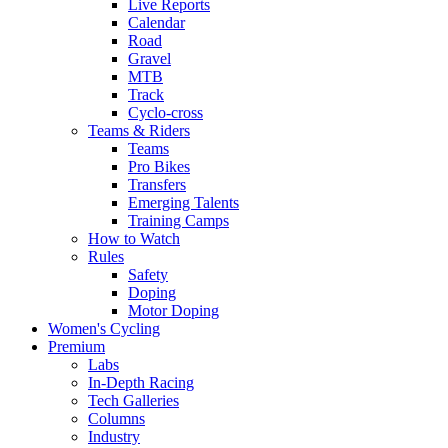
Live Reports
Calendar
Road
Gravel
MTB
Track
Cyclo-cross
Teams & Riders
Teams
Pro Bikes
Transfers
Emerging Talents
Training Camps
How to Watch
Rules
Safety
Doping
Motor Doping
Women's Cycling
Premium
Labs
In-Depth Racing
Tech Galleries
Columns
Industry