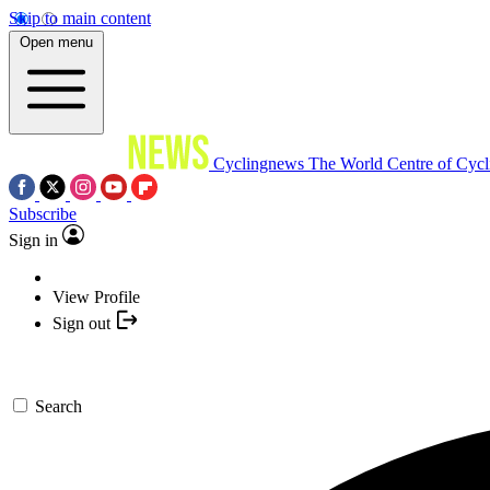
Skip to main content
Open menu
Cyclingnews
The World Centre of Cycl
Subscribe
Sign in
View Profile
Sign out
Search