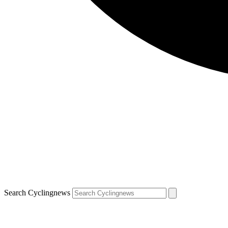
Search Cyclingnews