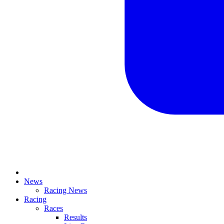
News
Racing News
Racing
Races
Results