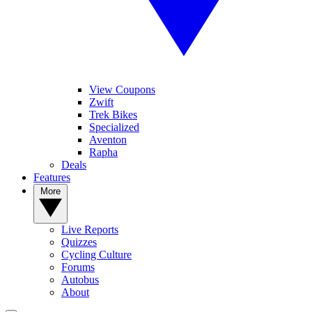
View Coupons
Zwift
Trek Bikes
Specialized
Aventon
Rapha
Deals
Features
More
Live Reports
Quizzes
Cycling Culture
Forums
Autobus
About