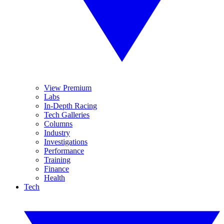
View Premium
Labs
In-Depth Racing
Tech Galleries
Columns
Industry
Investigations
Performance
Training
Finance
Health
Tech