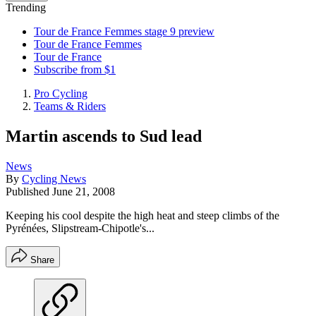
Trending
Tour de France Femmes stage 9 preview
Tour de France Femmes
Tour de France
Subscribe from $1
Pro Cycling
Teams & Riders
Martin ascends to Sud lead
News
By
Cycling News
Published
June 21, 2008
Keeping his cool despite the high heat and steep climbs of the
Pyrénées, Slipstream-Chipotle's...
Share