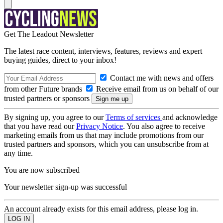
Get The Leadout Newsletter
The latest race content, interviews, features, reviews and expert
buying guides, direct to your inbox!
Contact me with news and offers
from other Future brands
Receive email from us on behalf of our
trusted partners or sponsors
By signing up, you agree to our
Terms of services
and acknowledge
that you have read our
Privacy Notice
. You also agree to receive
marketing emails from us that may include promotions from our
trusted partners and sponsors, which you can unsubscribe from at
any time.
You are now subscribed
Your newsletter sign-up was successful
An account already exists for this email address, please log in.