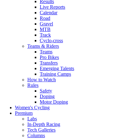
Results
Live Reports
Calendar
Road
Gravel
MTB
Track
Cyclo-cross
Teams & Riders
Teams
Pro Bikes
Transfers
Emerging Talents
Training Camps
How to Watch
Rules
Safety
Doping
Motor Doping
Women's Cycling
Premium
Labs
In-Depth Racing
Tech Galleries
Columns