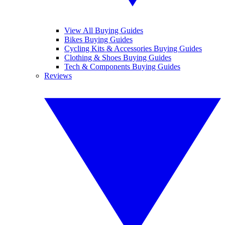
View All Buying Guides
Bikes Buying Guides
Cycling Kits & Accessories Buying Guides
Clothing & Shoes Buying Guides
Tech & Components Buying Guides
Reviews