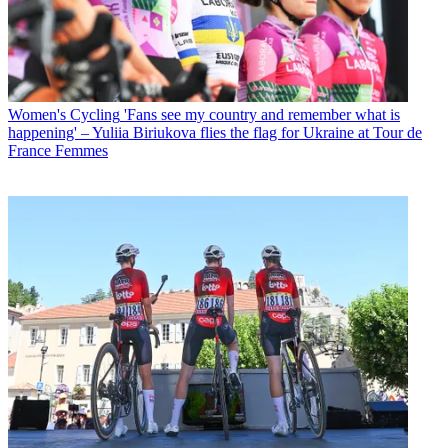
Women's Cycling
'Fans see my country and remember what is
happening' – Yuliia Biriukova flies the flag for Ukraine at Tour de
France Femmes