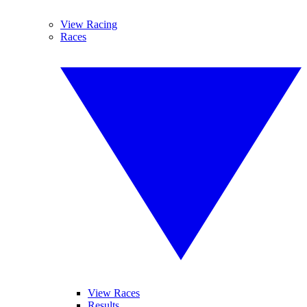
View Racing
Races
View Races
Results