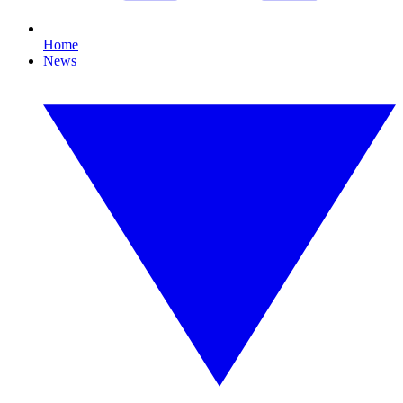
Home
News