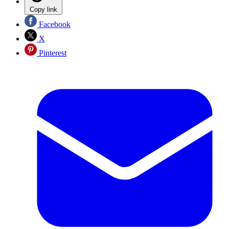
Copy link
Facebook
X
Pinterest