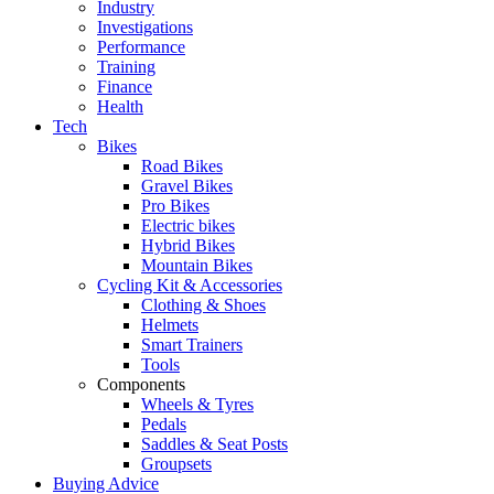
Industry
Investigations
Performance
Training
Finance
Health
Tech
Bikes
Road Bikes
Gravel Bikes
Pro Bikes
Electric bikes
Hybrid Bikes
Mountain Bikes
Cycling Kit & Accessories
Clothing & Shoes
Helmets
Smart Trainers
Tools
Components
Wheels & Tyres
Pedals
Saddles & Seat Posts
Groupsets
Buying Advice