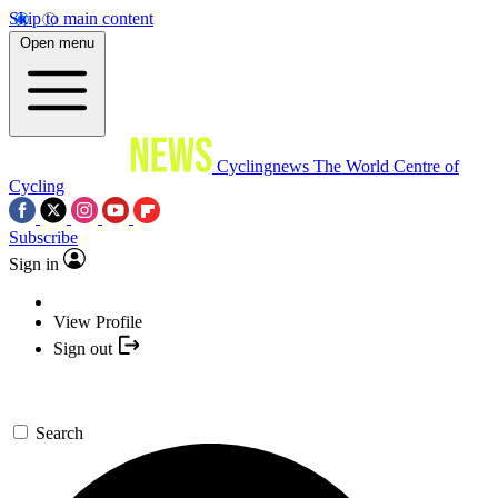
Skip to main content
Open menu
Cyclingnews
The World Centre of
Cycling
Subscribe
Sign in
View Profile
Sign out
Search