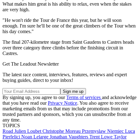
What makes him great is his ability to relax, even when the stakes
are very high.
"He won't ride the Tour de France this year, but he will soon
enough. I'm sure he'll be one of the great climbers of the Tour when
his day comes."
The final 207-kilometre stage from Saint Gaudens to Castres heads
over three category three climbs before the finishing circuit in
Castres.
Get The Leadout Newsletter
The latest race content, interviews, features, reviews and expert
buying guides, direct to your inbox!
By signing up, you agree to our
Terms of services
and acknowledge
that you have read our
Privacy Notice
. You also agree to receive
marketing emails from us that may include promotions from our
trusted partners and sponsors, which you can unsubscribe from at
any time.
TOPICS
Road
Julien Loubet
Christophe Moreau
Przemyslaw Niemiec
Luca
Pierfelici
Noan Lelarge
Jonathan Vaughters
Trent Lowe
Taylor