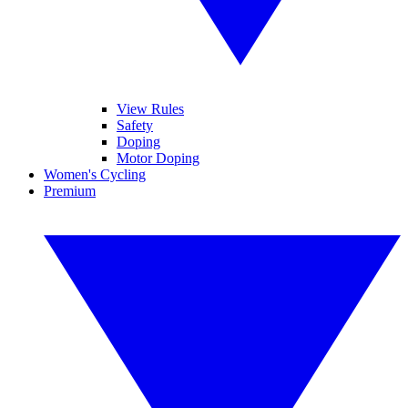
View Rules
Safety
Doping
Motor Doping
Women's Cycling
Premium