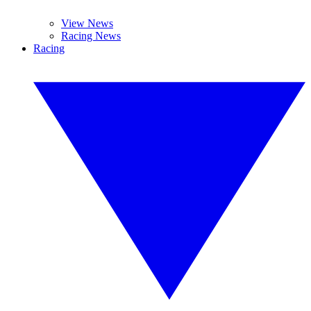
View News
Racing News
Racing