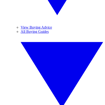
View Buying Advice
All Buying Guides