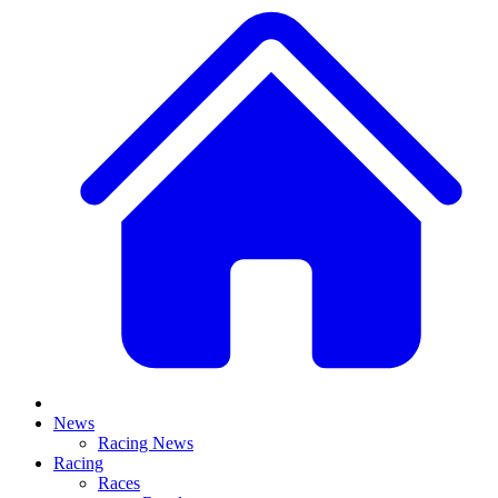
News
Racing News
Racing
Races