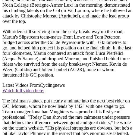
Noan Lelarge (Bretagne-Armor Lux) in the morning, demonstrated
his climbing talents on the Col du Val Louron, where he followed an
attack by Christophe Moreau (Agritubel), and made the lead group
over the top.
With riders still surviving from the early breakaway up the road,
Martin's Slipstream team-mates Trent Lowe and Tom Peterson
bridged across after the Col de Peyresourde with 10 kilometres to
go, and helped him protect his position on the final climb. In the last
four kilometres, Martin countered an attack from Luca Pierfelici
(Acqua & Sapone) and dropped Moreau, and finished behind three
riders who survived from the early breakaway: Niemec, Kevin de
Weert (Cofidis) and Julien Loubet (AG2R), none of whom
threatened his GC position.
Latest Videos From
Cyclingnews
Watch full video here:
The Irishman's attack put nearly a minute into the next best rider on
GC, Moreau, whom he now leads by 1'42" with one stage to go.
Team manager Jonathan Vaughters was proud of his first year
professional. "Today Dan showed the rare calmness under pressure
that defines the difference between good and great riders," he wrote
on the team's website. "His physical strengths are obvious, but he's a
bit like Taylor Phinney in the respect that he's enormously talented.