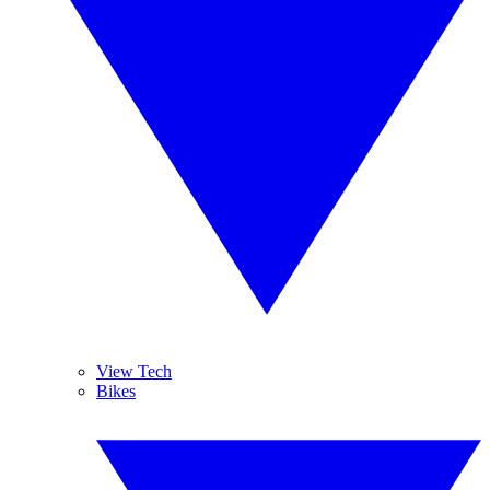
View Tech
Bikes