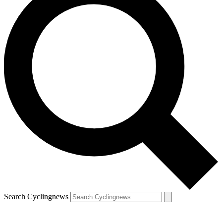
Search Cyclingnews