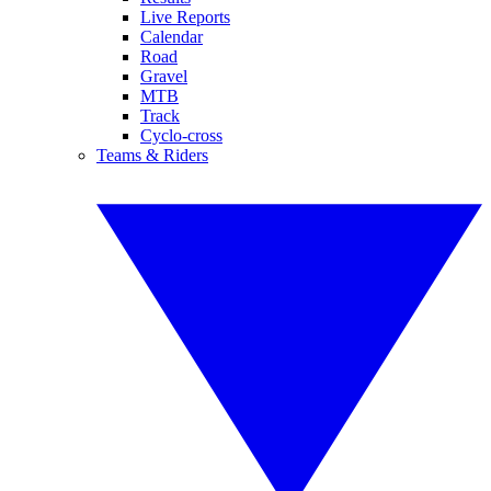
Live Reports
Calendar
Road
Gravel
MTB
Track
Cyclo-cross
Teams & Riders