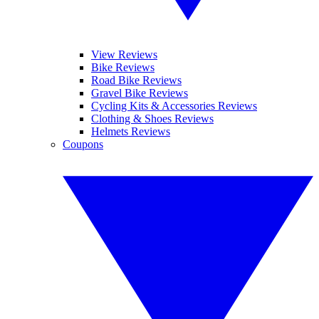
View Reviews
Bike Reviews
Road Bike Reviews
Gravel Bike Reviews
Cycling Kits & Accessories Reviews
Clothing & Shoes Reviews
Helmets Reviews
Coupons