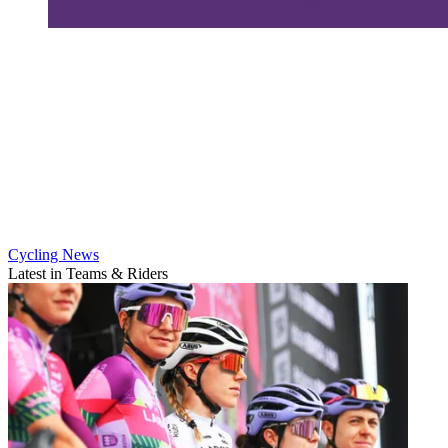
Cycling News
Latest in Teams & Riders