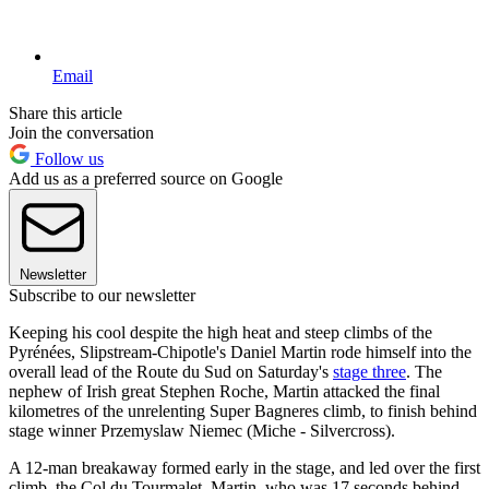
Email
Share this article
Join the conversation
Follow us
Add us as a preferred source on Google
Newsletter
Subscribe to our newsletter
Keeping his cool despite the high heat and steep climbs of the
Pyrénées, Slipstream-Chipotle's Daniel Martin rode himself into the
overall lead of the Route du Sud on Saturday's
stage three
. The
nephew of Irish great Stephen Roche, Martin attacked the final
kilometres of the unrelenting Super Bagneres climb, to finish behind
stage winner Przemyslaw Niemec (Miche - Silvercross).
A 12-man breakaway formed early in the stage, and led over the first
climb, the Col du Tourmalet. Martin, who was 17 seconds behind