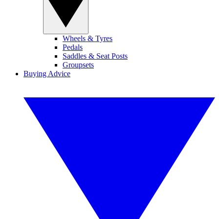
Wheels & Tyres
Pedals
Saddles & Seat Posts
Groupsets
Buying Advice