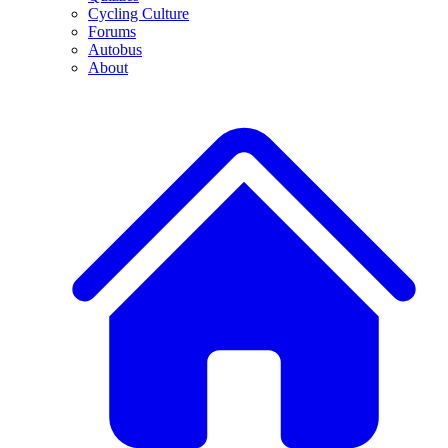
Cycling Culture
Forums
Autobus
About