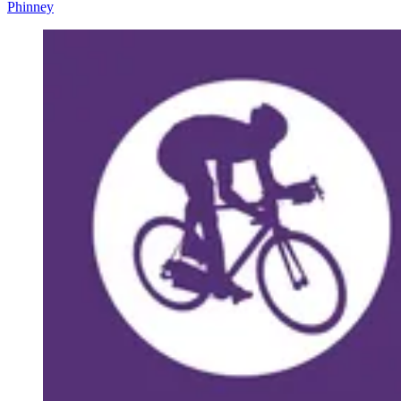
Phinney