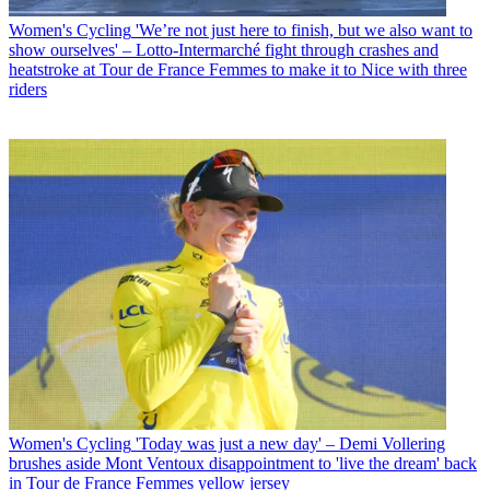
Women's Cycling
'We’re not just here to finish, but we also want to
show ourselves' – Lotto-Intermarché fight through crashes and
heatstroke at Tour de France Femmes to make it to Nice with three
riders
Women's Cycling
'Today was just a new day' – Demi Vollering
brushes aside Mont Ventoux disappointment to 'live the dream' back
in Tour de France Femmes yellow jersey