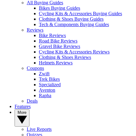
All Buying Guides
Bikes Buying Guides
Cycling Kits & Accessories Buying Guides
Clothing & Shoes Buying Guides
Tech & Components Buying Guides
Reviews
Bike Reviews
Road Bike Reviews
Gravel Bike Reviews
Cycling Kits & Accessories Reviews
Clothing & Shoes Reviews
Helmets Reviews
Coupons
Zwift
Trek Bikes
Specialized
Aventon
Rapha
Deals
Features
More
Live Reports
Quizzes