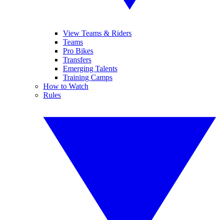
View Teams & Riders
Teams
Pro Bikes
Transfers
Emerging Talents
Training Camps
How to Watch
Rules