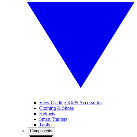
View Cycling Kit & Accessories
Clothing & Shoes
Helmets
Smart Trainers
Tools
Components