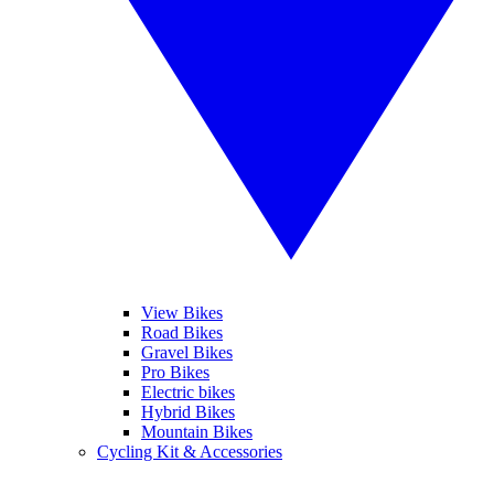
View Bikes
Road Bikes
Gravel Bikes
Pro Bikes
Electric bikes
Hybrid Bikes
Mountain Bikes
Cycling Kit & Accessories