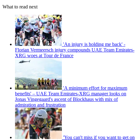
What to read next
'An injury is holding me back' -
Florian Vermeersch injury compounds UAE Team Emirates-
XRG woes at Tour de France
'A minimum effort for maximum
benefits' – UAE Team Emirates-XRG manager looks on
Jonas Vingegaard's ascent of Blockhaus with mix of
admiration and frustration
'You can't miss if you want to get on