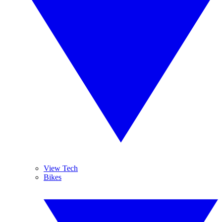
View Tech
Bikes