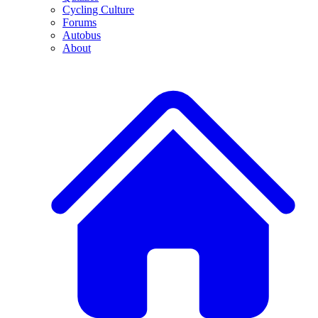
Cycling Culture
Forums
Autobus
About