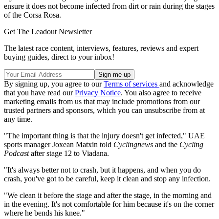
ensure it does not become infected from dirt or rain during the stages
of the Corsa Rosa.
Get The Leadout Newsletter
The latest race content, interviews, features, reviews and expert
buying guides, direct to your inbox!
By signing up, you agree to our
Terms of services
and acknowledge
that you have read our
Privacy Notice
. You also agree to receive
marketing emails from us that may include promotions from our
trusted partners and sponsors, which you can unsubscribe from at
any time.
"The important thing is that the injury doesn't get infected," UAE
sports manager Joxean Matxin told
Cyclingnews
and the
Cycling
Podcast
after stage 12 to Viadana.
"It's always better not to crash, but it happens, and when you do
crash, you've got to be careful, keep it clean and stop any infection.
"We clean it before the stage and after the stage, in the morning and
in the evening. It's not comfortable for him because it's on the corner
where he bends his knee."