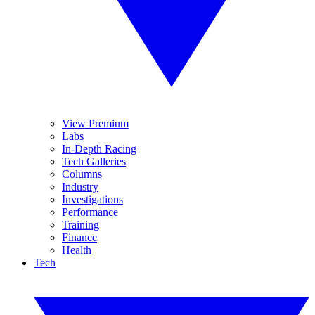
View Premium
Labs
In-Depth Racing
Tech Galleries
Columns
Industry
Investigations
Performance
Training
Finance
Health
Tech