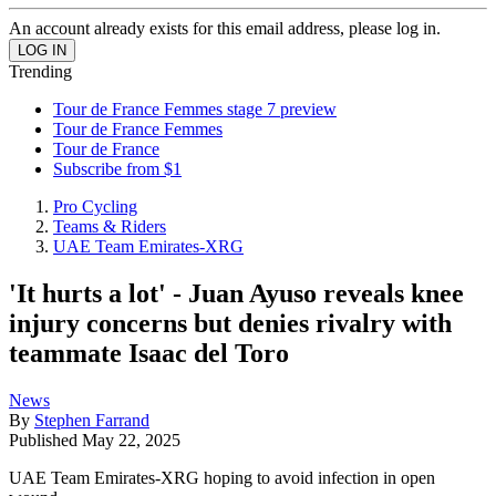
An account already exists for this email address, please log in.
Trending
Tour de France Femmes stage 7 preview
Tour de France Femmes
Tour de France
Subscribe from $1
Pro Cycling
Teams & Riders
UAE Team Emirates-XRG
'It hurts a lot' - Juan Ayuso reveals knee
injury concerns but denies rivalry with
teammate Isaac del Toro
News
By
Stephen Farrand
Published
May 22, 2025
UAE Team Emirates-XRG hoping to avoid infection in open