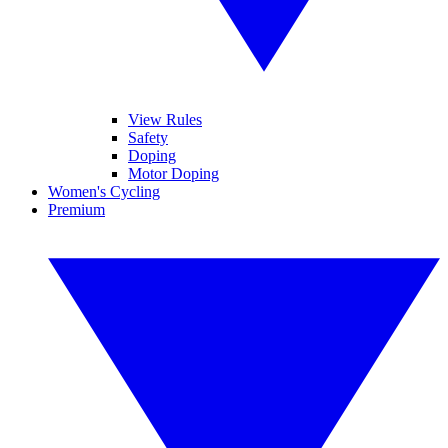
View Rules
Safety
Doping
Motor Doping
Women's Cycling
Premium