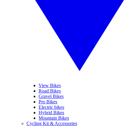
View Bikes
Road Bikes
Gravel Bikes
Pro Bikes
Electric bikes
Hybrid Bikes
Mountain Bikes
Cycling Kit & Accessories