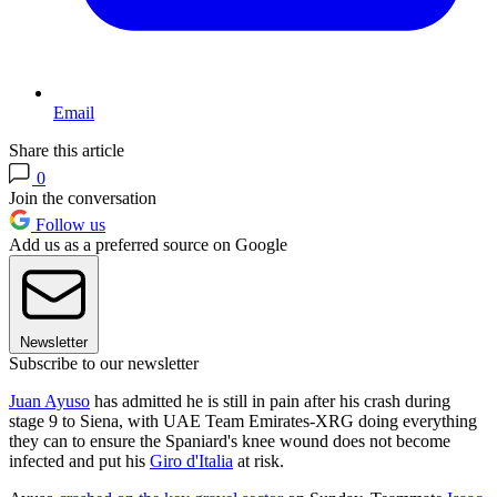
Email
Share this article
0
Join the conversation
Follow us
Add us as a preferred source on Google
Newsletter
Subscribe to our newsletter
Juan Ayuso
has admitted he is still in pain after his crash during
stage 9 to Siena, with UAE Team Emirates-XRG doing everything
they can to ensure the Spaniard's knee wound does not become
infected and put his
Giro d'Italia
at risk.