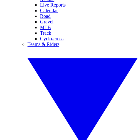
Live Reports
Calendar
Road
Gravel
MTB
Track
Cyclo-cross
Teams & Riders