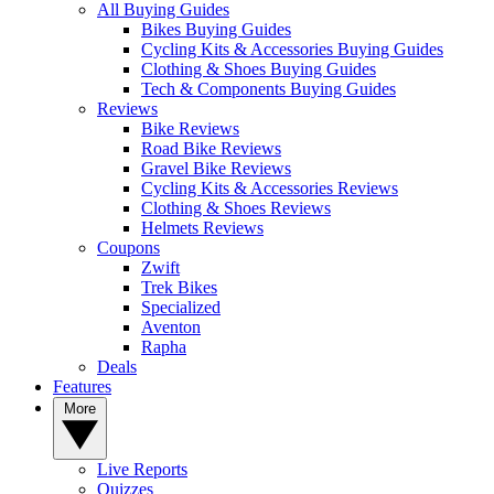
All Buying Guides
Bikes Buying Guides
Cycling Kits & Accessories Buying Guides
Clothing & Shoes Buying Guides
Tech & Components Buying Guides
Reviews
Bike Reviews
Road Bike Reviews
Gravel Bike Reviews
Cycling Kits & Accessories Reviews
Clothing & Shoes Reviews
Helmets Reviews
Coupons
Zwift
Trek Bikes
Specialized
Aventon
Rapha
Deals
Features
More
Live Reports
Quizzes