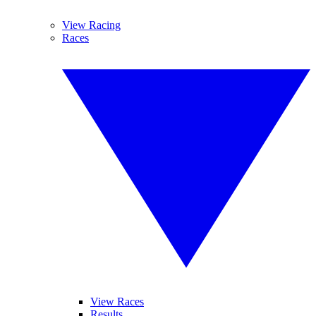
View Racing
Races
View Races
Results