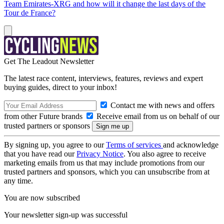
Team Emirates-XRG and how will it change the last days of the
Tour de France?
Get The Leadout Newsletter
The latest race content, interviews, features, reviews and expert
buying guides, direct to your inbox!
Contact me with news and offers
from other Future brands
Receive email from us on behalf of our
trusted partners or sponsors
By signing up, you agree to our
Terms of services
and acknowledge
that you have read our
Privacy Notice
. You also agree to receive
marketing emails from us that may include promotions from our
trusted partners and sponsors, which you can unsubscribe from at
any time.
You are now subscribed
Your newsletter sign-up was successful