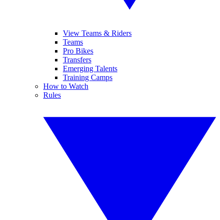
View Teams & Riders
Teams
Pro Bikes
Transfers
Emerging Talents
Training Camps
How to Watch
Rules