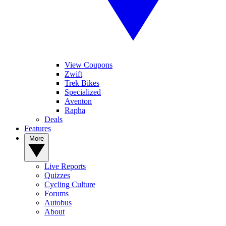
View Coupons
Zwift
Trek Bikes
Specialized
Aventon
Rapha
Deals
Features
More
Live Reports
Quizzes
Cycling Culture
Forums
Autobus
About