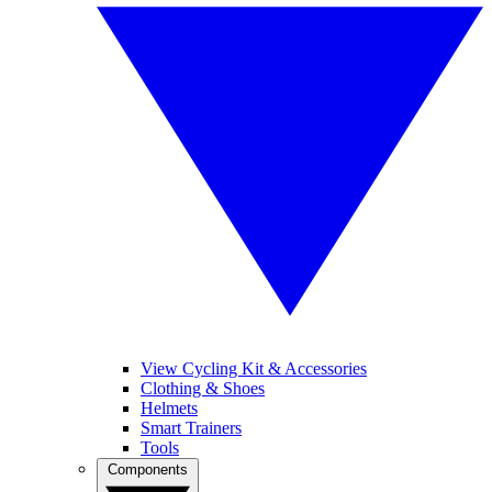
View Cycling Kit & Accessories
Clothing & Shoes
Helmets
Smart Trainers
Tools
Components