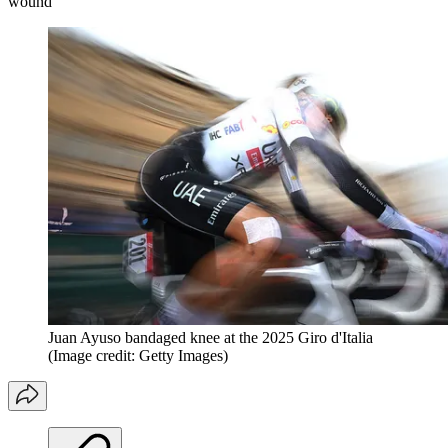
wound
Juan Ayuso bandaged knee at the 2025 Giro d'Italia
(Image credit: Getty Images)