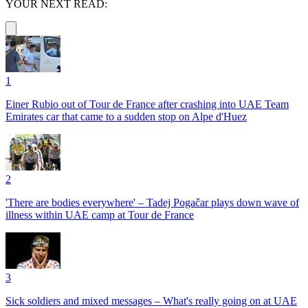
YOUR NEXT READ:
1
Einer Rubio out of Tour de France after crashing into UAE Team
Emirates car that came to a sudden stop on Alpe d'Huez
2
'There are bodies everywhere' – Tadej Pogačar plays down wave of
illness within UAE camp at Tour de France
3
Sick soldiers and mixed messages – What's really going on at UAE