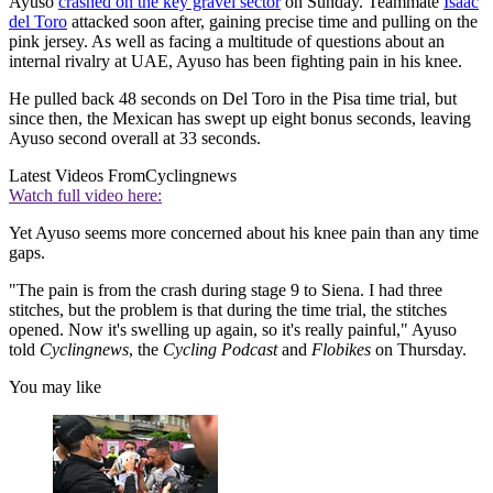
Ayuso
crashed on the key gravel sector
on Sunday. Teammate
Isaac
del Toro
attacked soon after, gaining precise time and pulling on the
pink jersey. As well as facing a multitude of questions about an
internal rivalry at UAE, Ayuso has been fighting pain in his knee.
He pulled back 48 seconds on Del Toro in the Pisa time trial, but
since then, the Mexican has swept up eight bonus seconds, leaving
Ayuso second overall at 33 seconds.
Latest Videos From
Cyclingnews
Watch full video here:
Yet Ayuso seems more concerned about his knee pain than any time
gaps.
"The pain is from the crash during stage 9 to Siena. I had three
stitches, but the problem is that during the time trial, the stitches
opened. Now it's swelling up again, so it's really painful," Ayuso
told
Cyclingnews
, the
Cycling Podcast
and
Flobikes
on Thursday.
You may like