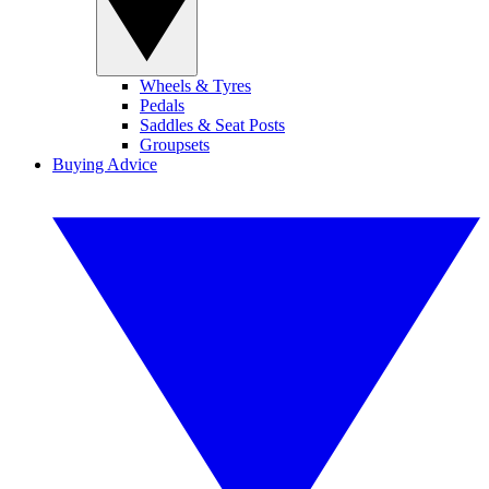
Wheels & Tyres
Pedals
Saddles & Seat Posts
Groupsets
Buying Advice