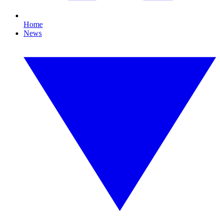
Home
News