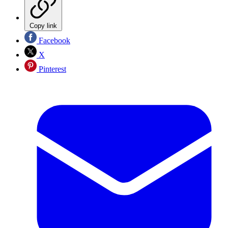
Copy link
Facebook
X
Pinterest