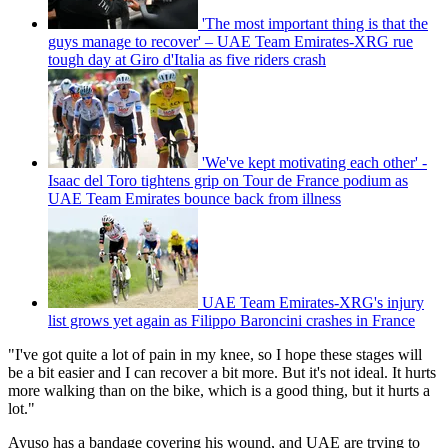
'The most important thing is that the
guys manage to recover' – UAE Team Emirates-XRG rue
tough day at Giro d'Italia as five riders crash
'We've kept motivating each other' -
Isaac del Toro tightens grip on Tour de France podium as
UAE Team Emirates bounce back from illness
UAE Team Emirates-XRG's injury
list grows yet again as Filippo Baroncini crashes in France
"I've got quite a lot of pain in my knee, so I hope these stages will
be a bit easier and I can recover a bit more. But it's not ideal. It hurts
more walking than on the bike, which is a good thing, but it hurts a
lot."
Ayuso has a bandage covering his wound, and UAE are trying to