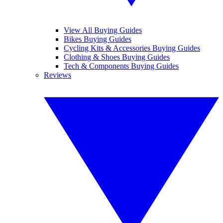
View All Buying Guides
Bikes Buying Guides
Cycling Kits & Accessories Buying Guides
Clothing & Shoes Buying Guides
Tech & Components Buying Guides
Reviews