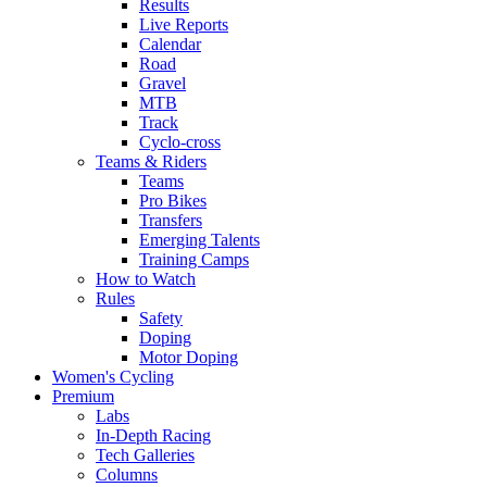
Results
Live Reports
Calendar
Road
Gravel
MTB
Track
Cyclo-cross
Teams & Riders
Teams
Pro Bikes
Transfers
Emerging Talents
Training Camps
How to Watch
Rules
Safety
Doping
Motor Doping
Women's Cycling
Premium
Labs
In-Depth Racing
Tech Galleries
Columns