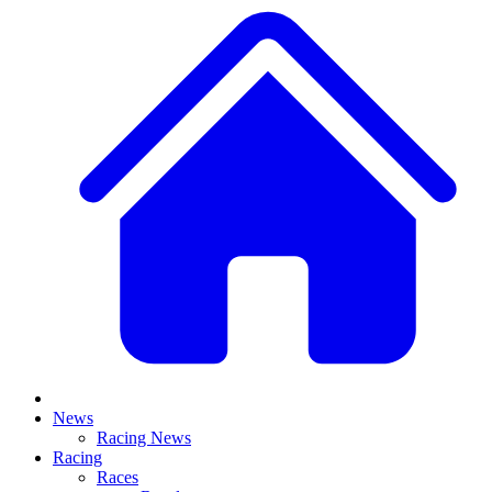
News
Racing News
Racing
Races