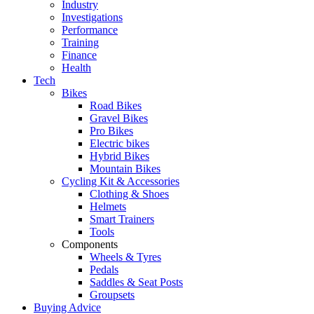
Industry
Investigations
Performance
Training
Finance
Health
Tech
Bikes
Road Bikes
Gravel Bikes
Pro Bikes
Electric bikes
Hybrid Bikes
Mountain Bikes
Cycling Kit & Accessories
Clothing & Shoes
Helmets
Smart Trainers
Tools
Components
Wheels & Tyres
Pedals
Saddles & Seat Posts
Groupsets
Buying Advice