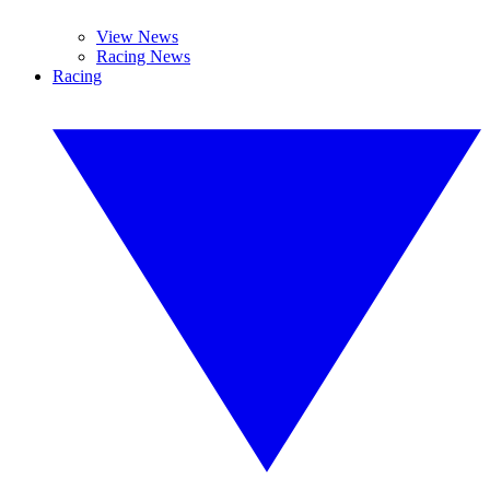
View News
Racing News
Racing