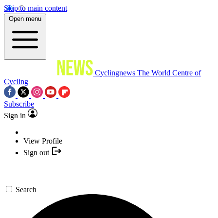
Skip to main content
Open menu
Cyclingnews
The World Centre of
Cycling
Subscribe
Sign in
View Profile
Sign out
Search