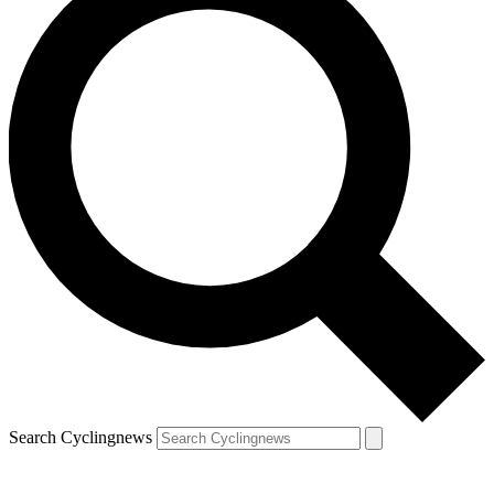
Search Cyclingnews