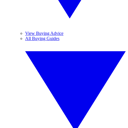
View Buying Advice
All Buying Guides