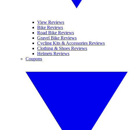
View Reviews
Bike Reviews
Road Bike Reviews
Gravel Bike Reviews
Cycling Kits & Accessories Reviews
Clothing & Shoes Reviews
Helmets Reviews
Coupons