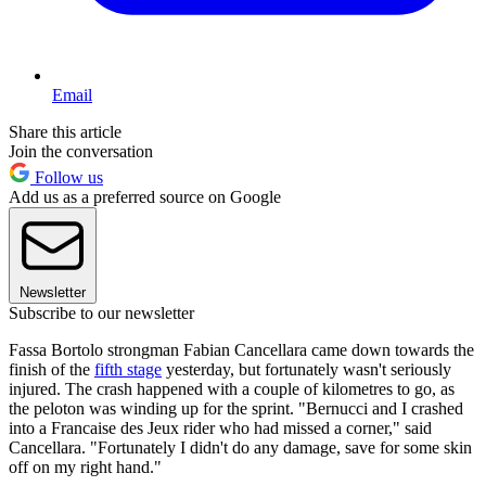
Email
Share this article
Join the conversation
Follow us
Add us as a preferred source on Google
Newsletter
Subscribe to our newsletter
Fassa Bortolo strongman Fabian Cancellara came down towards the
finish of the
fifth stage
yesterday, but fortunately wasn't seriously
injured. The crash happened with a couple of kilometres to go, as
the peloton was winding up for the sprint. "Bernucci and I crashed
into a Francaise des Jeux rider who had missed a corner," said
Cancellara. "Fortunately I didn't do any damage, save for some skin
off on my right hand."