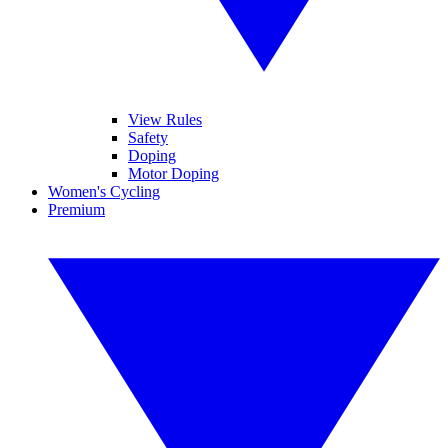
View Rules
Safety
Doping
Motor Doping
Women's Cycling
Premium