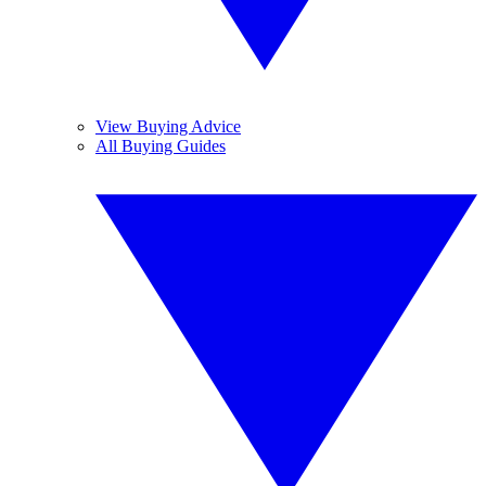
View Buying Advice
All Buying Guides