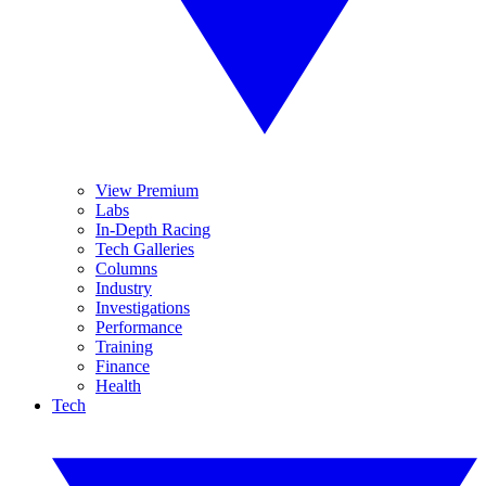
View Premium
Labs
In-Depth Racing
Tech Galleries
Columns
Industry
Investigations
Performance
Training
Finance
Health
Tech