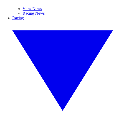
View News
Racing News
Racing