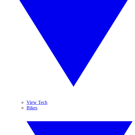
View Tech
Bikes