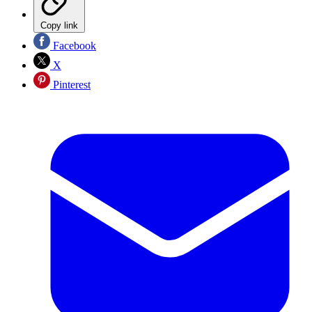
Copy link
Facebook
X
Pinterest