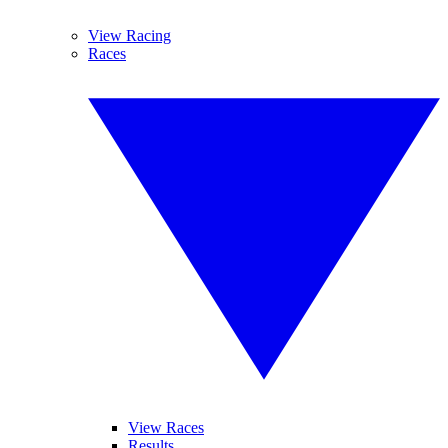
View Racing
Races
View Races
Results