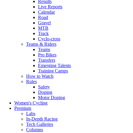
Results
Live Reports
Calendar
Road
Gravel
MTB
Track
Cyclo-cross
Teams & Riders
Teams
Pro Bikes
Transfers
Emerging Talents
Training Camps
How to Watch
Rules
Safety
Doping
Motor Doping
Women's Cycling
Premium
Labs
In-Depth Racing
Tech Galleries
Columns