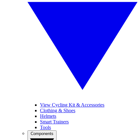
View Cycling Kit & Accessories
Clothing & Shoes
Helmets
Smart Trainers
Tools
Components