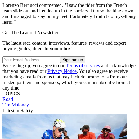
Lorenzo Bernucci commented, "I saw the rider from the French
team slide out and I ended up in the barriers. I threw the bike down
and I managed to stay on my feet. Fortunately I didn't do myself any
harm."
Get The Leadout Newsletter
The latest race content, interviews, features, reviews and expert
buying guides, direct to your inbox!
By signing up, you agree to our
Terms of services
and acknowledge
that you have read our
Privacy Notice
. You also agree to receive
marketing emails from us that may include promotions from our
trusted partners and sponsors, which you can unsubscribe from at
any time.
TOPICS
Road
Tim Maloney
Latest in Safety