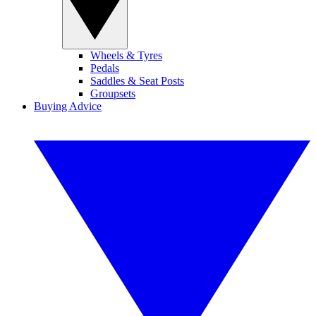
Wheels & Tyres
Pedals
Saddles & Seat Posts
Groupsets
Buying Advice