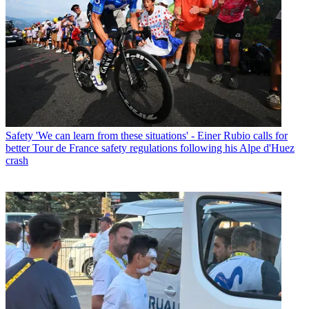
Safety
'We can learn from these situations' - Einer Rubio calls for
better Tour de France safety regulations following his Alpe d'Huez
crash