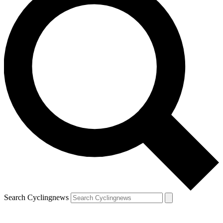
Search Cyclingnews