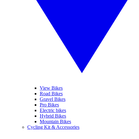
View Bikes
Road Bikes
Gravel Bikes
Pro Bikes
Electric bikes
Hybrid Bikes
Mountain Bikes
Cycling Kit & Accessories