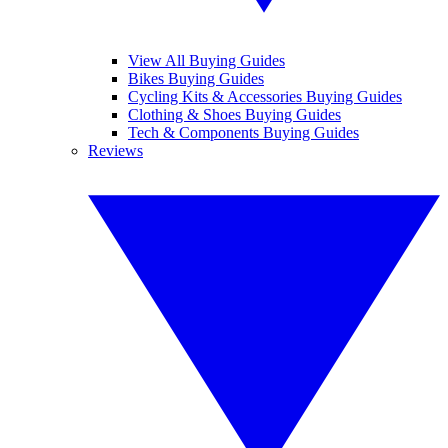
View All Buying Guides
Bikes Buying Guides
Cycling Kits & Accessories Buying Guides
Clothing & Shoes Buying Guides
Tech & Components Buying Guides
Reviews