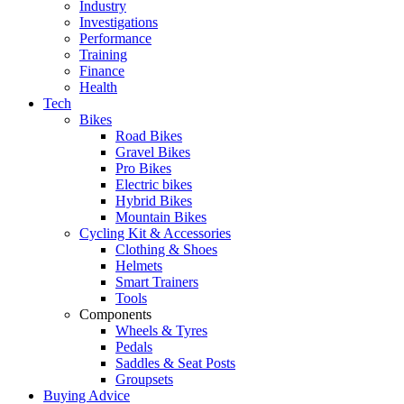
Industry
Investigations
Performance
Training
Finance
Health
Tech
Bikes
Road Bikes
Gravel Bikes
Pro Bikes
Electric bikes
Hybrid Bikes
Mountain Bikes
Cycling Kit & Accessories
Clothing & Shoes
Helmets
Smart Trainers
Tools
Components
Wheels & Tyres
Pedals
Saddles & Seat Posts
Groupsets
Buying Advice