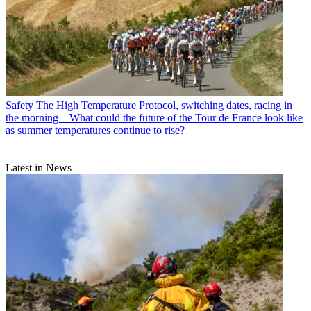
Safety
The High Temperature Protocol, switching dates, racing in
the morning – What could the future of the Tour de France look like
as summer temperatures continue to rise?
Latest in News