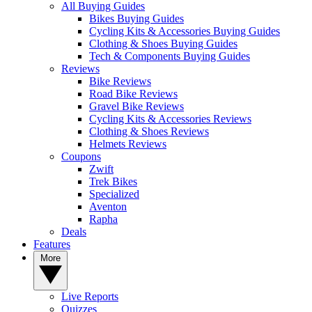
All Buying Guides
Bikes Buying Guides
Cycling Kits & Accessories Buying Guides
Clothing & Shoes Buying Guides
Tech & Components Buying Guides
Reviews
Bike Reviews
Road Bike Reviews
Gravel Bike Reviews
Cycling Kits & Accessories Reviews
Clothing & Shoes Reviews
Helmets Reviews
Coupons
Zwift
Trek Bikes
Specialized
Aventon
Rapha
Deals
Features
More
Live Reports
Quizzes