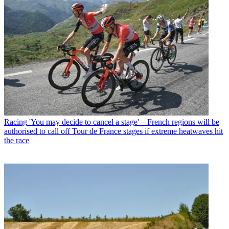
Racing
'You may decide to cancel a stage' – French regions will be
authorised to call off Tour de France stages if extreme heatwaves hit
the race