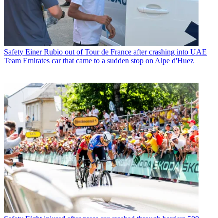
Safety
Einer Rubio out of Tour de France after crashing into UAE
Team Emirates car that came to a sudden stop on Alpe d'Huez