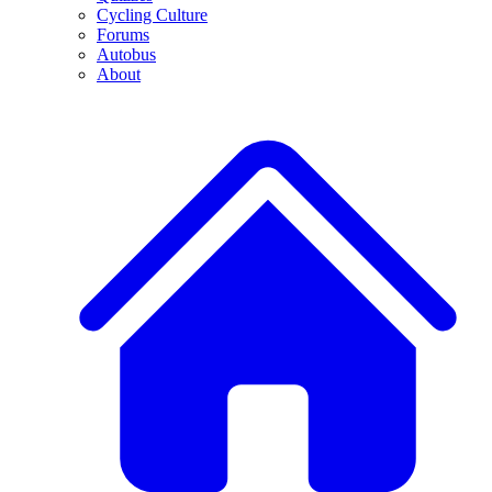
Cycling Culture
Forums
Autobus
About