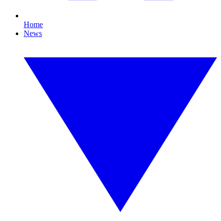
Home
News