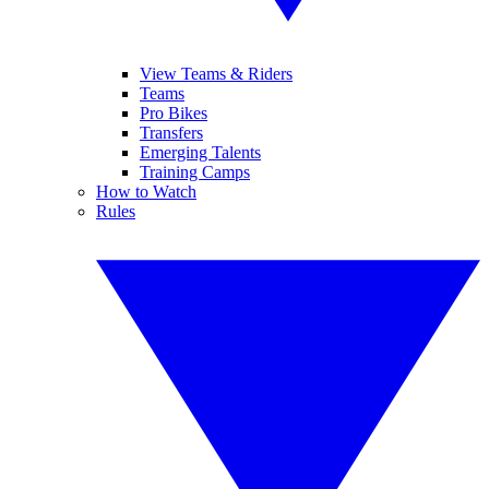
View Teams & Riders
Teams
Pro Bikes
Transfers
Emerging Talents
Training Camps
How to Watch
Rules