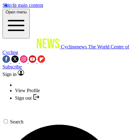
Skip to main content
Open menu
Cyclingnews
The World Centre of
Cycling
Subscribe
Sign in
View Profile
Sign out
Search