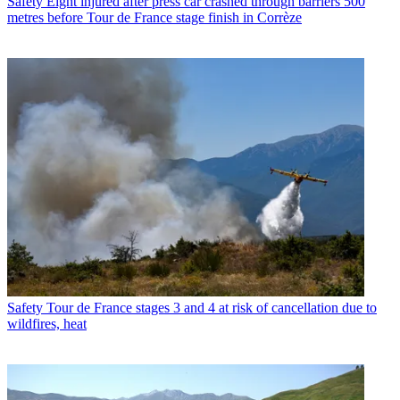
Safety
Eight injured after press car crashed through barriers 500
metres before Tour de France stage finish in Corrèze
Safety
Tour de France stages 3 and 4 at risk of cancellation due to
wildfires, heat