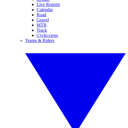
Live Reports
Calendar
Road
Gravel
MTB
Track
Cyclo-cross
Teams & Riders