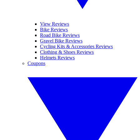
View Reviews
Bike Reviews
Road Bike Reviews
Gravel Bike Reviews
Cycling Kits & Accessories Reviews
Clothing & Shoes Reviews
Helmets Reviews
Coupons