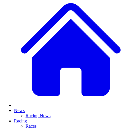
News
Racing News
Racing
Races