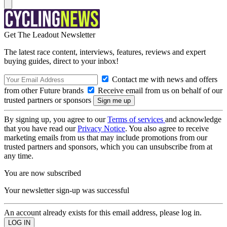
Get The Leadout Newsletter
The latest race content, interviews, features, reviews and expert
buying guides, direct to your inbox!
Contact me with news and offers
from other Future brands
Receive email from us on behalf of our
trusted partners or sponsors
By signing up, you agree to our
Terms of services
and acknowledge
that you have read our
Privacy Notice
. You also agree to receive
marketing emails from us that may include promotions from our
trusted partners and sponsors, which you can unsubscribe from at
any time.
You are now subscribed
Your newsletter sign-up was successful
An account already exists for this email address, please log in.