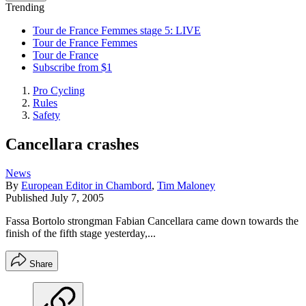
Trending
Tour de France Femmes stage 5: LIVE
Tour de France Femmes
Tour de France
Subscribe from $1
Pro Cycling
Rules
Safety
Cancellara crashes
News
By
European Editor in Chambord
,
Tim Maloney
Published
July 7, 2005
Fassa Bortolo strongman Fabian Cancellara came down towards the
finish of the fifth stage yesterday,...
Share