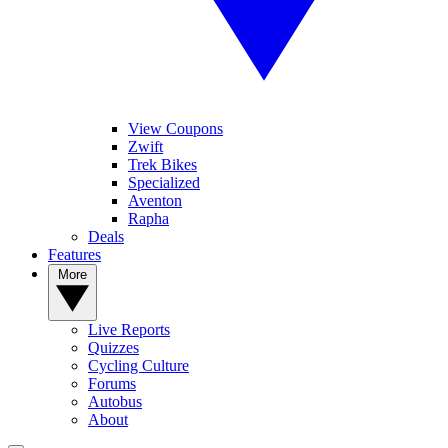
View Coupons
Zwift
Trek Bikes
Specialized
Aventon
Rapha
Deals
Features
More
Live Reports
Quizzes
Cycling Culture
Forums
Autobus
About