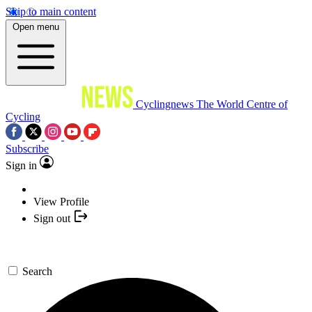
Skip to main content
Open menu
Cyclingnews
The World Centre of
Cycling
Subscribe
Sign in
View Profile
Sign out
Search