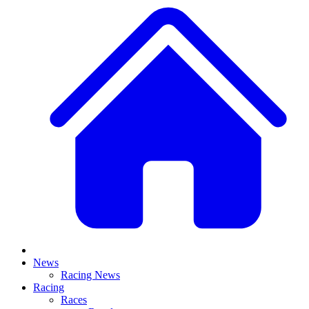
News
Racing News
Racing
Races