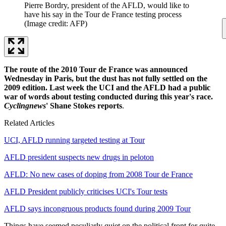
Pierre Bordry, president of the AFLD, would like to
have his say in the Tour de France testing process
(Image credit: AFP)
The route of the 2010 Tour de France was announced
Wednesday in Paris, but the dust has not fully settled on the
2009 edition. Last week the UCI and the AFLD had a public
war of words about testing conducted during this year's race.
Cyclingnews
' Shane Stokes reports
.
Related Articles
UCI, AFLD running targeted testing at Tour
AFLD president suspects new drugs in peloton
AFLD: No new cases of doping from 2008 Tour de France
AFLD President publicly criticises UCI's Tour tests
AFLD says incongruous products found during 2009 Tour
Things have seemed peculiarly quiet on the political front for quite