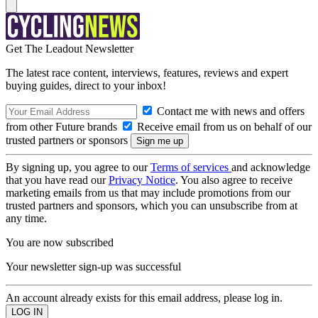
Get The Leadout Newsletter
The latest race content, interviews, features, reviews and expert
buying guides, direct to your inbox!
Contact me with news and offers
from other Future brands
Receive email from us on behalf of our
trusted partners or sponsors
By signing up, you agree to our
Terms of services
and acknowledge
that you have read our
Privacy Notice
. You also agree to receive
marketing emails from us that may include promotions from our
trusted partners and sponsors, which you can unsubscribe from at
any time.
You are now subscribed
Your newsletter sign-up was successful
An account already exists for this email address, please log in.