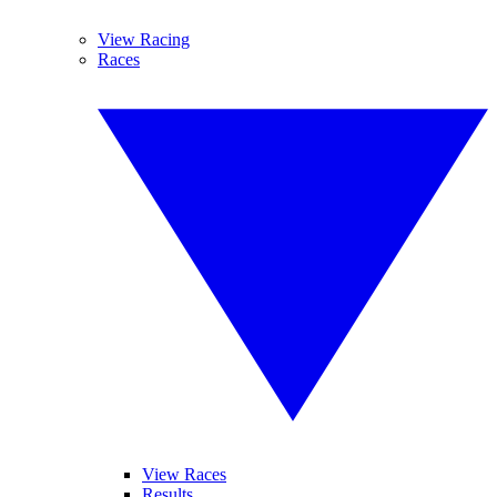
View Racing
Races
View Races
Results