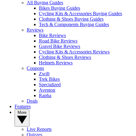
All Buying Guides
Bikes Buying Guides
Cycling Kits & Accessories Buying Guides
Clothing & Shoes Buying Guides
Tech & Components Buying Guides
Reviews
Bike Reviews
Road Bike Reviews
Gravel Bike Reviews
Cycling Kits & Accessories Reviews
Clothing & Shoes Reviews
Helmets Reviews
Coupons
Zwift
Trek Bikes
Specialized
Aventon
Rapha
Deals
Features
More
Live Reports
Quizzes