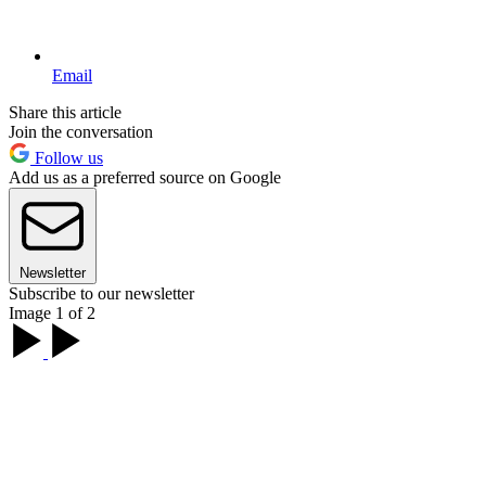
Email
Share this article
Join the conversation
Follow us
Add us as a preferred source on Google
Newsletter
Subscribe to our newsletter
Image 1 of 2