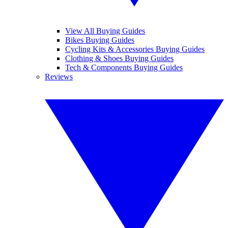
View All Buying Guides
Bikes Buying Guides
Cycling Kits & Accessories Buying Guides
Clothing & Shoes Buying Guides
Tech & Components Buying Guides
Reviews