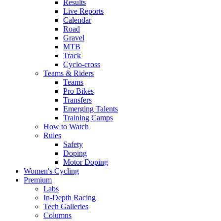
Results
Live Reports
Calendar
Road
Gravel
MTB
Track
Cyclo-cross
Teams & Riders
Teams
Pro Bikes
Transfers
Emerging Talents
Training Camps
How to Watch
Rules
Safety
Doping
Motor Doping
Women's Cycling
Premium
Labs
In-Depth Racing
Tech Galleries
Columns