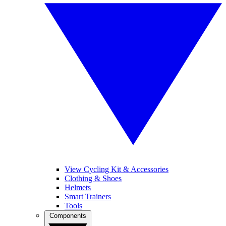
View Cycling Kit & Accessories
Clothing & Shoes
Helmets
Smart Trainers
Tools
Components