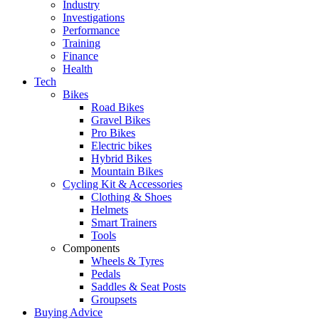
Industry
Investigations
Performance
Training
Finance
Health
Tech
Bikes
Road Bikes
Gravel Bikes
Pro Bikes
Electric bikes
Hybrid Bikes
Mountain Bikes
Cycling Kit & Accessories
Clothing & Shoes
Helmets
Smart Trainers
Tools
Components
Wheels & Tyres
Pedals
Saddles & Seat Posts
Groupsets
Buying Advice