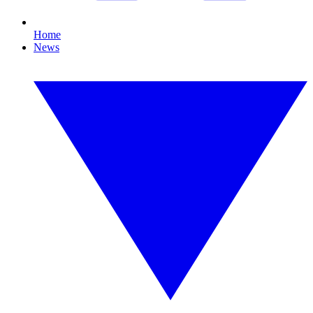
Home
News