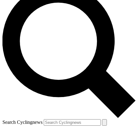
Search Cyclingnews