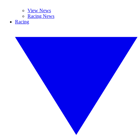
View News
Racing News
Racing