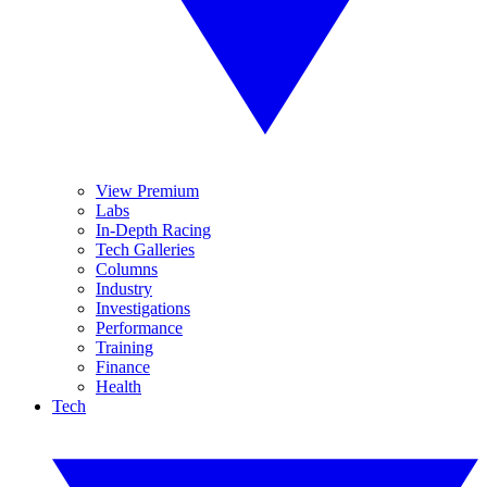
View Premium
Labs
In-Depth Racing
Tech Galleries
Columns
Industry
Investigations
Performance
Training
Finance
Health
Tech