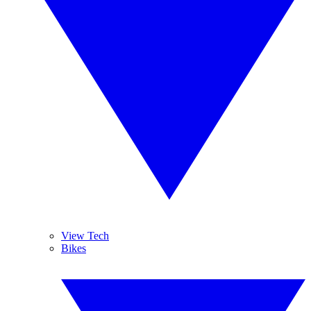
View Tech
Bikes