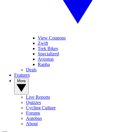
View Coupons
Zwift
Trek Bikes
Specialized
Aventon
Rapha
Deals
Features
More
Live Reports
Quizzes
Cycling Culture
Forums
Autobus
About