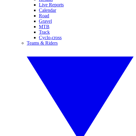
Live Reports
Calendar
Road
Gravel
MTB
Track
Cyclo-cross
Teams & Riders