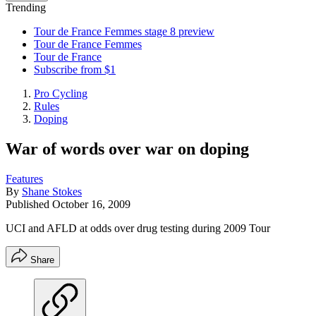
Trending
Tour de France Femmes stage 8 preview
Tour de France Femmes
Tour de France
Subscribe from $1
Pro Cycling
Rules
Doping
War of words over war on doping
Features
By
Shane Stokes
Published
October 16, 2009
UCI and AFLD at odds over drug testing during 2009 Tour
Share