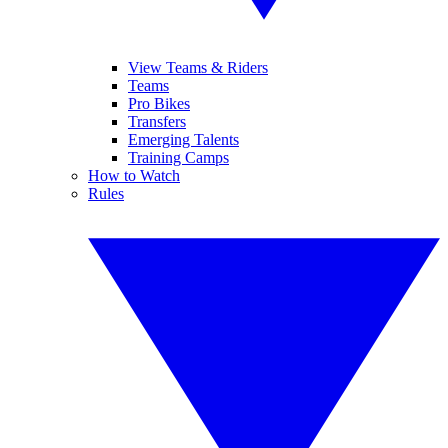
View Teams & Riders
Teams
Pro Bikes
Transfers
Emerging Talents
Training Camps
How to Watch
Rules