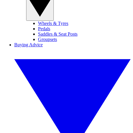
Wheels & Tyres
Pedals
Saddles & Seat Posts
Groupsets
Buying Advice