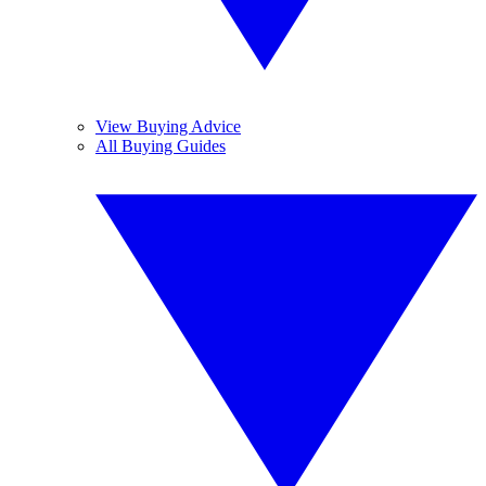
View Buying Advice
All Buying Guides