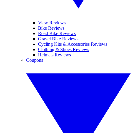
View Reviews
Bike Reviews
Road Bike Reviews
Gravel Bike Reviews
Cycling Kits & Accessories Reviews
Clothing & Shoes Reviews
Helmets Reviews
Coupons