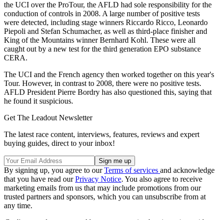
the UCI over the ProTour, the AFLD had sole responsibility for the
conduction of controls in 2008. A large number of positive tests
were detected, including stage winners Riccardo Ricco, Leonardo
Piepoli and Stefan Schumacher, as well as third-place finisher and
King of the Mountains winner Bernhard Kohl. These were all
caught out by a new test for the third generation EPO substance
CERA.
The UCI and the French agency then worked together on this year's
Tour. However, in contrast to 2008, there were no positive tests.
AFLD President Pierre Bordry has also questioned this, saying that
he found it suspicious.
Get The Leadout Newsletter
The latest race content, interviews, features, reviews and expert
buying guides, direct to your inbox!
By signing up, you agree to our
Terms of services
and acknowledge
that you have read our
Privacy Notice
. You also agree to receive
marketing emails from us that may include promotions from our
trusted partners and sponsors, which you can unsubscribe from at
any time.