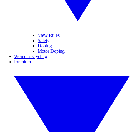
View Rules
Safety
Doping
Motor Doping
Women's Cycling
Premium