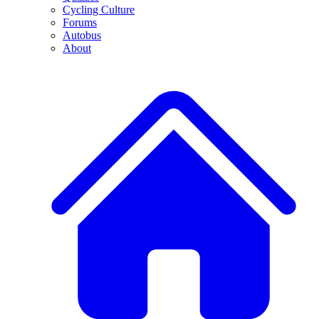
Cycling Culture
Forums
Autobus
About