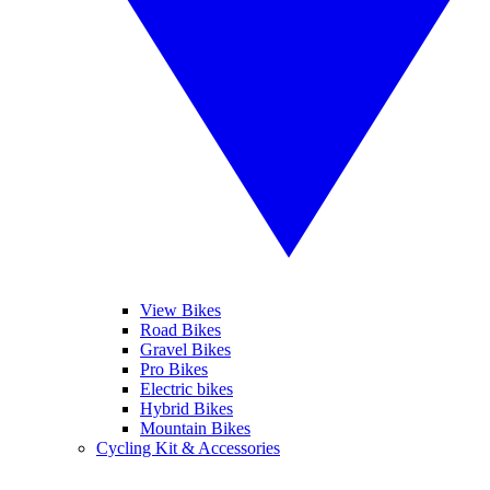
View Bikes
Road Bikes
Gravel Bikes
Pro Bikes
Electric bikes
Hybrid Bikes
Mountain Bikes
Cycling Kit & Accessories