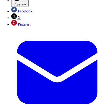
Copy link
Facebook
X
Pinterest