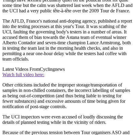
some time but the calm was shattered last week when the AFLD and
the UCI had a very public tête-à-tête over the 2009 Tour de France.
The AFLD, France's national anti-doping agency, published a report
into the testing processes at this year's Tour. It was scathing of the
UCI, faulting the governing body's testers in a number of areas. It
accused them of bias towards the Astana team of eventual winner
Alberto Contador and seven-time champion Lance Armstrong, both
in testing the team last in the morning health checks, and also in
permitting a near one-hour delay while the testers had coffee with
team officials.
Latest Videos From
Cyclingnews
Watch full video here:
Other criticisms included the improper storage/transportation of
samples in non-chilled containers, the incorrect labelling of samples
as being out-of-competition (and thus being liable to testing for
fewer substances) and excessive amounts of time being given for
notification of post-stage controls.
The UCI inspectors were even accused of loudly discussing the
details of planned testing while in the vicinity of riders.
Because of the previous tension between Tour organisers ASO and