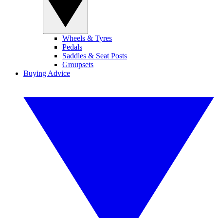
Wheels & Tyres
Pedals
Saddles & Seat Posts
Groupsets
Buying Advice