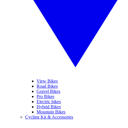
View Bikes
Road Bikes
Gravel Bikes
Pro Bikes
Electric bikes
Hybrid Bikes
Mountain Bikes
Cycling Kit & Accessories