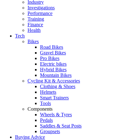
Industry
Investigations
Performance
Training
Finance
Health
Tech
Bikes
Road Bikes
Gravel Bikes
Pro Bikes
Electric bikes
Hybrid Bikes
Mountain Bikes
Cycling Kit & Accessories
Clothing & Shoes
Helmets
Smart Trainers
Tools
Components
Wheels & Tyres
Pedals
Saddles & Seat Posts
Groupsets
Buying Advice