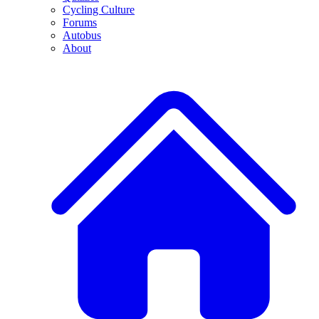
Cycling Culture
Forums
Autobus
About