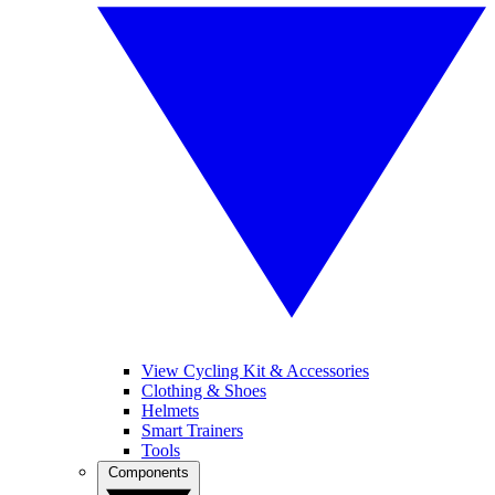
View Cycling Kit & Accessories
Clothing & Shoes
Helmets
Smart Trainers
Tools
Components