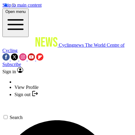
Skip to main content
Open menu
Cyclingnews
The World Centre of
Cycling
Subscribe
Sign in
View Profile
Sign out
Search