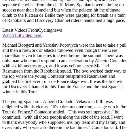
separate the wheat from the chaff. Many Spaniards were aiming on
success near their homeland but when the peloton hit the ultimate
climb to the Plateau de Beille they were gasping for breath as a train
of Rabobank and Discovery Channel riders maintained a high pace.
Latest Videos From
Cyclingnews
Watch full video here:
Michael Boogerd and Yaroslav Popovych were the last to take a pull
and then a firework of attacks followed even though there were
more than seven kilometres to cover before the summit. There was
only man who could respond to an acceleration by Alberto Contador
with six kilometres to go, and it was yellow jersey Michael
Rasmussen from the Rabobank squad. The two worked their way to
the top where the young Contador outsprinted Rasmussen and
grabbed his first ever Tour de France stage win. It was the first win
for Discovery Channel in this Tour de France and the first Spanish
winner in this Tour.
The young Spaniard - Alberto Contador Velasco in full - was
delighted with his victory. "It's a dream come true, a stage win in the
Tour de France," Contador smiled. "This was so impressive," he
continued, "with all those people along the side of the road. I want
to thank everybody who supported me, my team and my family and
everybody who was also there in the bad times," Contador said. The