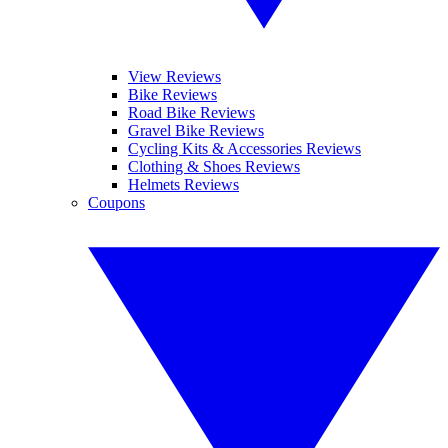
View Reviews
Bike Reviews
Road Bike Reviews
Gravel Bike Reviews
Cycling Kits & Accessories Reviews
Clothing & Shoes Reviews
Helmets Reviews
Coupons