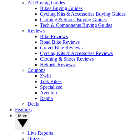
All Buying Guides
Bikes Buying Guides
Cycling Kits & Accessories Buying Guides
Clothing & Shoes Buying Guides
Tech & Components Buying Guides
Reviews
Bike Reviews
Road Bike Reviews
Gravel Bike Reviews
Cycling Kits & Accessories Reviews
Clothing & Shoes Reviews
Helmets Reviews
Coupons
Zwift
Trek Bikes
Specialized
Aventon
Rapha
Deals
Features
More
Live Reports
Quizzes