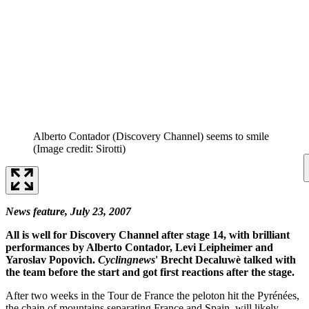
Alberto Contador (Discovery Channel) seems to smile
(Image credit: Sirotti)
News feature, July 23, 2007
All is well for Discovery Channel after stage 14, with brilliant
performances by Alberto Contador, Levi Leipheimer and
Yaroslav Popovich.
Cyclingnews
' Brecht Decaluwè talked with
the team before the start and got first reactions after the stage.
After two weeks in the Tour de France the peloton hit the Pyrénées,
the chain of mountains separating France and Spain, will likely