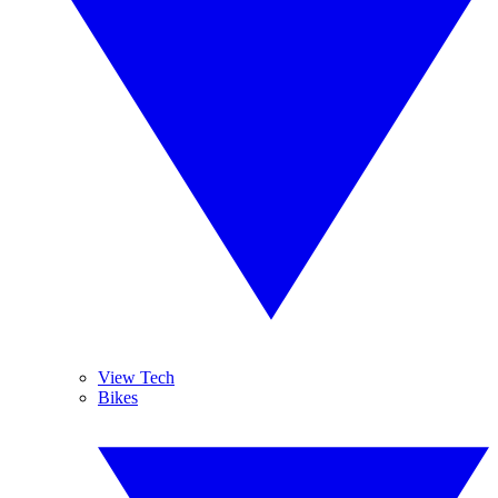
View Tech
Bikes