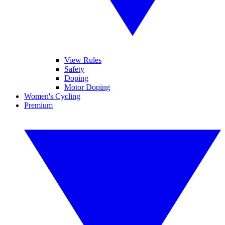
View Rules
Safety
Doping
Motor Doping
Women's Cycling
Premium