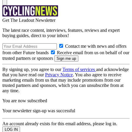
Get The Leadout Newsletter
The latest race content, interviews, features, reviews and expert
buying guides, direct to your inbox!
Contact me with news and offers
from other Future brands
Receive email from us on behalf of our
trusted partners or sponsors
By signing up, you agree to our
Terms of services
and acknowledge
that you have read our
Privacy Notice
. You also agree to receive
marketing emails from us that may include promotions from our
trusted partners and sponsors, which you can unsubscribe from at
any time.
You are now subscribed
Your newsletter sign-up was successful
An account already exists for this email address, please log in.