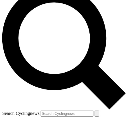
Search Cyclingnews