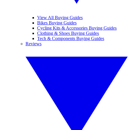
View All Buying Guides
Bikes Buying Guides
Cycling Kits & Accessories Buying Guides
Clothing & Shoes Buying Guides
Tech & Components Buying Guides
Reviews