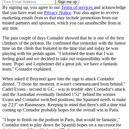
By signing up, you agree to our
Terms of services
and acknowledge
that you have read our
Privacy Notice
. You also agree to receive
marketing emails from us that may include promotions from our
trusted partners and sponsors, which you can unsubscribe from at
any time.
The past couple of days Contador showed that he is one of the best
climbers of the peloton. He confirmed that yesterday with the fastest
time on the climb that featured in the time trial and today he was
playing with his pedals again. "I informed the team that I was
feeling good and we decided to take our responsibility with the
team; 'Popo' and Leipheimer did a great job, we have a fantastic
team," Contador explained.
When asked if Bruyneel gave him the sign to attack Contador
denied. "I chose the moment, it wasn't communicated from behind."
Cadel Evans - second in GC - was in trouble after Contador's attack
and the Australian eventually finished 1'52" behind the winner.
Evans and Contador switched positions, the Spaniard needs to make
up 2'23" on Rasmussen. Keeping in mind that there's still a time trial
coming up Contador probably hopes for the overall win in Paris.
"I hope to finish on the podium in Paris, that would be fantastic,"
Contador tried to play down the Spanish hopes on a successor for