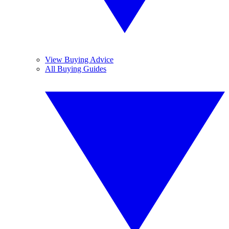
View Buying Advice
All Buying Guides