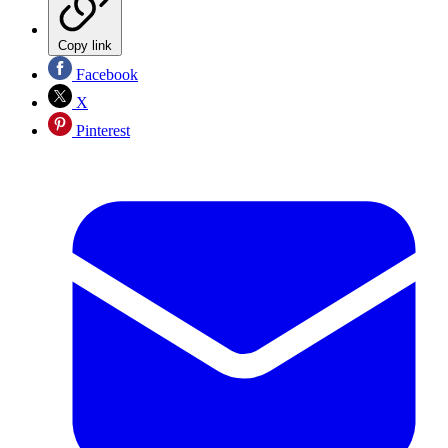
Copy link
Facebook
X
Pinterest