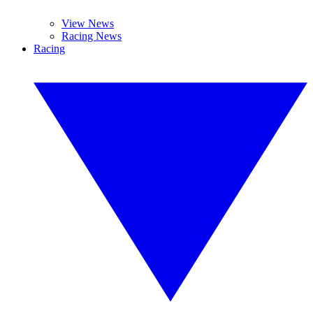
View News
Racing News
Racing