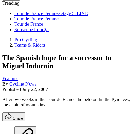
Trending
Tour de France Femmes stage 5: LIVE
Tour de France Femmes
Tour de France
Subscribe from $1
Pro Cycling
Teams & Riders
The Spanish hope for a successor to
Miguel Indurain
Features
By
Cycling News
Published
July 22, 2007
After two weeks in the Tour de France the peloton hit the Pyrénées,
the chain of mountains...
Share