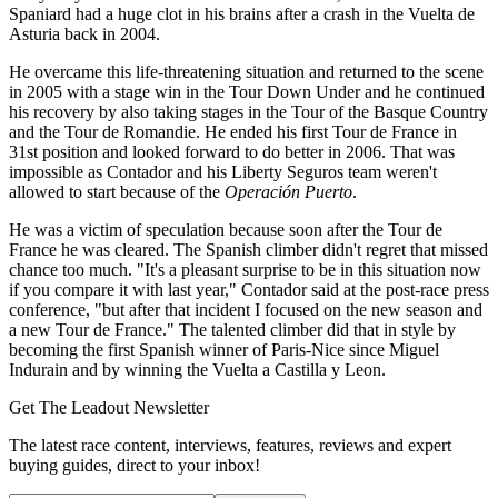
Spaniard had a huge clot in his brains after a crash in the Vuelta de
Asturia back in 2004.
He overcame this life-threatening situation and returned to the scene
in 2005 with a stage win in the Tour Down Under and he continued
his recovery by also taking stages in the Tour of the Basque Country
and the Tour de Romandie. He ended his first Tour de France in
31st position and looked forward to do better in 2006. That was
impossible as Contador and his Liberty Seguros team weren't
allowed to start because of the
Operación Puerto
.
He was a victim of speculation because soon after the Tour de
France he was cleared. The Spanish climber didn't regret that missed
chance too much. "It's a pleasant surprise to be in this situation now
if you compare it with last year," Contador said at the post-race press
conference, "but after that incident I focused on the new season and
a new Tour de France." The talented climber did that in style by
becoming the first Spanish winner of Paris-Nice since Miguel
Indurain and by winning the Vuelta a Castilla y Leon.
Get The Leadout Newsletter
The latest race content, interviews, features, reviews and expert
buying guides, direct to your inbox!