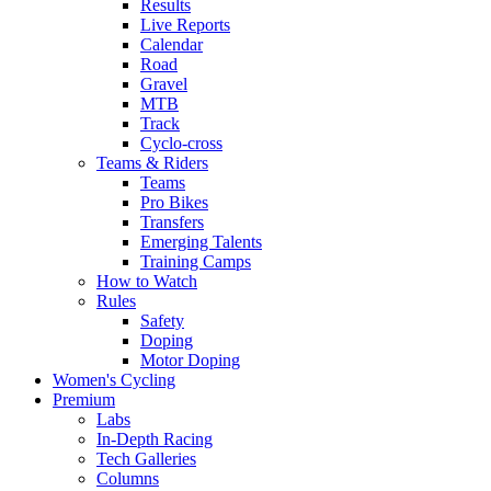
Results
Live Reports
Calendar
Road
Gravel
MTB
Track
Cyclo-cross
Teams & Riders
Teams
Pro Bikes
Transfers
Emerging Talents
Training Camps
How to Watch
Rules
Safety
Doping
Motor Doping
Women's Cycling
Premium
Labs
In-Depth Racing
Tech Galleries
Columns