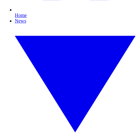
Home
News