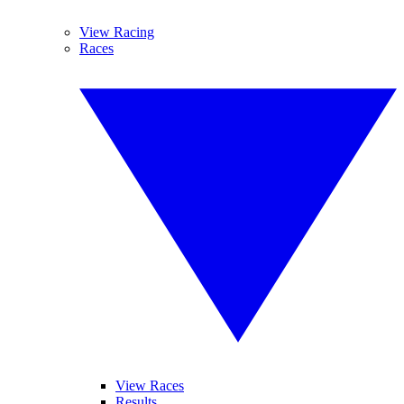
View Racing
Races
View Races
Results