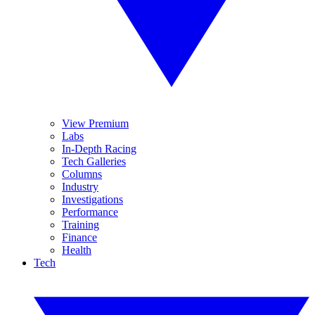
View Premium
Labs
In-Depth Racing
Tech Galleries
Columns
Industry
Investigations
Performance
Training
Finance
Health
Tech