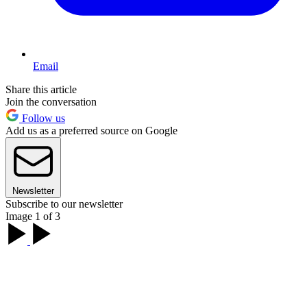
Email
Share this article
Join the conversation
Follow us
Add us as a preferred source on Google
Newsletter
Subscribe to our newsletter
Image 1 of 3