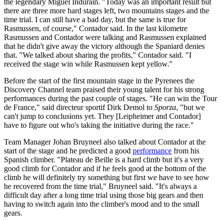
the legendary Miguel Indurain. "Today was an important result but
there are three more hard stages left, two mountains stages and the
time trial. I can still have a bad day, but the same is true for
Rasmussen, of course," Contador said. In the last kilometre
Rasmussen and Contador were talking and Rasmussen explained
that he didn't give away the victory although the Spaniard denies
that. "We talked about sharing the profits," Contador said. "I
received the stage win while Rasmussen kept yellow."
Before the start of the first mountain stage in the Pyrenees the
Discovery Channel team praised their young talent for his strong
performances during the past couple of stages. "He can win the Tour
de France," said directeur sportif Dirk Demol to
Sporza
, "but we
can't jump to conclusions yet. They [Leipheimer and Contador]
have to figure out who's taking the initiative during the race."
Team Manager Johan Bruyneel also talked about Contador at the
start of the stage and he predicted a good
performance
from his
Spanish climber. "Plateau de Beille is a hard climb but it's a very
good climb for Contador and if he feels good at the bottom of the
climb he will definitely try something but first we have to see how
he recovered from the time trial," Bruyneel said. "It's always a
difficult day after a long time trial using those big gears and then
having to switch again into the climber's mood and to the small
gears.