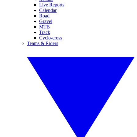
Live Reports
Calendar
Road
Gravel
MTB
Track
Cyclo-cross
Teams & Riders