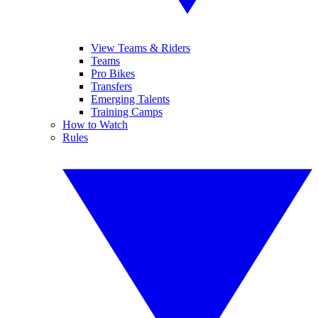
View Teams & Riders
Teams
Pro Bikes
Transfers
Emerging Talents
Training Camps
How to Watch
Rules