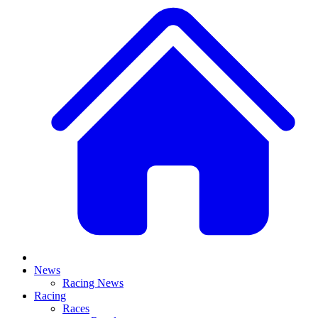
News
Racing News
Racing
Races