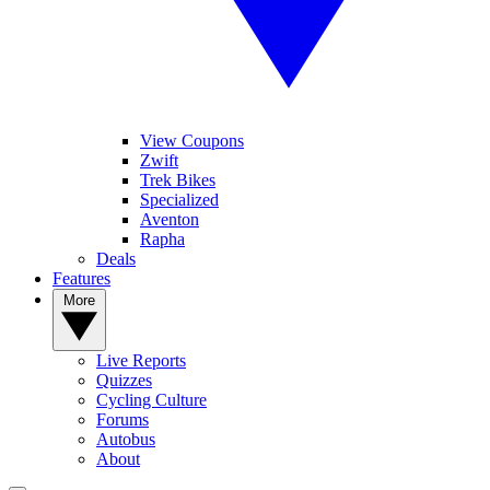
View Coupons
Zwift
Trek Bikes
Specialized
Aventon
Rapha
Deals
Features
More
Live Reports
Quizzes
Cycling Culture
Forums
Autobus
About