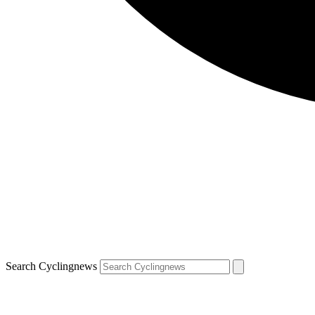
Search Cyclingnews