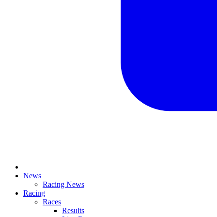
News
Racing News
Racing
Races
Results