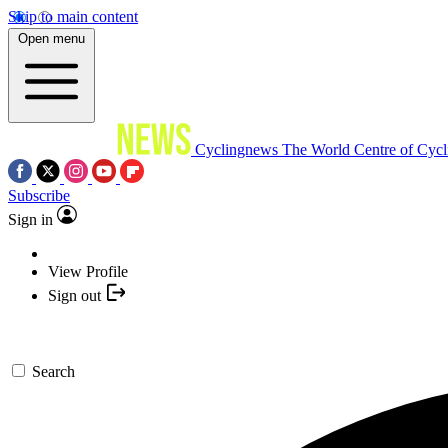
Skip to main content
Open menu
Cyclingnews
The World Centre of Cycl
Subscribe
Sign in
View Profile
Sign out
Search