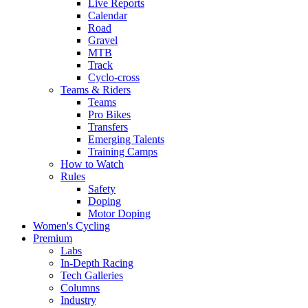
Live Reports
Calendar
Road
Gravel
MTB
Track
Cyclo-cross
Teams & Riders
Teams
Pro Bikes
Transfers
Emerging Talents
Training Camps
How to Watch
Rules
Safety
Doping
Motor Doping
Women's Cycling
Premium
Labs
In-Depth Racing
Tech Galleries
Columns
Industry