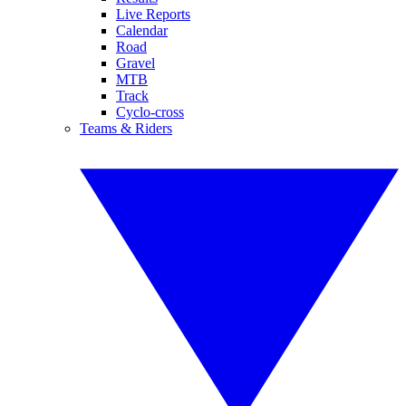
Live Reports
Calendar
Road
Gravel
MTB
Track
Cyclo-cross
Teams & Riders