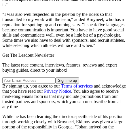
it."
"I was also well respected in the peleton by the riders so that
transmitted to my work with the team," added Bruyneel, who has a
reputation for spotting up and coming stars. "I speak five languages
because communication is important. You have to have good social
skills and communicate well, even be a little bit of a psychologist.
Some times we also have to deal with sponsors, and recruit athletes,
while selecting which athletes will race and when."
Get The Leadout Newsletter
The latest race content, interviews, features, reviews and expert
buying guides, direct to your inbox!
By signing up, you agree to our
Terms of services
and acknowledge
that you have read our
Privacy Notice
. You also agree to receive
marketing emails from us that may include promotions from our
trusted partners and sponsors, which you can unsubscribe from at
any time.
While he has been learning the director-specific side of his position
through working closely with Bruyneel, Ekimov was given a large
portion of the responsibility in Georgia. "Johan arrived on the