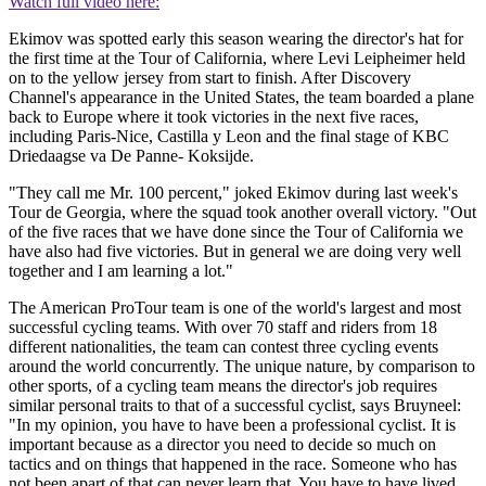
Watch full video here:
Ekimov was spotted early this season wearing the director's hat for
the first time at the Tour of California, where Levi Leipheimer held
on to the yellow jersey from start to finish. After Discovery
Channel's appearance in the United States, the team boarded a plane
back to Europe where it took victories in the next five races,
including Paris-Nice, Castilla y Leon and the final stage of KBC
Driedaagse va De Panne- Koksijde.
"They call me Mr. 100 percent," joked Ekimov during last week's
Tour de Georgia, where the squad took another overall victory. "Out
of the five races that we have done since the Tour of California we
have also had five victories. But in general we are doing very well
together and I am learning a lot."
The American ProTour team is one of the world's largest and most
successful cycling teams. With over 70 staff and riders from 18
different nationalities, the team can contest three cycling events
around the world concurrently. The unique nature, by comparison to
other sports, of a cycling team means the director's job requires
similar personal traits to that of a successful cyclist, says Bruyneel:
"In my opinion, you have to have been a professional cyclist. It is
important because as a director you need to decide so much on
tactics and on things that happened in the race. Someone who has
not been apart of that can never learn that. You have to have lived