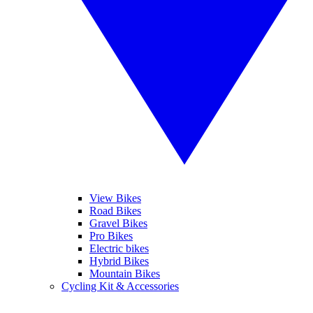
View Bikes
Road Bikes
Gravel Bikes
Pro Bikes
Electric bikes
Hybrid Bikes
Mountain Bikes
Cycling Kit & Accessories