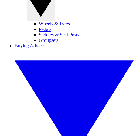
Wheels & Tyres
Pedals
Saddles & Seat Posts
Groupsets
Buying Advice