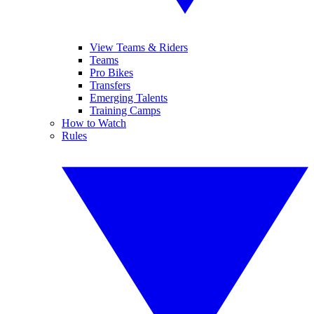
View Teams & Riders
Teams
Pro Bikes
Transfers
Emerging Talents
Training Camps
How to Watch
Rules