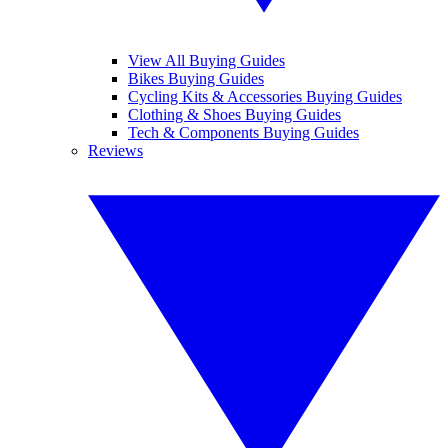
View All Buying Guides
Bikes Buying Guides
Cycling Kits & Accessories Buying Guides
Clothing & Shoes Buying Guides
Tech & Components Buying Guides
Reviews