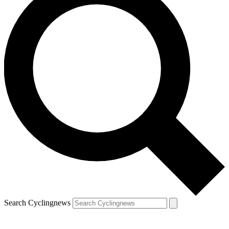
Search Cyclingnews