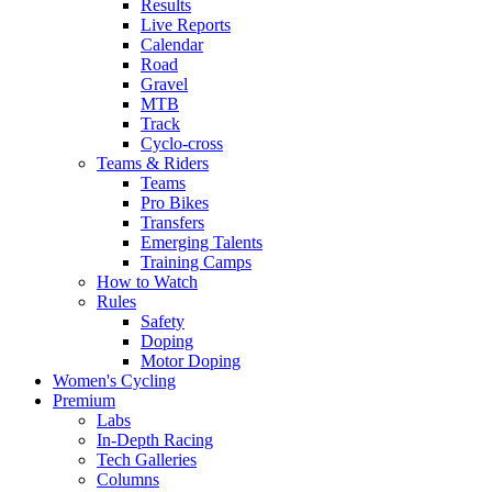
Results
Live Reports
Calendar
Road
Gravel
MTB
Track
Cyclo-cross
Teams & Riders
Teams
Pro Bikes
Transfers
Emerging Talents
Training Camps
How to Watch
Rules
Safety
Doping
Motor Doping
Women's Cycling
Premium
Labs
In-Depth Racing
Tech Galleries
Columns