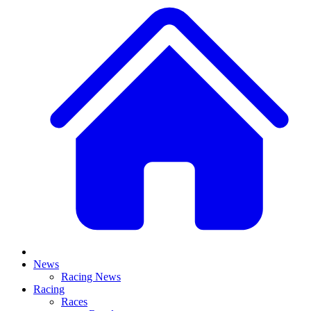
News
Racing News
Racing
Races