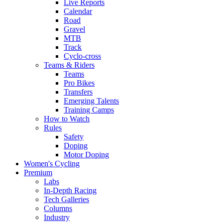
Live Reports
Calendar
Road
Gravel
MTB
Track
Cyclo-cross
Teams & Riders
Teams
Pro Bikes
Transfers
Emerging Talents
Training Camps
How to Watch
Rules
Safety
Doping
Motor Doping
Women's Cycling
Premium
Labs
In-Depth Racing
Tech Galleries
Columns
Industry