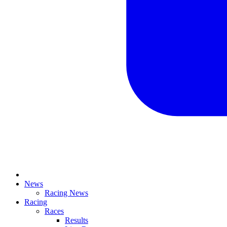
News
Racing News
Racing
Races
Results