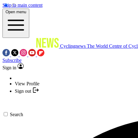
Skip to main content
Open menu
Cyclingnews
The World Centre of Cycl
Subscribe
Sign in
View Profile
Sign out
Search