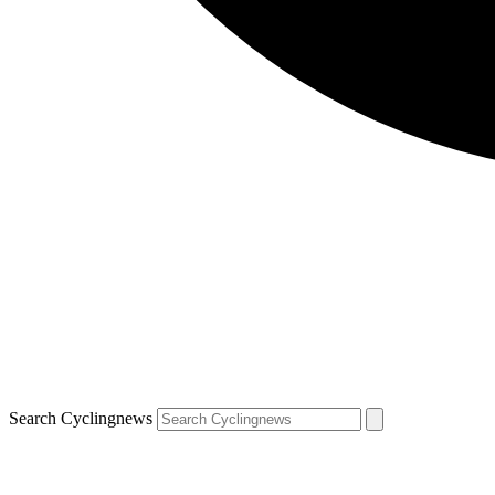
Search Cyclingnews