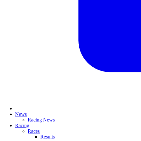
News
Racing News
Racing
Races
Results