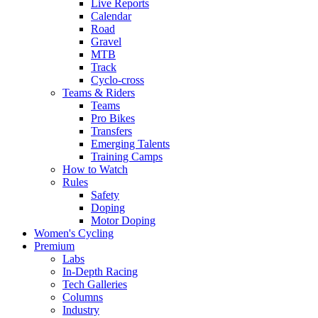
Live Reports
Calendar
Road
Gravel
MTB
Track
Cyclo-cross
Teams & Riders
Teams
Pro Bikes
Transfers
Emerging Talents
Training Camps
How to Watch
Rules
Safety
Doping
Motor Doping
Women's Cycling
Premium
Labs
In-Depth Racing
Tech Galleries
Columns
Industry