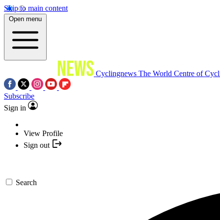
Skip to main content
Open menu
Cyclingnews
The World Centre of Cycl
Subscribe
Sign in
View Profile
Sign out
Search