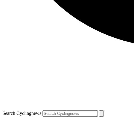
Search Cyclingnews