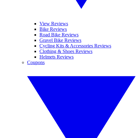
View Reviews
Bike Reviews
Road Bike Reviews
Gravel Bike Reviews
Cycling Kits & Accessories Reviews
Clothing & Shoes Reviews
Helmets Reviews
Coupons