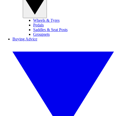
Wheels & Tyres
Pedals
Saddles & Seat Posts
Groupsets
Buying Advice