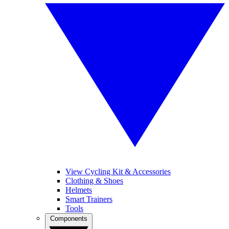
View Cycling Kit & Accessories
Clothing & Shoes
Helmets
Smart Trainers
Tools
Components