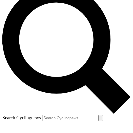
Search Cyclingnews