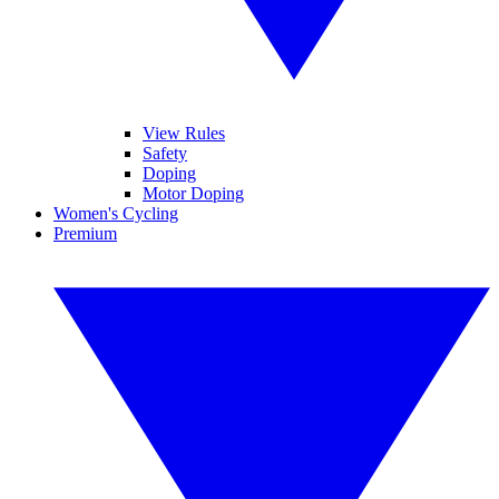
View Rules
Safety
Doping
Motor Doping
Women's Cycling
Premium