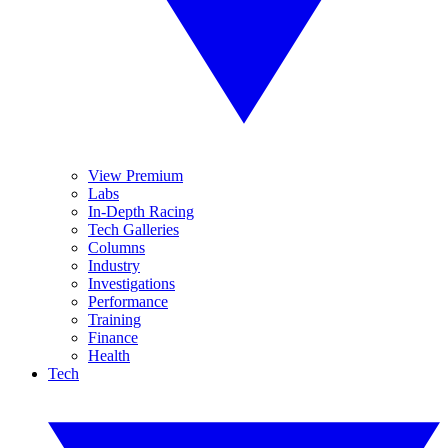
View Premium
Labs
In-Depth Racing
Tech Galleries
Columns
Industry
Investigations
Performance
Training
Finance
Health
Tech