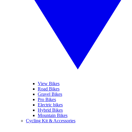
View Bikes
Road Bikes
Gravel Bikes
Pro Bikes
Electric bikes
Hybrid Bikes
Mountain Bikes
Cycling Kit & Accessories