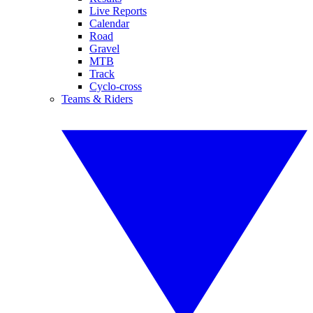
Live Reports
Calendar
Road
Gravel
MTB
Track
Cyclo-cross
Teams & Riders