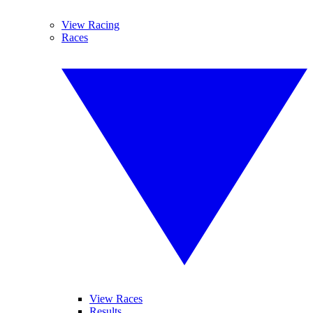
View Racing
Races
View Races
Results