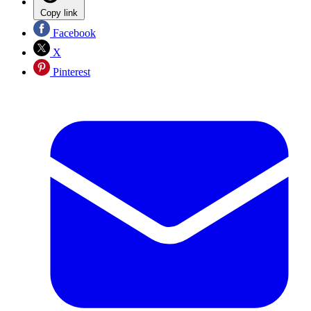
Copy link
Facebook
X
Pinterest