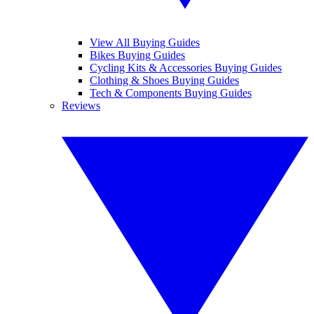
View All Buying Guides
Bikes Buying Guides
Cycling Kits & Accessories Buying Guides
Clothing & Shoes Buying Guides
Tech & Components Buying Guides
Reviews