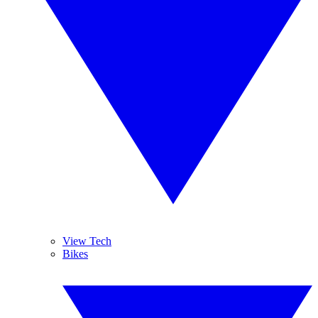
View Tech
Bikes