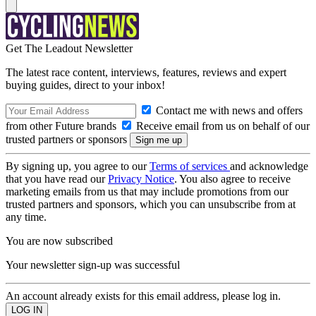
Get The Leadout Newsletter
The latest race content, interviews, features, reviews and expert
buying guides, direct to your inbox!
Contact me with news and offers
from other Future brands
Receive email from us on behalf of our
trusted partners or sponsors
By signing up, you agree to our
Terms of services
and acknowledge
that you have read our
Privacy Notice
. You also agree to receive
marketing emails from us that may include promotions from our
trusted partners and sponsors, which you can unsubscribe from at
any time.
You are now subscribed
Your newsletter sign-up was successful
An account already exists for this email address, please log in.