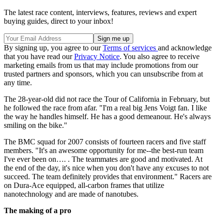
The latest race content, interviews, features, reviews and expert
buying guides, direct to your inbox!
By signing up, you agree to our
Terms of services
and acknowledge
that you have read our
Privacy Notice
. You also agree to receive
marketing emails from us that may include promotions from our
trusted partners and sponsors, which you can unsubscribe from at
any time.
The 28-year-old did not race the Tour of California in February, but
he followed the race from afar. "I'm a real big Jens Voigt fan. I like
the way he handles himself. He has a good demeanour. He's always
smiling on the bike."
The BMC squad for 2007 consists of fourteen racers and five staff
members. "It's an awesome opportunity for me--the best-run team
I've ever been on…. . The teammates are good and motivated. At
the end of the day, it's nice when you don't have any excuses to not
succeed. The team definitely provides that environment." Racers are
on Dura-Ace equipped, all-carbon frames that utilize
nanotechnology and are made of nanotubes.
The making of a pro