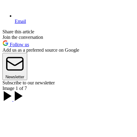
Email
Share this article
Join the conversation
Follow us
Add us as a preferred source on Google
Newsletter
Subscribe to our newsletter
Image 1 of 7