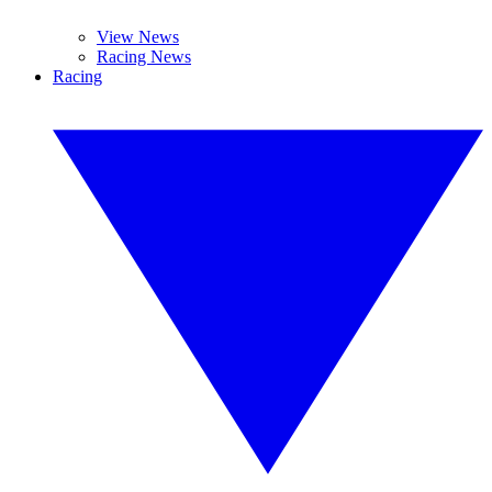
View News
Racing News
Racing