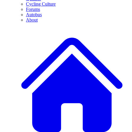
Cycling Culture
Forums
Autobus
About