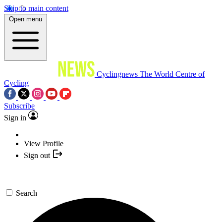
Skip to main content
Open menu
Cyclingnews
The World Centre of
Cycling
Subscribe
Sign in
View Profile
Sign out
Search