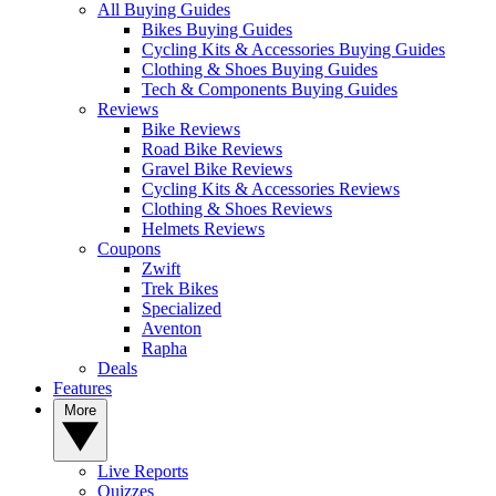
All Buying Guides
Bikes Buying Guides
Cycling Kits & Accessories Buying Guides
Clothing & Shoes Buying Guides
Tech & Components Buying Guides
Reviews
Bike Reviews
Road Bike Reviews
Gravel Bike Reviews
Cycling Kits & Accessories Reviews
Clothing & Shoes Reviews
Helmets Reviews
Coupons
Zwift
Trek Bikes
Specialized
Aventon
Rapha
Deals
Features
More
Live Reports
Quizzes