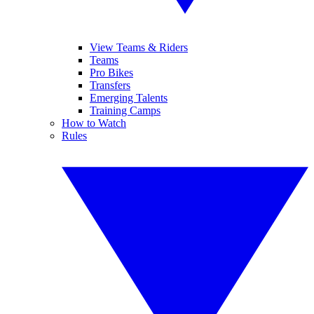
View Teams & Riders
Teams
Pro Bikes
Transfers
Emerging Talents
Training Camps
How to Watch
Rules