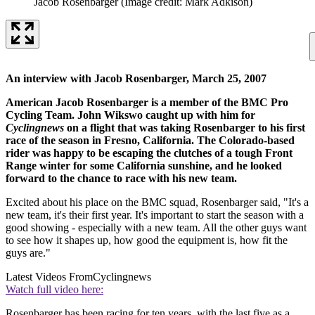
Jacob Rosenbarger
(Image credit: Mark Adkison)
An interview with Jacob Rosenbarger, March 25, 2007
American Jacob Rosenbarger is a member of the BMC Pro
Cycling Team. John Wikswo caught up with him for
Cyclingnews
on a flight that was taking Rosenbarger to his first
race of the season in Fresno, California. The Colorado-based
rider was happy to be escaping the clutches of a tough Front
Range winter for some California sunshine, and he looked
forward to the chance to race with his new team.
Excited about his place on the BMC squad, Rosenbarger said, "It's a
new team, it's their first year. It's important to start the season with a
good showing - especially with a new team. All the other guys want
to see how it shapes up, how good the equipment is, how fit the
guys are."
Latest Videos From
Cyclingnews
Watch full video here:
Rosenbarger has been racing for ten years, with the last five as a