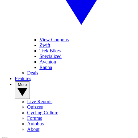
View Coupons
Zwift
Trek Bikes
Specialized
Aventon
Rapha
Deals
Features
More
Live Reports
Quizzes
Cycling Culture
Forums
Autobus
About