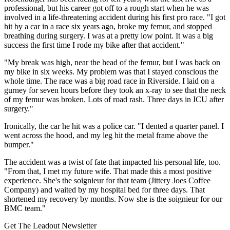
professional, but his career got off to a rough start when he was
involved in a life-threatening accident during his first pro race. "I got
hit by a car in a race six years ago, broke my femur, and stopped
breathing during surgery. I was at a pretty low point. It was a big
success the first time I rode my bike after that accident."
"My break was high, near the head of the femur, but I was back on
my bike in six weeks. My problem was that I stayed conscious the
whole time. The race was a big road race in Riverside. I laid on a
gurney for seven hours before they took an x-ray to see that the neck
of my femur was broken. Lots of road rash. Three days in ICU after
surgery."
Ironically, the car he hit was a police car. "I dented a quarter panel. I
went across the hood, and my leg hit the metal frame above the
bumper."
The accident was a twist of fate that impacted his personal life, too.
"From that, I met my future wife. That made this a most positive
experience. She's the soignieur for that team (Jittery Joes Coffee
Company) and waited by my hospital bed for three days. That
shortened my recovery by months. Now she is the soignieur for our
BMC team."
Get The Leadout Newsletter