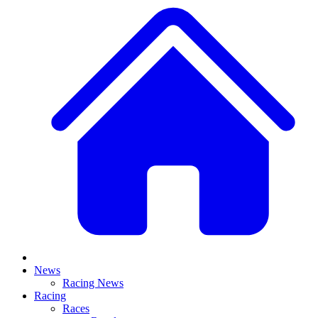
News
Racing News
Racing
Races