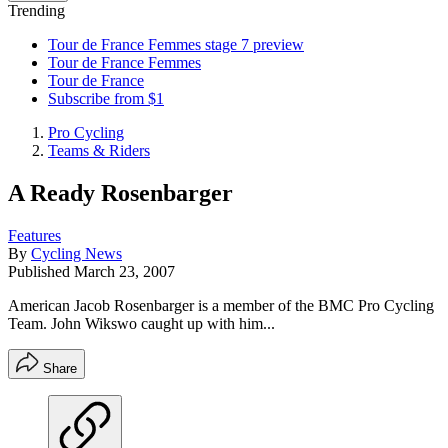
Trending
Tour de France Femmes stage 7 preview
Tour de France Femmes
Tour de France
Subscribe from $1
Pro Cycling
Teams & Riders
A Ready Rosenbarger
Features
By
Cycling News
Published
March 23, 2007
American Jacob Rosenbarger is a member of the BMC Pro Cycling
Team. John Wikswo caught up with him...
Share