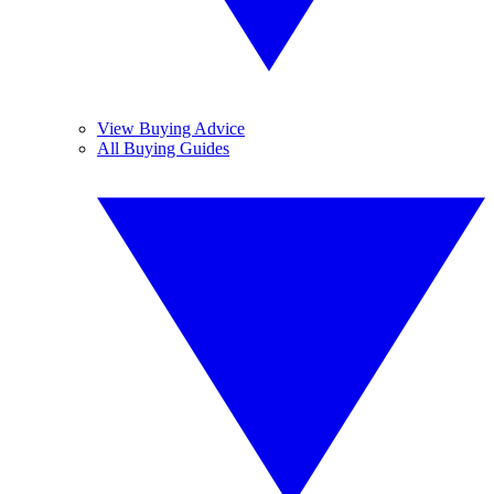
View Buying Advice
All Buying Guides