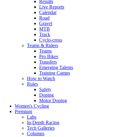
Results
Live Reports
Calendar
Road
Gravel
MTB
Track
Cyclo-cross
Teams & Riders
Teams
Pro Bikes
Transfers
Emerging Talents
Training Camps
How to Watch
Rules
Safety
Doping
Motor Doping
Women's Cycling
Premium
Labs
In-Depth Racing
Tech Galleries
Columns