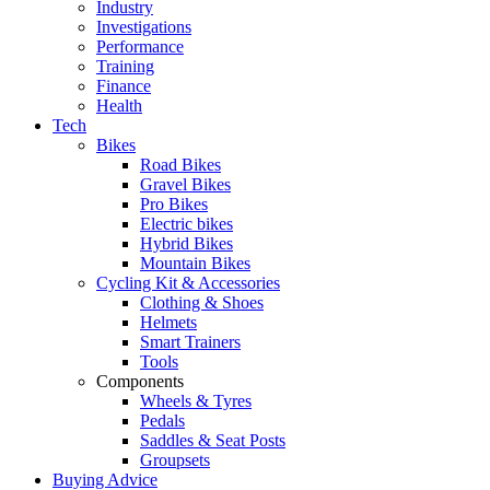
Industry
Investigations
Performance
Training
Finance
Health
Tech
Bikes
Road Bikes
Gravel Bikes
Pro Bikes
Electric bikes
Hybrid Bikes
Mountain Bikes
Cycling Kit & Accessories
Clothing & Shoes
Helmets
Smart Trainers
Tools
Components
Wheels & Tyres
Pedals
Saddles & Seat Posts
Groupsets
Buying Advice