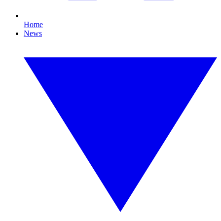
Home
News