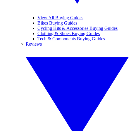
View All Buying Guides
Bikes Buying Guides
Cycling Kits & Accessories Buying Guides
Clothing & Shoes Buying Guides
Tech & Components Buying Guides
Reviews