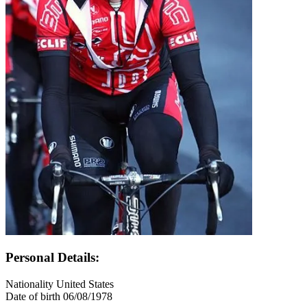
Personal Details:
Nationality
United States
Date of birth
06/08/1978