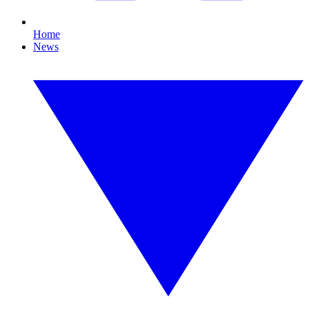
Home
News