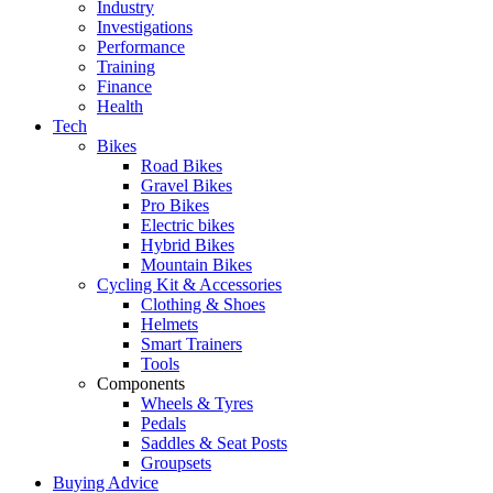
Industry
Investigations
Performance
Training
Finance
Health
Tech
Bikes
Road Bikes
Gravel Bikes
Pro Bikes
Electric bikes
Hybrid Bikes
Mountain Bikes
Cycling Kit & Accessories
Clothing & Shoes
Helmets
Smart Trainers
Tools
Components
Wheels & Tyres
Pedals
Saddles & Seat Posts
Groupsets
Buying Advice