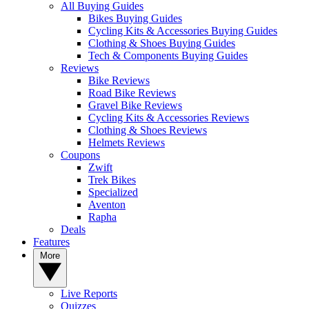
All Buying Guides
Bikes Buying Guides
Cycling Kits & Accessories Buying Guides
Clothing & Shoes Buying Guides
Tech & Components Buying Guides
Reviews
Bike Reviews
Road Bike Reviews
Gravel Bike Reviews
Cycling Kits & Accessories Reviews
Clothing & Shoes Reviews
Helmets Reviews
Coupons
Zwift
Trek Bikes
Specialized
Aventon
Rapha
Deals
Features
More
Live Reports
Quizzes