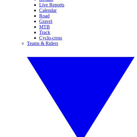
Live Reports
Calendar
Road
Gravel
MTB
Track
Cyclo-cross
Teams & Riders