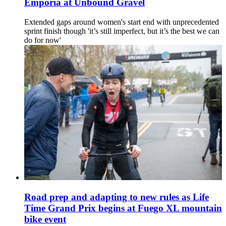
Emporia at Unbound Gravel
Extended gaps around women's start end with unprecedented
sprint finish though 'it’s still imperfect, but it’s the best we can
do for now'
Road prep and adapting to new rules as Life
Time Grand Prix begins at Fuego XL mountain
bike event