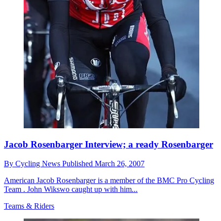
Jacob Rosenbarger Interview; a ready Rosenbarger
By
Cycling News
Published
March 26, 2007
American Jacob Rosenbarger is a member of the BMC Pro Cycling
Team . John Wikswo caught up with him...
Teams & Riders