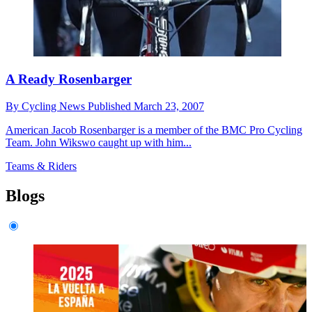
A Ready Rosenbarger
By
Cycling News
Published
March 23, 2007
American Jacob Rosenbarger is a member of the BMC Pro Cycling
Team. John Wikswo caught up with him...
Teams & Riders
Blogs