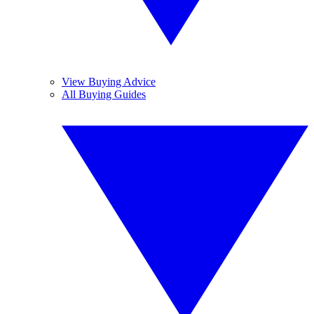
View Buying Advice
All Buying Guides