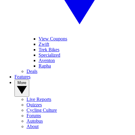
View Coupons
Zwift
Trek Bikes
Specialized
Aventon
Rapha
Deals
Features
More
Live Reports
Quizzes
Cycling Culture
Forums
Autobus
About