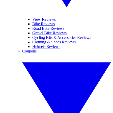
View Reviews
Bike Reviews
Road Bike Reviews
Gravel Bike Reviews
Cycling Kits & Accessories Reviews
Clothing & Shoes Reviews
Helmets Reviews
Coupons