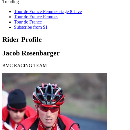
Trending
Tour de France Femmes stage 8 Live
Tour de France Femmes
Tour de France
Subscribe from $1
Rider Profile
Jacob Rosenbarger
BMC RACING TEAM