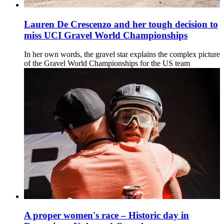
Lauren De Crescenzo and her tough decision to
miss UCI Gravel World Championships
In her own words, the gravel star explains the complex picture
of the Gravel World Championships for the US team
A proper women's race – Historic day in