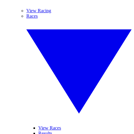
View Racing
Races
View Races
Results