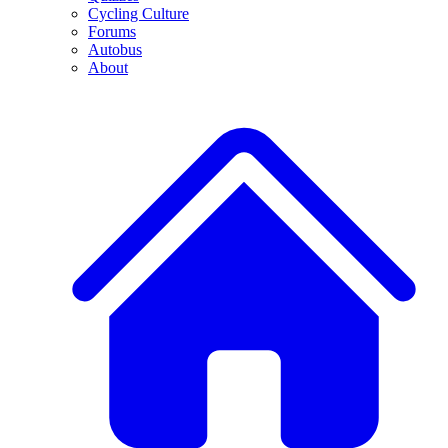
Cycling Culture
Forums
Autobus
About