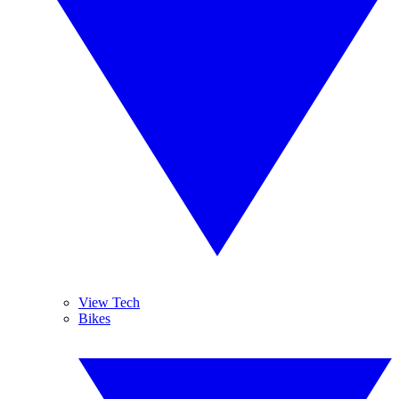
View Tech
Bikes