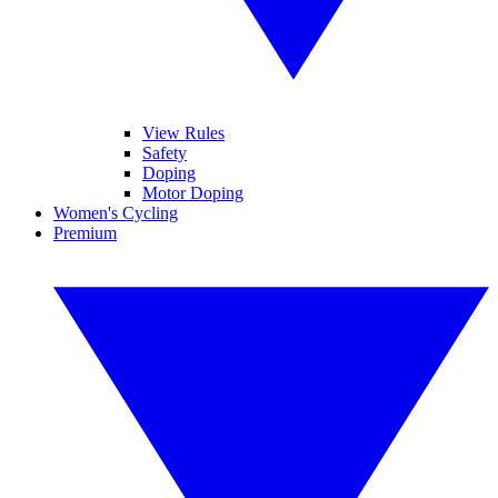
View Rules
Safety
Doping
Motor Doping
Women's Cycling
Premium