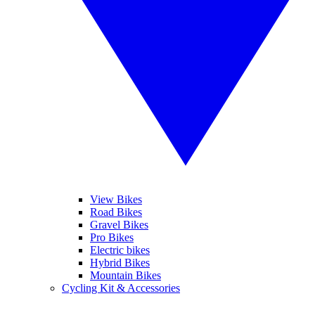
View Bikes
Road Bikes
Gravel Bikes
Pro Bikes
Electric bikes
Hybrid Bikes
Mountain Bikes
Cycling Kit & Accessories