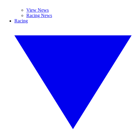
View News
Racing News
Racing