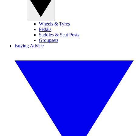
Wheels & Tyres
Pedals
Saddles & Seat Posts
Groupsets
Buying Advice