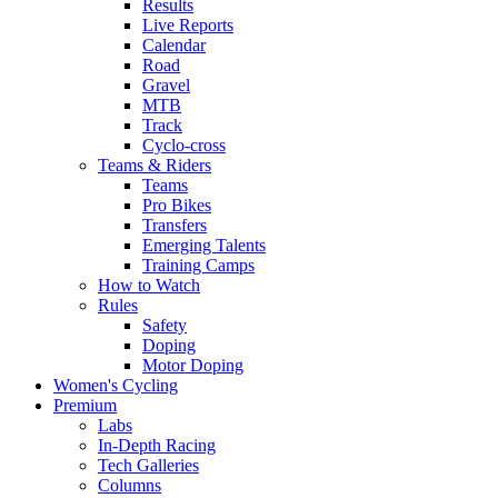
Results
Live Reports
Calendar
Road
Gravel
MTB
Track
Cyclo-cross
Teams & Riders
Teams
Pro Bikes
Transfers
Emerging Talents
Training Camps
How to Watch
Rules
Safety
Doping
Motor Doping
Women's Cycling
Premium
Labs
In-Depth Racing
Tech Galleries
Columns