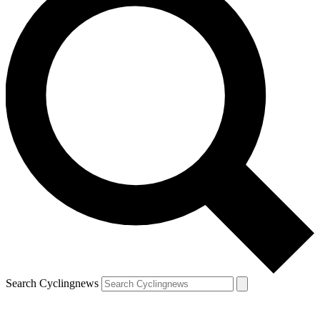
Search Cyclingnews