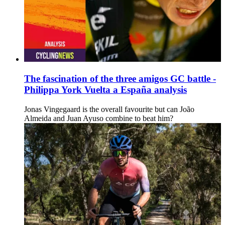
The fascination of the three amigos GC battle -
Philippa York Vuelta a España analysis
Jonas Vingegaard is the overall favourite but can João
Almeida and Juan Ayuso combine to beat him?