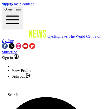
Skip to main content
Open menu
Cyclingnews
The World Centre of
Cycling
Subscribe
Sign in
View Profile
Sign out
Search