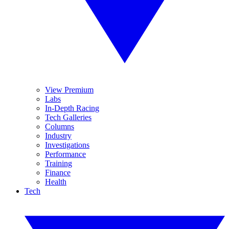
View Premium
Labs
In-Depth Racing
Tech Galleries
Columns
Industry
Investigations
Performance
Training
Finance
Health
Tech