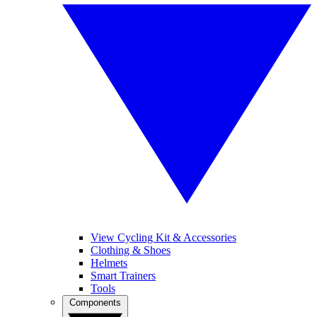
View Cycling Kit & Accessories
Clothing & Shoes
Helmets
Smart Trainers
Tools
Components