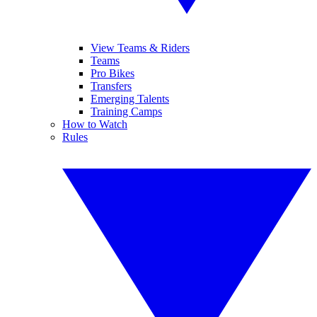
View Teams & Riders
Teams
Pro Bikes
Transfers
Emerging Talents
Training Camps
How to Watch
Rules