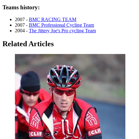
Teams history:
2007 -
BMC RACING TEAM
2007 -
BMC Professional Cycling Team
2004 -
The Jittery Joe's Pro cycling Team
Related Articles