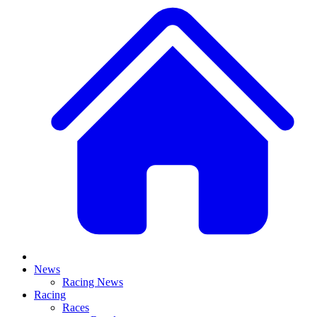
News
Racing News
Racing
Races