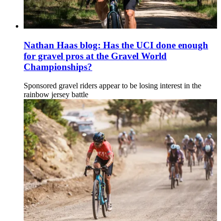
Nathan Haas blog: Has the UCI done enough
for gravel pros at the Gravel World
Championships?
Sponsored gravel riders appear to be losing interest in the
rainbow jersey battle