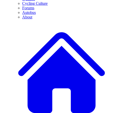
Cycling Culture
Forums
Autobus
About