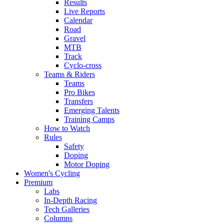
Results
Live Reports
Calendar
Road
Gravel
MTB
Track
Cyclo-cross
Teams & Riders
Teams
Pro Bikes
Transfers
Emerging Talents
Training Camps
How to Watch
Rules
Safety
Doping
Motor Doping
Women's Cycling
Premium
Labs
In-Depth Racing
Tech Galleries
Columns