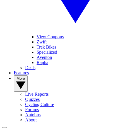
View Coupons
Zwift
Trek Bikes
Specialized
Aventon
Rapha
Deals
Features
More
Live Reports
Quizzes
Cycling Culture
Forums
Autobus
About