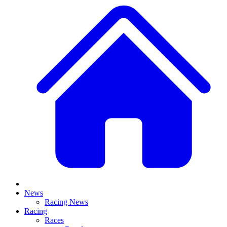
News
Racing News
Racing
Races