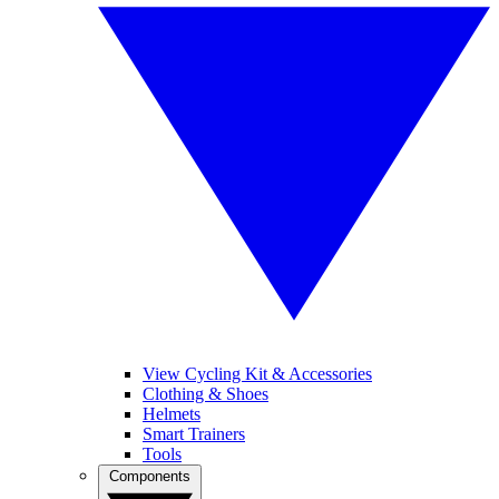
View Cycling Kit & Accessories
Clothing & Shoes
Helmets
Smart Trainers
Tools
Components