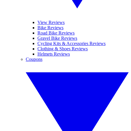
View Reviews
Bike Reviews
Road Bike Reviews
Gravel Bike Reviews
Cycling Kits & Accessories Reviews
Clothing & Shoes Reviews
Helmets Reviews
Coupons