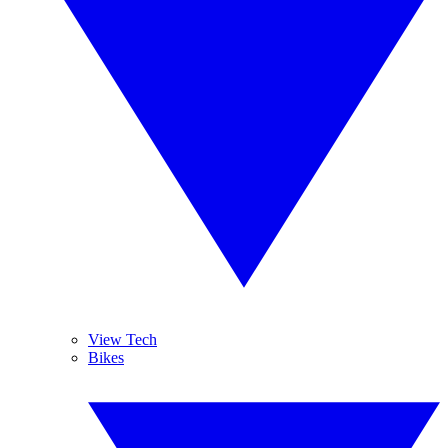
View Tech
Bikes