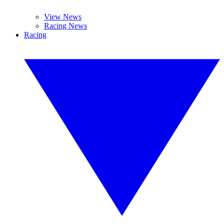
View News
Racing News
Racing