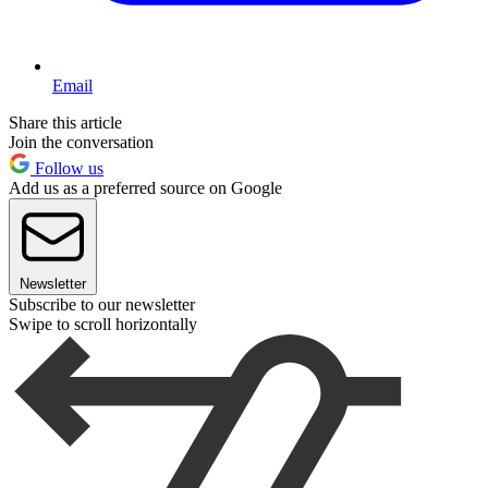
Email
Share this article
Join the conversation
Follow us
Add us as a preferred source on Google
Newsletter
Subscribe to our newsletter
Swipe to scroll horizontally