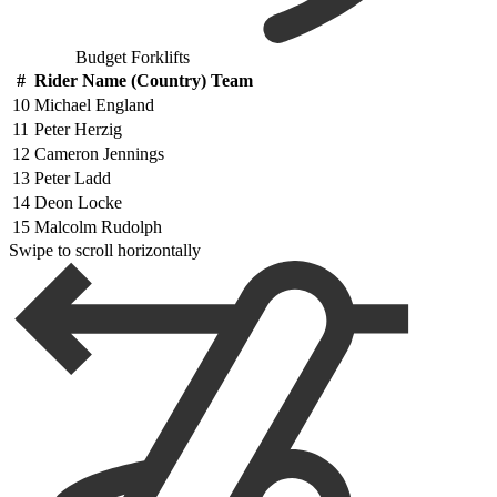
Budget Forklifts
#
Rider Name (Country) Team
10
Michael England
11
Peter Herzig
12
Cameron Jennings
13
Peter Ladd
14
Deon Locke
15
Malcolm Rudolph
Swipe to scroll horizontally