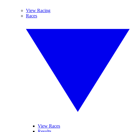
View Racing
Races
View Races
Results