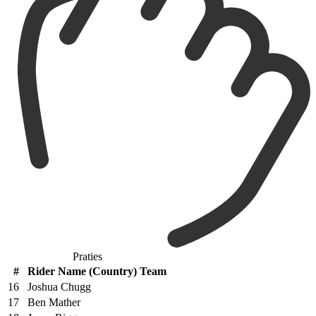
Praties
#
Rider Name (Country) Team
16
Joshua Chugg
17
Ben Mather