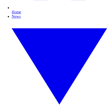
Home
News