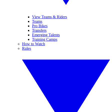
View Teams & Riders
Teams
Pro Bikes
Transfers
Emerging Talents
Training Camps
How to Watch
Rules