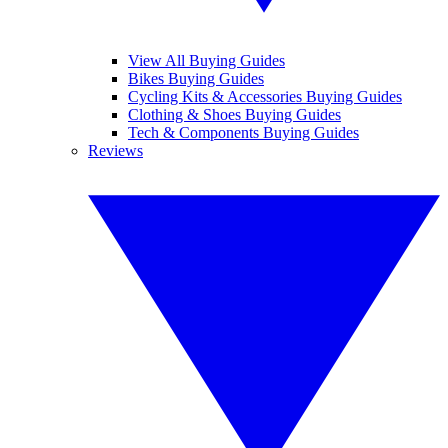
View All Buying Guides
Bikes Buying Guides
Cycling Kits & Accessories Buying Guides
Clothing & Shoes Buying Guides
Tech & Components Buying Guides
Reviews