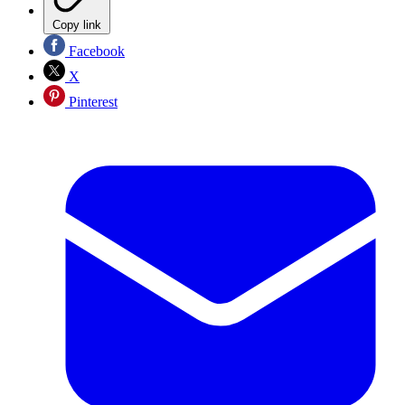
Copy link
Facebook
X
Pinterest