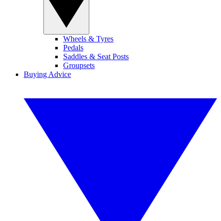
Wheels & Tyres
Pedals
Saddles & Seat Posts
Groupsets
Buying Advice