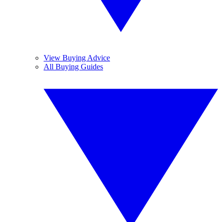
View Buying Advice
All Buying Guides