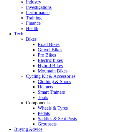
Industry
Investigations
Performance
Training
Finance
Health
Tech
Bikes
Road Bikes
Gravel Bikes
Pro Bikes
Electric bikes
Hybrid Bikes
Mountain Bikes
Cycling Kit & Accessories
Clothing & Shoes
Helmets
Smart Trainers
Tools
Components
Wheels & Tyres
Pedals
Saddles & Seat Posts
Groupsets
Buying Advice