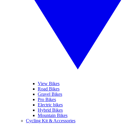
View Bikes
Road Bikes
Gravel Bikes
Pro Bikes
Electric bikes
Hybrid Bikes
Mountain Bikes
Cycling Kit & Accessories