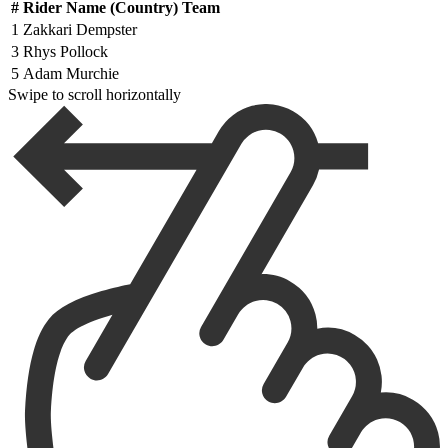
#
Rider Name (Country) Team
1
Zakkari Dempster
3
Rhys Pollock
5
Adam Murchie
Swipe to scroll horizontally