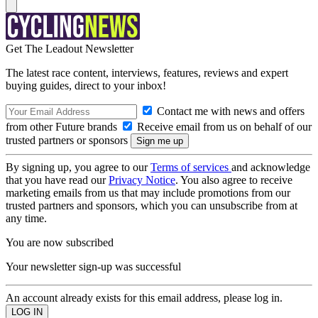
Get The Leadout Newsletter
The latest race content, interviews, features, reviews and expert
buying guides, direct to your inbox!
Contact me with news and offers
from other Future brands
Receive email from us on behalf of our
trusted partners or sponsors
By signing up, you agree to our
Terms of services
and acknowledge
that you have read our
Privacy Notice
. You also agree to receive
marketing emails from us that may include promotions from our
trusted partners and sponsors, which you can unsubscribe from at
any time.
You are now subscribed
Your newsletter sign-up was successful
An account already exists for this email address, please log in.