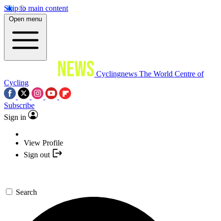
Skip to main content
Open menu
Cyclingnews
The World Centre of
Cycling
Subscribe
Sign in
View Profile
Sign out
Search