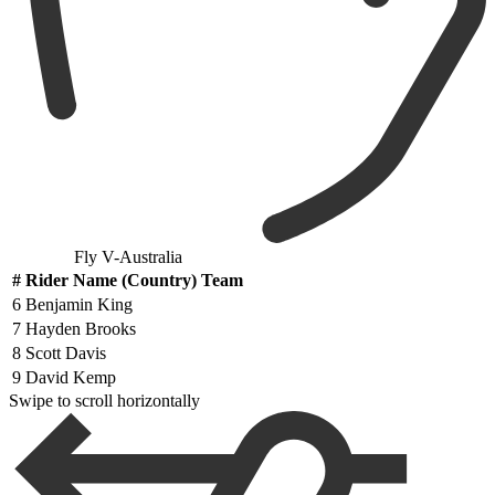
Fly V-Australia
#
Rider Name (Country) Team
6
Benjamin King
7
Hayden Brooks
8
Scott Davis
9
David Kemp
Swipe to scroll horizontally