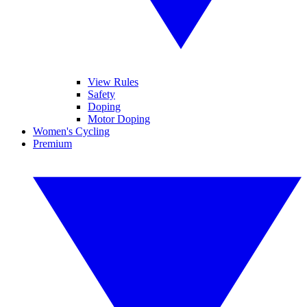
View Rules
Safety
Doping
Motor Doping
Women's Cycling
Premium