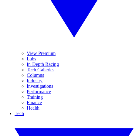
View Premium
Labs
In-Depth Racing
Tech Galleries
Columns
Industry
Investigations
Performance
Training
Finance
Health
Tech