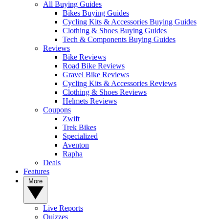
All Buying Guides
Bikes Buying Guides
Cycling Kits & Accessories Buying Guides
Clothing & Shoes Buying Guides
Tech & Components Buying Guides
Reviews
Bike Reviews
Road Bike Reviews
Gravel Bike Reviews
Cycling Kits & Accessories Reviews
Clothing & Shoes Reviews
Helmets Reviews
Coupons
Zwift
Trek Bikes
Specialized
Aventon
Rapha
Deals
Features
More
Live Reports
Quizzes