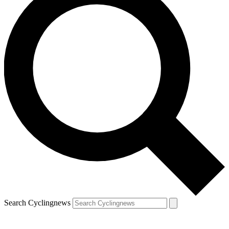
Search Cyclingnews