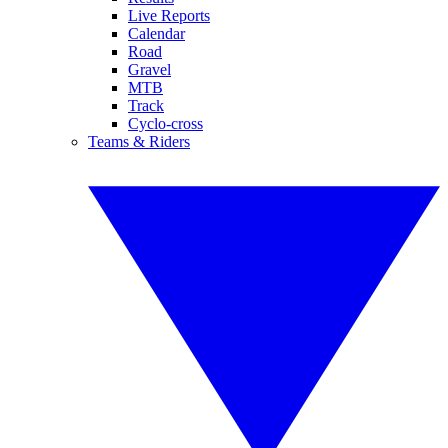
Live Reports
Calendar
Road
Gravel
MTB
Track
Cyclo-cross
Teams & Riders