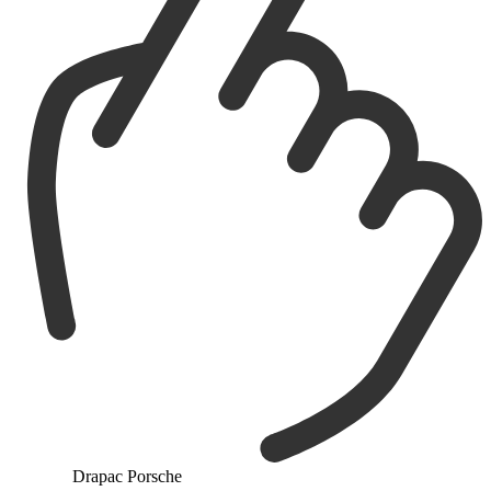
Drapac Porsche