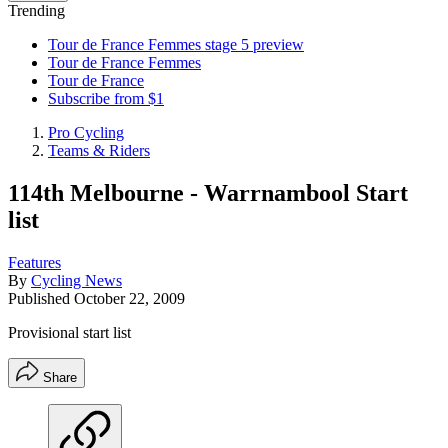
Trending
Tour de France Femmes stage 5 preview
Tour de France Femmes
Tour de France
Subscribe from $1
Pro Cycling
Teams & Riders
114th Melbourne - Warrnambool Start
list
Features
By
Cycling News
Published
October 22, 2009
Provisional start list
Share