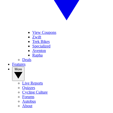
View Coupons
Zwift
Trek Bikes
Specialized
Aventon
Rapha
Deals
Features
More
Live Reports
Quizzes
Cycling Culture
Forums
Autobus
About