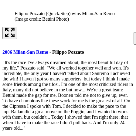
Filippo Pozzato (Quick.Step) wins Milan-San Remo
(Image credit: Bettini Photo)
2006 Milan-San Remo
- Filippo Pozzato
"It's the race I've always dreamed about; the most beautiful day of
my life," Pozzato said. "We all worked together well and won. It's
incredible, the only year I haven't talked about Sanremo I achieved
the win! I haven't got so many supporters, but today I think I made
some friends among the tifosi. I'm one of the most criticized riders in
Italy, many did not believe in me but now... We're a great team:
Bettini made the gap for me, Boonen told me not to give up, ever.
To have champions like these work for me is the greatest of all. On
the Cipressa I spoke with Tom, I decided to make the pace to the
top. Ballan did a great move on the Poggio, and I wanted to work
with them, but couldn't... Today I showed that I'm right there; that
when I have to make the race I don't pull back. And I'm only 24
years old..."