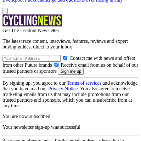
Get The Leadout Newsletter
The latest race content, interviews, features, reviews and expert
buying guides, direct to your inbox!
Contact me with news and offers
from other Future brands
Receive email from us on behalf of our
trusted partners or sponsors
By signing up, you agree to our
Terms of services
and acknowledge
that you have read our
Privacy Notice
. You also agree to receive
marketing emails from us that may include promotions from our
trusted partners and sponsors, which you can unsubscribe from at
any time.
You are now subscribed
Your newsletter sign-up was successful
An account already exists for this email address, please log in.