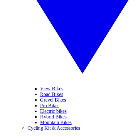
View Bikes
Road Bikes
Gravel Bikes
Pro Bikes
Electric bikes
Hybrid Bikes
Mountain Bikes
Cycling Kit & Accessories