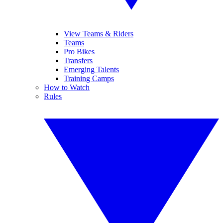
View Teams & Riders
Teams
Pro Bikes
Transfers
Emerging Talents
Training Camps
How to Watch
Rules