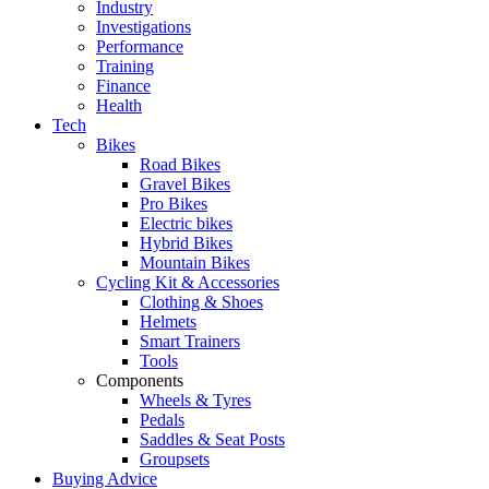
Industry
Investigations
Performance
Training
Finance
Health
Tech
Bikes
Road Bikes
Gravel Bikes
Pro Bikes
Electric bikes
Hybrid Bikes
Mountain Bikes
Cycling Kit & Accessories
Clothing & Shoes
Helmets
Smart Trainers
Tools
Components
Wheels & Tyres
Pedals
Saddles & Seat Posts
Groupsets
Buying Advice