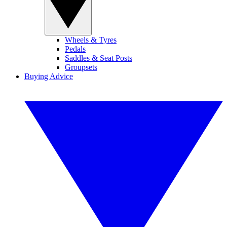
Wheels & Tyres
Pedals
Saddles & Seat Posts
Groupsets
Buying Advice