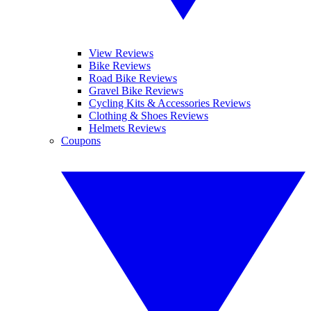
View Reviews
Bike Reviews
Road Bike Reviews
Gravel Bike Reviews
Cycling Kits & Accessories Reviews
Clothing & Shoes Reviews
Helmets Reviews
Coupons