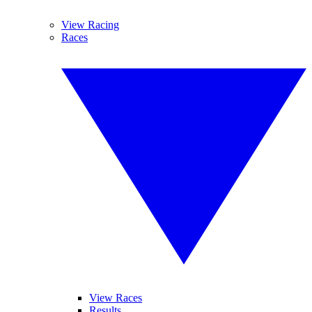
View Racing
Races
View Races
Results