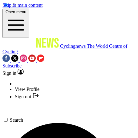
Skip to main content
Open menu
Cyclingnews
The World Centre of
Cycling
Subscribe
Sign in
View Profile
Sign out
Search