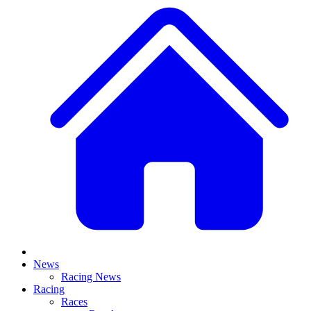
News
Racing News
Racing
Races