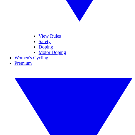
View Rules
Safety
Doping
Motor Doping
Women's Cycling
Premium