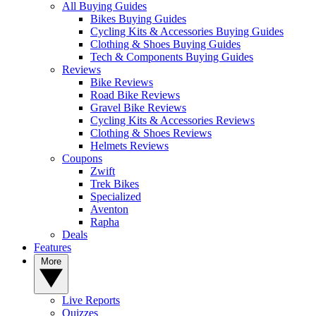
All Buying Guides
Bikes Buying Guides
Cycling Kits & Accessories Buying Guides
Clothing & Shoes Buying Guides
Tech & Components Buying Guides
Reviews
Bike Reviews
Road Bike Reviews
Gravel Bike Reviews
Cycling Kits & Accessories Reviews
Clothing & Shoes Reviews
Helmets Reviews
Coupons
Zwift
Trek Bikes
Specialized
Aventon
Rapha
Deals
Features
More
Live Reports
Quizzes