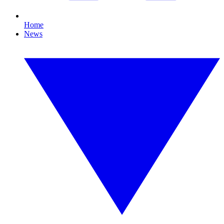
Home
News