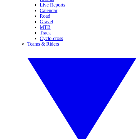
Live Reports
Calendar
Road
Gravel
MTB
Track
Cyclo-cross
Teams & Riders