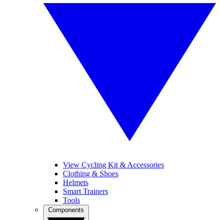
View Cycling Kit & Accessories
Clothing & Shoes
Helmets
Smart Trainers
Tools
Components