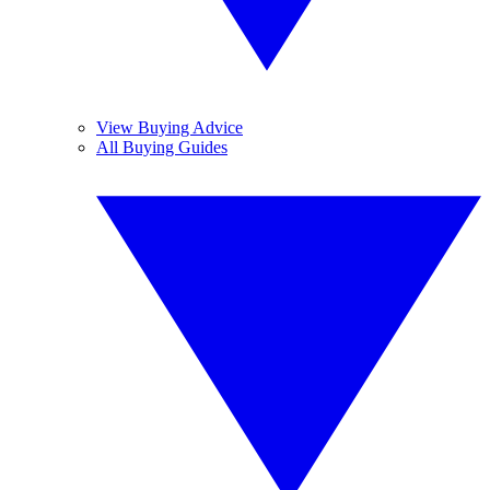
View Buying Advice
All Buying Guides