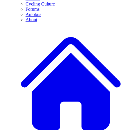
Cycling Culture
Forums
Autobus
About