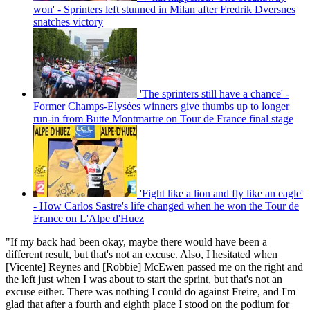
won' - Sprinters left stunned in Milan after Fredrik Dversnes
snatches victory
'The sprinters still have a chance' -
Former Champs-Elysées winners give thumbs up to longer
run-in from Butte Montmartre on Tour de France final stage
'Fight like a lion and fly like an eagle'
- How Carlos Sastre's life changed when he won the Tour de
France on L'Alpe d'Huez
"If my back had been okay, maybe there would have been a
different result, but that's not an excuse. Also, I hesitated when
[Vicente] Reynes and [Robbie] McEwen passed me on the right and
the left just when I was about to start the sprint, but that's not an
excuse either. There was nothing I could do against Freire, and I'm
glad that after a fourth and eighth place I stood on the podium for