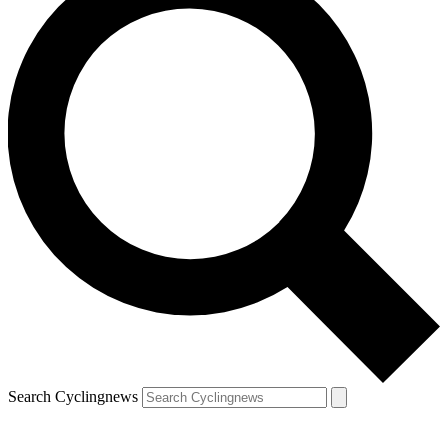
Search Cyclingnews