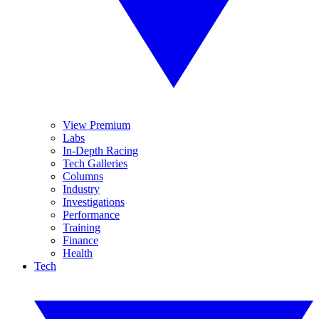
View Premium
Labs
In-Depth Racing
Tech Galleries
Columns
Industry
Investigations
Performance
Training
Finance
Health
Tech