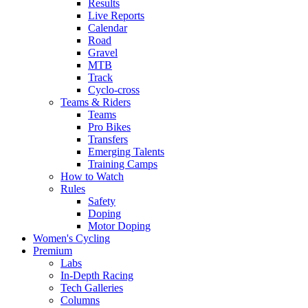
Results
Live Reports
Calendar
Road
Gravel
MTB
Track
Cyclo-cross
Teams & Riders
Teams
Pro Bikes
Transfers
Emerging Talents
Training Camps
How to Watch
Rules
Safety
Doping
Motor Doping
Women's Cycling
Premium
Labs
In-Depth Racing
Tech Galleries
Columns