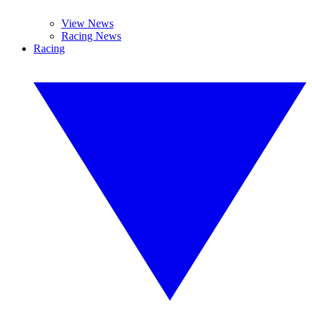
View News
Racing News
Racing