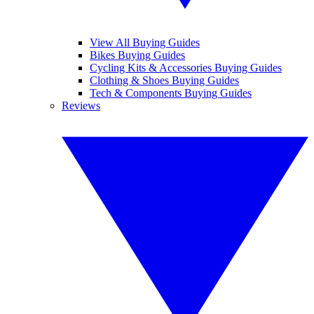
View All Buying Guides
Bikes Buying Guides
Cycling Kits & Accessories Buying Guides
Clothing & Shoes Buying Guides
Tech & Components Buying Guides
Reviews