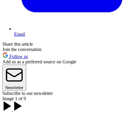
Email
Share this article
Join the conversation
Follow us
Add us as a preferred source on Google
Newsletter
Subscribe to our newsletter
Image 1 of 9