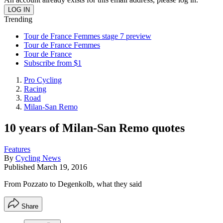
Trending
Tour de France Femmes stage 7 preview
Tour de France Femmes
Tour de France
Subscribe from $1
Pro Cycling
Racing
Road
Milan-San Remo
10 years of Milan-San Remo quotes
Features
By
Cycling News
Published
March 19, 2016
From Pozzato to Degenkolb, what they said
Share