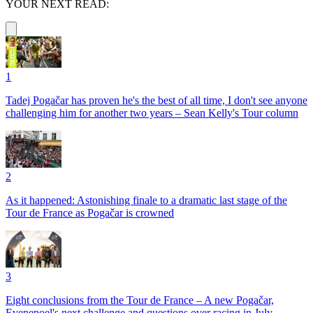
YOUR NEXT READ:
1
Tadej Pogačar has proven he's the best of all time, I don't see anyone
challenging him for another two years – Sean Kelly's Tour column
2
As it happened: Astonishing finale to a dramatic last stage of the
Tour de France as Pogačar is crowned
3
Eight conclusions from the Tour de France – A new Pogačar,
Evenepoel's next challenge and questions over racing in July