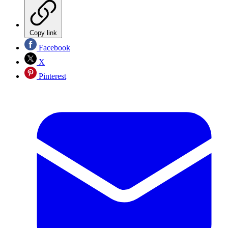
Copy link
Facebook
X
Pinterest