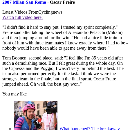
2007 Milan-San Remo
- Oscar Freire
Latest Videos From
Cyclingnews
Watch full video here:
"I didn't find it hard to stay put; I trusted my sprint completely,"
Freire said after taking the wheel of Alessandro Petacchi (Milram)
and then jumping around for the win. "He had a nice little train in
front of him with three teammates I knew exactly where I had to be -
nobody would have been able to get me away from there."
Tom Boonen, second place, said: "I feel like I'm 85 years old after
such a demolishing race. But I felt great during the whole day. On
the Cipressa and the Poggio, I wasn't very far behind the best. The
team also performed perfectly for the task. I think we were the
strongest team in the finale, but in the final sprint, Oscar Freire
jumped ahead. Oh well, the best guy won."
You may like
'What happened? The breakaway