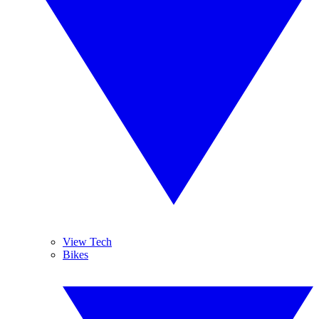
View Tech
Bikes