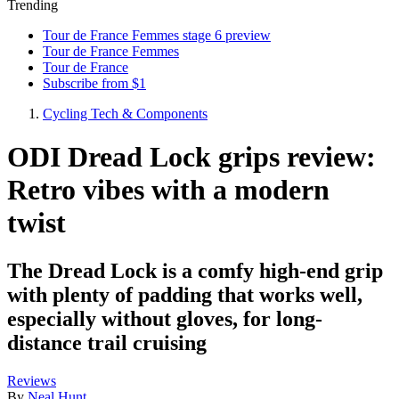
Trending
Tour de France Femmes stage 6 preview
Tour de France Femmes
Tour de France
Subscribe from $1
Cycling Tech & Components
ODI Dread Lock grips review:
Retro vibes with a modern
twist
The Dread Lock is a comfy high-end grip
with plenty of padding that works well,
especially without gloves, for long-
distance trail cruising
Reviews
By
Neal Hunt