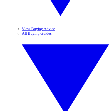
View Buying Advice
All Buying Guides