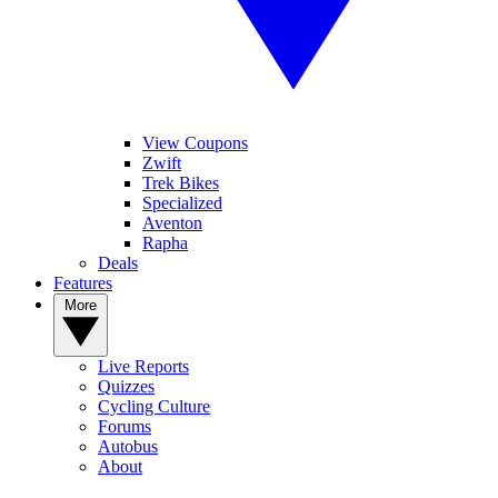
View Coupons
Zwift
Trek Bikes
Specialized
Aventon
Rapha
Deals
Features
More
Live Reports
Quizzes
Cycling Culture
Forums
Autobus
About