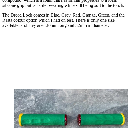
compound, which is a foam that has similar properties to a foam
silicone grip but is harder wearing while still being soft to the touch.
The Dread Lock comes in Blue, Grey, Red, Orange, Green, and the
Rasta colour option which I had on test. There is only one size
available, and they are 130mm long and 32mm in diameter.