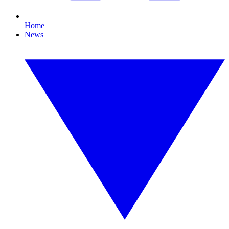
Home
News