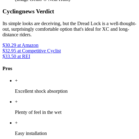
Cyclingnews Verdict
Its simple looks are deceiving, but the Dread Lock is a well-thought-
out, surprisingly comfortable option that's ideal for XC and long-
distance riders.
$30.29
at Amazon
$32.95
at Competitive Cyclist
$33.50
at REI
Pros
+
Excellent shock absorption
+
Plenty of feel in the wet
+
Easy installation