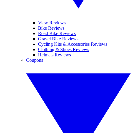
View Reviews
Bike Reviews
Road Bike Reviews
Gravel Bike Reviews
Cycling Kits & Accessories Reviews
Clothing & Shoes Reviews
Helmets Reviews
Coupons