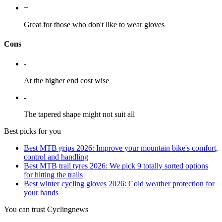
+
Great for those who don't like to wear gloves
Cons
-
At the higher end cost wise
-
The tapered shape might not suit all
Best picks for you
Best MTB grips 2026: Improve your mountain bike's comfort,
control and handling
Best MTB trail tyres 2026: We pick 9 totally sorted options
for hitting the trails
Best winter cycling gloves 2026: Cold weather protection for
your hands
You can trust Cyclingnews