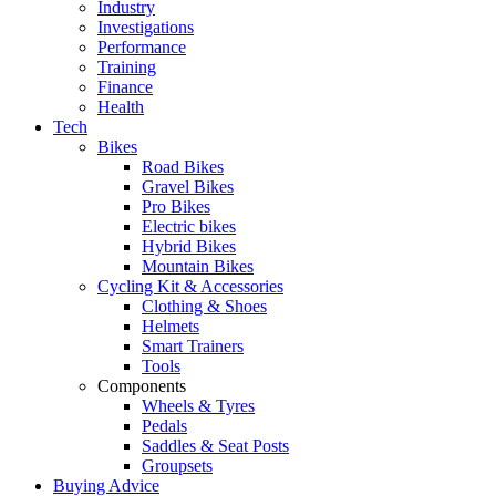
Industry
Investigations
Performance
Training
Finance
Health
Tech
Bikes
Road Bikes
Gravel Bikes
Pro Bikes
Electric bikes
Hybrid Bikes
Mountain Bikes
Cycling Kit & Accessories
Clothing & Shoes
Helmets
Smart Trainers
Tools
Components
Wheels & Tyres
Pedals
Saddles & Seat Posts
Groupsets
Buying Advice