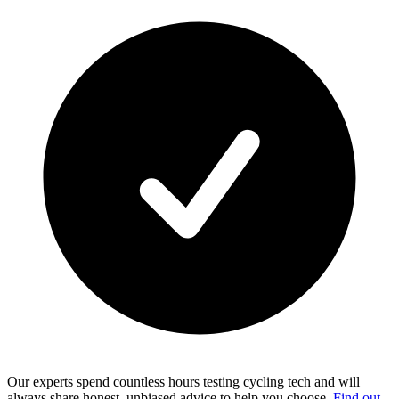
Our experts spend countless hours testing cycling tech and will
always share honest, unbiased advice to help you choose.
Find out