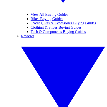
View All Buying Guides
Bikes Buying Guides
Cycling Kits & Accessories Buying Guides
Clothing & Shoes Buying Guides
Tech & Components Buying Guides
Reviews