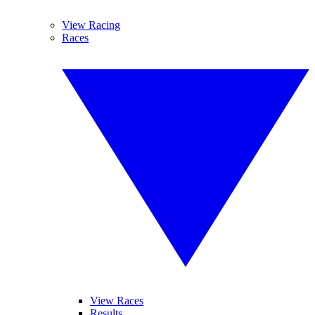
View Racing
Races
View Races
Results