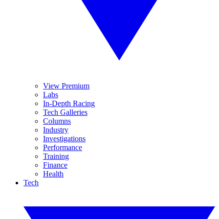
View Premium
Labs
In-Depth Racing
Tech Galleries
Columns
Industry
Investigations
Performance
Training
Finance
Health
Tech