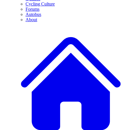
Cycling Culture
Forums
Autobus
About