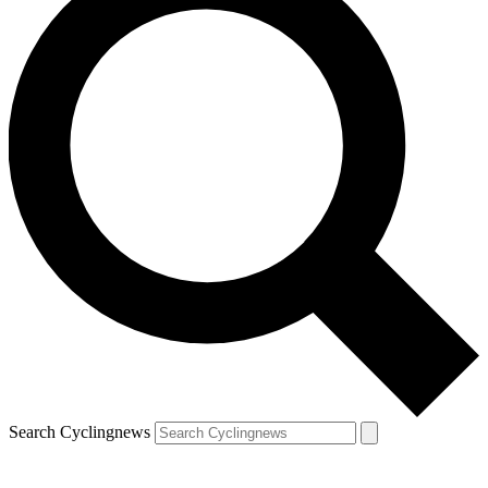
Search Cyclingnews