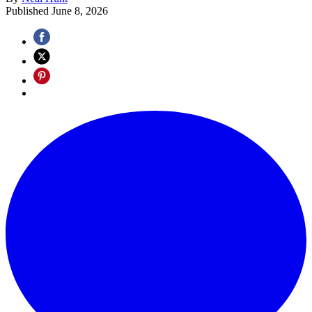
Published
June 8, 2026