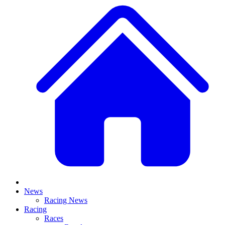
News
Racing News
Racing
Races