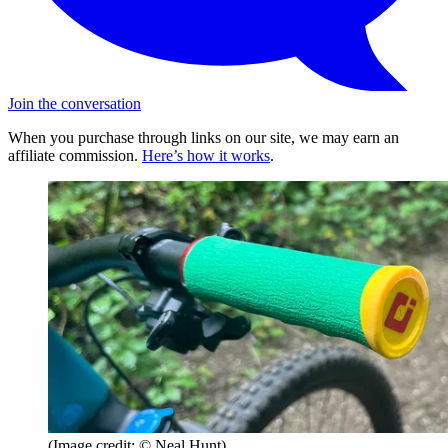
Join the conversation
When you purchase through links on our site, we may earn an
affiliate commission.
Here’s how it works
.
(Image credit: © Neal Hunt)