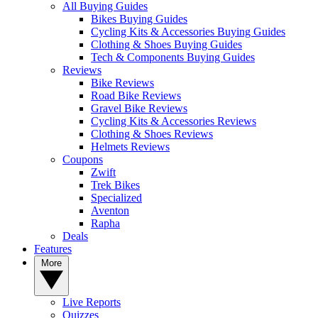
All Buying Guides
Bikes Buying Guides
Cycling Kits & Accessories Buying Guides
Clothing & Shoes Buying Guides
Tech & Components Buying Guides
Reviews
Bike Reviews
Road Bike Reviews
Gravel Bike Reviews
Cycling Kits & Accessories Reviews
Clothing & Shoes Reviews
Helmets Reviews
Coupons
Zwift
Trek Bikes
Specialized
Aventon
Rapha
Deals
Features
More
Live Reports
Quizzes