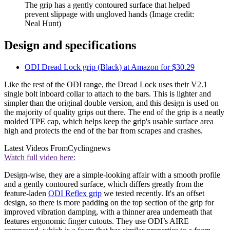
The grip has a gently contoured surface that helped
prevent slippage with ungloved hands
(Image credit:
Neal Hunt)
Design and specifications
ODI Dread Lock grip (Black) at Amazon for $30.29
Like the rest of the ODI range, the Dread Lock uses their V2.1
single bolt inboard collar to attach to the bars. This is lighter and
simpler than the original double version, and this design is used on
the majority of quality grips out there. The end of the grip is a neatly
molded TPE cap, which helps keep the grip's usable surface area
high and protects the end of the bar from scrapes and crashes.
Latest Videos From
Cyclingnews
Watch full video here:
Design-wise, they are a simple-looking affair with a smooth profile
and a gently contoured surface, which differs greatly from the
feature-laden
ODI Reflex grip
we tested recently. It's an offset
design, so there is more padding on the top section of the grip for
improved vibration damping, with a thinner area underneath that
features ergonomic finger cutouts. They use ODI’s AIRE