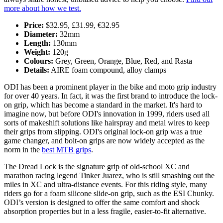
more about how we test.
Price:
$32.95, £31.99, €32.95
Diameter:
32mm
Length:
130mm
Weight:
120g
Colours:
Grey, Green, Orange, Blue, Red, and Rasta
Details:
AIRE foam compound, alloy clamps
ODI has been a prominent player in the bike and moto grip industry
for over 40 years. In fact, it was the first brand to introduce the lock-
on grip, which has become a standard in the market. It's hard to
imagine now, but before ODI's innovation in 1999, riders used all
sorts of makeshift solutions like hairspray and metal wires to keep
their grips from slipping. ODI's original lock-on grip was a true
game changer, and bolt-on grips are now widely accepted as the
norm in the
best MTB grips
.
The Dread Lock is the signature grip of old-school XC and
marathon racing legend Tinker Juarez, who is still smashing out the
miles in XC and ultra-distance events. For this riding style, many
riders go for a foam silicone slide-on grip, such as the ESI Chunky.
ODI’s version is designed to offer the same comfort and shock
absorption properties but in a less fragile, easier-to-fit alternative.