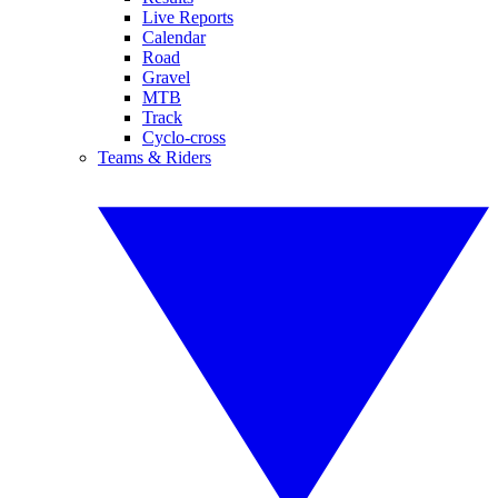
Live Reports
Calendar
Road
Gravel
MTB
Track
Cyclo-cross
Teams & Riders