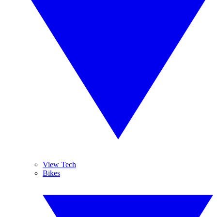
View Tech
Bikes