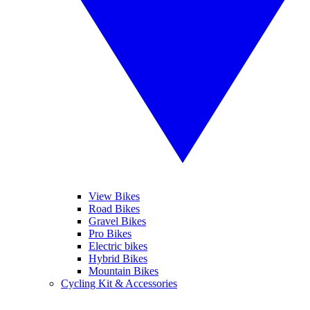
View Bikes
Road Bikes
Gravel Bikes
Pro Bikes
Electric bikes
Hybrid Bikes
Mountain Bikes
Cycling Kit & Accessories