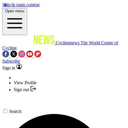
Skip to main content
Open menu
Cyclingnews
The World Centre of
Cycling
Subscribe
Sign in
View Profile
Sign out
Search