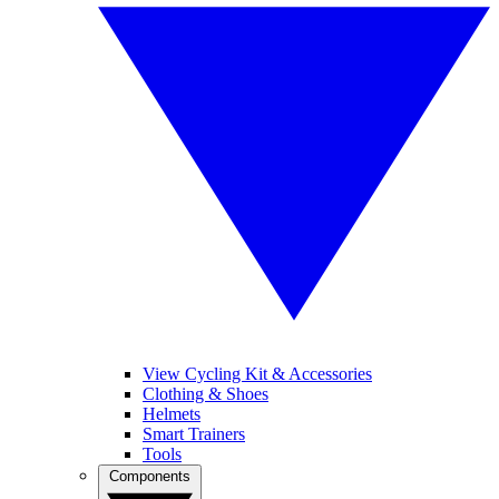
View Cycling Kit & Accessories
Clothing & Shoes
Helmets
Smart Trainers
Tools
Components