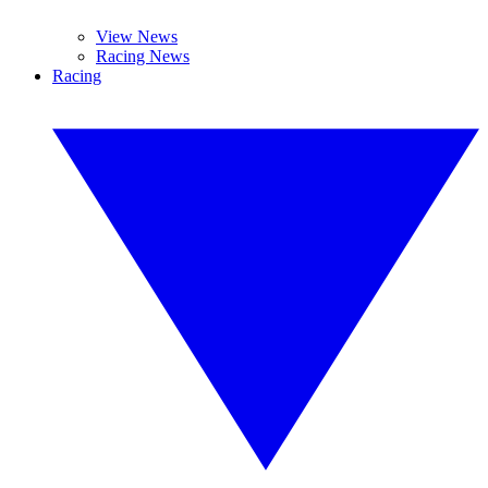
View News
Racing News
Racing