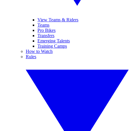
View Teams & Riders
Teams
Pro Bikes
Transfers
Emerging Talents
Training Camps
How to Watch
Rules