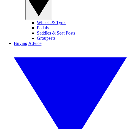
Wheels & Tyres
Pedals
Saddles & Seat Posts
Groupsets
Buying Advice