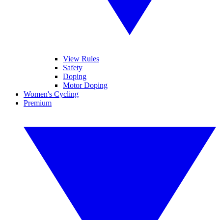
View Rules
Safety
Doping
Motor Doping
Women's Cycling
Premium