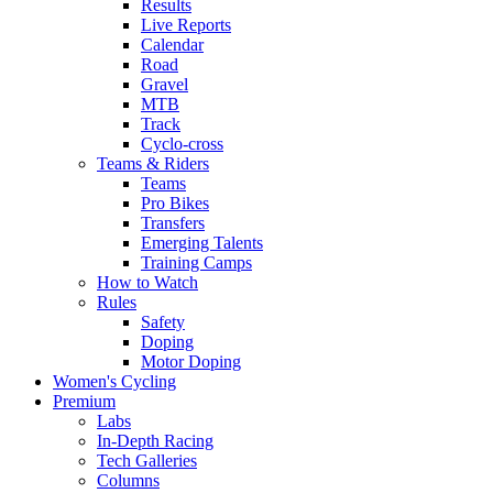
Results
Live Reports
Calendar
Road
Gravel
MTB
Track
Cyclo-cross
Teams & Riders
Teams
Pro Bikes
Transfers
Emerging Talents
Training Camps
How to Watch
Rules
Safety
Doping
Motor Doping
Women's Cycling
Premium
Labs
In-Depth Racing
Tech Galleries
Columns