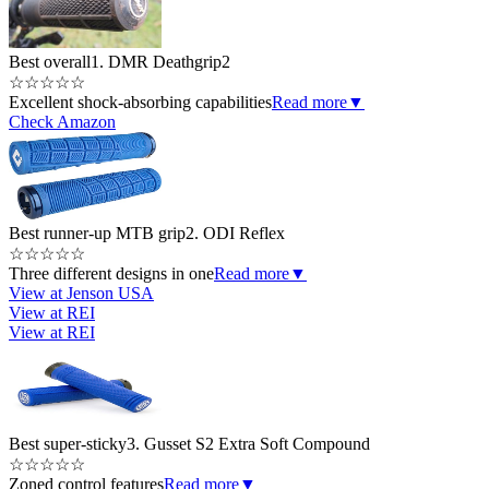
Best overall
1. DMR Deathgrip2
☆
☆
☆
☆
☆
Excellent shock-absorbing capabilities
Read more
▼
Check Amazon
Best runner-up MTB grip
2. ODI Reflex
☆
☆
☆
☆
☆
Three different designs in one
Read more
▼
View at Jenson USA
View at REI
View at REI
Best super-sticky
3. Gusset S2 Extra Soft Compound
☆
☆
☆
☆
☆
Zoned control features
Read more
▼