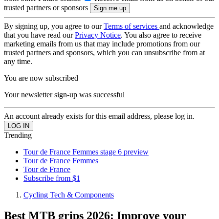
trusted partners or sponsors
By signing up, you agree to our
Terms of services
and acknowledge
that you have read our
Privacy Notice
. You also agree to receive
marketing emails from us that may include promotions from our
trusted partners and sponsors, which you can unsubscribe from at
any time.
You are now subscribed
Your newsletter sign-up was successful
An account already exists for this email address, please log in.
Trending
Tour de France Femmes stage 6 preview
Tour de France Femmes
Tour de France
Subscribe from $1
Cycling Tech & Components
Best MTB grips 2026: Improve your