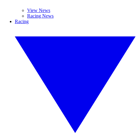
View News
Racing News
Racing