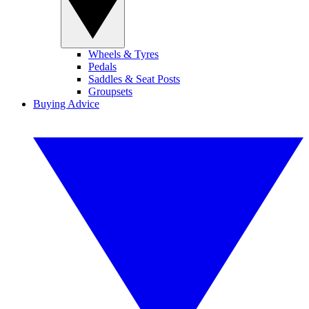
Wheels & Tyres
Pedals
Saddles & Seat Posts
Groupsets
Buying Advice