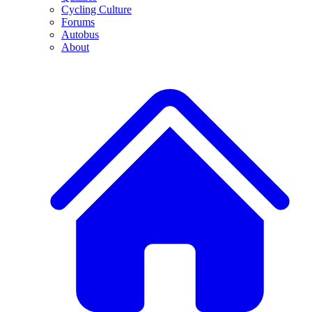
Cycling Culture
Forums
Autobus
About