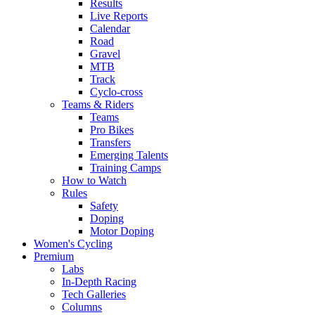
Results
Live Reports
Calendar
Road
Gravel
MTB
Track
Cyclo-cross
Teams & Riders
Teams
Pro Bikes
Transfers
Emerging Talents
Training Camps
How to Watch
Rules
Safety
Doping
Motor Doping
Women's Cycling
Premium
Labs
In-Depth Racing
Tech Galleries
Columns