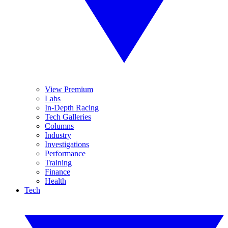
View Premium
Labs
In-Depth Racing
Tech Galleries
Columns
Industry
Investigations
Performance
Training
Finance
Health
Tech