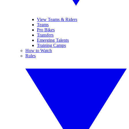
View Teams & Riders
Teams
Pro Bikes
Transfers
Emerging Talents
Training Camps
How to Watch
Rules