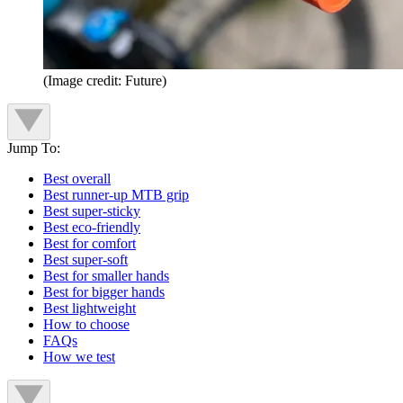
(Image credit: Future)
Jump To:
Best overall
Best runner-up MTB grip
Best super-sticky
Best eco-friendly
Best for comfort
Best super-soft
Best for smaller hands
Best for bigger hands
Best lightweight
How to choose
FAQs
How we test