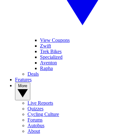
View Coupons
Zwift
Trek Bikes
Specialized
Aventon
Rapha
Deals
Features
More
Live Reports
Quizzes
Cycling Culture
Forums
Autobus
About