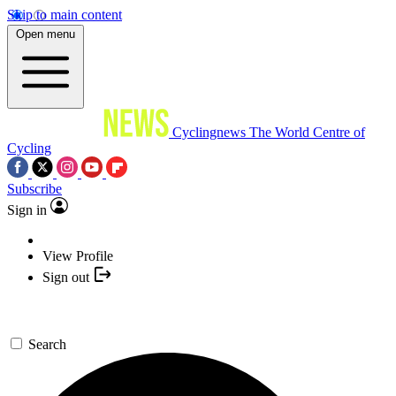
Skip to main content
Open menu
Cyclingnews
The World Centre of
Cycling
Subscribe
Sign in
View Profile
Sign out
Search