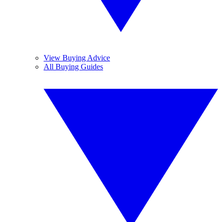
View Buying Advice
All Buying Guides