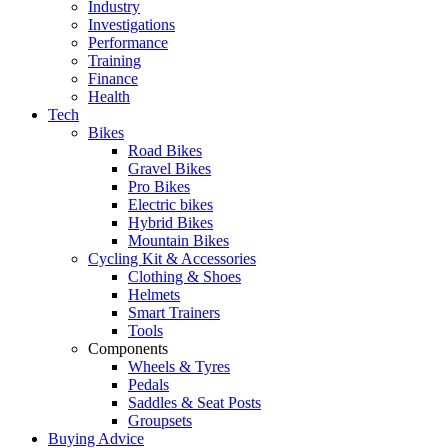
Industry
Investigations
Performance
Training
Finance
Health
Tech
Bikes
Road Bikes
Gravel Bikes
Pro Bikes
Electric bikes
Hybrid Bikes
Mountain Bikes
Cycling Kit & Accessories
Clothing & Shoes
Helmets
Smart Trainers
Tools
Components
Wheels & Tyres
Pedals
Saddles & Seat Posts
Groupsets
Buying Advice