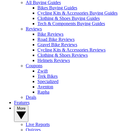
All Buying Guides
Bikes Buying Guides
Cycling Kits & Accessories Buying Guides
Clothing & Shoes Buying Guides
Tech & Components Buying Guides
Reviews
Bike Reviews
Road Bike Reviews
Gravel Bike Reviews
Cycling Kits & Accessories Reviews
Clothing & Shoes Reviews
Helmets Reviews
Coupons
Zwift
Trek Bikes
Specialized
Aventon
Rapha
Deals
Features
More
Live Reports
Quizzes