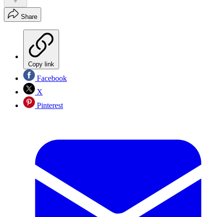
Share
Copy link
Facebook
X
Pinterest