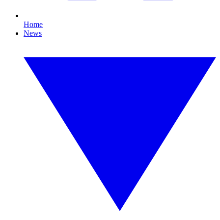
Home
News