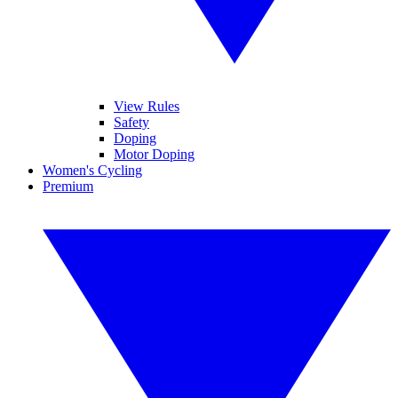
View Rules
Safety
Doping
Motor Doping
Women's Cycling
Premium