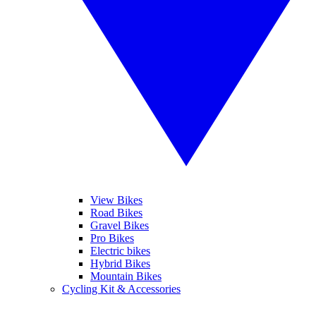
View Bikes
Road Bikes
Gravel Bikes
Pro Bikes
Electric bikes
Hybrid Bikes
Mountain Bikes
Cycling Kit & Accessories