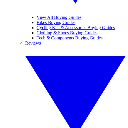
View All Buying Guides
Bikes Buying Guides
Cycling Kits & Accessories Buying Guides
Clothing & Shoes Buying Guides
Tech & Components Buying Guides
Reviews