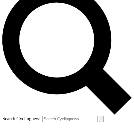
Search Cyclingnews