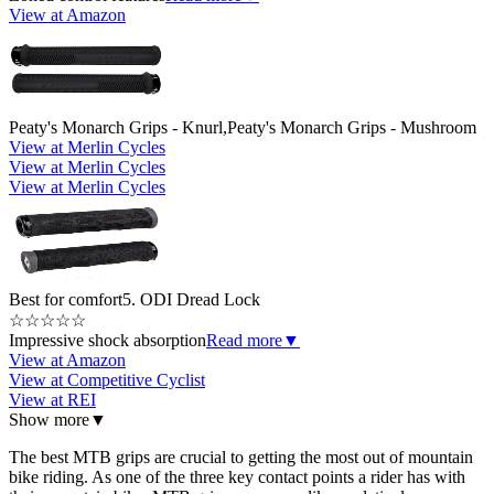
View at Amazon
Peaty's Monarch Grips - Knurl,Peaty's Monarch Grips - Mushroom
View at Merlin Cycles
View at Merlin Cycles
View at Merlin Cycles
Best for comfort
5. ODI Dread Lock
☆
☆
☆
☆
☆
Impressive shock absorption
Read more
▼
View at Amazon
View at Competitive Cyclist
View at REI
Show more
▼
The best MTB grips are crucial to getting the most out of mountain
bike riding. As one of the three key contact points a rider has with