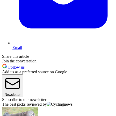
Email
Share this article
Join the conversation
Follow us
Add us as a preferred source on Google
Newsletter
Subscribe to our newsletter
The best picks reviewed by