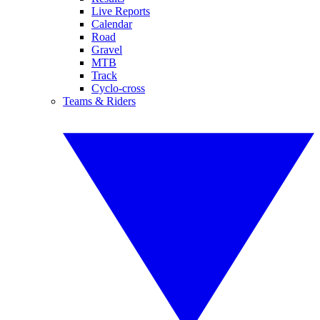
Live Reports
Calendar
Road
Gravel
MTB
Track
Cyclo-cross
Teams & Riders