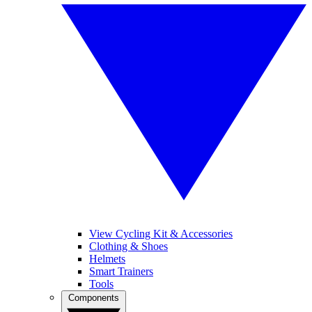
View Cycling Kit & Accessories
Clothing & Shoes
Helmets
Smart Trainers
Tools
Components