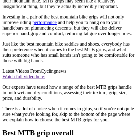
their mountain bike, MTB grips may seem like a relatively
insignificant thing, but they're actually incredibly important.
Investing in a pair of the best mountain bike grips will not only
improve riding
performance
and help you to hang on to your
handlebars on plummeting descents, but they will also deliver
superior hand-grip and comfort, reducing fatigue over longer rides.
Just like the best mountain bike saddles and shoes, everybody has
their preference when it comes to the best MTB grips, and what
suits someone who has small hands isn't going to be comfortable for
those with big hands.
Latest Videos From
Cyclingnews
Watch full video here:
Our experts have tested how a range of the best MTB grips handle
in both wet and dry conditions, assessing their texture, grip, size,
price, and durability.
There is a lot of choice when it comes to grips, so if you're not quite
sure what you're looking for, skip to the bottom of the page where
we explain how to choose the best MTB grips for you.
Best MTB grip overall