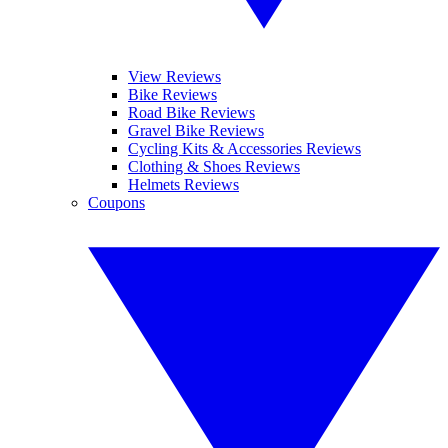
View Reviews
Bike Reviews
Road Bike Reviews
Gravel Bike Reviews
Cycling Kits & Accessories Reviews
Clothing & Shoes Reviews
Helmets Reviews
Coupons