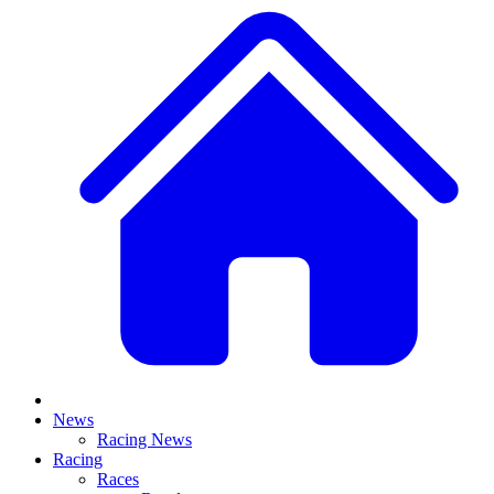
News
Racing News
Racing
Races