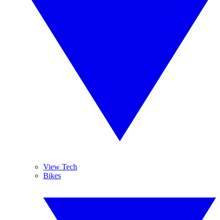
View Tech
Bikes