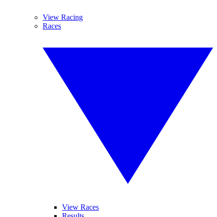
View Racing
Races
View Races
Results