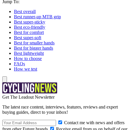
Jump To:
Best overall
Best runner-up MTB grip
Best super-sticky
Best eco-friendly
Best for comfort
Best super-soft
Best for smaller hands
Best for bigger hands
Best lightweight
How to choose
FAQs
How we test
Get The Leadout Newsletter
The latest race content, interviews, features, reviews and expert
buying guides, direct to your inbox!
Contact me with news and offers
from other Future brands
Receive email from us on behalf of our