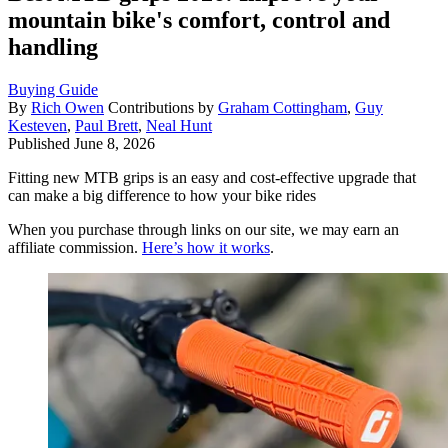
mountain bike's comfort, control and
handling
Buying Guide
By
Rich Owen
Contributions by
Graham Cottingham
,
Guy
Kesteven
,
Paul Brett
,
Neal Hunt
Published
June 8, 2026
Fitting new MTB grips is an easy and cost-effective upgrade that
can make a big difference to how your bike rides
When you purchase through links on our site, we may earn an
affiliate commission.
Here’s how it works
.