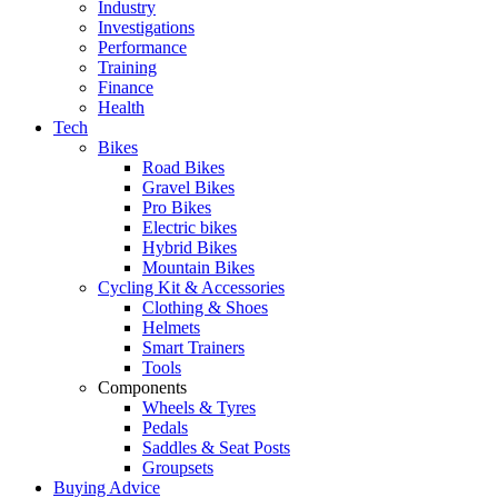
Industry
Investigations
Performance
Training
Finance
Health
Tech
Bikes
Road Bikes
Gravel Bikes
Pro Bikes
Electric bikes
Hybrid Bikes
Mountain Bikes
Cycling Kit & Accessories
Clothing & Shoes
Helmets
Smart Trainers
Tools
Components
Wheels & Tyres
Pedals
Saddles & Seat Posts
Groupsets
Buying Advice