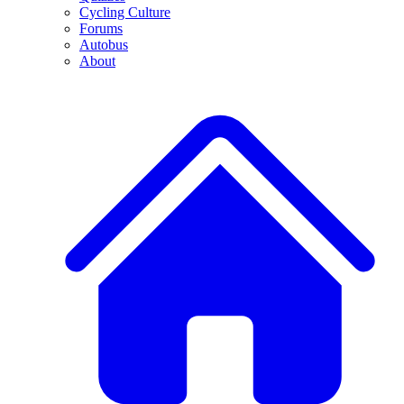
Cycling Culture
Forums
Autobus
About