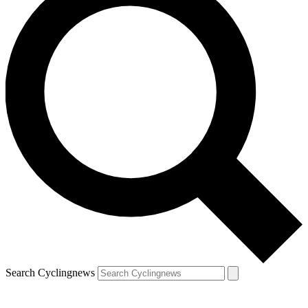
Search Cyclingnews