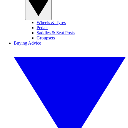
Wheels & Tyres
Pedals
Saddles & Seat Posts
Groupsets
Buying Advice