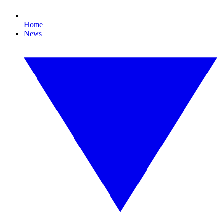
Home
News