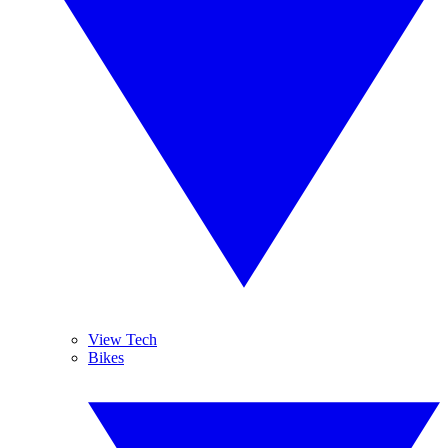
View Tech
Bikes