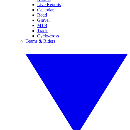
Live Reports
Calendar
Road
Gravel
MTB
Track
Cyclo-cross
Teams & Riders