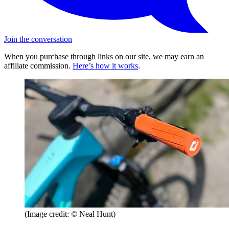
Join the conversation
When you purchase through links on our site, we may earn an
affiliate commission.
Here’s how it works
.
(Image credit: © Neal Hunt)