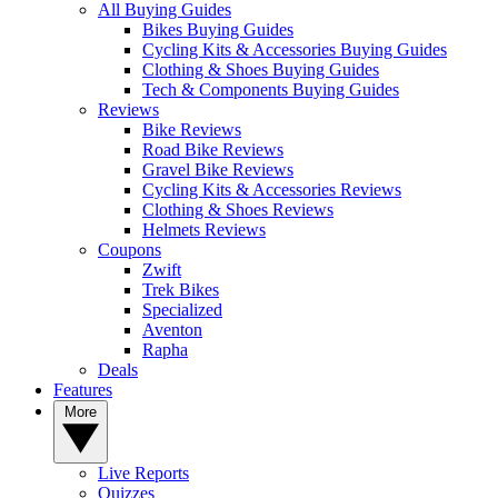
All Buying Guides
Bikes Buying Guides
Cycling Kits & Accessories Buying Guides
Clothing & Shoes Buying Guides
Tech & Components Buying Guides
Reviews
Bike Reviews
Road Bike Reviews
Gravel Bike Reviews
Cycling Kits & Accessories Reviews
Clothing & Shoes Reviews
Helmets Reviews
Coupons
Zwift
Trek Bikes
Specialized
Aventon
Rapha
Deals
Features
More
Live Reports
Quizzes