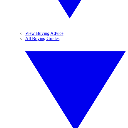
View Buying Advice
All Buying Guides