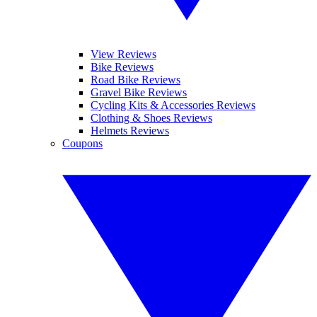
View Reviews
Bike Reviews
Road Bike Reviews
Gravel Bike Reviews
Cycling Kits & Accessories Reviews
Clothing & Shoes Reviews
Helmets Reviews
Coupons