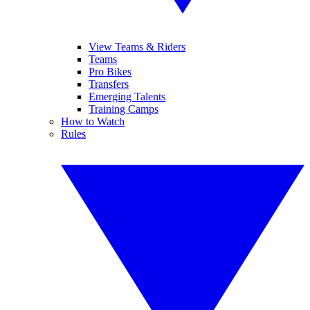
View Teams & Riders
Teams
Pro Bikes
Transfers
Emerging Talents
Training Camps
How to Watch
Rules