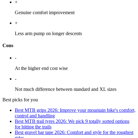
+
Genuine comfort improvement
+
Less arm pump on longer descents
Cons
-
At the higher end cost wise
-
Not much difference between standard and XL sizes
Best picks for you
Best MTB grips 2026: Improve your mountain bike's comfort,
control and handling
Best MTB trail tyres 2026: We pick 9 totally sorted options
for hitting the trails
Best gravel bar tape 2026: Comfort and style for the roughest
rides