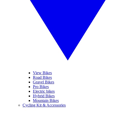
View Bikes
Road Bikes
Gravel Bikes
Pro Bikes
Electric bikes
Hybrid Bikes
Mountain Bikes
Cycling Kit & Accessories