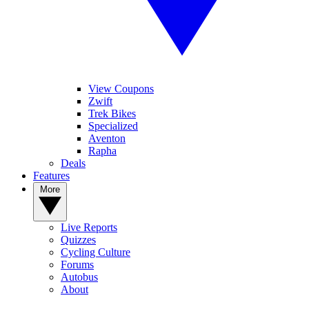
View Coupons
Zwift
Trek Bikes
Specialized
Aventon
Rapha
Deals
Features
More
Live Reports
Quizzes
Cycling Culture
Forums
Autobus
About