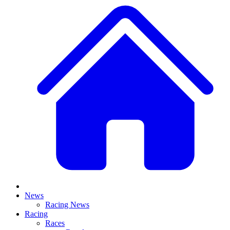
News
Racing News
Racing
Races