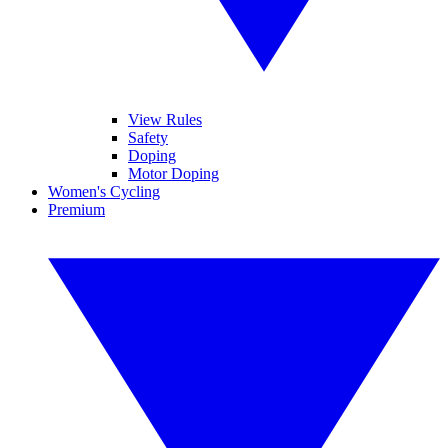
View Rules
Safety
Doping
Motor Doping
Women's Cycling
Premium