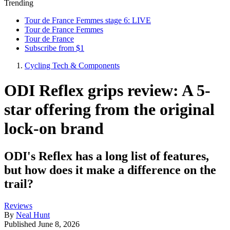
Trending
Tour de France Femmes stage 6: LIVE
Tour de France Femmes
Tour de France
Subscribe from $1
Cycling Tech & Components
ODI Reflex grips review: A 5-
star offering from the original
lock-on brand
ODI's Reflex has a long list of features,
but how does it make a difference on the
trail?
Reviews
By
Neal Hunt
Published
June 8, 2026