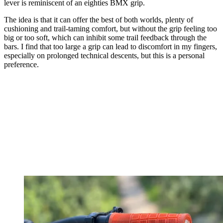
lever is reminiscent of an eighties BMX grip.
The idea is that it can offer the best of both worlds, plenty of
cushioning and trail-taming comfort, but without the grip feeling too
big or too soft, which can inhibit some trail feedback through the
bars. I find that too large a grip can lead to discomfort in my fingers,
especially on prolonged technical descents, but this is a personal
preference.