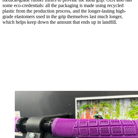
some eco-credentials: all the packaging is made using recycled
plastic from the production process, and the longer-lasting high-
grade elastomers used in the grip themselves last much longer,
which helps keep down the amount that ends up in landfill.