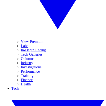
View Premium
Labs
In-Depth Racing
Tech Galleries
Columns
Industry
Investigations
Performance
Training
Finance
Health
Tech