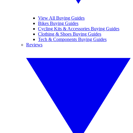
View All Buying Guides
Bikes Buying Guides
Cycling Kits & Accessories Buying Guides
Clothing & Shoes Buying Guides
Tech & Components Buying Guides
Reviews