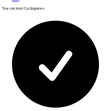
You can trust Cyclingnews