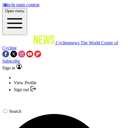
Skip to main content
Open menu
Cyclingnews
The World Centre of
Cycling
Subscribe
Sign in
View Profile
Sign out
Search