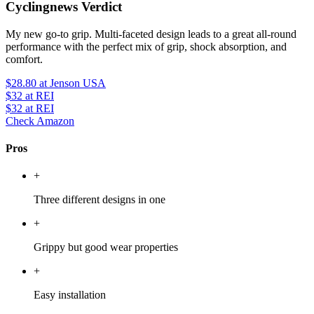
Cyclingnews Verdict
My new go-to grip. Multi-faceted design leads to a great all-round
performance with the perfect mix of grip, shock absorption, and
comfort.
$28.80
at Jenson USA
$32
at REI
$32
at REI
Check Amazon
Pros
+
Three different designs in one
+
Grippy but good wear properties
+
Easy installation