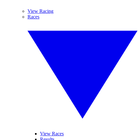
View Racing
Races
View Races
Results