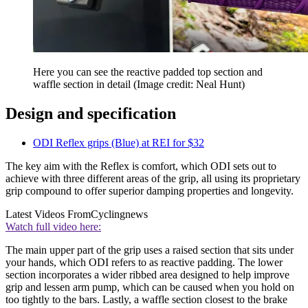
Here you can see the reactive padded top section and
waffle section in detail
(Image credit: Neal Hunt)
Design and specification
ODI Reflex grips (Blue) at REI for $32
The key aim with the Reflex is comfort, which ODI sets out to
achieve with three different areas of the grip, all using its proprietary
grip compound to offer superior damping properties and longevity.
Latest Videos From
Cyclingnews
Watch full video here:
The main upper part of the grip uses a raised section that sits under
your hands, which ODI refers to as reactive padding. The lower
section incorporates a wider ribbed area designed to help improve
grip and lessen arm pump, which can be caused when you hold on
too tightly to the bars. Lastly, a waffle section closest to the brake