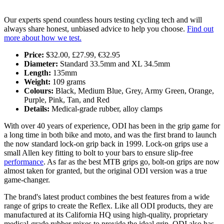
Our experts spend countless hours testing cycling tech and will
always share honest, unbiased advice to help you choose.
Find out
more about how we test.
Price:
$32.00, £27.99, €32.95
Diameter:
Standard 33.5mm and XL 34.5mm
Length:
135mm
Weight:
109 grams
Colours:
Black, Medium Blue, Grey, Army Green, Orange,
Purple, Pink, Tan, and Red
Details:
Medical-grade rubber, alloy clamps
With over 40 years of experience, ODI has been in the grip game for
a long time in both bike and moto, and was the first brand to launch
the now standard lock-on grip back in 1999. Lock-on grips use a
small Allen key fitting to bolt to your bars to ensure slip-free
performance
. As far as the best MTB grips go, bolt-on grips are now
almost taken for granted, but the original ODI version was a true
game-changer.
The brand's latest product combines the best features from a wide
range of grips to create the Reflex. Like all ODI products, they are
manufactured at its California HQ using high-quality, proprietary
medical-grade rubber mixes to provide the ideal grip. ODI also has