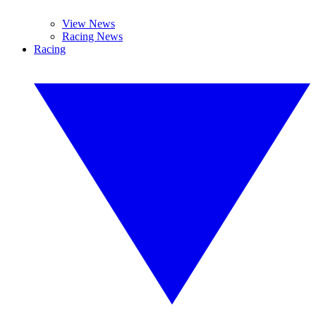
View News
Racing News
Racing