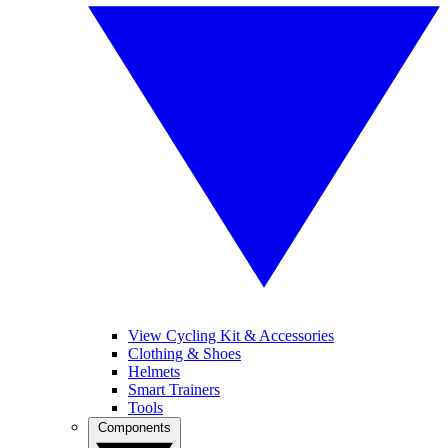
View Cycling Kit & Accessories
Clothing & Shoes
Helmets
Smart Trainers
Tools
Components