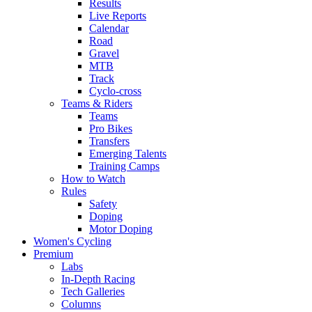
Results
Live Reports
Calendar
Road
Gravel
MTB
Track
Cyclo-cross
Teams & Riders
Teams
Pro Bikes
Transfers
Emerging Talents
Training Camps
How to Watch
Rules
Safety
Doping
Motor Doping
Women's Cycling
Premium
Labs
In-Depth Racing
Tech Galleries
Columns